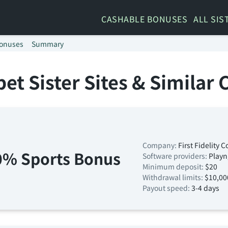
CASHABLE BONUSES
ALL SIS
onuses
Summary
et Sister Sites & Similar 
Company:
First Fidelity
0% Sports Bonus
Software providers:
Play
Minimum deposit:
$20
Withdrawal limits:
$10,00
Payout speed:
3-4 days