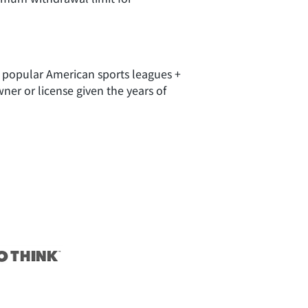
ll popular American sports leagues +
wner or license given the years of