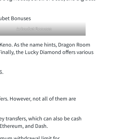
Achaubet Bonuses
nd Keno. As the name hints, Dragon Room
Finally, the Lucky Diamond offers various
6.
ers. However, not all of them are
y transfers, which can also be cash
e, Ethereum, and Dash.
imum withdrawal limit for