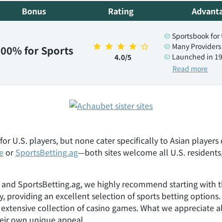
Bonus
Rating
Advant
Sportsbook for
Many Providers
00% for Sports
Launched in 1
4.0/5
Read more
for U.S. players, but none cater specifically to Asian players 
e
or
SportsBetting.ag
—both sites welcome all U.S. residents,
and SportsBetting.ag, we highly recommend starting with t
providing an excellent selection of sports betting options. I
n extensive collection of casino games. What we appreciate ab
heir own unique appeal.