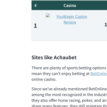
#
Casino
1
1
Sites like Achaubet
There are plenty of sports betting options 
mean they can’t enjoy betting at
BetOnlin
online casino.
Since we’ve already mentioned BetOnline 
among the most recognized in the industry, 
they also offer horse racing, poker, and a
share many features, they still maintain t