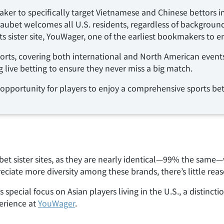
er to specifically target Vietnamese and Chinese bettors in
haubet welcomes all U.S. residents, regardless of background
its sister site, YouWager, one of the earliest bookmakers to e
ports, covering both international and North American events.
 live betting to ensure they never miss a big match.
opportunity for players to enjoy a comprehensive sports be
t sister sites, as they are nearly identical—99% the same
ciate more diversity among these brands, there’s little rea
special focus on Asian players living in the U.S., a distinctio
perience at
YouWager
.