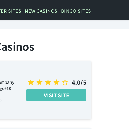
TER SITES
NEW CASINOS
BINGO SITES
Casinos
4.0/5
 Company
ngo+10
VISIT SITE
0