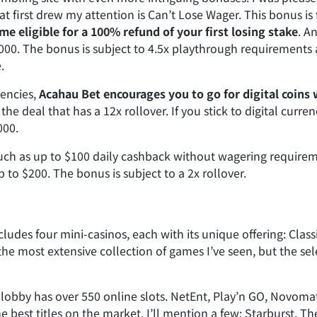
hat first drew my attention is Can’t Lose Wager. This bonus i
 eligible for a 100% refund of your first losing stake
. A
000. The bonus is subject to 4.5x playthrough requirements an
me.
rencies,
Acahau Bet encourages you to go for digital coins
he deal that has a 12x rollover. If you stick to digital curr
000.
uch as up to $100 daily cashback without wagering requirement
to $200. The bonus is subject to a 2x rollover.
ludes four mini-casinos, each with its unique offering: Clas
he most extensive collection of games I’ve seen, but the se
 The lobby has over 550 online slots. NetEnt, Play’n GO, Novo
e best titles on the market. I’ll mention a few: Starburst, T