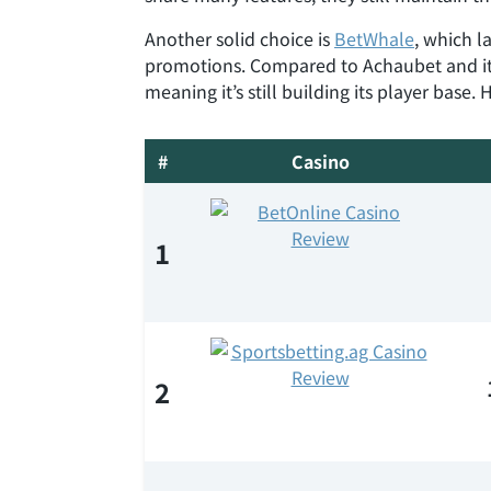
Another solid choice is
BetWhale
, which l
promotions. Compared to Achaubet and its si
meaning it’s still building its player base
#
Casino
1
2