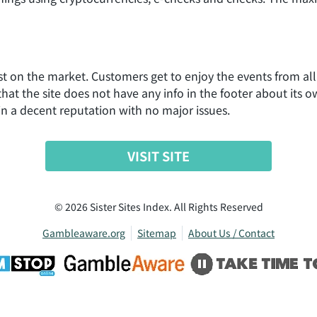
est on the market. Customers get to enjoy the events from a
that the site does not have any info in the footer about its o
 a decent reputation with no major issues.
VISIT SITE
© 2026 Sister Sites Index. All Rights Reserved
Gambleaware.org
Sitemap
About Us / Contact