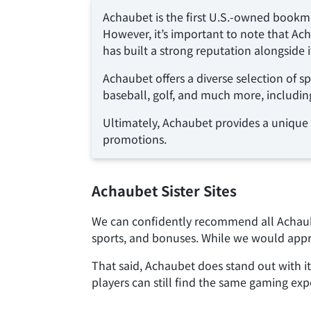
Achaubet is the first U.S.-owned bookmak
However, it’s important to note that Ac
has built a strong reputation alongside 
Achaubet offers a diverse selection of s
baseball, golf, and much more, including
Ultimately, Achaubet provides a unique 
promotions.
Achaubet Sister Sites
We can confidently recommend all Achaube
sports, and bonuses. While we would appre
That said, Achaubet does stand out with its 
players can still find the same gaming ex