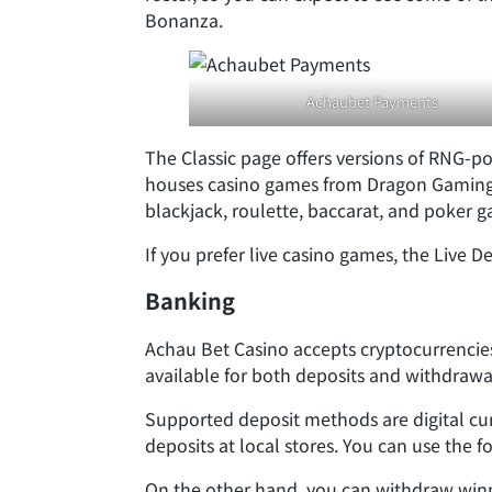
Bonanza.
Achaubet Payments
The Classic page offers versions of RNG-p
houses casino games from Dragon Gaming. Yo
blackjack, roulette, baccarat, and poker ga
If you prefer live casino games, the Live D
Banking
Achau Bet Casino accepts cryptocurrencies
available for both deposits and withdrawa
Supported deposit methods are digital cur
deposits at local stores. You can use the f
On the other hand, you can withdraw winn