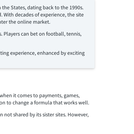
 the States, dating back to the 1990s.
. With decades of experience, the site
nter the online market.
 Players can bet on football, tennis,
tting experience, enhanced by exciting
—when it comes to payments, games,
son to change a formula that works well.
n not shared by its sister sites. However,