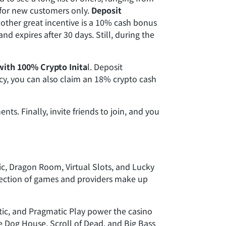
s for new customers only.
Deposit
nother great incentive is a 10% cash bonus
d expires after 30 days. Still, during the
 with 100% Crypto Inita
l. Deposit
ency, you can also claim an 18% crypto cash
s. Finally, invite friends to join, and you
sic, Dragon Room, Virtual Slots, and Lucky
lection of games and providers make up
matic, and Pragmatic Play power the casino
he Dog House, Scroll of Dead, and Big Bass