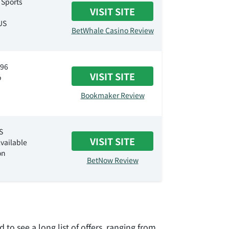
Sports
VISIT SITE
US
BetWhale Casino Review
996
VISIT SITE
o
Bookmaker Review
S
VISIT SITE
vailable
on
BetNow Review
to see a long list of offers, ranging from