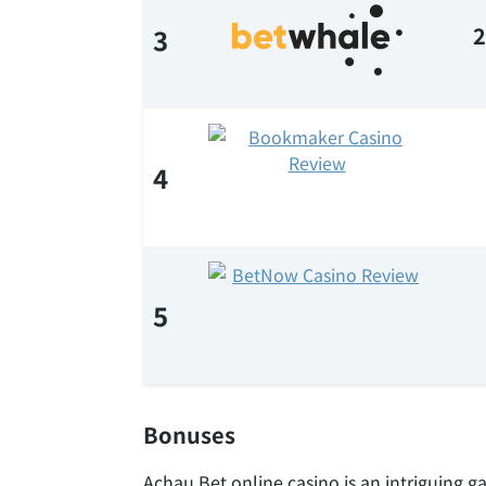
2
3
4
5
Bonuses
Achau Bet online casino is an intriguing ga