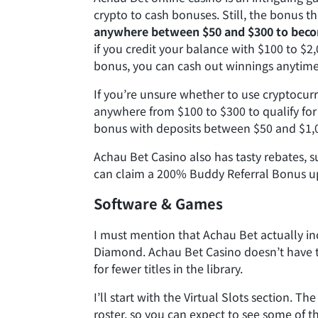
crypto to cash bonuses. Still, the bonus t
anywhere between $50 and $300 to become
if you credit your balance with $100 to $2,
bonus, you can cash out winnings anyti
If you’re unsure whether to use cryptocur
anywhere from $100 to $300 to qualify for t
bonus with deposits between $50 and $1,
Achau Bet Casino also has tasty rebates, s
can claim a 200% Buddy Referral Bonus up 
Software & Games
I must mention that Achau Bet actually inc
Diamond. Achau Bet Casino doesn’t have t
for fewer titles in the library.
I’ll start with the Virtual Slots section.
roster, so you can expect to see some of th