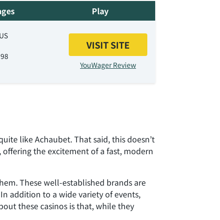
ages
Play
 US
VISIT SITE
998
YouWager Review
quite like Achaubet. That said, this doesn’t
 offering the excitement of a fast, modern
hem. These well-established brands are
n addition to a wide variety of events,
out these casinos is that, while they