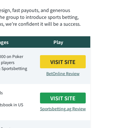
esign, fast payouts, and generous
the group to introduce sports betting,
, we’re confident it will be a success.
ages
Play
000 on Poker
VISIT SITE
 players
 Sportsbetting
BetOnline Review
ls
VISIT SITE
tsbook in US
Sportsbetting.ag Review