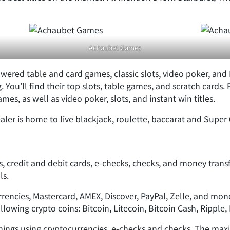
Achaubet Games
owered table and card games, classic slots, video poker, a
u’ll find their top slots, table games, and scratch cards. 
mes, as well as video poker, slots, and instant win titles.
ealer is home to live blackjack, roulette, baccarat and Super 
, credit and debit cards, e-checks, checks, and money transf
ls.
rencies, Mastercard, AMEX, Discover, PayPal, Zelle, and mone
ollowing crypto coins: Bitcoin, Litecoin, Bitcoin Cash, Rippl
ings using cryptocurrencies, e-checks and checks. The max