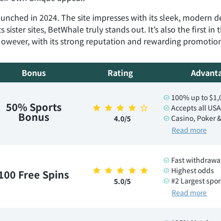
aunched in 2024. The site impresses with its sleek, modern d
ster sites, BetWhale truly stands out. It’s also the first in 
. However, with its strong reputation and rewarding promotions
Bonus
Rating
Advant
100% up to $1,
50% Sports
Accepts all USA
Bonus
Casino, Poker &
4.0/5
Read more
Fast withdrawa
Highest odds
100 Free Spins
#2 Largest spor
5.0/5
Read more