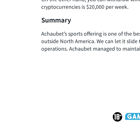
cryptocurrencies is $20,000 per week.
Summary
Achaubet’s sports offering is one of the b
outside North America. We can let it slide 
operations. Achaubet managed to maintain