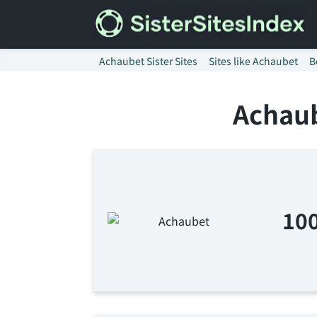
Skip
to
content
Achaubet Sister Sites
Sites like Achaubet
B
Achaub
10