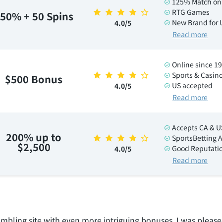
125% Match on 
RTG Games
50% + 50 Spins
New Brand for 
4.0/5
Read more
Online since 1
Sports & Casin
$500 Bonus
US accepted
4.0/5
Read more
Accepts CA & U
200% up to
SportsBetting A
$2,500
Good Reputati
4.0/5
Read more
mbling site with even more intriguing bonuses. I was pleased 