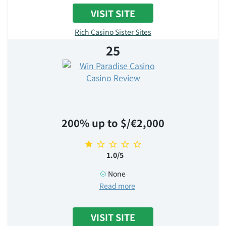
VISIT SITE
Rich Casino Sister Sites
25
200% up to $/€2,000
1.0/5
None
Read more
VISIT SITE