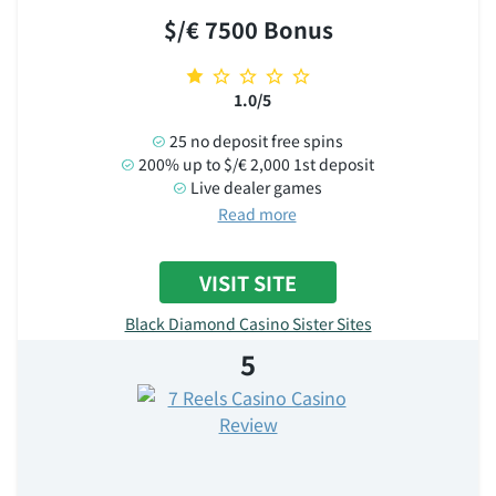
$/€ 7500 Bonus
1.0/5
25 no deposit free spins
200% up to $/€ 2,000 1st deposit
Live dealer games
Read more
VISIT SITE
Black Diamond Casino Sister Sites
5