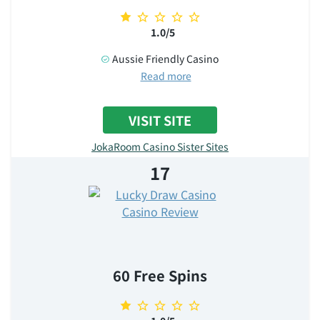
1.0/5
Aussie Friendly Casino
Read more
VISIT SITE
JokaRoom Casino Sister Sites
17
60 Free Spins