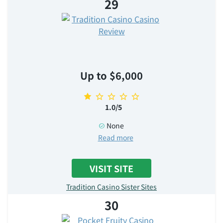
29
Up to $6,000
1.0/5
None
Read more
VISIT SITE
Tradition Casino Sister Sites
30