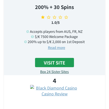
200% + 30 Spins
1.0/5
Accepts players from AUS, FR, NZ
$/€ 7500 Welcome Package
200% up to $/€ 2,000 on 1st Deposit
Read more
VISIT SITE
Box 24 Sister Sites
4