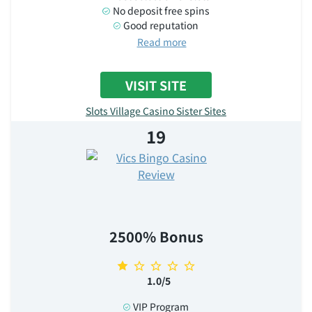
No deposit free spins
Good reputation
Read more
VISIT SITE
Slots Village Casino Sister Sites
19
2500% Bonus
1.0/5
VIP Program