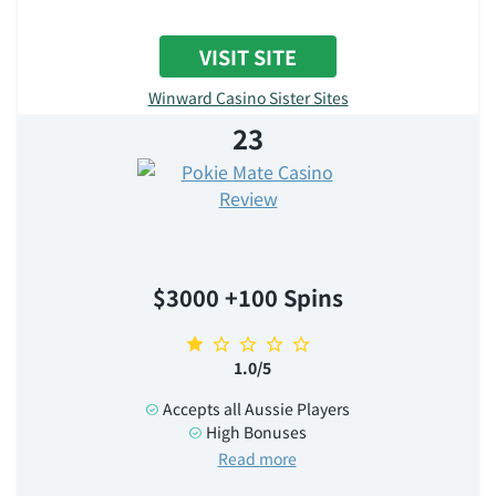
VISIT SITE
Winward Casino Sister Sites
23
$3000 +100 Spins
1.0/5
Accepts all Aussie Players
High Bonuses
Read more