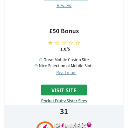
£50 Bonus
1.0/5
Great Mobile Casino Site
Nice Selection of Mobile Slots
Read more
VISIT SITE
Pocket Fruity Sister Sites
31