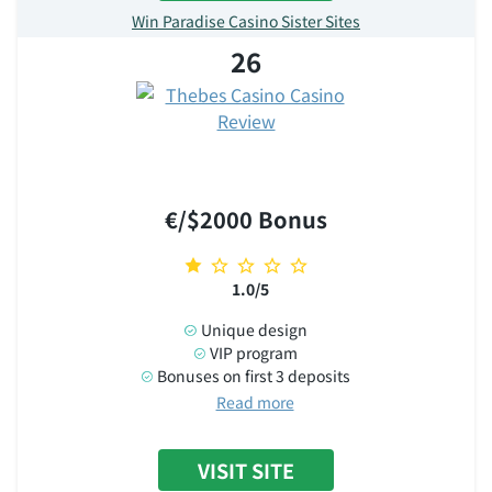
Win Paradise Casino Sister Sites
26
€/$2000 Bonus
1.0/5
Unique design
VIP program
Bonuses on first 3 deposits
Read more
VISIT SITE