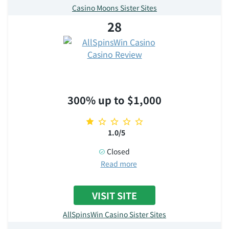
Casino Moons Sister Sites
28
300% up to $1,000
1.0/5
Closed
Read more
VISIT SITE
AllSpinsWin Casino Sister Sites