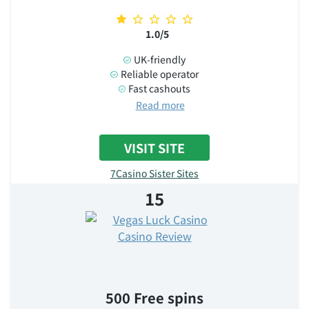
1.0/5
UK-friendly
Reliable operator
Fast cashouts
Read more
VISIT SITE
7Casino Sister Sites
15
500 Free spins