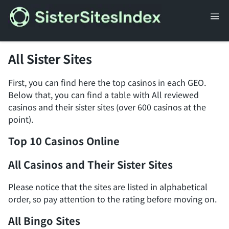
Skip
to
content
All Sister Sites
First, you can find here the top casinos in each GEO.
Below that, you can find a table with All reviewed
casinos and their sister sites (over 600 casinos at the
point).
Top 10 Casinos Online
All Casinos and Their Sister Sites
Please notice that the sites are listed in alphabetical
order, so pay attention to the rating before moving on.
All Bingo Sites