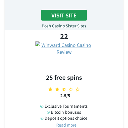
VISIT SITE
Posh Casino Sister Sites
22
25 free spins
2.5/5
Exclusive Tournaments
Bitcoin bonuses
Deposit options choice
Read more