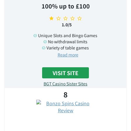
100% up to £100
1.0/5
Unique Slots and Bingo Games
No withdrawal limits
Variety of table games
Read more
VISIT SITE
BGT Casino Sister Sites
8