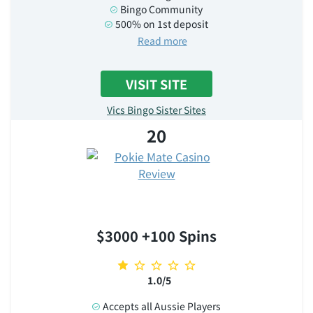
Bingo Community
500% on 1st deposit
Read more
VISIT SITE
Vics Bingo Sister Sites
20
$3000 +100 Spins
1.0/5
Accepts all Aussie Players