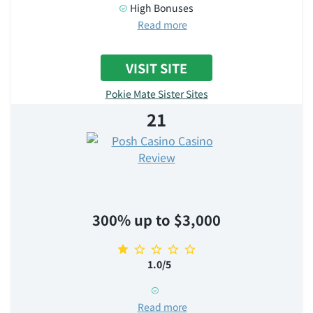
High Bonuses
Read more
VISIT SITE
Pokie Mate Sister Sites
21
300% up to $3,000
1.0/5
Read more