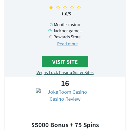
1.0/5
Mobile casino
Jackpot games
Rewards Store
Read more
VISIT SITE
Vegas Luck Casino Sister Sites
16
$5000 Bonus + 75 Spins