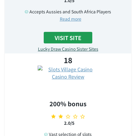
1.0/5
Accepts Aussies and South Africa Players
Read more
VISIT SITE
Lucky Draw Casino Sister Sites
18
200% bonus
2.0/5
Vast selection of slots