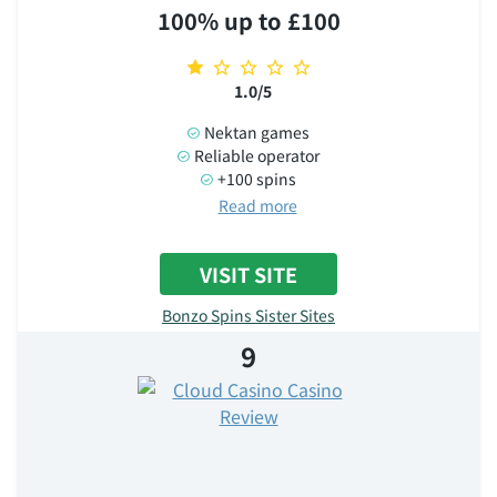
100% up to £100
1.0/5
Nektan games
Reliable operator
+100 spins
Read more
VISIT SITE
Bonzo Spins Sister Sites
9