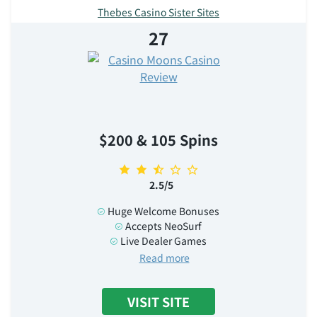
Thebes Casino Sister Sites
27
$200 & 105 Spins
2.5/5
Huge Welcome Bonuses
Accepts NeoSurf
Live Dealer Games
Read more
VISIT SITE