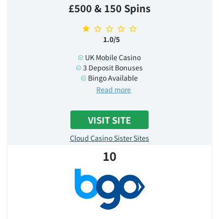
£500 & 150 Spins
1.0/5
UK Mobile Casino
3 Deposit Bonuses
Bingo Available
Read more
VISIT SITE
Cloud Casino Sister Sites
10