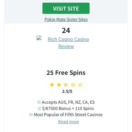
VISIT SITE
Pokie Mate Sister Sites
24
25 Free Spins
2.5/5
Accepts AUS, FR, NZ, CA, ES
$/€7500 Bonus + 110 Spins
Most Popular of Fifth Street Casinos
Read more