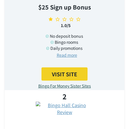
$25 Sign up Bonus
1.0/5
No deposit bonus
Bingo rooms
Daily promotions
Read more
VISIT SITE
Bingo For Money Sister Sites
2