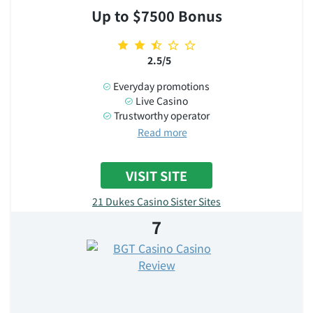
Up to $7500 Bonus
2.5/5
Everyday promotions
Live Casino
Trustworthy operator
Read more
VISIT SITE
21 Dukes Casino Sister Sites
7