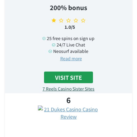
200% bonus
1.0/5
25 free spins on sign up
24/7 Live Chat
Neosurf available
Read more
VISIT SITE
7 Reels Casino Sister Sites
6