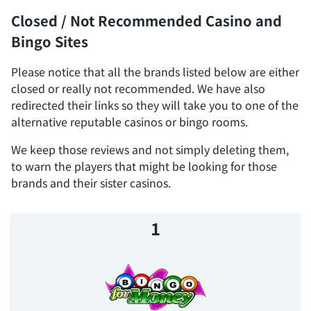
Closed / Not Recommended Casino and
Bingo Sites
Please notice that all the brands listed below are either
closed or really not recommended. We have also
redirected their links so they will take you to one of the
alternative reputable casinos or bingo rooms.
We keep those reviews and not simply deleting them,
to warn the players that might be looking for those
brands and their sister casinos.
1