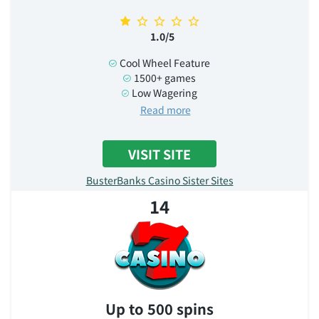
1.0/5
Cool Wheel Feature
1500+ games
Low Wagering
Read more
VISIT SITE
BusterBanks Casino Sister Sites
14
Up to 500 spins