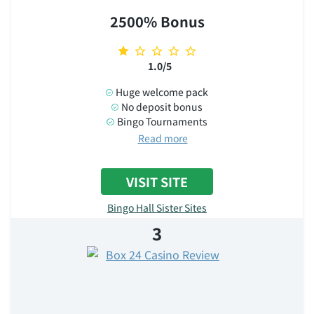
2500% Bonus
1.0/5
Huge welcome pack
No deposit bonus
Bingo Tournaments
Read more
VISIT SITE
Bingo Hall Sister Sites
3