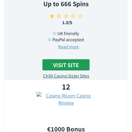
Up to 666 Spins
1.0/5
UK friendly
PayPal accepted
Read more
VISIT SITE
Chilli Casino Sister Sites
12
€1000 Bonus