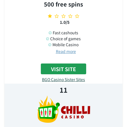
500 free spins
1.0/5
Fast cashouts
Choice of games
Mobile Casino
Read more
VISIT SITE
BGO Casino Sister Sites
11