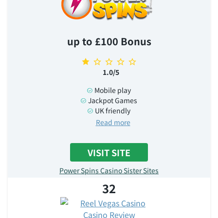
up to £100 Bonus
1.0/5
Mobile play
Jackpot Games
UK friendly
Read more
VISIT SITE
Power Spins Casino Sister Sites
32