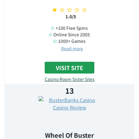
1.0/5
+100 Free Spins
Online Since 2005
1000+ Games
Read more
VISIT SITE
Casino Room Sister Sites
13
Wheel Of Buster