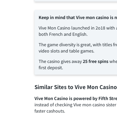
Keep in mind that Vive mon casino is n
Vive Mon Casino launched in 2o18 with a 
both French and English.
The game diversity is great, with titles
video slots and table games.
The casino gives away
25 free spins
when
first deposit.
Similar Sites to Vive Mon Casino
Vive Mon Casino is powered by Fifth Str
instead of checking Vive mon casino sister 
faster cashouts.