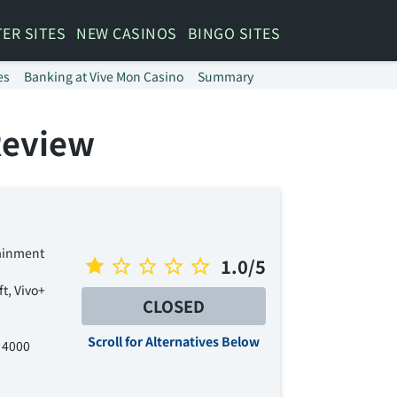
TER SITES
NEW CASINOS
BINGO SITES
es
Banking at Vive Mon Casino
Summary
Review
ainment
1.0/5
ft, Vivo+
CLOSED
Scroll for Alternatives Below
- 4000