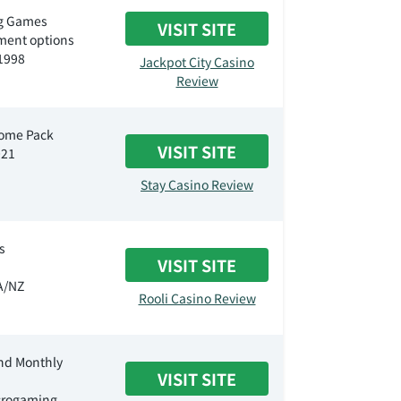
ng Games
VISIT SITE
ment options
 1998
Jackpot City Casino
Review
ome Pack
VISIT SITE
021
Stay Casino Review
s
VISIT SITE
A/NZ
Rooli Casino Review
and Monthly
VISIT SITE
crogaming