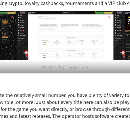
ing crypto, loyalty cashbacks, tournaments and a VIP club con
Vive Mon Banking Methods
 the relatively small number, you have plenty of variety to p
 whole lot more! Just about every title here can also be pla
 for the game you want directly, or browse through different
mes and latest releases. The operator hosts software creat