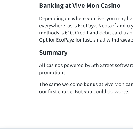
Banking at Vive Mon Casino
Depending on where you live, you may hav
everywhere, as is EcoPayz. Neosurf and c
methods is €10. Credit and debit card tran
Opt for EcoPayz for fast, small withdrawals
Summary
All casinos powered by 5th Street software
promotions.
The same welcome bonus at Vive Mon can be f
our first choice. But you could do worse.