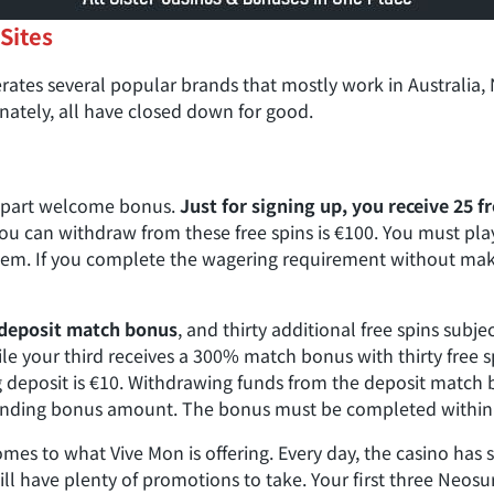
Sites
es several popular brands that mostly work in Australia, N
unately, all have closed down for good.
e-part welcome bonus.
Just for signing up, you receive 25 f
can withdraw from these free spins is €100. You must pla
em. If you complete the wagering requirement without makin
deposit match bonus
, and thirty additional free spins subj
hile your third receives a 300% match bonus with thirty fre
g deposit is €10. Withdrawing funds from the deposit match 
onding bonus amount. The bonus must be completed within 
comes to what Vive Mon is offering. Every day, the casino has s
ill have plenty of promotions to take. Your first three Neos