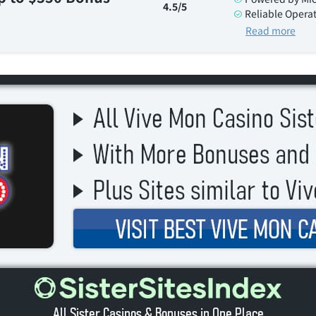
4.5/5
Reliable Operat
Read more