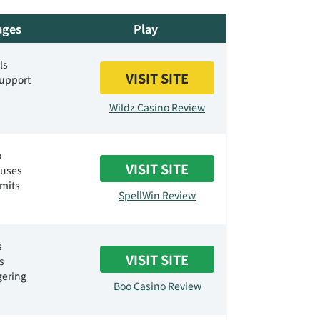
ages
Play
ls
VISIT SITE
Support
Wildz Casino Review
o
VISIT SITE
nuses
mits
SpellWin Review
s
VISIT SITE
s
gering
Boo Casino Review