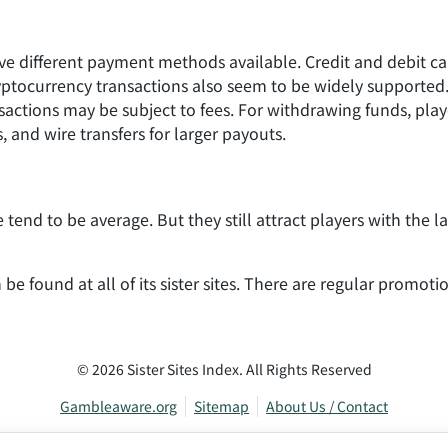
e different payment methods available. Credit and debit 
ryptocurrency transactions also seem to be widely supporte
sactions may be subject to fees. For withdrawing funds, playe
, and wire transfers for larger payouts.
 tend to be average. But they still attract players with the 
ound at all of its sister sites. There are regular promotions 
© 2026 Sister Sites Index. All Rights Reserved
Gambleaware.org
Sitemap
About Us / Contact