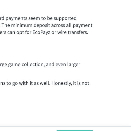
card payments seem to be supported
d. The minimum deposit across all payment
rs can opt for EcoPayz or wire transfers.
large game collection, and even larger
to go with it as well. Honestly, it is not