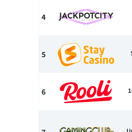
4
5
1
6
U
7