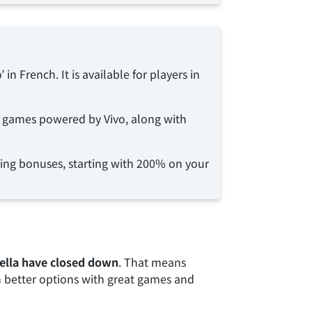
n French. It is available for players in
er games powered by Vivo, along with
hing bonuses, starting with 200% on your
rella have closed down
. That means
ch better options with great games and