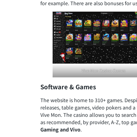
for example. There are also bonuses for us
Vive Mon Casino Games
Software & Games
The website is home to 310+ games. Despite
releases, table games, video pokers and a
Vive Mon. The casino allows you to search
as recommended, by provider, A-Z, top ga
Gaming and Vivo
.