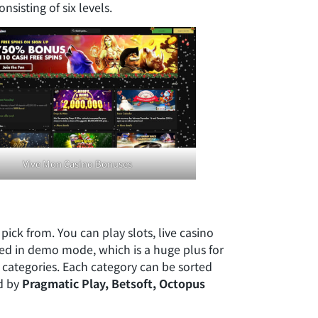
sisting of six levels.
Vive Mon Casino Bonuses
ick from. You can play slots, live casino
yed in demo mode, which is a huge plus for
 categories. Each category can be sorted
ed by
Pragmatic Play, Betsoft, Octopus