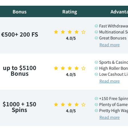
Bonus
Rating
Advant
Fast Withdrawa
Multinational 
€500+ 200 FS
Great Bonuses
4.0/5
Read more
Sports & Casin
up to $5100
High Roller Bo
Bonus
Low Cashout Li
4.0/5
Read more
+150 Free Spin
$1000 + 150
Plenty of Game
Spins
Pretty High Wa
4.0/5
Read more