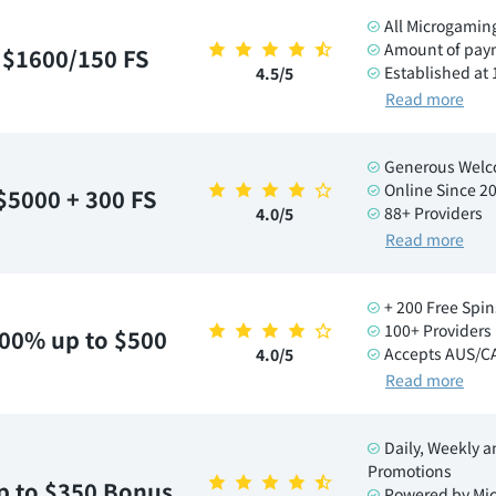
All Microgami
Amount of pay
$1600/150 FS
Established at
4.5/5
Read more
Generous Welc
Online Since 2
$5000 + 300 FS
88+ Providers
4.0/5
Read more
+ 200 Free Spin
100+ Providers
00% up to $500
Accepts AUS/C
4.0/5
Read more
Daily, Weekly 
Promotions
p to $350 Bonus
Powered by Mi