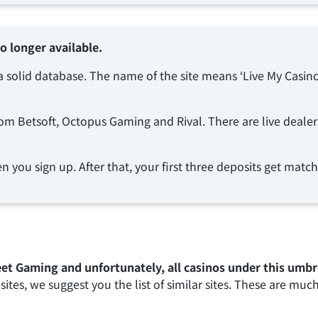
o longer available.
solid database. The name of the site means ‘Live My Casino’ i
 from Betsoft, Octopus Gaming and Rival. There are live deal
 you sign up. After that, your first three deposits get matc
eet Gaming and unfortunately, all casinos under this umb
sites, we suggest you the list of similar sites. These are mu