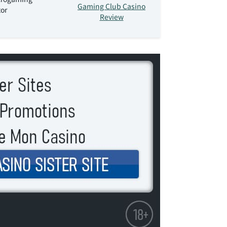
Gaming Club Casino
or
Review