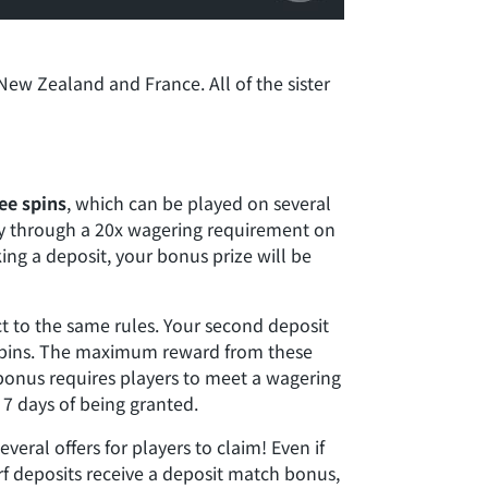
ew Zealand and France. All of the sister
ree spins
, which can be played on several
y through a 20x wagering requirement on
g a deposit, your bonus prize will be
ect to the same rules. Your second deposit
e spins. The maximum reward from these
bonus requires players to meet a wagering
7 days of being granted.
everal offers for players to claim! Even if
urf deposits receive a deposit match bonus,