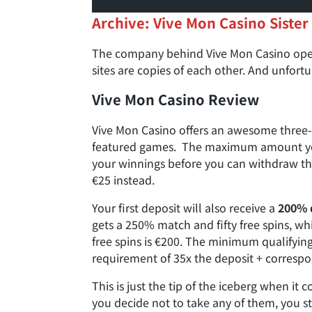
Archive: Vive Mon Casino Sister 
The company behind Vive Mon Casino operat
sites are copies of each other. And unfort
Vive Mon Casino Review
Vive Mon Casino offers an awesome thre
featured games. The maximum amount you 
your winnings before you can withdraw th
€25 instead.
Your first deposit will also receive a
200% 
gets a 250% match and fifty free spins, w
free spins is €200. The minimum qualifyin
requirement of 35x the deposit + corresp
This is just the tip of the iceberg when it 
you decide not to take any of them, you st