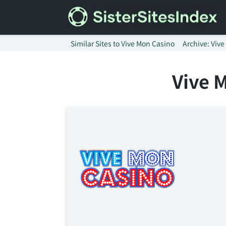
Skip
to
content
Similar Sites to Vive Mon Casino
Archive: Vive
Vive 