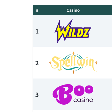
#
Casino
1
2
3