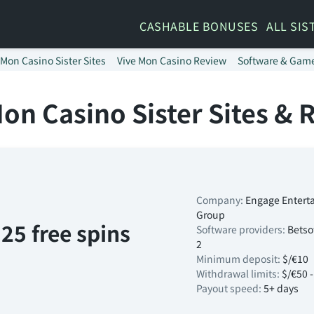
CASHABLE BONUSES
ALL SIS
 Mon Casino Sister Sites
Vive Mon Casino Review
Software & Gam
Mon Casino Sister Sites & 
Company:
Engage Entert
Group
25 free spins
Software providers:
Betso
2
Minimum deposit:
$/€10
Withdrawal limits:
$/€50 
Payout speed:
5+ days