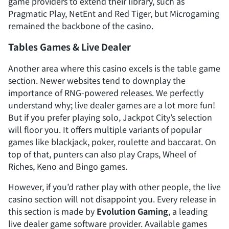
game providers to extend their library, such as
Pragmatic Play, NetEnt and Red Tiger, but Microgaming
remained the backbone of the casino.
Tables Games & Live Dealer
Another area where this casino excels is the table game
section. Newer websites tend to downplay the
importance of RNG-powered releases. We perfectly
understand why; live dealer games are a lot more fun!
But if you prefer playing solo, Jackpot City’s selection
will floor you. It offers multiple variants of popular
games like blackjack, poker, roulette and baccarat. On
top of that, punters can also play Craps, Wheel of
Riches, Keno and Bingo games.
However, if you’d rather play with other people, the live
casino section will not disappoint you. Every release in
this section is made by
Evolution Gaming
, a leading
live dealer game software provider. Available games