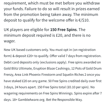
requirement, which must be met before you withdraw
your funds. Failure to do so will result in prizes earned
from the promotion being taken away. The minimum
deposit to qualify for the welcome offer is €/$10.
UK players are eligible for
150 Free Spins
. The
minimum deposit required is £20, and there is no
wager.
New UK based customers only. You must opt in (on registration
form) & deposit £20+ to qualify. Offer valid 7 days from registration.
Debit card deposits only (exclusions apply). Free spins awarded on
Gold Blitz Ultimate, Eruption Blaze Cashingo, 12 Pots of Gold Drum
Frenzy, Area Link Phoenix Firestorm and Squelin Riches 2 once you
have staked £20 on any game. 50 Free Spins credited daily over first
3 days, 24 hours apart. 150 Free Spins total (£0.10 per spin). No
wagering requirements on Free Spins Winnings. Spins expire after 7
days. 18+ GambleAware.org. Bet the Responsible Way.