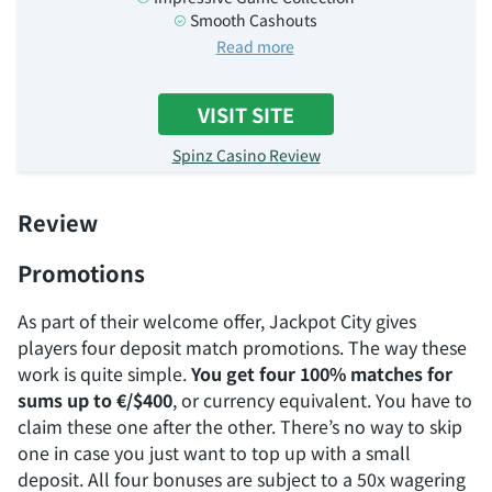
Smooth Cashouts
Read more
VISIT SITE
Spinz Casino Review
Review
Promotions
As part of their welcome offer, Jackpot City gives
players four deposit match promotions. The way these
work is quite simple.
You get four 100% matches for
sums up to €/$400
, or currency equivalent. You have to
claim these one after the other. There’s no way to skip
one in case you just want to top up with a small
deposit. All four bonuses are subject to a 50x wagering