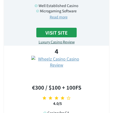
Well Established Casino
Microgaming Software
Read more
VISIT SITE
Luxury Casino Review
4
€300 / $100 + 100FS
4.0/5
Casino for CA