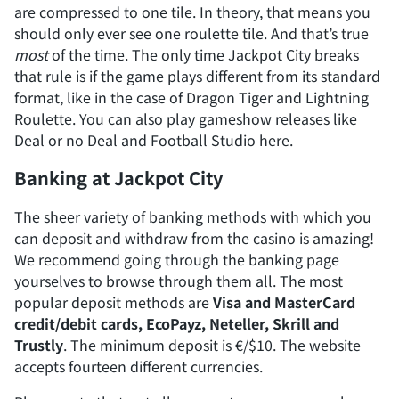
are compressed to one tile. In theory, that means you
should only ever see one roulette tile. And that’s true
most
of the time. The only time Jackpot City breaks
that rule is if the game plays different from its standard
format, like in the case of Dragon Tiger and Lightning
Roulette. You can also play gameshow releases like
Deal or no Deal and Football Studio here.
Banking at Jackpot City
The sheer variety of banking methods with which you
can deposit and withdraw from the casino is amazing!
We recommend going through the banking page
yourselves to browse through them all. The most
popular deposit methods are
Visa and MasterCard
credit/debit cards, EcoPayz, Neteller, Skrill and
Trustly
. The minimum deposit is €/$10. The website
accepts fourteen different currencies.