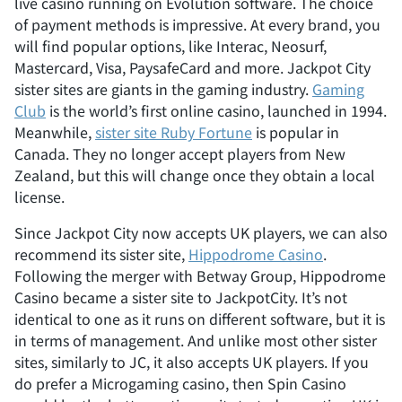
live casino running on Evolution software. The choice
of payment methods is impressive. At every brand, you
will find popular options, like Interac, Neosurf,
Mastercard, Visa, PaysafeCard and more. Jackpot City
sister sites are giants in the gaming industry.
Gaming
Club
is the world’s first online casino, launched in 1994.
Meanwhile,
sister site Ruby Fortune
is popular in
Canada. They no longer accept players from New
Zealand, but this will change once they obtain a local
license.
Since Jackpot City now accepts UK players, we can also
recommend its sister site,
Hippodrome Casino
.
Following the merger with Betway Group, Hippodrome
Casino became a sister site to JackpotCity. It’s not
identical to one as it runs on different software, but it is
in terms of management. And unlike most other sister
sites, similarly to JC, it also accepts UK players. If you
do prefer a Microgaming casino, then Spin Casino