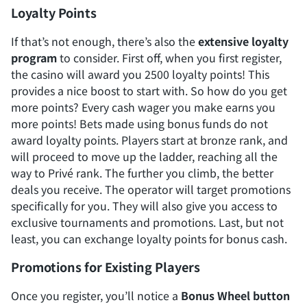
Loyalty Points
If that’s not enough, there’s also the
extensive loyalty
program
to consider. First off, when you first register,
the casino will award you 2500 loyalty points! This
provides a nice boost to start with. So how do you get
more points? Every cash wager you make earns you
more points! Bets made using bonus funds do not
award loyalty points. Players start at bronze rank, and
will proceed to move up the ladder, reaching all the
way to Privé rank. The further you climb, the better
deals you receive. The operator will target promotions
specifically for you. They will also give you access to
exclusive tournaments and promotions. Last, but not
least, you can exchange loyalty points for bonus cash.
Promotions for Existing Players
Once you register, you’ll notice a
Bonus Wheel button