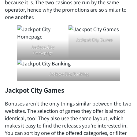
because it is. The two casinos are run by the same
operator, hence why the promotions are so similar to
one another.
Jackpot City Games
Jackpot City
Homepage
Jackpot City Banking
Jackpot City Games
Bonuses aren’t the only things similar between the two
websites. The selection of games they offer is almost
identical, too! They also use the same layout, which
makes it easy to find the releases you’re interested in.
You can sort by one of the offered categories, or filter