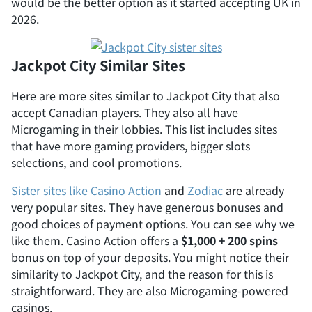
would be the better option as it started accepting UK in
2026.
Jackpot City Similar Sites
Here are more sites similar to Jackpot City that also
accept Canadian players. They also all have
Microgaming in their lobbies. This list includes sites
that have more gaming providers, bigger slots
selections, and cool promotions.
Sister sites like Casino Action
and
Zodiac
are already
very popular sites. They have generous bonuses and
good choices of payment options. You can see why we
like them. Casino Action offers a
$1,000 + 200 spins
bonus on top of your deposits. You might notice their
similarity to Jackpot City, and the reason for this is
straightforward. They are also Microgaming-powered
casinos.