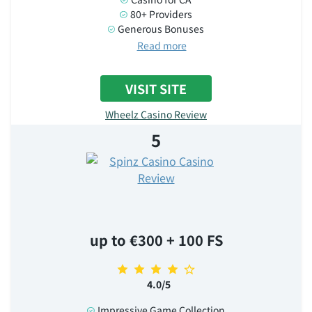
80+ Providers
Generous Bonuses
Read more
VISIT SITE
Wheelz Casino Review
5
up to €300 + 100 FS
4.0/5
Impressive Game Collection