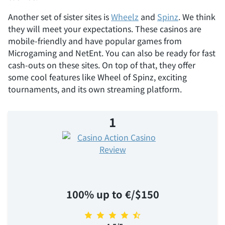
Another set of sister sites is
Wheelz
and
Spinz
. We think
they will meet your expectations. These casinos are
mobile-friendly and have popular games from
Microgaming and NetEnt. You can also be ready for fast
cash-outs on these sites. On top of that, they offer
some cool features like Wheel of Spinz, exciting
tournaments, and its own streaming platform.
1
100% up to €/$150