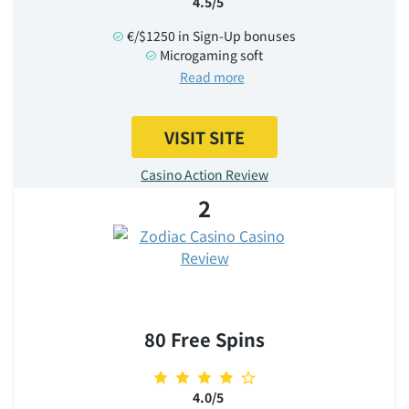
4.5/5
€/$1250 in Sign-Up bonuses
Microgaming soft
Read more
VISIT SITE
Casino Action Review
2
80 Free Spins
4.0/5