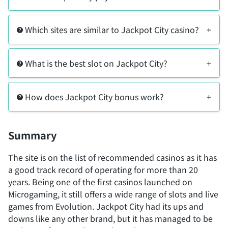
Which sites are similar to Jackpot City casino?
+
What is the best slot on Jackpot City?
+
How does Jackpot City bonus work?
+
Summary
The site is on the list of recommended casinos as it has
a good track record of operating for more than 20
years. Being one of the first casinos launched on
Microgaming, it still offers a wide range of slots and live
games from Evolution. Jackpot City had its ups and
downs like any other brand, but it has managed to be