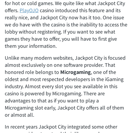
for hot or cold games. We quite like what Jackpot City
offers.
PlayOJO
casino intoduced this feature and its
really nice, and Jackpot City now has it too. One issue
we do have with the casino is the inability to access the
lobby without registering. If you want to see what
games they have to offer, you will have to first give
them your information.
Unlike many modern websites, Jackpot City is focused
almost exclusively on one software provider. That
honored role belongs to
Microgaming
, one of the
oldest and most respected developers in the iGaming
industry. Almost every slot you see available in this
casino is powered by Microgaming. There are
advantages to that as if you want to play a
Microgaming slot early, Jackpot City offers all of them
or almost all.
In recent years Jackpot City integrated some other