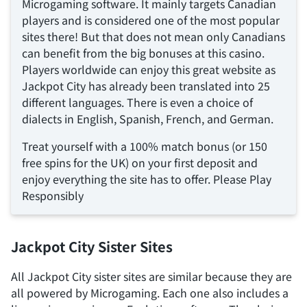
Microgaming software. It mainly targets Canadian
players and is considered one of the most popular
sites there! But that does not mean only Canadians
can benefit from the big bonuses at this casino.
Players worldwide can enjoy this great website as
Jackpot City has already been translated into 25
different languages. There is even a choice of
dialects in English, Spanish, French, and German.
Treat yourself with a 100% match bonus (or 150
free spins for the UK) on your first deposit and
enjoy everything the site has to offer. Please Play
Responsibly
Jackpot City Sister Sites
All Jackpot City sister sites are similar because they are
all powered by Microgaming. Each one also includes a