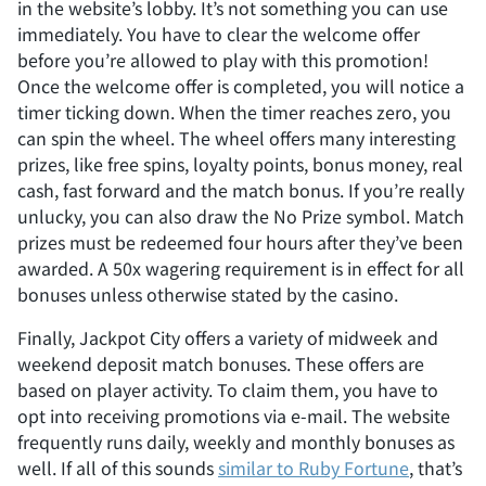
in the website’s lobby. It’s not something you can use
immediately. You have to clear the welcome offer
before you’re allowed to play with this promotion!
Once the welcome offer is completed, you will notice a
timer ticking down. When the timer reaches zero, you
can spin the wheel. The wheel offers many interesting
prizes, like free spins, loyalty points, bonus money, real
cash, fast forward and the match bonus. If you’re really
unlucky, you can also draw the No Prize symbol. Match
prizes must be redeemed four hours after they’ve been
awarded. A 50x wagering requirement is in effect for all
bonuses unless otherwise stated by the casino.
Finally, Jackpot City offers a variety of midweek and
weekend deposit match bonuses. These offers are
based on player activity. To claim them, you have to
opt into receiving promotions via e-mail. The website
frequently runs daily, weekly and monthly bonuses as
well. If all of this sounds
similar to Ruby Fortune
, that’s