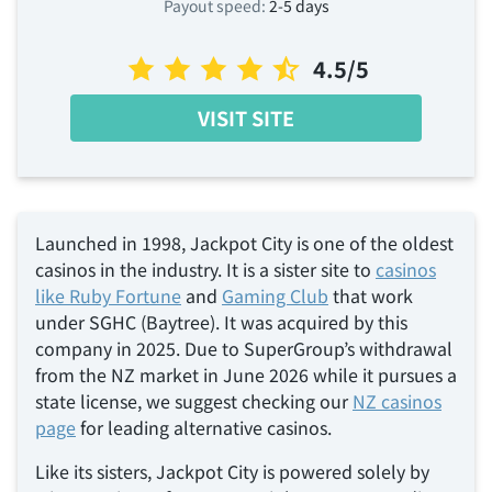
Payout speed:
2-5 days
4.5/5
VISIT SITE
Launched in 1998, Jackpot City is one of the oldest
casinos in the industry. It is a sister site to
casinos
like Ruby Fortune
and
Gaming Club
that work
under SGHC (Baytree)
. It was acquired by this
company in 2025.
Due to SuperGroup’s withdrawal
from the NZ market in June 2026 while it pursues a
state license, we suggest checking our
NZ casinos
page
for leading alternative casinos.
Like its sisters, Jackpot City is powered solely by