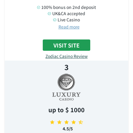
100% bonus on 2nd deposit
UK&CA accepted
Live Casino
Read more
VISIT SITE
Zodiac Casino Review
3
up to $ 1000
4.5/5