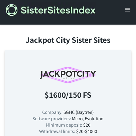
Skip
to
content
Jackpot City Sister Sites
$1600/150 FS
Company:
SGHC (Baytree)
Software providers:
Micro, Evolution
Minimum deposit:
$20
Withdrawal limits:
$20-$4000