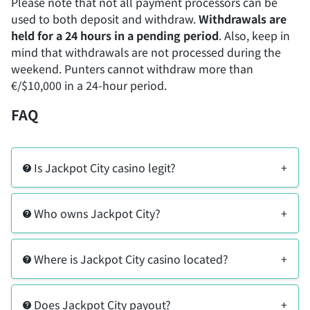
Please note that not all payment processors can be
used to both deposit and withdraw.
Withdrawals are
held for a 24 hours in a pending period
. Also, keep in
mind that withdrawals are not processed during the
weekend. Punters cannot withdraw more than
€/$10,000 in a 24-hour period.
FAQ
Is Jackpot City casino legit?
+
Who owns Jackpot City?
+
Where is Jackpot City casino located?
+
Does Jackpot City payout?
+