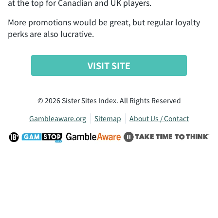
at the top for Canadian and UK players.
More promotions would be great, but regular loyalty
perks are also lucrative.
VISIT SITE
© 2026 Sister Sites Index. All Rights Reserved
Gambleaware.org
Sitemap
About Us / Contact