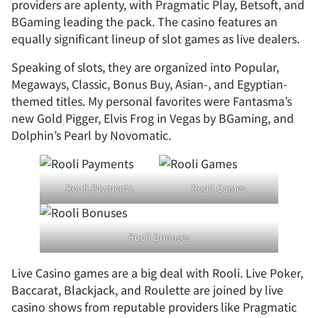
providers are aplenty, with Pragmatic Play, Betsoft, and
BGaming leading the pack. The casino features an
equally significant lineup of slot games as live dealers.
Speaking of slots, they are organized into Popular,
Megaways, Classic, Bonus Buy, Asian-, and Egyptian-
themed titles. My personal favorites were Fantasma’s
new Gold Pigger, Elvis Frog in Vegas by BGaming, and
Dolphin’s Pearl by Novomatic.
Rooli Payments
Rooli Games
Rooli Bonuses
Live Casino games are a big deal with Rooli. Live Poker,
Baccarat, Blackjack, and Roulette are joined by live
casino shows from reputable providers like Pragmatic