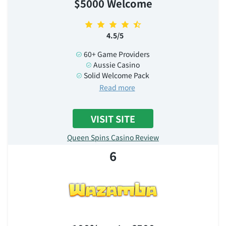
$5000 Welcome
4.5/5
60+ Game Providers
Aussie Casino
Solid Welcome Pack
Read more
VISIT SITE
Queen Spins Casino Review
6