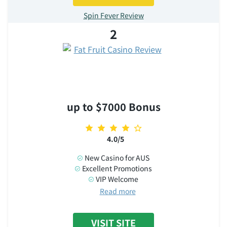
Spin Fever Review
2
up to $7000 Bonus
4.0/5
New Casino for AUS
Excellent Promotions
VIP Welcome
Read more
VISIT SITE