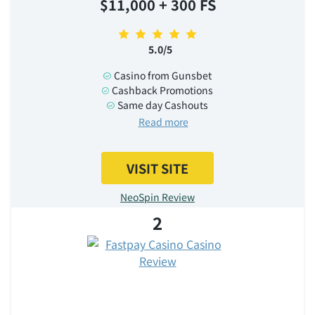
$11,000 + 300 FS
5.0/5
Casino from Gunsbet
Cashback Promotions
Same day Cashouts
Read more
VISIT SITE
NeoSpin Review
2