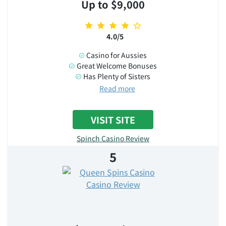
Up to $9,000
4.0/5
Casino for Aussies
Great Welcome Bonuses
Has Plenty of Sisters
Read more
VISIT SITE
Spinch Casino Review
5