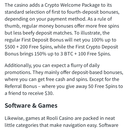
The casino adds a Crypto Welcome Package to its
standard selection of first to fourth-deposit bonuses,
depending on your payment method. As a rule of
thumb, regular money bonuses offer more free spins
but less beefy deposit matches. To illustrate, the
regular First Deposit Bonus will net you 100% up to
$500 + 200 Free Spins, while the First Crypto Deposit
Bonus brings 150% up to 3 BTC + 100 Free Spins.
Additionally, you can expect a flurry of daily
promotions. They mainly offer deposit-based bonuses,
where you can get free cash and spins. Except for the
Referral Bonus – where you give away 50 Free Spins to
a friend to receive $30.
Software & Games
Likewise, games at Rooli Casino are packed in neat
little categories that make navigation easy. Software