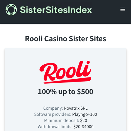
Skip
to
content
Rooli Casino Sister Sites
100% up to $500
Company:
Novatrix SRL
Software providers:
Playngo+100
Minimum deposit:
$20
Withdrawal limits:
$20-$4000