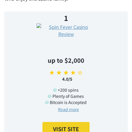
1
up to $2,000
4.0/5
+200 spins
Plenty of Games
Bitcoin is Accepted
Read more
VISIT SITE