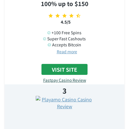
100% up to $150
4.5/5
+100 Free Spins
Super Fast Cashouts
Accepts Bitcoin
Read more
VISIT SITE
Fastpay Casino Review
3