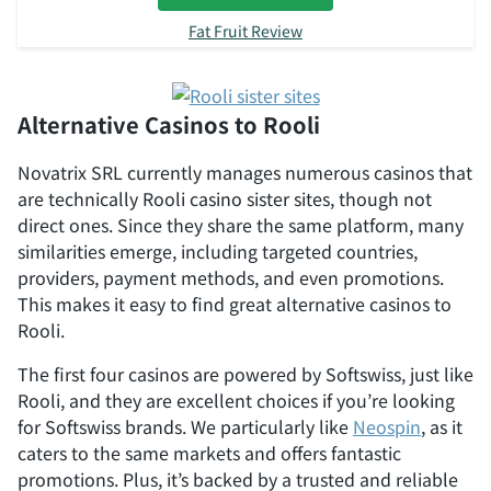
Fat Fruit Review
Alternative Casinos to Rooli
Novatrix SRL currently manages numerous casinos that
are technically Rooli casino sister sites, though not
direct ones. Since they share the same platform, many
similarities emerge, including targeted countries,
providers, payment methods, and even promotions.
This makes it easy to find great alternative casinos to
Rooli.
The first four casinos are powered by Softswiss, just like
Rooli, and they are excellent choices if you’re looking
for Softswiss brands. We particularly like
Neospin
, as it
caters to the same markets and offers fantastic
promotions. Plus, it’s backed by a trusted and reliable