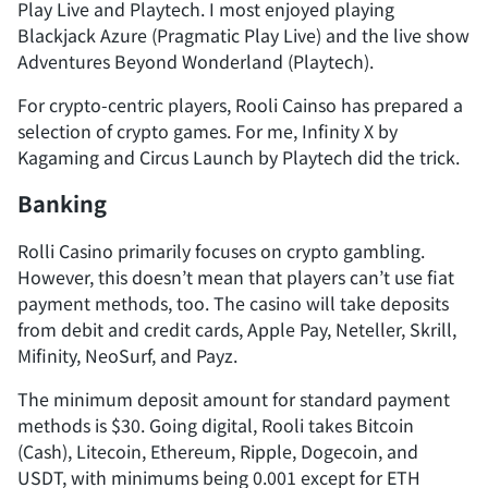
Play Live and Playtech. I most enjoyed playing
Blackjack Azure (Pragmatic Play Live) and the live show
Adventures Beyond Wonderland (Playtech).
For crypto-centric players, Rooli Cainso has prepared a
selection of crypto games. For me, Infinity X by
Kagaming and Circus Launch by Playtech did the trick.
Banking
Rolli Casino primarily focuses on crypto gambling.
However, this doesn’t mean that players can’t use fiat
payment methods, too. The casino will take deposits
from debit and credit cards, Apple Pay, Neteller, Skrill,
Mifinity, NeoSurf, and Payz.
The minimum deposit amount for standard payment
methods is $30. Going digital, Rooli takes Bitcoin
(Cash), Litecoin, Ethereum, Ripple, Dogecoin, and
USDT, with minimums being 0.001 except for ETH