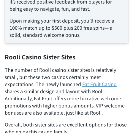
it’s received positive feedback from players for
being easy to navigate, fun, and fast.
Upon making your first deposit, you’ll receive a
100% match up to $500 plus 200 free spins— a
solid, standard welcome bonus.
Rooli Casino Sister Sites
The number of Rooli casino sister sites is relatively
small, but these two casinos certainly meet
expectations. The newly launched
Fat Fruit Casino
shares a similar design and layout with Rooli.
Additionally, Fat Fruit offers more lucrative welcome
promotions with higher bonus amounts. VIP welcome
bonuses are also available, just like at Rooli.
Overall, both sister sites are excellent options for those
who enjoy this casino family.