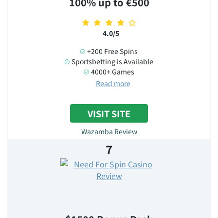
100% up to €500
4.0/5
+200 Free Spins
Sportsbetting is Available
4000+ Games
Read more
VISIT SITE
Wazamba Review
7