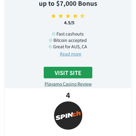
up to $7,000 Bonus
4.5/5
Fast cashouts
Bitcoin accepted
Great for AUS, CA
Read more
VISIT SITE
Playamo Casino Review
4