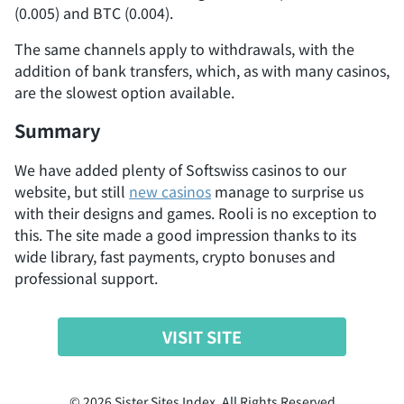
(0.005) and BTC (0.004).
The same channels apply to withdrawals, with the
addition of bank transfers, which, as with many casinos,
are the slowest option available.
Summary
We have added plenty of Softswiss casinos to our
website, but still
new casinos
manage to surprise us
with their designs and games. Rooli is no exception to
this. The site made a good impression thanks to its
wide library, fast payments, crypto bonuses and
professional support.
VISIT SITE
© 2026 Sister Sites Index. All Rights Reserved