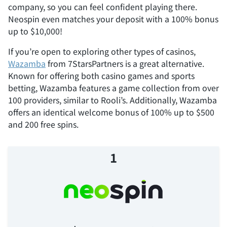
company, so you can feel confident playing there.
Neospin even matches your deposit with a 100% bonus
up to $10,000!
If you’re open to exploring other types of casinos,
Wazamba
from 7StarsPartners is a great alternative.
Known for offering both casino games and sports
betting, Wazamba features a game collection from over
100 providers, similar to Rooli’s. Additionally, Wazamba
offers an identical welcome bonus of 100% up to $500
and 200 free spins.
1