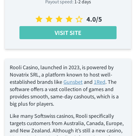
Payout speed:
1-2 days
4.0/5
VISIT SITE
Rooli Casino, launched in 2023, is powered by
Novatrix SRL, a platform known to host well-
established brands like
Gunsbet
and
1Red
. The
software offers a vast collection of games and
provides smooth, same-day cashouts, which is a
big plus for players.
Like many Softswiss casinos, Rooli specifically
targets customers from Australia, Canada, Europe,
and New Zealand. Although it’s still a new casino,