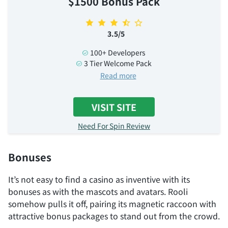
$1500 Bonus Pack
3.5/5
100+ Developers
3 Tier Welcome Pack
Read more
VISIT SITE
Need For Spin Review
Bonuses
It’s not easy to find a casino as inventive with its
bonuses as with the mascots and avatars. Rooli
somehow pulls it off, pairing its magnetic raccoon with
attractive bonus packages to stand out from the crowd.