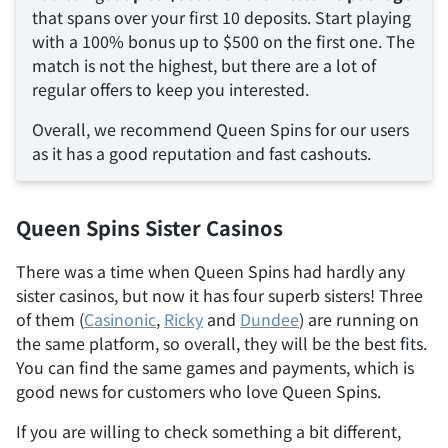
that spans over your first 10 deposits. Start playing
with a 100% bonus up to $500 on the first one. The
match is not the highest, but there are a lot of
regular offers to keep you interested.
Overall, we recommend Queen Spins for our users
as it has a good reputation and fast cashouts.
Queen Spins Sister Casinos
There was a time when Queen Spins had hardly any
sister casinos, but now it has four superb sisters! Three
of them (
Casinonic
,
Ricky
and
Dundee
) are running on
the same platform, so overall, they will be the best fits.
You can find the same games and payments, which is
good news for customers who love Queen Spins.
If you are willing to check something a bit different,