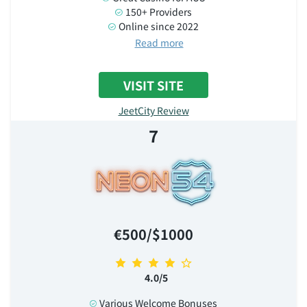
150+ Providers
Online since 2022
Read more
VISIT SITE
JeetCity Review
7
€500/$1000
4.0/5
Various Welcome Bonuses