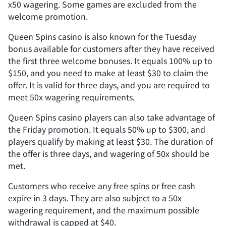
x50 wagering. Some games are excluded from the
welcome promotion.
Queen Spins casino is also known for the Tuesday
bonus available for customers after they have received
the first three welcome bonuses. It equals 100% up to
$150, and you need to make at least $30 to claim the
offer. It is valid for three days, and you are required to
meet 50x wagering requirements.
Queen Spins casino players can also take advantage of
the Friday promotion. It equals 50% up to $300, and
players qualify by making at least $30. The duration of
the offer is three days, and wagering of 50x should be
met.
Customers who receive any free spins or free cash
expire in 3 days. They are also subject to a 50x
wagering requirement, and the maximum possible
withdrawal is capped at $40.