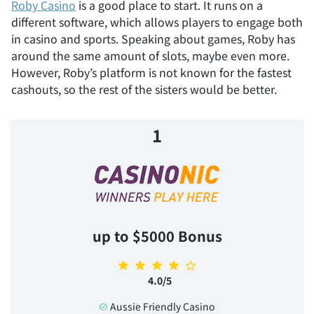
Roby Casino
is a good place to start. It runs on a
different software, which allows players to engage both
in casino and sports. Speaking about games, Roby has
around the same amount of slots, maybe even more.
However, Roby’s platform is not known for the fastest
cashouts, so the rest of the sisters would be better.
1
up to $5000 Bonus
4.0/5
Aussie Friendly Casino