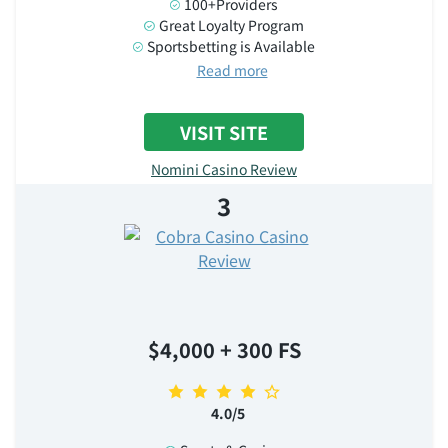
100+Providers
Great Loyalty Program
Sportsbetting is Available
Read more
VISIT SITE
Nomini Casino Review
3
$4,000 + 300 FS
4.0/5