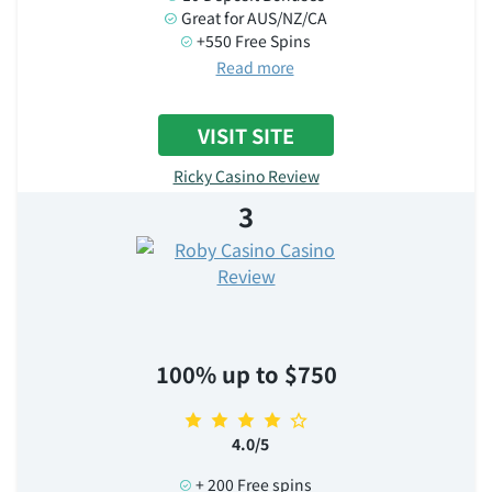
Great for AUS/NZ/CA
+550 Free Spins
Read more
VISIT SITE
Ricky Casino Review
3
100% up to $750
4.0/5
+ 200 Free spins