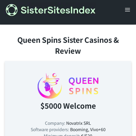
Skip
to
content
Queen Spins Sister Casinos &
Review
$5000 Welcome
Company:
Novatrix SRL
Software providers:
Booming, Vivo+60
Minimum deposit:
€/$20