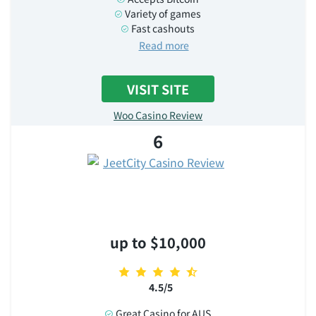
Variety of games
Fast cashouts
Read more
VISIT SITE
Woo Casino Review
6
up to $10,000
4.5/5
Great Casino for AUS