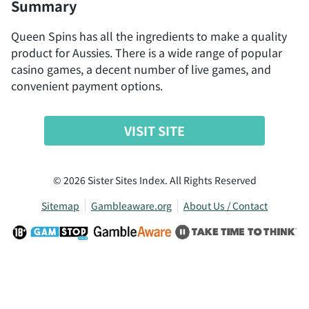
Summary
Queen Spins has all the ingredients to make a quality
product for Aussies. There is a wide range of popular
casino games, a decent number of live games, and
convenient payment options.
VISIT SITE
© 2026 Sister Sites Index. All Rights Reserved
Sitemap
Gambleaware.org
About Us / Contact