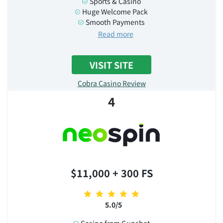
Sports & Casino
Huge Welcome Pack
Smooth Payments
Read more
VISIT SITE
Cobra Casino Review
4
$11,000 + 300 FS
5.0/5