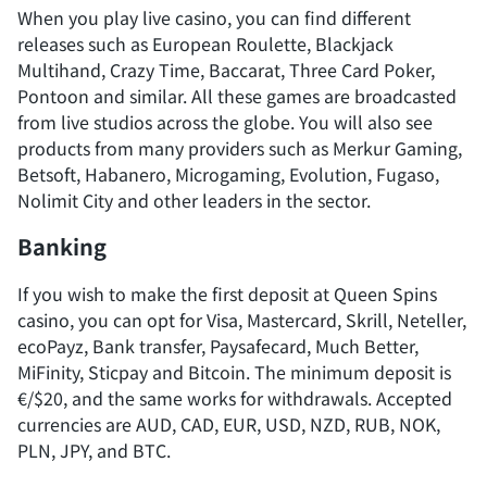
When you play live casino, you can find different
releases such as European Roulette, Blackjack
Multihand, Crazy Time, Baccarat, Three Card Poker,
Pontoon and similar. All these games are broadcasted
from live studios across the globe. You will also see
products from many providers such as Merkur Gaming,
Betsoft, Habanero, Microgaming, Evolution, Fugaso,
Nolimit City and other leaders in the sector.
Banking
If you wish to make the first deposit at Queen Spins
casino, you can opt for Visa, Mastercard, Skrill, Neteller,
ecoPayz, Bank transfer, Paysafecard, Much Better,
MiFinity, Sticpay and Bitcoin. The minimum deposit is
€/$20, and the same works for withdrawals. Accepted
currencies are AUD, CAD, EUR, USD, NZD, RUB, NOK,
PLN, JPY, and BTC.