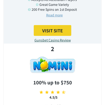
Great Game Variety
200 Free Spins on 1st Deposit
Read more
VISIT SITE
Gunsbet Casino Review
2
100% up to $750
4.5/5