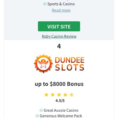
Sports & Casino
Read more
VISIT SITE
Roby Casino Review
4
up to $8000 Bonus
4.5/5
Great Aussie Casino
Generous Welcome Pack