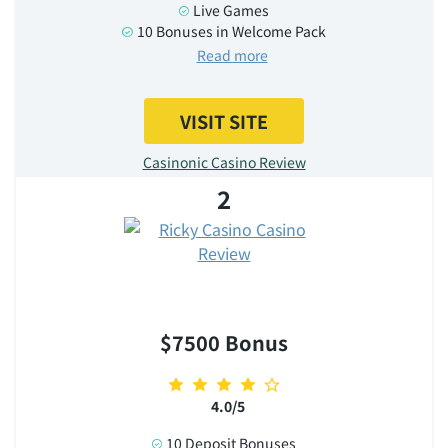
Live Games
10 Bonuses in Welcome Pack
Read more
VISIT SITE
Casinonic Casino Review
2
$7500 Bonus
4.0/5
10 Deposit Bonuses