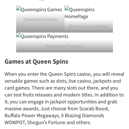
Queenspins Games
Queenspins HomePage
Queenspins Payments
Games at Queen Spins
When you enter the Queen Spins casino, you will reveal
versatile games such as slots, live casino, jackpots and
card games. There are many slots out there, and you
can test fruits releases and modern titles. In addition to
it, you can engage in jackpot opportunities and grab
massive awards. Just choose from Scarab Boost,
Buffalo Power Megaways, 9 Blazing Diamonds
WOWPOT, Shogun’s Fortune and others.