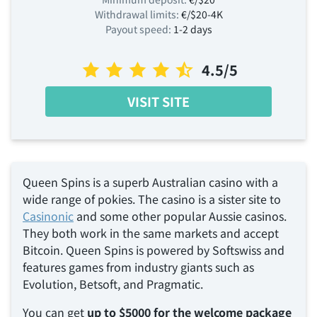
Withdrawal limits:
€/$20-4K
Payout speed:
1-2 days
4.5/5
VISIT SITE
Queen Spins is a superb Australian casino with a
wide range of pokies. The casino is a sister site to
Casinonic
and some other popular Aussie casinos.
They both work in the same markets and accept
Bitcoin. Queen Spins is powered by Softswiss and
features games from industry giants such as
Evolution, Betsoft, and Pragmatic.
You can get
up to $5000 for the welcome package