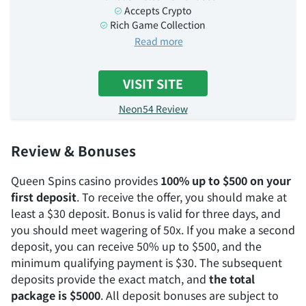
Accepts Crypto
Rich Game Collection
Read more
VISIT SITE
Neon54 Review
Review & Bonuses
Queen Spins casino provides
100% up to $500 on your
first deposit
. To receive the offer, you should make at
least a $30 deposit. Bonus is valid for three days, and
you should meet wagering of 50x. If you make a second
deposit, you can receive 50% up to $500, and the
minimum qualifying payment is $30. The subsequent
deposits provide the exact match, and
the total
package is $5000
. All deposit bonuses are subject to