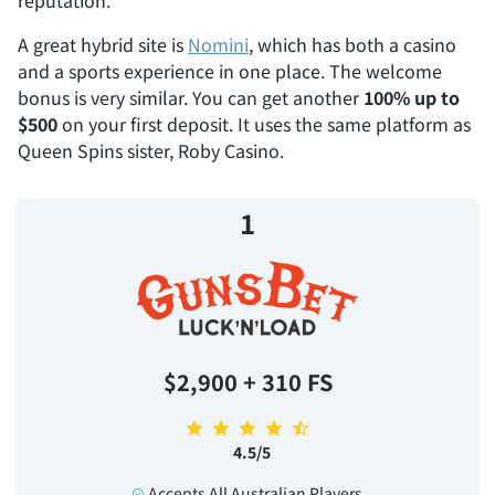
reputation.
A great hybrid site is
Nomini
, which has both a casino
and a sports experience in one place. The welcome
bonus is very similar. You can get another
100% up to
$500
on your first deposit. It uses the same platform as
Queen Spins sister, Roby Casino.
1
$2,900 + 310 FS
4.5/5
Accepts All Australian Players