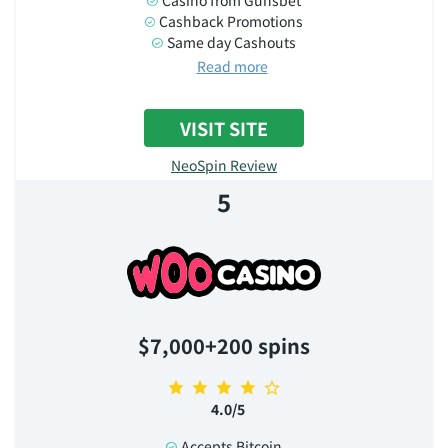
Casino from Gunsbet
Cashback Promotions
Same day Cashouts
Read more
VISIT SITE
NeoSpin Review
5
$7,000+200 spins
4.0/5
Accepts Bitcoin