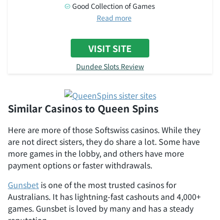
Good Collection of Games
Read more
VISIT SITE
Dundee Slots Review
Similar Casinos to Queen Spins
Here are more of those Softswiss casinos. While they
are not direct sisters, they do share a lot. Some have
more games in the lobby, and others have more
payment options or faster withdrawals.
Gunsbet
is one of the most trusted casinos for
Australians. It has lightning-fast cashouts and 4,000+
games. Gunsbet is loved by many and has a steady