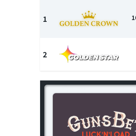
1
1
2