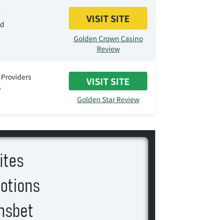
e
VISIT SITE
ed
Golden Crown Casino
Review
 Providers
VISIT SITE
s
Golden Star Review