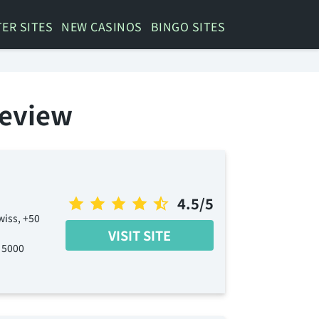
TER SITES
NEW CASINOS
BINGO SITES
Review
4.5/5
wiss, +50
VISIT SITE
- 5000