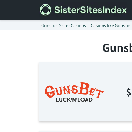
Skip
to
content
Gunsbet Sister Casinos
Casinos like Gunsbet
Gunsb
$