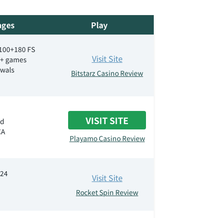
ages
Play
100+180 FS
Visit Site
0+ games
awals
Bitstarz Casino Review
VISIT SITE
ed
CA
Playamo Casino Review
024
Visit Site
Rocket Spin Review