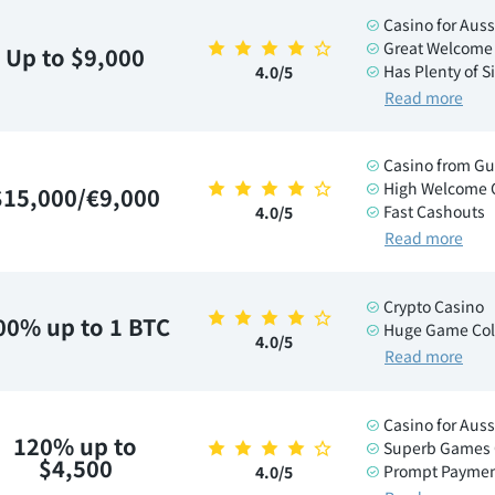
Casino for Auss
Great Welcome
Up to $9,000
Has Plenty of Si
4.0/5
Read more
Casino from G
High Welcome O
$15,000/€9,000
Fast Cashouts
4.0/5
Read more
Crypto Casino
00% up to 1 BTC
Huge Game Col
4.0/5
Read more
Casino for Auss
120% up to
Superb Games C
$4,500
Prompt Paymen
4.0/5