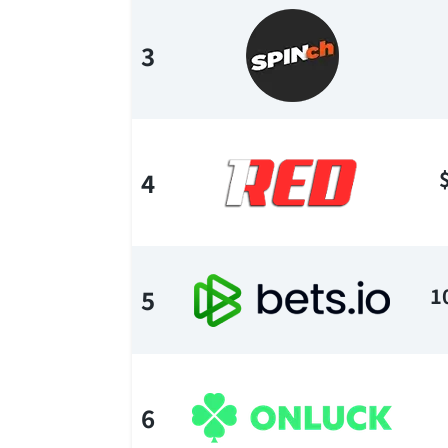
3
4
1
5
6