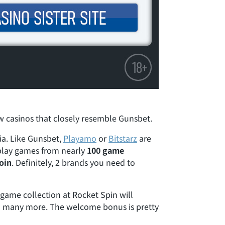
ew casinos that closely resemble Gunsbet.
ia. Like Gunsbet,
Playamo
or
Bitstarz
are
play games from nearly
100 game
oin
. Definitely, 2 brands you need to
 game collection at Rocket Spin will
nd many more. The welcome bonus is pretty