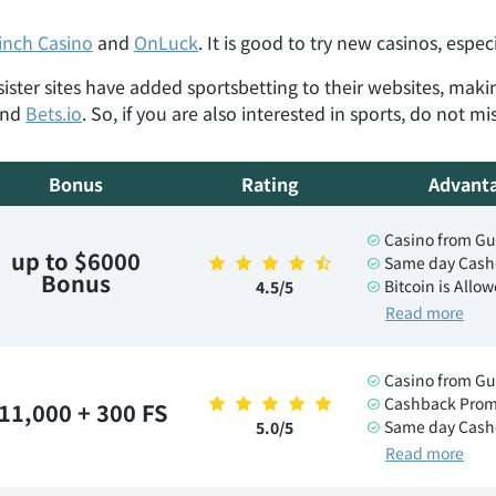
inch Casino
and
OnLuck
. It is good to try new casinos, esp
sister sites have added sportsbetting to their websites, mak
nd
Bets.io
. So, if you are also interested in sports, do not 
Bonus
Rating
Advant
Casino from G
up to $6000
Same day Cash
Bonus
Bitcoin is Allo
4.5/5
Read more
Casino from G
Cashback Prom
11,000 + 300 FS
Same day Cash
5.0/5
Read more