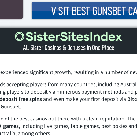
 experienced significant growth, resulting in a number of n
nds accepting players from many countries, including Austral
wing players to deposit via numerous payment methods and 
deposit free spins
and even make your first deposit via
Bitc
o Gunsbet.
ne of the best casinos out there with a clean reputation. The
+ games,
including live games, table games, best pokies a
ustralia, among others.