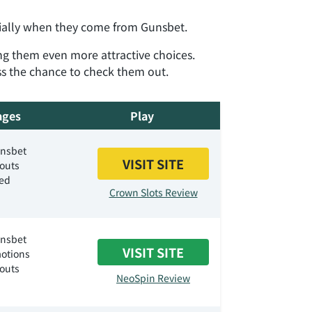
ecially when they come from Gunsbet.
ing them even more attractive choices.
miss the chance to check them out.
ages
Play
unsbet
VISIT SITE
outs
wed
Crown Slots Review
unsbet
VISIT SITE
otions
outs
NeoSpin Review