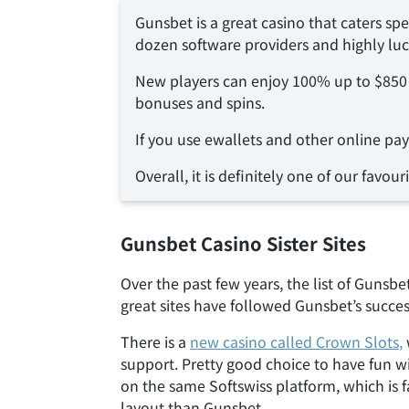
Gunsbet is a great casino that caters sp
dozen software providers and highly luc
New players can enjoy 100% up to $850 
bonuses and spins.
If you use ewallets and other online p
Overall, it is definitely one of our favo
Gunsbet Casino Sister Sites
Over the past few years, the list of Gunsbe
great sites have followed Gunsbet’s succes
There is a
new casino called Crown Slots
,
support. Pretty good choice to have fun wi
on the same Softswiss platform, which is f
layout than Gunsbet.