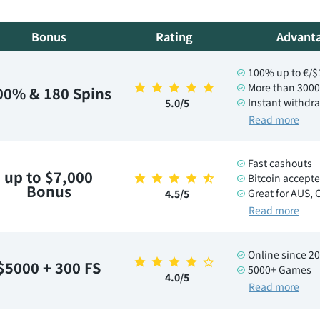
Bonus
Rating
Advant
100% up to €/$
More than 300
00% & 180 Spins
Instant withdr
5.0/5
Read more
Fast cashouts
up to $7,000
Bitcoin accept
Bonus
Great for AUS, 
4.5/5
Read more
Online since 2
$5000 + 300 FS
5000+ Games
4.0/5
Read more