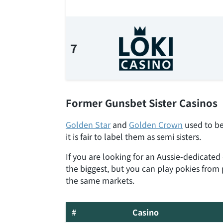
7
Former Gunsbet Sister Casinos
Golden Star
and
Golden Crown
used to be
it is fair to label them as semi sisters.
If you are looking for an Aussie-dedicated 
the biggest, but you can play pokies from 
the same markets.
#
Casino