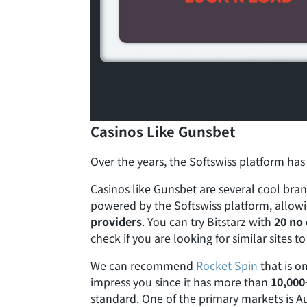
Casinos Like Gunsbet
Over the years, the Softswiss platform has
Casinos like Gunsbet are several cool bra
powered by the Softswiss platform, allo
providers
. You can try Bitstarz with
20 no 
check if you are looking for similar sites t
We can recommend
Rocket Spin
that is o
impress you since it has more than
10,000
standard. One of the primary markets is A