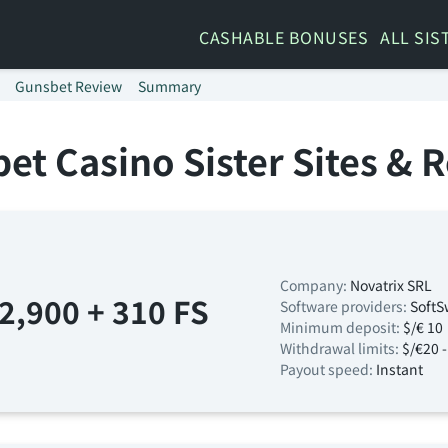
CASHABLE BONUSES
ALL SIS
Gunsbet Review
Summary
et Casino Sister Sites & 
Company:
Novatrix SRL
2,900 + 310 FS
Software providers:
SoftS
Minimum deposit:
$/€ 10
Withdrawal limits:
$/€20 
Payout speed:
Instant