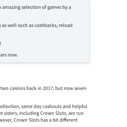
an amazing selection of games by a
as well such as cashbacks, reload
!
ears now.
be two casinos back in 2017, but now seven
collection, same day cashouts and helpful
 sisters, including Crown Slots, are run
ever, Crown Slots has a bit different