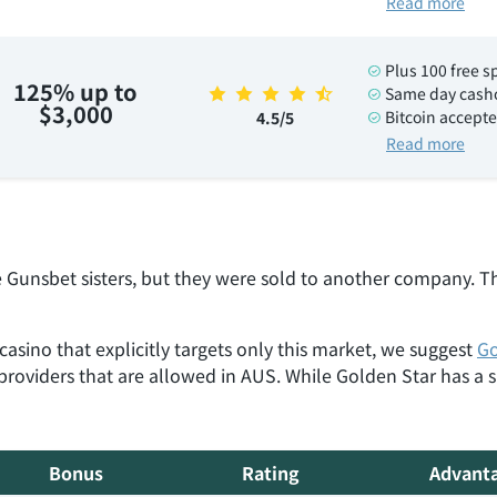
Read more
Plus 100 free s
125% up to
Same day cash
$3,000
Bitcoin accept
4.5/5
Read more
 Gunsbet sisters, but they were sold to another company. Th
casino that explicitly targets only this market, we suggest
Go
providers that are allowed in AUS. While Golden Star has a 
Bonus
Rating
Advant