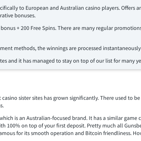
ecifically to European and Australian casino players. Offers 
rative bonuses.
bonus + 200 Free Spins. There are many regular promotions 
ayment methods, the winnings are processed instantaneously
urites and it has managed to stay on top of our list for many y
t casino sister sites has grown significantly. There used to 
s.
which is an Australian-focused brand. It has a similar game 
th 100% on top of your first deposit. Pretty much all Gunsbet
amous for its smooth operation and Bitcoin friendliness. How