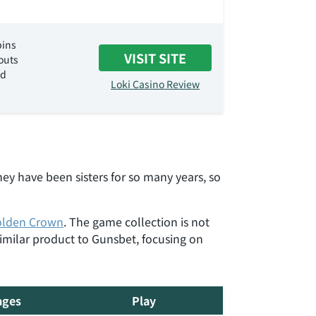
pins
VISIT SITE
outs
ed
Loki Casino Review
ey have been sisters for so many years, so
lden Crown
. The game collection is not
similar product to Gunsbet, focusing on
ages
Play