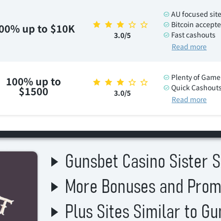
AU focused sit
Bitcoin accept
00% up to $10K
Fast cashouts
3.0/5
Read more
Plenty of Game
100% up to
Quick Cashout
$1500
3.0/5
Read more