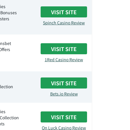
ies
VISIT SITE
 Bonuses
sters
Spinch Casino Review
unsbet
VISIT SITE
ffers
1Red Casino Review
VISIT SITE
lection
Bets.io Review
ies
VISIT SITE
ollection
ts
On Luck Casino Review