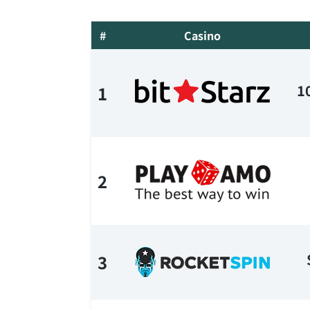
#
Casino
1
1
2
3