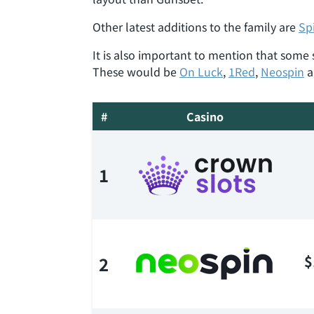
Other latest additions to the family are
Sp
It is also important to mention that some 
These would be
On Luck
,
1Red
,
Neospin
a
#
Casino
1
$
2