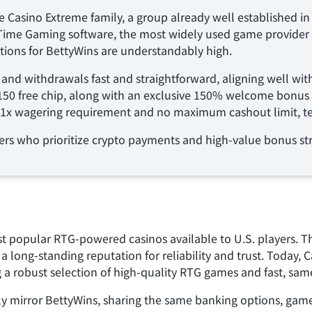
e Casino Extreme family, a group already well established in t
al Time Gaming software, the most widely used game provide
ations for BettyWins are understandably high.
nd withdrawals fast and straightforward, aligning well with
$150 free chip, along with an exclusive 150% welcome bonus
 a 1x wagering requirement and no maximum cashout limit, t
layers who prioritize crypto payments and high-value bonus s
t popular RTG-powered casinos available to U.S. players. Th
 long-standing reputation for reliability and trust. Today,
g a robust selection of high-quality RTG games and fast, sam
ely mirror BettyWins, sharing the same banking options, game 