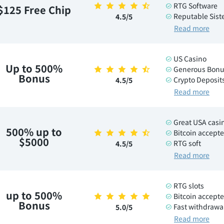
RTG Software
$125 Free Chip
Reputable Sist
4.5/5
Read more
US Casino
Up to 500%
Generous Bonu
Bonus
Crypto Deposit
4.5/5
Read more
Great USA casi
500% up to
Bitcoin accept
$5000
RTG soft
4.5/5
Read more
RTG slots
up to 500%
Bitcoin accept
Bonus
Fast withdrawa
5.0/5
Read more