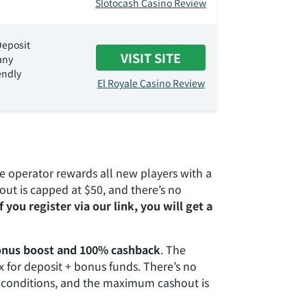
Slotocash Casino Review
Deposit
VISIT SITE
any
endly
El Royale Casino Review
e operator rewards all new players with a
out is capped at $50, and there’s no
 you register via our link, you will get a
 bonus boost and 100% cashback
. The
 for deposit + bonus funds. There’s no
h conditions, and the maximum cashout is