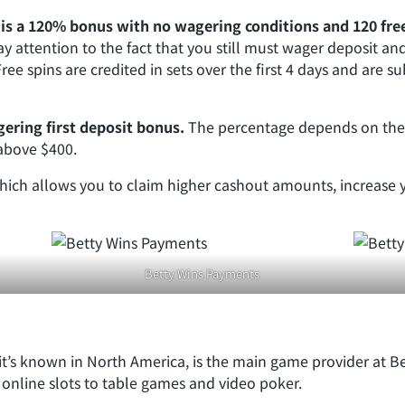
s is a 120% bonus with no wagering conditions and 120 fre
y attention to the fact that you still must wager deposit an
e spins are credited in sets over the first 4 days and are s
gering first deposit bonus.
The percentage depends on the 
 above $400.
which allows you to claim higher cashout amounts, increase 
Betty Wins Payments
 it’s known in North America, is the main game provider at 
 online slots to table games and video poker.