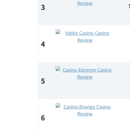
3
4
5
6