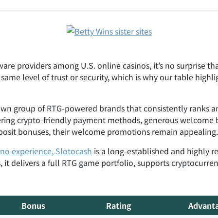
ware providers among U.S. online casinos, it’s no surprise 
same level of trust or security, which is why our table highl
own group of RTG-powered brands that consistently ranks a
fering crypto-friendly payment methods, generous welcome 
eposit bonuses, their welcome promotions remain appealing.
ino experience, Slotocash
is a long-established and highly 
it delivers a full RTG game portfolio, supports cryptocurr
Bonus
Rating
Advant