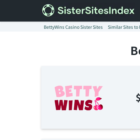
Skip
to
content
BettyWins Casino Sister Sites
Similar Sites to
B