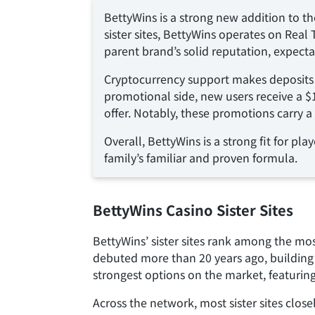
BettyWins is a strong new addition to th
sister sites, BettyWins operates on Re
parent brand’s solid reputation, expect
Cryptocurrency support makes deposits a
promotional side, new users receive a 
offer. Notably, these promotions carry
Overall, BettyWins is a strong fit for p
family’s familiar and proven formula.
BettyWins Casino Sister Sites
BettyWins’ sister sites rank among the mos
debuted more than 20 years ago, building a
strongest options on the market, featurin
Across the network, most sister sites clos