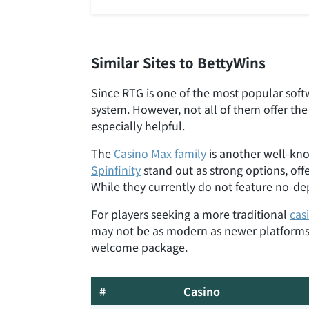
Similar Sites to BettyWins
Since RTG is one of the most popular soft
system. However, not all of them offer the 
especially helpful.
The
Casino Max family
is another well-kn
Spinfinity
stand out as strong options, of
While they currently do not feature no-d
For players seeking a more traditional
cas
may not be as modern as newer platforms, 
welcome package.
#
Casino