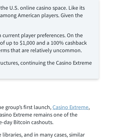
he U.S. online casino space. Like its
r among American players. Given the
 current player preferences. On the
 of up to $1,000 and a 100% cashback
erms that are relatively uncommon.
tructures, continuing the Casino Extreme
e group’s first launch,
Casino Extreme
,
 Casino Extreme remains one of the
e-day Bitcoin cashouts.
libraries, and in many cases, similar