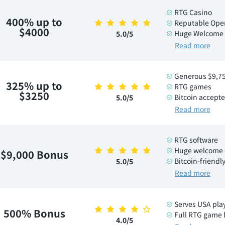
RTG Casino
400% up to
Reputable Oper
$4000
Huge Welcome 
5.0/5
Read more
Generous $9,75
325% up to
RTG games
$3250
Bitcoin accept
5.0/5
Read more
RTG software
Huge welcome o
$9,000 Bonus
Bitcoin-friendl
5.0/5
Read more
Serves USA pla
500% Bonus
Full RTG game l
4.0/5