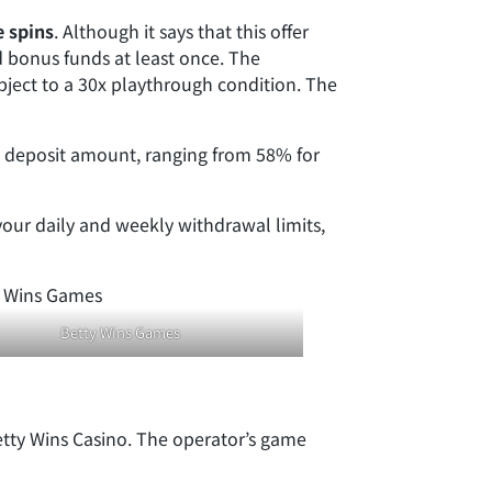
e spins
. Although it says that this offer
d bonus funds at least once. The
ubject to a 30x playthrough condition. The
deposit amount, ranging from 58% for
your daily and weekly withdrawal limits,
Betty Wins Games
Betty Wins Casino. The operator’s game