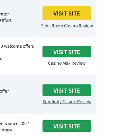
VISIT SITE
ator
Offers
Slots Room Casino Review
0 welcome offers
VISIT SITE
ed
Casino Max Review
VISIT SITE
ffer
y
Spinfinity Casino Review
yers since 2007
VISIT SITE
ibrary