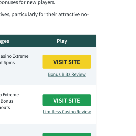
bonuses for new players.
ves, particularly for their attractive no-
ages
Play
Casino Extreme
VISIT SITE
it Spins
Bonus Blitz Review
no Extreme
VISIT SITE
 Bonus
houts
Limitless Casino Review