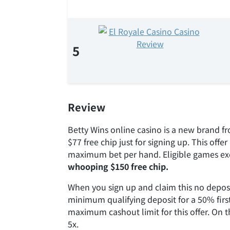
5
Review
Betty Wins online casino is a new brand 
$77 free chip just for signing up. This of
maximum bet per hand. Eligible games excl
whooping $150 free chip.
When you sign up and claim this no depos
minimum qualifying deposit for a 50% firs
maximum cashout limit for this offer. On
5x.