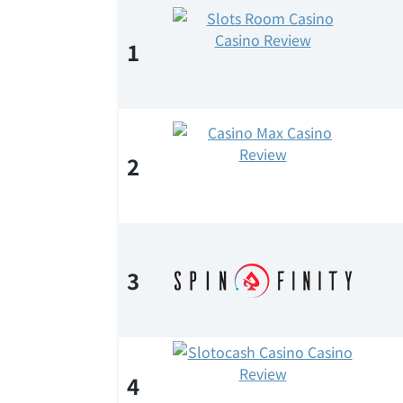
1
2
3
4