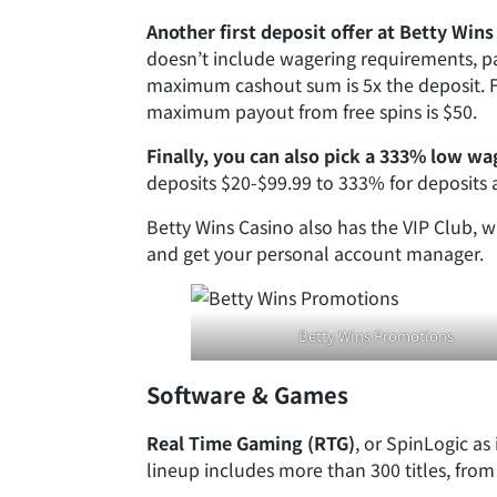
Another first deposit offer at Betty Win
doesn’t include wagering requirements, pa
maximum cashout sum is 5x the deposit. Fre
maximum payout from free spins is $50.
Finally, you can also pick a 333% low wa
deposits $20-$99.99 to 333% for deposits
Betty Wins Casino also has the VIP Club, 
and get your personal account manager.
Betty Wins Promotions
Software & Games
Real Time Gaming (RTG)
, or SpinLogic as
lineup includes more than 300 titles, from