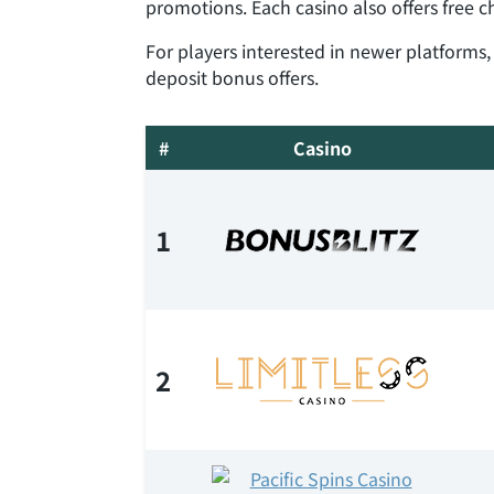
promotions. Each casino also offers free 
For players interested in newer platforms
deposit bonus offers.
#
Casino
1
2