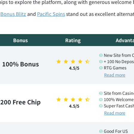
chips to explore the platform, along with generous welcome 
,
Bonus Blitz
and
Pacific Spins
stand out as excellent alternati
Bonus
Rating
Advant
New Site from 
+ 100 No Depos
100% Bonus
RTG Games
4.5/5
Read more
Site from Casi
100% Welcome
200 Free Chip
Super Fast Cas
4.5/5
Read more
Good For US