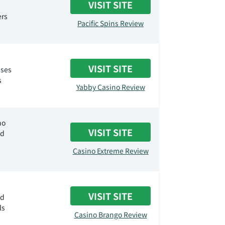
VISIT SITE
ers
Pacific Spins Review
VISIT SITE
ses
s
Yabby Casino Review
no
VISIT SITE
ed
Casino Extreme Review
VISIT SITE
ed
ls
Casino Brango Review