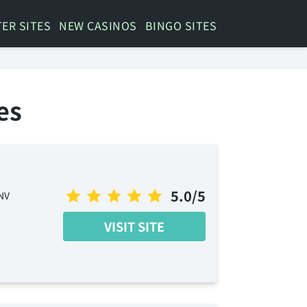
TER SITES
NEW CASINOS
BINGO SITES
es
5.0/5
NV
VISIT SITE