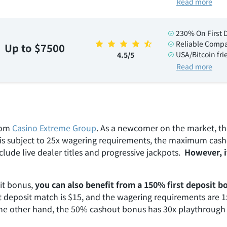
Read more
230% On First 
Reliable Comp
Up to $7500
USA/Bitcoin fri
4.5/5
Read more
from
Casino Extreme Group
. As a newcomer on the market, th
fer is subject to 25x wagering requirements, the maximum cash
ude live dealer titles and progressive jackpots.
However, if
it bonus,
you can also benefit from a 150% first deposit
t deposit match is $15, and the wagering requirements are 1x
 the other hand, the 50% cashout bonus has 30x playthroug