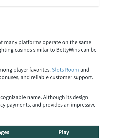
that many platforms operate on the same
ighting casinos similar to BettyWins can be
mong player favorites.
Slots Room
and
bonuses, and reliable customer support.
recognizable name. Although its design
ency payments, and provides an impressive
ages
Play