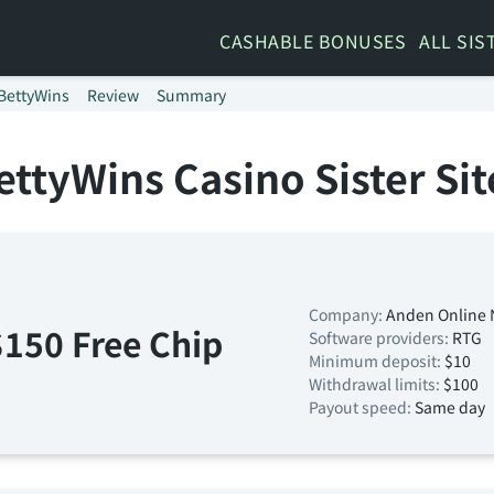
CASHABLE BONUSES
ALL SIS
 BettyWins
Review
Summary
ettyWins Casino Sister Sit
Company:
Anden Online 
$150 Free Chip
Software providers:
RTG
Minimum deposit:
$10
Withdrawal limits:
$100
Payout speed:
Same day