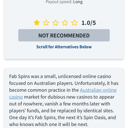
Payout speed:
Long
1.0/5
NOT RECOMMENDED
Scroll for Alternatives Below
Fab Spins was a small, unlicensed online casino
focused on Australian players. Unfortunately, it has
become common practice in the
Australian online
casino
market for dubious new casinos to appear
out of nowhere, vanish a few months later with
players’ funds, and be replaced by identical sites.
One day it’s Fab Spins, the next it’s Spin Oasis, and
who knows which one it will be next.