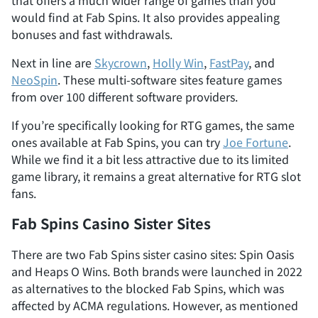
that offers a much wider range of games than you
would find at Fab Spins. It also provides appealing
bonuses and fast withdrawals.
Next in line are
Skycrown
,
Holly Win
,
FastPay
, and
NeoSpin
. These multi-software sites feature games
from over 100 different software providers.
If you’re specifically looking for RTG games, the same
ones available at Fab Spins, you can try
Joe Fortune
.
While we find it a bit less attractive due to its limited
game library, it remains a great alternative for RTG slot
fans.
Fab Spins Casino Sister Sites
There are two Fab Spins sister casino sites: Spin Oasis
and Heaps O Wins. Both brands were launched in 2022
as alternatives to the blocked Fab Spins, which was
affected by ACMA regulations. However, as mentioned