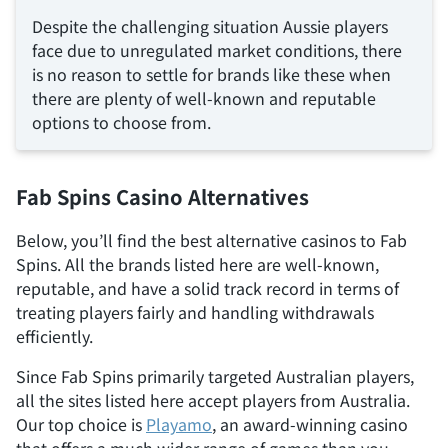
Despite the challenging situation Aussie players
face due to unregulated market conditions, there
is no reason to settle for brands like these when
there are plenty of well-known and reputable
options to choose from.
Fab Spins Casino Alternatives
Below, you’ll find the best alternative casinos to Fab
Spins. All the brands listed here are well-known,
reputable, and have a solid track record in terms of
treating players fairly and handling withdrawals
efficiently.
Since Fab Spins primarily targeted Australian players,
all the sites listed here accept players from Australia.
Our top choice is
Playamo
, an award-winning casino