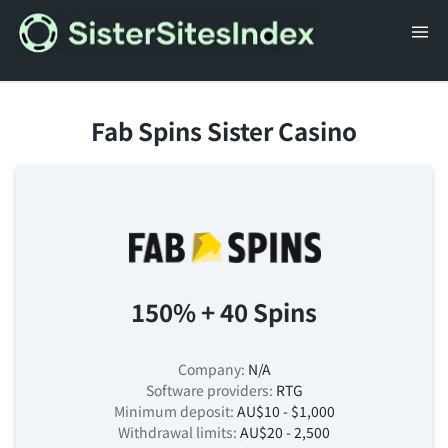
Skip
to
content
Fab Spins Sister Casino
150% + 40 Spins
Company:
N/A
Software providers:
RTG
Minimum deposit:
AU$10 - $1,000
Withdrawal limits:
AU$20 - 2,500