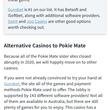
Gunsbet
is #1 on our list. It has Betsoft and
iSoftbet, along with additional software providers.
Spirit
and
Joo Casino
are other good options
worth checking out.
Alternative Casinos to Pokie Mate
Because all of the Pokie Mate sister sites closed
abruptly in 2020, we will happily move on to other
casinos.
If you were not already convinced to try your hand at
Gunsbet
, the site all of the games and payment
methods Pokie Mate used to offer. The lobby is
supported by 143 different software providers! Not all
of them are available in Australia, but there are still
plenty of games for you to enjoy. This casino has a