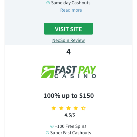
Same day Cashouts
Read more
VISIT SITE
NeoSpin Review
4
100% up to $150
4.5/5
+100 Free Spins
Super Fast Cashouts