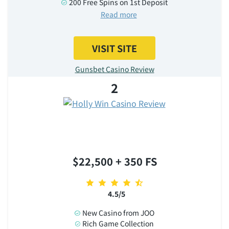
200 Free Spins on 1st Deposit
Read more
VISIT SITE
Gunsbet Casino Review
2
$22,500 + 350 FS
4.5/5
New Casino from JOO
Rich Game Collection