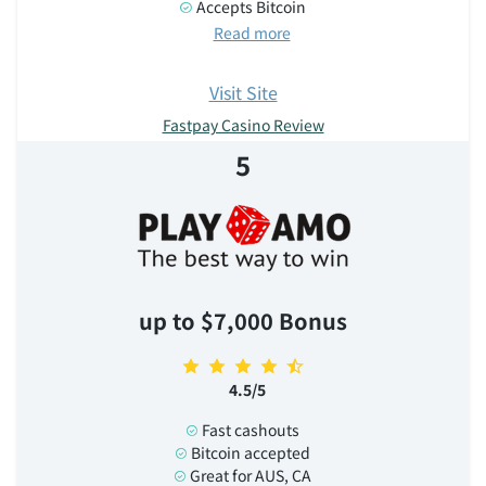
Accepts Bitcoin
Read more
Visit Site
Fastpay Casino Review
5
up to $7,000 Bonus
4.5/5
Fast cashouts
Bitcoin accepted
Great for AUS, CA