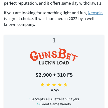
perfect reputation, and it offers same day withdrawals.
If you are looking for something light and fun,
Neospin
is a great choice. It was launched in 2022 by a well
known company.
1
$2,900 + 310 FS
4.5/5
Accepts All Australian Players
Great Game Variety