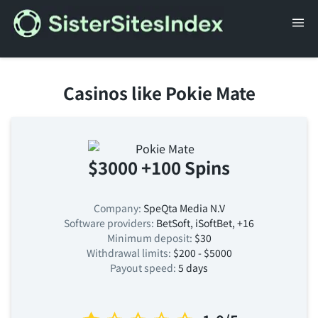
Skip
to
content
Casinos like Pokie Mate
$3000 +100 Spins
Company:
SpeQta Media N.V
Software providers:
BetSoft, iSoftBet, +16
Minimum deposit:
$30
Withdrawal limits:
$200 - $5000
Payout speed:
5 days