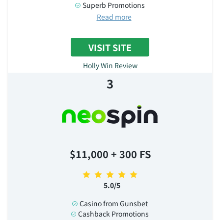
Superb Promotions
Read more
VISIT SITE
Holly Win Review
3
$11,000 + 300 FS
5.0/5
Casino from Gunsbet
Cashback Promotions