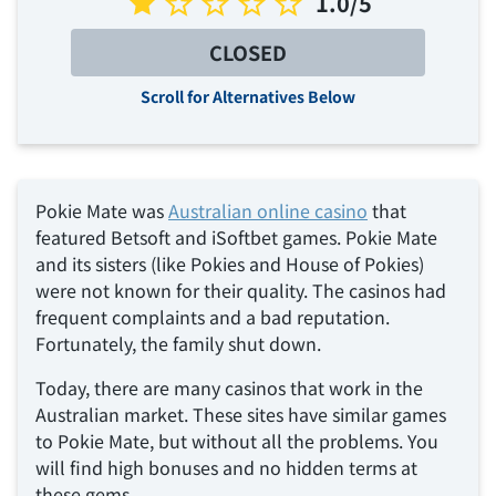
1.0/5
CLOSED
Scroll for Alternatives Below
Pokie Mate was
Australian online casino
that
featured Betsoft and iSoftbet games. Pokie Mate
and its sisters (like Pokies and House of Pokies)
were not known for their quality. The casinos had
frequent complaints and a bad reputation.
Fortunately, the family shut down.
Today, there are many casinos that work in the
Australian market. These sites have similar games
to Pokie Mate, but without all the problems. You
will find high bonuses and no hidden terms at
these gems.