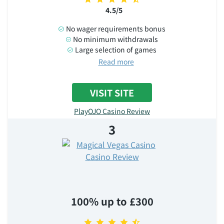
4.5/5
No wager requirements bonus
No minimum withdrawals
Large selection of games
Read more
VISIT SITE
PlayOJO Casino Review
3
100% up to £300