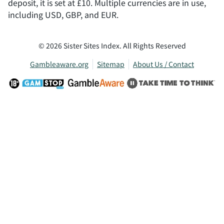
deposit, it is set at £10. Multiple currencies are in use,
including USD, GBP, and EUR.
© 2026 Sister Sites Index. All Rights Reserved
Gambleaware.org
Sitemap
About Us / Contact