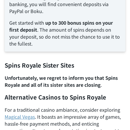
banking, you will find convenient deposits via
PayPal or Boku.
Get started with
up to 300 bonus spins on your
first deposit
. The amount of spins depends on
your deposit, so do not miss the chance to use it to
the fullest.
Spins Royale Sister Sites
Unfortunately, we regret to inform you that Spins
Royale
and
all of its sister sites are closing
.
Alternative Casinos to Spins Royale
For a traditional casino ambiance, consider exploring
Magical Vegas
. It boasts an impressive array of games,
hassle-free payment methods, and enticing