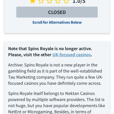
1.0/5
CLOSED
Scroll for Alternatives Below
Note that Spins Royale is no longer active.
Please, visit the other
UK-focused casinos
.
Archive: Spins Royale is not a new player in the
gambling field as it is part of the well-established
Tau Marketing company. They run quite a few UK-
focused casinos you have definitely come across.
Spins Royale itself belongs to Nektan Casinos
powered by multiple software providers. The list is
not huge, but you have popular developments like
NetEnt or Microgaming. Besides, in terms of