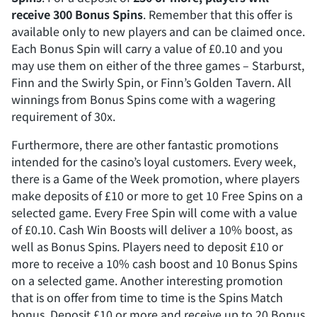
receive 300 Bonus Spins
. Remember that this offer is
available only to new players and can be claimed once.
Each Bonus Spin will carry a value of £0.10 and you
may use them on either of the three games – Starburst,
Finn and the Swirly Spin, or Finn’s Golden Tavern. All
winnings from Bonus Spins come with a wagering
requirement of 30x.
Furthermore, there are other fantastic promotions
intended for the casino’s loyal customers. Every week,
there is a Game of the Week promotion, where players
make deposits of £10 or more to get 10 Free Spins on a
selected game. Every Free Spin will come with a value
of £0.10. Cash Win Boosts will deliver a 10% boost, as
well as Bonus Spins. Players need to deposit £10 or
more to receive a 10% cash boost and 10 Bonus Spins
on a selected game. Another interesting promotion
that is on offer from time to time is the Spins Match
bonus. Deposit £10 or more and receive up to 20 Bonus