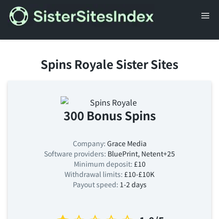
Skip
to
content
Spins Royale Sister Sites
300 Bonus Spins
Company:
Grace Media
Software providers:
BluePrint, Netent+25
Minimum deposit:
£10
Withdrawal limits:
£10-£10K
Payout speed:
1-2 days