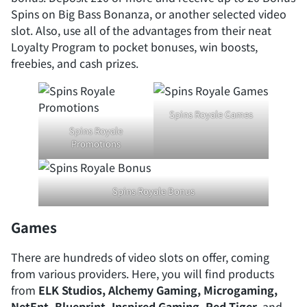
Spins on Big Bass Bonanza, or another selected video
slot. Also, use all of the advantages from their neat
Loyalty Program to pocket bonuses, win boosts,
freebies, and cash prizes.
Spins Royale Games
Spins Royale
Promotions
Spins Royale Bonus
Games
There are hundreds of video slots on offer, coming
from various providers. Here, you will find products
from
ELK Studios, Alchemy Gaming, Microgaming,
NetEnt, Blueprint, Inspired Gaming, Red Tiger,
and