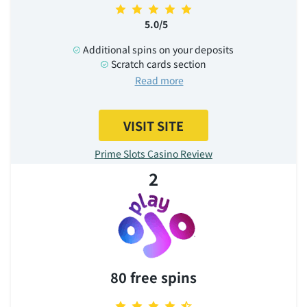
5.0/5
Additional spins on your deposits
Scratch cards section
Read more
VISIT SITE
Prime Slots Casino Review
2
80 free spins