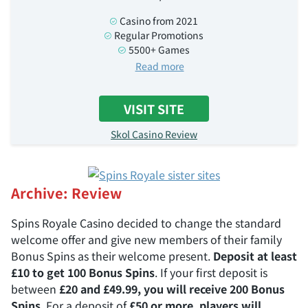
Casino from 2021
Regular Promotions
5500+ Games
Read more
VISIT SITE
Skol Casino Review
Archive: Review
Spins Royale Casino decided to change the standard
welcome offer and give new members of their family
Bonus Spins as their welcome present.
Deposit at least
£10 to get 100 Bonus Spins
. If your first deposit is
between
£20 and £49.99, you will receive 200 Bonus
Spins
. For a deposit of
£50 or more, players will