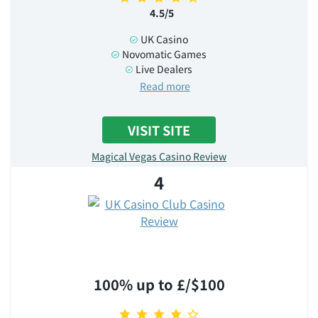
4.5/5
UK Casino
Novomatic Games
Live Dealers
Read more
VISIT SITE
Magical Vegas Casino Review
4
100% up to £/$100