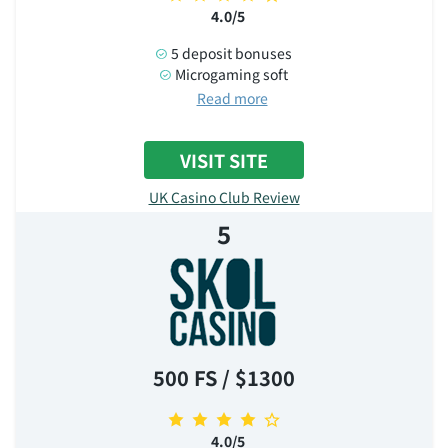
4.0/5
5 deposit bonuses
Microgaming soft
Read more
VISIT SITE
UK Casino Club Review
5
500 FS / $1300
4.0/5