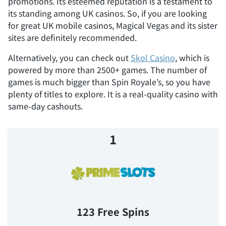
promotions. Its esteemed reputation is a testament to
its standing among UK casinos. So, if you are looking
for great UK mobile casinos, Magical Vegas and its sister
sites are definitely recommended.
Alternatively, you can check out
Skol Casino
, which is
powered by more than 2500+ games. The number of
games is much bigger than Spin Royale’s, so you have
plenty of titles to explore. It is a real-quality casino with
same-day cashouts.
1
123 Free Spins