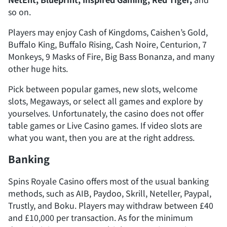
so on.
Players may enjoy Cash of Kingdoms, Caishen’s Gold,
Buffalo King, Buffalo Rising, Cash Noire, Centurion, 7
Monkeys, 9 Masks of Fire, Big Bass Bonanza, and many
other huge hits.
Pick between popular games, new slots, welcome
slots, Megaways, or select all games and explore by
yourselves. Unfortunately, the casino does not offer
table games or Live Casino games. If video slots are
what you want, then you are at the right address.
Banking
Spins Royale Casino offers most of the usual banking
methods, such as AIB, Paydoo, Skrill, Neteller, Paypal,
Trustly, and Boku. Players may withdraw between £40
and £10,000 per transaction. As for the minimum