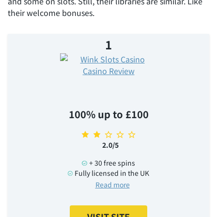
and some on slots. Still, their libraries are similar. Like
their welcome bonuses.
1
100% up to £100
2.0/5
+ 30 free spins
Fully licensed in the UK
Read more
VISIT SITE