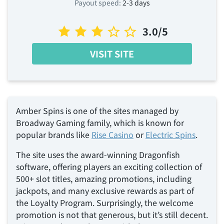
Payout speed:
2-3 days
3.0/5
VISIT SITE
Amber Spins is one of the sites managed by
Broadway Gaming family, which is known for
popular brands like
Rise Casino
or
Electric Spins
.
The site uses the award-winning Dragonfish
software, offering players an exciting collection of
500+ slot titles, amazing promotions, including
jackpots, and many exclusive rewards as part of
the Loyalty Program. Surprisingly, the welcome
promotion is not that generous, but it’s still decent.