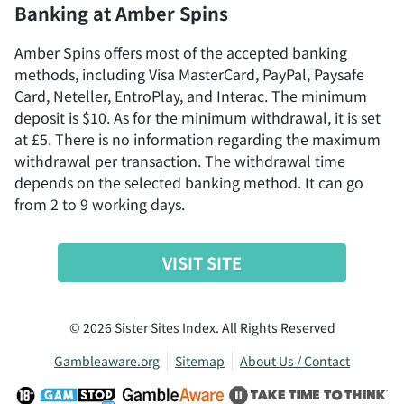
Banking at Amber Spins
Amber Spins offers most of the accepted banking
methods, including Visa MasterCard, PayPal, Paysafe
Card, Neteller, EntroPlay, and Interac. The minimum
deposit is $10. As for the minimum withdrawal, it is set
at £5. There is no information regarding the maximum
withdrawal per transaction. The withdrawal time
depends on the selected banking method. It can go
from 2 to 9 working days.
VISIT SITE
© 2026 Sister Sites Index. All Rights Reserved
Gambleaware.org
Sitemap
About Us / Contact