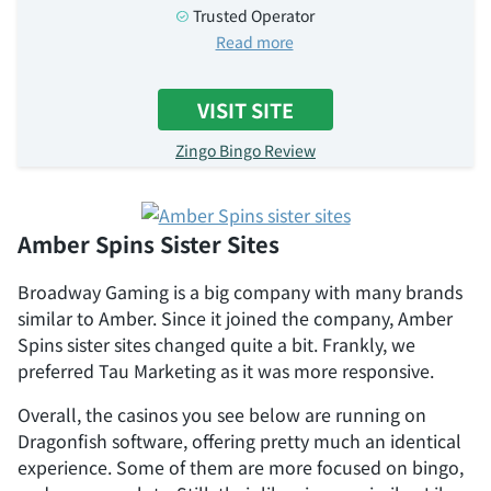
Trusted Operator
Read more
VISIT SITE
Zingo Bingo Review
Amber Spins Sister Sites
Broadway Gaming is a big company with many brands
similar to Amber. Since it joined the company, Amber
Spins sister sites changed quite a bit. Frankly, we
preferred Tau Marketing as it was more responsive.
Overall, the casinos you see below are running on
Dragonfish software, offering pretty much an identical
experience. Some of them are more focused on bingo,