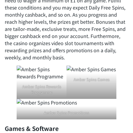
need to wager a minimum of £1 on any game. Fulfill
these conditions and you may expect Daily Free Spins,
monthly cashback, and so on. As you progress and
reach higher levels, the prizes get better. Bonuses that
are tailor-made, exclusive treats, more Free Spins, and
bigger cashback end on your account. Furthermore,
the casino organizes video slot tournaments with
rewarding prizes and offers promotions on a daily,
weekly, and monthly basis.
Amber Spins Games
Amber Spins Rewards
Programme
Amber Spins Promotions
Games & Software