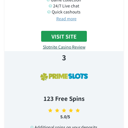
24/7 Live chat
Quick cashouts
Read more
VISIT SITE
Slotnite Casino Review
3
123 Free Spins
5.0/5
Additional spins on your deposits