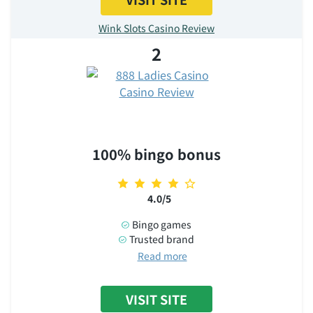
Wink Slots Casino Review
2
100% bingo bonus
4.0/5
Bingo games
Trusted brand
Read more
VISIT SITE