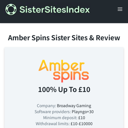
Skip
to
content
Amber Spins Sister Sites & Review
100% Up To £10
Company:
Broadway Gaming
Software providers:
Playngo+30
Minimum deposit:
£10
Withdrawal limits:
£10-£10000