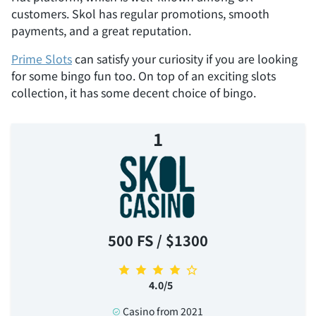
customers. Skol has regular promotions, smooth
payments, and a great reputation.
Prime Slots
can satisfy your curiosity if you are looking
for some bingo fun too. On top of an exciting slots
collection, it has some decent choice of bingo.
1
500 FS / $1300
4.0/5
Casino from 2021