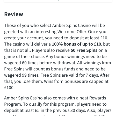
Review
Those of you who select Amber Spins Casino will be
greeted with an interesting Welcome Offer. Once you
create your account, you need to deposit at least £10.
The casino will deliver a
100% bonus of up to £10
, but
that is not all. Players also receive
50 Free Spins
on a
game of their choice. Any bonus winnings need to be
wagered 60 times before withdrawal. All winnings from
Free Spins will count as bonus funds and need to be
wagered 99 times. Free Spins are valid for 7 days. After
that, you lose them. Wins from bonuses are capped at
£100.
Amber Spins Casino also comes with a neat Rewards
Program. To qualify for this program, players need to
deposit at least £5 in the previous 30 days. Also, players