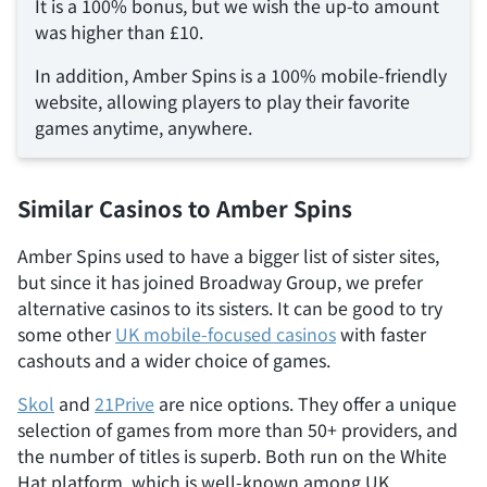
It is a 100% bonus, but we wish the up-to amount
was higher than £10.
In addition, Amber Spins is a 100% mobile-friendly
website, allowing players to play their favorite
games anytime, anywhere.
Similar Casinos to Amber Spins
Amber Spins used to have a bigger list of sister sites,
but since it has joined Broadway Group, we prefer
alternative casinos to its sisters. It can be good to try
some other
UK mobile-focused casinos
with faster
cashouts and a wider choice of games.
Skol
and
21Prive
are nice options. They offer a unique
selection of games from more than 50+ providers, and
the number of titles is superb. Both run on the White
Hat platform, which is well-known among UK