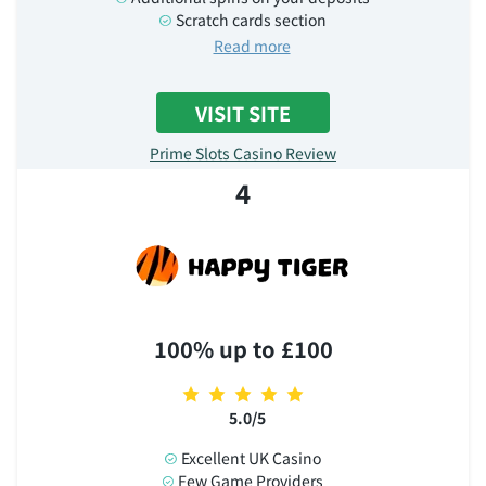
Scratch cards section
Read more
VISIT SITE
Prime Slots Casino Review
4
100% up to £100
5.0/5
Excellent UK Casino
Few Game Providers