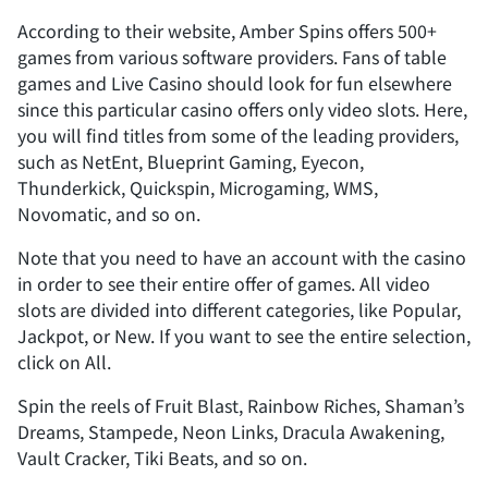
According to their website, Amber Spins offers 500+
games from various software providers. Fans of table
games and Live Casino should look for fun elsewhere
since this particular casino offers only video slots. Here,
you will find titles from some of the leading providers,
such as NetEnt, Blueprint Gaming, Eyecon,
Thunderkick, Quickspin, Microgaming, WMS,
Novomatic, and so on.
Note that you need to have an account with the casino
in order to see their entire offer of games. All video
slots are divided into different categories, like Popular,
Jackpot, or New. If you want to see the entire selection,
click on All.
Spin the reels of Fruit Blast, Rainbow Riches, Shaman’s
Dreams, Stampede, Neon Links, Dracula Awakening,
Vault Cracker, Tiki Beats, and so on.