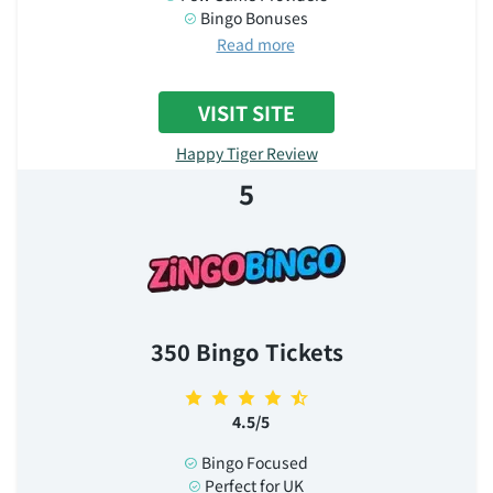
Bingo Bonuses
Read more
VISIT SITE
Happy Tiger Review
5
350 Bingo Tickets
4.5/5
Bingo Focused
Perfect for UK