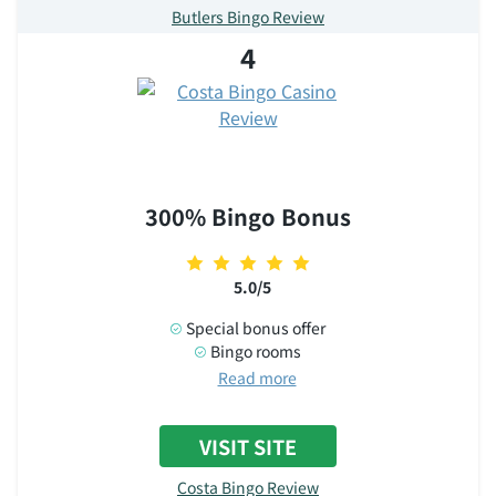
Butlers Bingo Review
4
300% Bingo Bonus
5.0/5
Special bonus offer
Bingo rooms
Read more
VISIT SITE
Costa Bingo Review