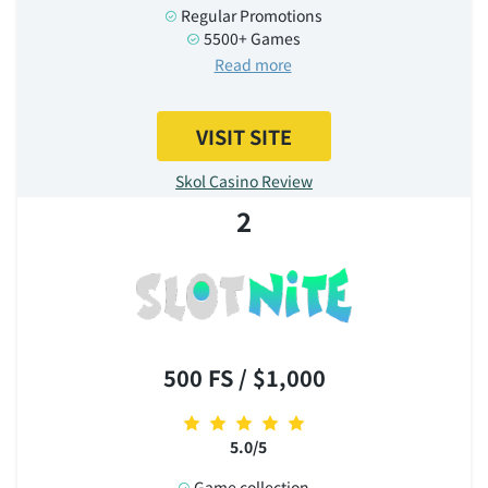
Regular Promotions
5500+ Games
Read more
VISIT SITE
Skol Casino Review
2
500 FS / $1,000
5.0/5
Game collection