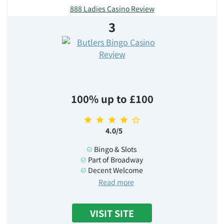
888 Ladies Casino Review
3
100% up to £100
4.0/5
Bingo & Slots
Part of Broadway
Decent Welcome
Read more
VISIT SITE