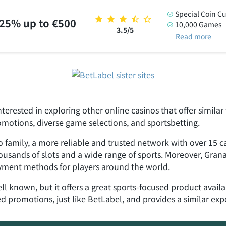
Special Coin C
25% up to €500
10,000 Games
3.5/5
Read more
erested in exploring other online casinos that offer similar
romotions, diverse game selections, and sportsbetting.
 family, a more reliable and trusted network with over 15 ca
thousands of slots and a wide range of sports. Moreover, Gra
payment methods for players around the world.
ell known, but it offers a great sports-focused product avai
ed promotions, just like BetLabel, and provides a similar exp