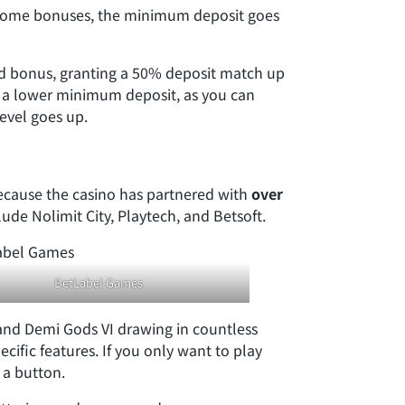
welcome bonuses, the minimum deposit goes
ad bonus, granting a 50% deposit match up
s a lower minimum deposit, as you can
level goes up.
because the casino has partnered with
over
ude Nolimit City, Playtech, and Betsoft.
BetLabel Games
 and Demi Gods VI drawing in countless
ecific features. If you only want to play
 a button.