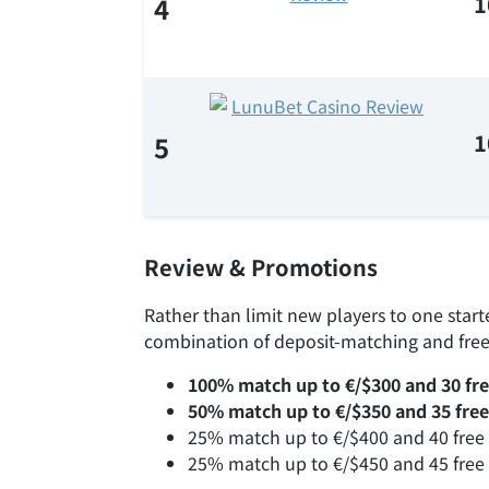
1
4
1
5
Review & Promotions
Rather than limit new players to one star
combination of deposit-matching and free
100% match up to €/$300 and 30 free
50% match up to €/$350 and 35 free 
25% match up to €/$400 and 40 free 
25% match up to €/$450 and 45 free