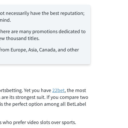
ot necessarily have the best reputation;
 mind.
. There are many promotions dedicated to
ew thousand titles.
 from Europe, Asia, Canada, and other
ortsbetting. Yet you have
22bet
, the most
 are its strongest suit. If you compare two
 is the perfect option among all BetLabel
s who prefer video slots over sports.