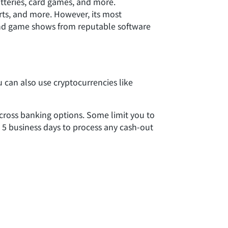
otteries, card games, and more.
orts, and more. However, its most
s and game shows from reputable software
u can also use cryptocurrencies like
cross banking options. Some limit you to
o 5 business days to process any cash-out