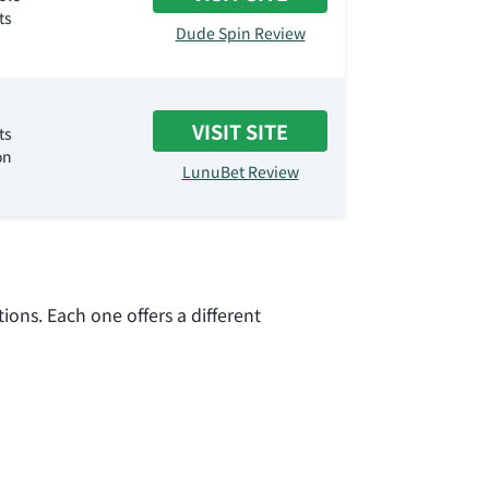
ts
Dude Spin Review
s
VISIT SITE
ts
on
LunuBet Review
ons. Each one offers a different