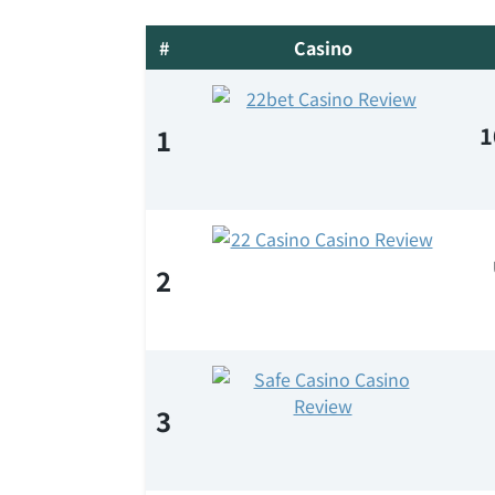
#
Casino
1
1
2
3