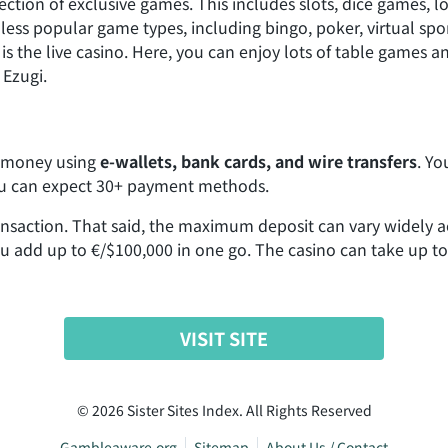
ection of exclusive games. This includes slots, dice games, l
r less popular game types, including bingo, poker, virtual sp
 is the live casino. Here, you can enjoy lots of table game
 Ezugi.
w money using
e-wallets, bank cards, and wire transfers
. Yo
you can expect 30+ payment methods.
ansaction. That said, the maximum deposit can vary widely a
ou add up to €/$100,000 in one go. The casino can take up t
VISIT SITE
© 2026 Sister Sites Index. All Rights Reserved
Gambleaware.org
Sitemap
About Us / Contact