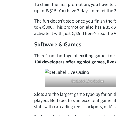
To claim the first promotion, you have to
up to €/$15. You have 7 days to meet the 3
The fun doesn’t stop once you finish the 
to €/$300. This promotion also has a 35x 
activate it with just €/$5. There’s also t
Software & Games
There’s no shortage of exciting games to 
100 developers offering slot games, live
BetLabel Live Casino
Slots are the largest game type by far on
players. Betlabel has an excellent game filt
slots with cascading reels, jackpots, or Me