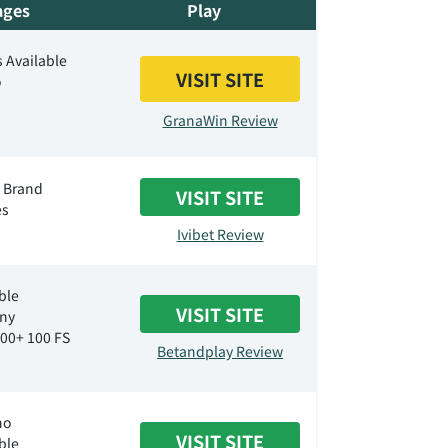
ages
Play
s Available
VISIT SITE
o
GranaWin Review
 Brand
VISIT SITE
es
Ivibet Review
ble
VISIT SITE
ny
00+ 100 FS
Betandplay Review
no
VISIT SITE
ble