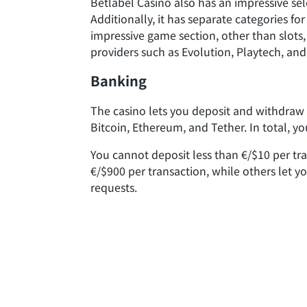
Betlabel Casino also has an impressive sel
Additionally, it has separate categories fo
impressive game section, other than slots,
providers such as Evolution, Playtech, and
Banking
The casino lets you deposit and withdra
Bitcoin, Ethereum, and Tether. In total, 
You cannot deposit less than €/$10 per tr
€/$900 per transaction, while others let y
requests.