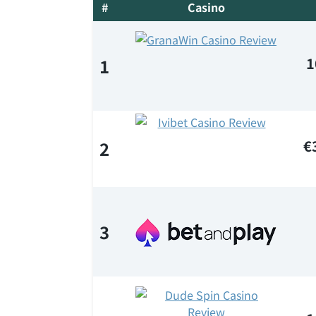
#
Casino
1
1
€
2
3