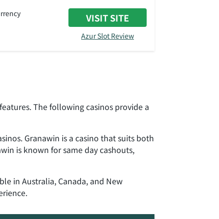
urrency
VISIT SITE
Azur Slot Review
 features. The following casinos provide a
sinos. Granawin is a casino that suits both
nawin is known for same day cashouts,
lable in Australia, Canada, and New
erience.