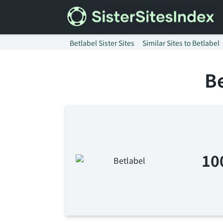
Skip
to
content
Betlabel Sister Sites
Similar Sites to Betlabel
Be
10