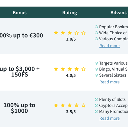
Bonus
Rating
Advant
Popular Bookm
Wide Choice of
00% up to €300
Various Compla
3.0/5
Read more
Targets Various
up to $3,000 +
Bingo, Virtual S
150FS
Several Sisters
4.0/5
Read more
Plenty of Slots
100% up to
Crypto is Acce
$1000
Many Promotio
3.5/5
Read more