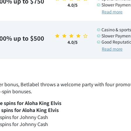
00% up to $750
Slower Paymen
4.0/5
Read more
Casino & sport
Slower Paymen
00% up to $500
Good Reputati
4.0/5
Read more
ter bonus, Betlabel throws a welcome party with four promoti
-spin bonuses.
 spins for Aloha King Elvis
spins for Aloha King Elvis
spins for Johnny Cash
 spins for Johnny Cash