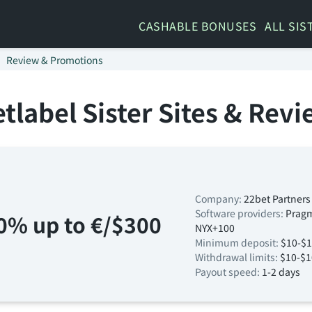
CASHABLE BONUSES
ALL SIS
Review & Promotions
tlabel Sister Sites & Rev
Company:
22bet Partners
Software providers:
Pragm
0% up to €/$300
NYX+100
Minimum deposit:
$10-$1
Withdrawal limits:
$10-$1
Payout speed:
1-2 days