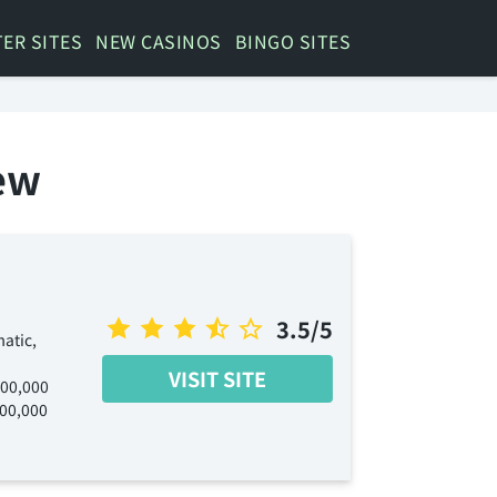
TER SITES
NEW CASINOS
BINGO SITES
iew
3.5/5
atic,
VISIT SITE
00,000
00,000