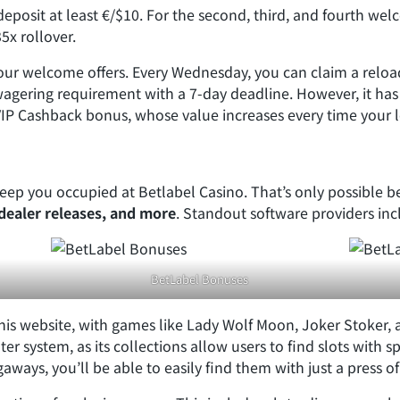
 deposit at least €/$10. For the second, third, and fourth 
5x rollover.
four welcome offers. Every Wednesday, you can claim a relo
wagering requirement with a 7-day deadline. However, it ha
he VIP Cashback bonus, whose value increases every time your 
keep you occupied at Betlabel Casino. That’s only possible 
 dealer releases, and more
. Standout software providers incl
BetLabel Bonuses
 this website, with games like Lady Wolf Moon, Joker Stoker,
er system, as its collections allow users to find slots with sp
gaways, you’ll be able to easily find them with just a press of