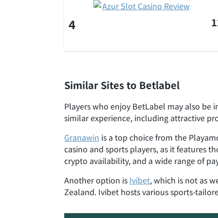
1
4
Similar Sites to Betlabel
Players who enjoy BetLabel may also be int
similar experience, including attractive p
Granawin
is a top choice from the Playamo
casino and sports players, as it features 
crypto availability, and a wide range of 
Another option is
Ivibet
, which is not as w
Zealand. Ivibet hosts various sports-tailor