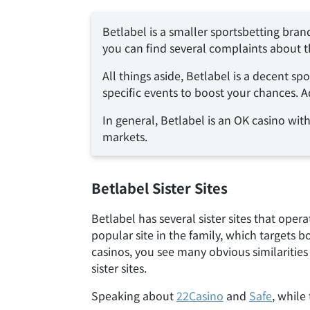
Betlabel is a smaller sportsbetting br
you can find several complaints about thi
All things aside, Betlabel is a decent 
specific events to boost your chances. A
In general, Betlabel is an OK casino wi
markets.
Betlabel Sister Sites
Betlabel has several sister sites that ope
popular site in the family, which targets b
casinos, you see many obvious similarities
sister sites.
Speaking about
22Casino
and
Safe
, while