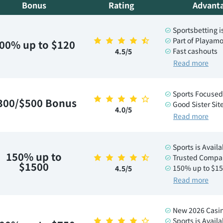
Bonus
Rating
Advant
Sportsbetting i
Part of Playam
00% up to $120
Fast cashouts
4.5/5
Read more
Sports Focused
300/$500 Bonus
Good Sister Sit
4.0/5
Read more
Sports is Availa
150% up to
Trusted Compa
$1500
150% up to $15
4.5/5
Read more
New 2026 Casi
Sports is Availa