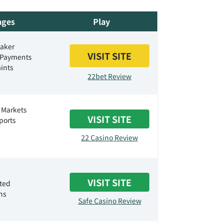
ages
Play
aker
VISIT SITE
 Payments
ints
22bet Review
 Markets
VISIT SITE
ports
22 Casino Review
VISIT SITE
pted
ns
Safe Casino Review