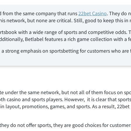
and from the same company that runs
22bet Casino
. They do n
s network, but none are critical. Still, good to keep this in
sportsbook with a wide range of sports and competitive odds
dditionally, Betlabel features a rich game collection with a f
th a strong emphasis on sportsbetting for customers who are
rate under the same network, but not all of them focus on sp
oth casino and sports players. However, it is clear that sports
 in layout, promotions, games, and sports. As a result, 22bet
 they do not offer sports, they are good choices for customer