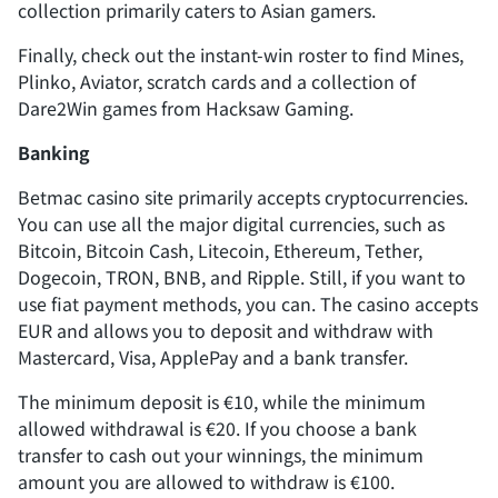
collection primarily caters to Asian gamers.
Finally, check out the instant-win roster to find Mines,
Plinko, Aviator, scratch cards and a collection of
Dare2Win games from Hacksaw Gaming.
Banking
Betmac casino site primarily accepts cryptocurrencies.
You can use all the major digital currencies, such as
Bitcoin, Bitcoin Cash, Litecoin, Ethereum, Tether,
Dogecoin, TRON, BNB, and Ripple. Still, if you want to
use fiat payment methods, you can. The casino accepts
EUR and allows you to deposit and withdraw with
Mastercard, Visa, ApplePay and a bank transfer.
The minimum deposit is €10, while the minimum
allowed withdrawal is €20. If you choose a bank
transfer to cash out your winnings, the minimum
amount you are allowed to withdraw is €100.