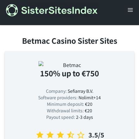
Skip
to
content
Betmac Casino Sister Sites
150% up to €750
Company:
Sefiarray B.V.
Software providers:
Nolimit+14
Minimum deposit:
€20
Withdrawal limits:
€20
Payout speed:
2-3 days
3.5/5