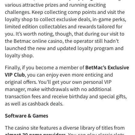
various attractive prizes and running exciting
challenges. Keep collecting comp points and visit the
loyalty shop to collect exclusive deals, in-game perks,
limited edition collectables and rewards tailored for
you. It’s worth noting, though, that during our visit to
the Betmac online casino, the operator still hadn’t
launched the new and updated loyalty program and
loyalty shop.
Finally, if you become a member of
BetMac’s Exclusive
VIP Club
, you can enjoy even more enticing and
original offers. You’ll get your own personal VIP
manager, make withdrawals with no additional
transaction fees and receive birthday and special gifts,
as well as cashback deals.
Software & Games
The casino site features a diverse library of titles from
almost 30 game providers
. You can play classic slots,