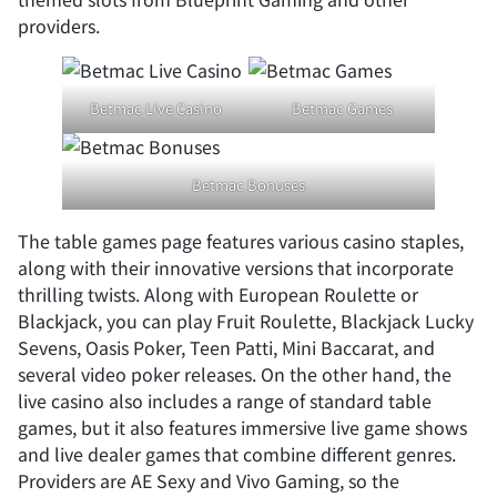
providers.
Betmac Live Casino
Betmac Games
Betmac Bonuses
The table games page features various casino staples,
along with their innovative versions that incorporate
thrilling twists. Along with European Roulette or
Blackjack, you can play Fruit Roulette, Blackjack Lucky
Sevens, Oasis Poker, Teen Patti, Mini Baccarat, and
several video poker releases. On the other hand, the
live casino also includes a range of standard table
games, but it also features immersive live game shows
and live dealer games that combine different genres.
Providers are AE Sexy and Vivo Gaming, so the