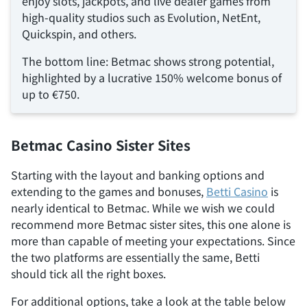
enjoy slots, jackpots, and live dealer games from
high-quality studios such as Evolution, NetEnt,
Quickspin, and others.
The bottom line: Betmac shows strong potential,
highlighted by a lucrative 150% welcome bonus of
up to €750.
Betmac Casino Sister Sites
Starting with the layout and banking options and
extending to the games and bonuses,
Betti Casino
is
nearly identical to Betmac. While we wish we could
recommend more Betmac sister sites, this one alone is
more than capable of meeting your expectations. Since
the two platforms are essentially the same, Betti
should tick all the right boxes.
For additional options, take a look at the table below