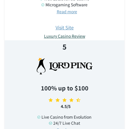
Microgaming Software
Read more
Visit Site
Luxury Casino Review
5
100% up to $100
4.5/5
Live Casino from Evolution
24/7 Live Chat