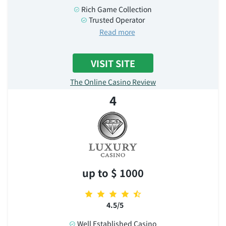
Rich Game Collection
Trusted Operator
Read more
VISIT SITE
The Online Casino Review
4
up to $ 1000
4.5/5
Well Established Casino