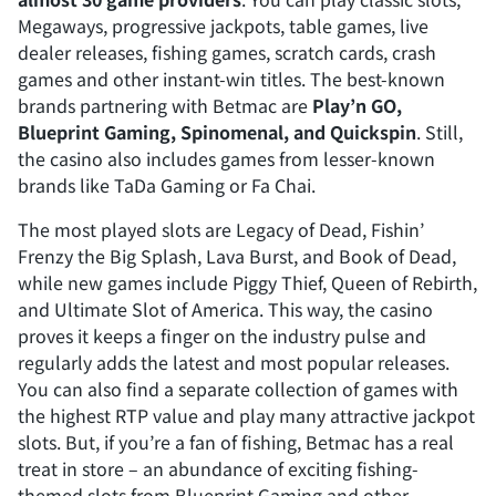
Megaways, progressive jackpots, table games, live
dealer releases, fishing games, scratch cards, crash
games and other instant-win titles. The best-known
brands partnering with Betmac are
Play’n GO,
Blueprint Gaming, Spinomenal, and Quickspin
. Still,
the casino also includes games from lesser-known
brands like TaDa Gaming or Fa Chai.
The most played slots are Legacy of Dead, Fishin’
Frenzy the Big Splash, Lava Burst, and Book of Dead,
while new games include Piggy Thief, Queen of Rebirth,
and Ultimate Slot of America. This way, the casino
proves it keeps a finger on the industry pulse and
regularly adds the latest and most popular releases.
You can also find a separate collection of games with
the highest RTP value and play many attractive jackpot
slots. But, if you’re a fan of fishing, Betmac has a real
treat in store – an abundance of exciting fishing-
themed slots from Blueprint Gaming and other