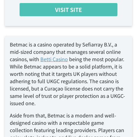
VISIT SITE
Betmac is a casino operated by Sefiarray B.V., a
mid-sized company that manages several online
casinos, with
Betti Casino
being the most popular.
While Betmac appears to be a solid platform, it is
worth noting that it targets UK players without
adhering to full UKGC regulations. The casino is
licensed, but a Curaçao license does not carry the
same level of trust or player protection as a UKGC-
issued one.
Aside from that, Betmac is a modern and well-
designed casino with a respectable game
collection featuring leading providers. Players can