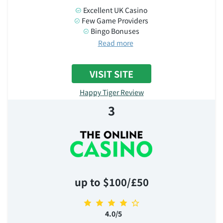
Excellent UK Casino
Few Game Providers
Bingo Bonuses
Read more
VISIT SITE
Happy Tiger Review
3
up to $100/£50
4.0/5