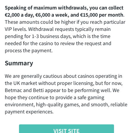
Speaking of maximum withdrawals, you can collect
€2,000 a day, €6,000 a week, and €15,000 per month
.
These amounts could be higher if you reach particular
VIP levels. Withdrawal requests typically remain
pending for 1-3 business days, which is the time
needed for the casino to review the request and
process the payment.
Summary
We are generally cautious about casinos operating in
the UK market without proper licensing, but for now,
Betmac and Betti appear to be performing well. We
hope they continue to provide a safe gaming
environment, high-quality games, and smooth, reliable
payment experiences.
VISIT SITE