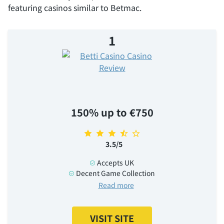
featuring casinos similar to Betmac.
1
150% up to €750
3.5/5
Accepts UK
Decent Game Collection
Read more
VISIT SITE