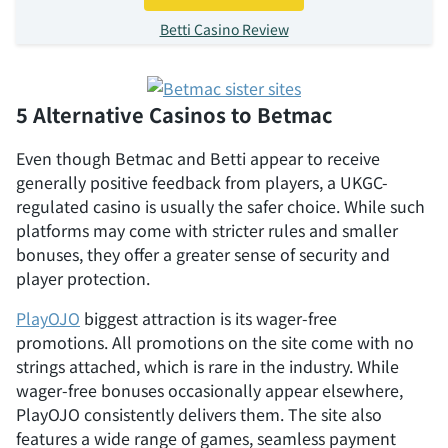
Betti Casino Review
5 Alternative Casinos to Betmac
Even though Betmac and Betti appear to receive
generally positive feedback from players, a UKGC-
regulated casino is usually the safer choice. While such
platforms may come with stricter rules and smaller
bonuses, they offer a greater sense of security and
player protection.
PlayOJO
biggest attraction is its wager-free
promotions. All promotions on the site come with no
strings attached, which is rare in the industry. While
wager-free bonuses occasionally appear elsewhere,
PlayOJO consistently delivers them. The site also
features a wide range of games, seamless payment