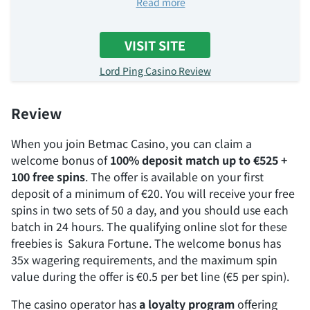
Read more
VISIT SITE
Lord Ping Casino Review
Review
When you join Betmac Casino, you can claim a
welcome bonus of
100% deposit match up to €525 +
100 free spins
. The offer is available on your first
deposit of a minimum of €20. You will receive your free
spins in two sets of 50 a day, and you should use each
batch in 24 hours. The qualifying online slot for these
freebies is Sakura Fortune. The welcome bonus has
35x wagering requirements, and the maximum spin
value during the offer is €0.5 per bet line (€5 per spin).
The casino operator has
a loyalty program
offering