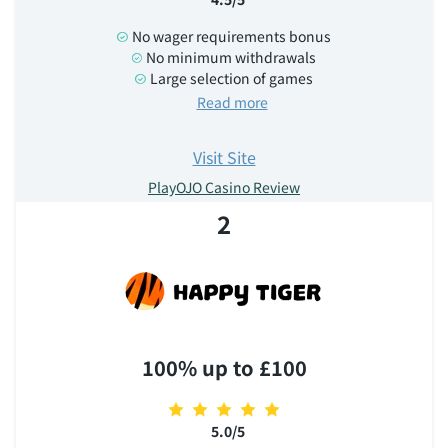
No wager requirements bonus
No minimum withdrawals
Large selection of games
Read more
Visit Site
PlayOJO Casino Review
2
100% up to £100
5.0/5