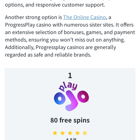
options, and responsive customer support.
Another strong option is
The Online Casino
, a
ProgressPlay casino with numerous sister sites. It offers
an extensive selection of bonuses, games, and payment
methods, ensuring you won’t miss out on anything.
Additionally, Progressplay casinos are generally
regarded as safe and reliable brands.
1
80 free spins
4.5/5