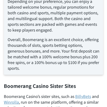
Depending on your preference, you can enjoy a
tailored welcome bonus, regular promotions for
both casino and sports, multiple payment options,
and multilingual support. Both the casino and
sports sections are packed with games and events
to keep players engaged.
Overall, Boomerang is an excellent choice, offering
thousands of slots, sports betting options,
generous bonuses, and more. Your first deposit can
be matched with a 100% welcome bonus plus 200
free spins, or a 100% bonus up to $100 if you prefer
sports.
Boomerang Casino Sister Sites
Boomerang Casino’s sister sites, such as
BillyBets
and
Winrolla
, run on the same platform, offering a similar