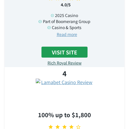
4.0/5
2025 Casino
Part of Boomerang Group
Casino & Sports
Read more
VISIT SITE
Rich Royal Review
4
100% up to $1,800