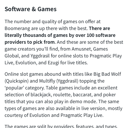
Software & Games
The number and quality of games on offer at
Boomerang are up there with the best.
There are
literally thousands of games by over 100 software
providers to pick from
. And these are some of the best
game creators you’ll find, from Amusnet, Games
Global, and Yggdrasil for online slots to Pragmatic Play
Live, Evolution, and Ezugi for live titles.
Online slot games abound with titles like Big Bad Wolf
(Quickspin) and Multifly (Yggdrasil) topping the
‘popular’ category. Table games include an excellent
selection of blackjack, roulette, baccarat, and poker
titles that you can also play in demo mode. The same
types of games are also available in live version, mostly
courtesy of Evolution and Pragmatic Play Live.
The games are split by providers, features, and types,