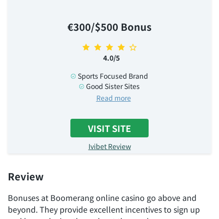
€300/$500 Bonus
4.0/5
Sports Focused Brand
Good Sister Sites
Read more
VISIT SITE
Ivibet Review
Review
Bonuses at Boomerang online casino go above and
beyond. They provide excellent incentives to sign up