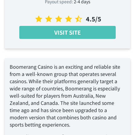
Payout speed:
2-4 days
4.5/5
VISIT SITE
Boomerang Casino is an exciting and reliable site
from a well-known group that operates several
casinos. While their platforms generally target a
wide range of countries, Boomerang is especially
well-suited for players from Australia, New
Zealand, and Canada. The site launched some
time ago and has since been upgraded to a
modern version that combines both casino and
sports betting experiences.