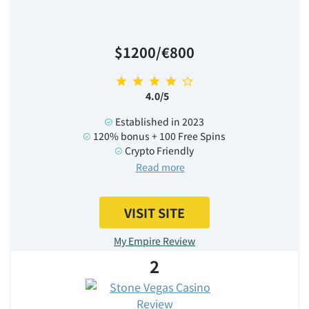
$1200/€800
4.0/5
Established in 2023
120% bonus + 100 Free Spins
Crypto Friendly
Read more
VISIT SITE
My Empire Review
2