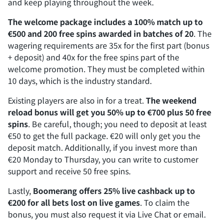
and keep playing throughout the week.
The welcome package includes a 100% match up to
€500 and 200 free spins awarded in batches of 20
. The
wagering requirements are 35x for the first part (bonus
+ deposit) and 40x for the free spins part of the
welcome promotion. They must be completed within
10 days, which is the industry standard.
Existing players are also in for a treat.
The weekend
reload bonus will get you 50% up to €700 plus 50 free
spins
. Be careful, though; you need to deposit at least
€50 to get the full package. €20 will only get you the
deposit match. Additionally, if you invest more than
€20 Monday to Thursday, you can write to customer
support and receive 50 free spins.
Lastly,
Boomerang offers 25% live cashback up to
€200 for all bets lost on live games
. To claim the
bonus, you must also request it via Live Chat or email.