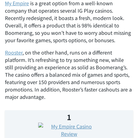
My Empire
is a great option from a well-known
company that operates several IG Play casinos.
Recently redesigned, it boasts a fresh, modern look.
Overall, it offers a product that is 98% identical to
Boomerang, so you won’t have to worry about missing
your favorite games, sports options, or bonuses.
Rooster
, on the other hand, runs on a different
platform. It’s refreshing to try something new, while
still providing an experience as solid as Boomerang’s.
The casino offers a balanced mix of games and sports,
featuring over 150 providers and numerous sports
promotions. In addition, Rooster’s faster cashouts are a
major advantage.
1