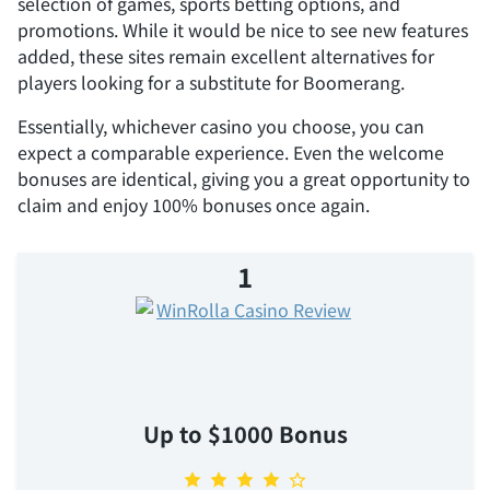
selection of games, sports betting options, and
promotions. While it would be nice to see new features
added, these sites remain excellent alternatives for
players looking for a substitute for Boomerang.
Essentially, whichever casino you choose, you can
expect a comparable experience. Even the welcome
bonuses are identical, giving you a great opportunity to
claim and enjoy 100% bonuses once again.
1
Up to $1000 Bonus