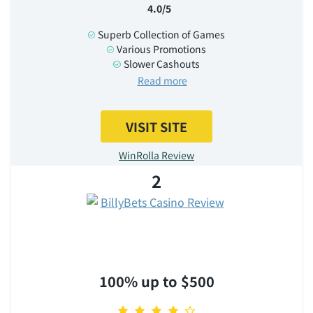
4.0/5
Superb Collection of Games
Various Promotions
Slower Cashouts
Read more
VISIT SITE
WinRolla Review
2
100% up to $500