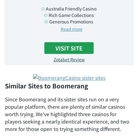
Australia Friendly Casino
Rich Game Collections
Generous Promotions
Read more
VISIT SITE
Zotabet Review
Similar Sites to Boomerang
Since Boomerang and its sister sites run on a very
popular platform, there are plenty of similar casinos
worth trying. We’ve highlighted three casinos for
players seeking a nearly identical experience, and two
more for those open to trying something different.