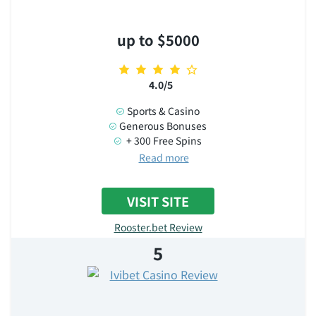
up to $5000
4.0/5
Sports & Casino
Generous Bonuses
+ 300 Free Spins
Read more
VISIT SITE
Rooster.bet Review
5