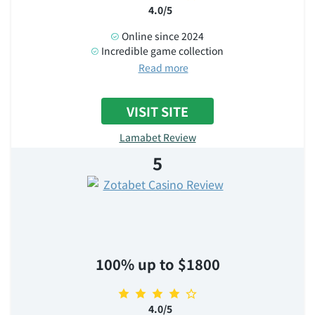
4.0/5
Online since 2024
Incredible game collection
Read more
VISIT SITE
Lamabet Review
5
100% up to $1800
4.0/5