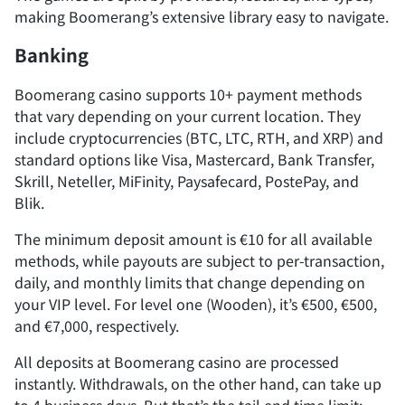
making Boomerang’s extensive library easy to navigate.
Banking
Boomerang casino supports 10+ payment methods
that vary depending on your current location. They
include cryptocurrencies (BTC, LTC, RTH, and XRP) and
standard options like Visa, Mastercard, Bank Transfer,
Skrill, Neteller, MiFinity, Paysafecard, PostePay, and
Blik.
The minimum deposit amount is €10 for all available
methods, while payouts are subject to per-transaction,
daily, and monthly limits that change depending on
your VIP level. For level one (Wooden), it’s €500, €500,
and €7,000, respectively.
All deposits at Boomerang casino are processed
instantly. Withdrawals, on the other hand, can take up