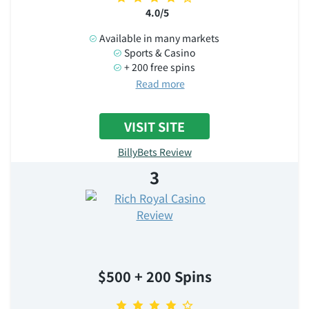
4.0/5
Available in many markets
Sports & Casino
+ 200 free spins
Read more
VISIT SITE
BillyBets Review
3
$500 + 200 Spins