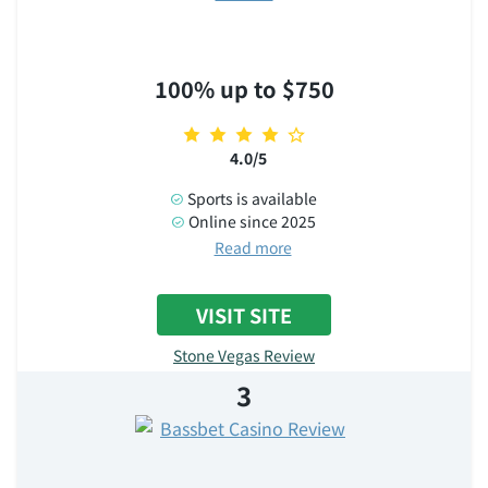
100% up to $750
4.0/5
Sports is available
Online since 2025
Read more
VISIT SITE
Stone Vegas Review
3