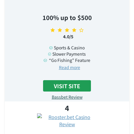
100% up to $500
4.0/5
Sports & Casino
Slower Payments
“Go Fishing” Feature
Read more
VISIT SITE
Bassbet Review
4