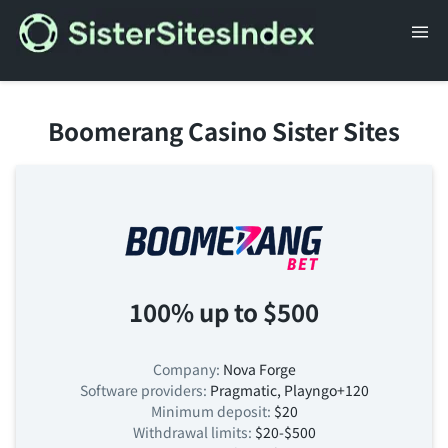
Skip
to
content
Boomerang Casino Sister Sites
100% up to $500
Company:
Nova Forge
Software providers:
Pragmatic, Playngo+120
Minimum deposit:
$20
Withdrawal limits:
$20-$500