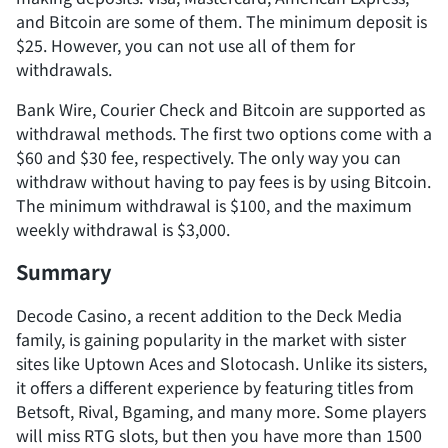
and Bitcoin are some of them. The minimum deposit is
$25. However, you can not use all of them for
withdrawals.
Bank Wire, Courier Check and Bitcoin are supported as
withdrawal methods. The first two options come with a
$60 and $30 fee, respectively. The only way you can
withdraw without having to pay fees is by using Bitcoin.
The minimum withdrawal is $100, and the maximum
weekly withdrawal is $3,000.
Summary
Decode Casino, a recent addition to the Deck Media
family, is gaining popularity in the market with sister
sites like Uptown Aces and Slotocash. Unlike its sisters,
it offers a different experience by featuring titles from
Betsoft, Rival, Bgaming, and many more. Some players
will miss RTG slots, but then you have more than 1500