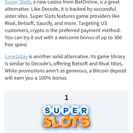
Super Slots
, a new casino from BetOnline, is a great
alternative. Like Decode, it is backed by successful
sister sites. Super Slots features game providers like
Rival, Betsoft, Saucify, and more. Targeting US
customers, crypto is the preferred payment method.
You can try it out with a welcome bonus of up to 300
free spins!
Love2play
is another solid alternative. Its game library
is similar to Decode’s, offering Betsoft and Rival titles.
While promotions aren’t as generous, a Bitcoin deposit
will earn you a 100% bonus.
1