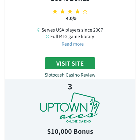
4.0/5
Serves USA players since 2007
Full RTG game library
Read more
VISIT SITE
Slotocash Casino Review
3
$10,000 Bonus