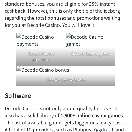
standard bonuses, you are eligible for 25% instant
cashback. However, this is only the tip of the iceberg
regarding the total bonuses and promotions waiting
for you at Decode Casino. You will love it.
Decode Casino
Decode Casino games
payments
Decode Casino bonus
Software
Decode Casino is not only about quality bonuses. It
also has a solid library of
1,500+ online casino games
.
The list of available games gets bigger on a daily basis.
A total of 10 providers, such as Platipus, Yggdrasil, and