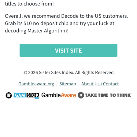
titles to choose from!
Overall, we recommend Decode to the US customers.
Grab its $10 no deposit chip and try your luck at
decoding Master Algorithm!
VISIT SITE
© 2026 Sister Sites Index. All Rights Reserved
Gambleaware.org
Sitemap
About Us / Contact