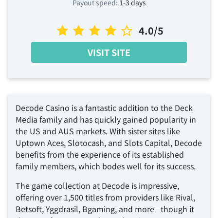
Payout speed:
1-3 days
4.0/5
VISIT SITE
Decode Casino is a fantastic addition to the Deck
Media family and has quickly gained popularity in
the US and AUS markets. With sister sites like
Uptown Aces, Slotocash, and Slots Capital, Decode
benefits from the experience of its established
family members, which bodes well for its success.
The game collection at Decode is impressive,
offering over 1,500 titles from providers like Rival,
Betsoft, Yggdrasil, Bgaming, and more—though it