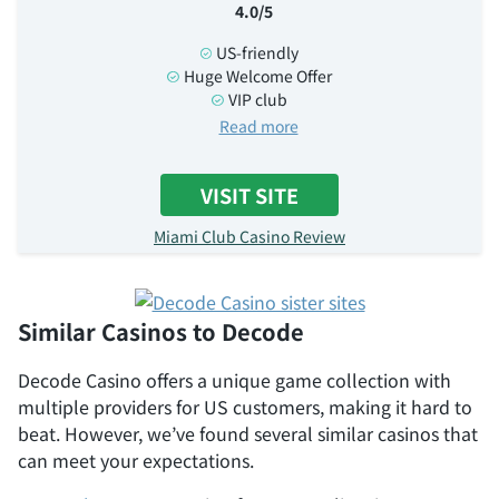
4.0/5
US-friendly
Huge Welcome Offer
VIP club
Read more
VISIT SITE
Miami Club Casino Review
Similar Casinos to Decode
Decode Casino offers a unique game collection with
multiple providers for US customers, making it hard to
beat. However, we’ve found several similar casinos that
can meet your expectations.