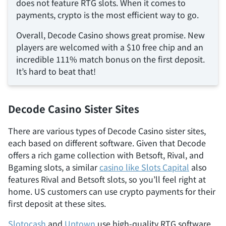
does not feature RTG slots. When it comes to
payments, crypto is the most efficient way to go.
Overall, Decode Casino shows great promise. New
players are welcomed with a $10 free chip and an
incredible 111% match bonus on the first deposit.
It’s hard to beat that!
Decode Casino Sister Sites
There are various types of Decode Casino sister sites,
each based on different software. Given that Decode
offers a rich game collection with Betsoft, Rival, and
Bgaming slots, a similar
casino like Slots Capital
also
features Rival and Betsoft slots, so you’ll feel right at
home. US customers can use crypto payments for their
first deposit at these sites.
Slotocash
and
Uptown
use high-quality RTG software,