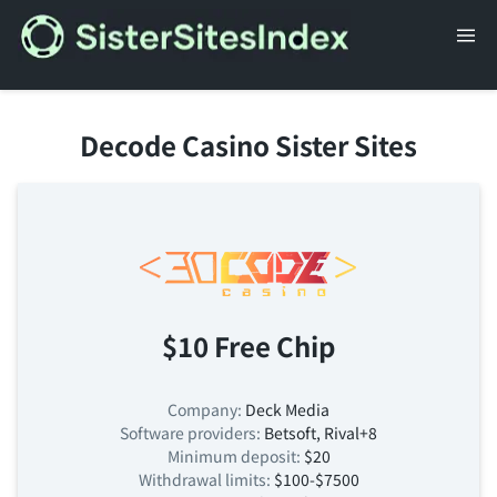
Skip
to
content
Decode Casino Sister Sites
$10 Free Chip
Company:
Deck Media
Software providers:
Betsoft, Rival+8
Minimum deposit:
$20
Withdrawal limits:
$100-$7500