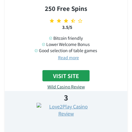
250 Free Spins
3.5/5
Bitcoin friendly
Lower Welcome Bonus
Good selection of table games
Read more
VISIT SITE
Wild Casino Review
3