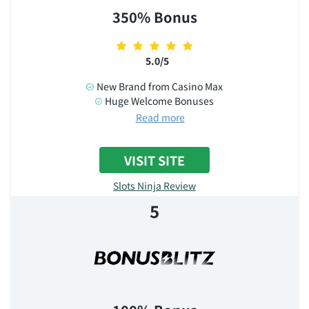
350% Bonus
5.0/5
New Brand from Casino Max
Huge Welcome Bonuses
Read more
VISIT SITE
Slots Ninja Review
5