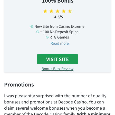
100% Bonus
4.5/5
New Site from Casino Extreme
+ 100 No Deposit Spins
RTG Games
Read more
VISIT SITE
Bonus Blitz Review
Promotions
I was pleasantly surprised with the number of quality
bonuses and promotions at Decode Casino. You can
claim several welcome bonuses when you become a
member of the Decode Casino family.
With a minimum