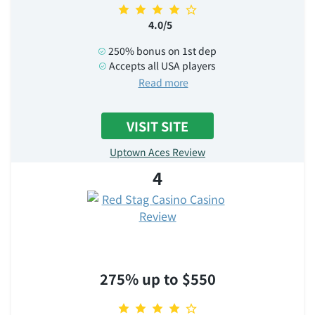
4.0/5
250% bonus on 1st dep
Accepts all USA players
Read more
VISIT SITE
Uptown Aces Review
4
275% up to $550