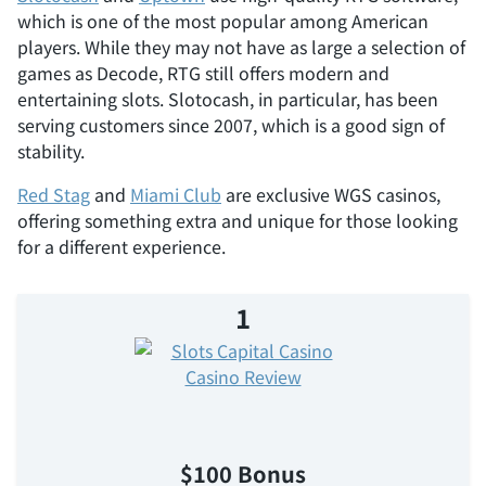
which is one of the most popular among American
players. While they may not have as large a selection of
games as Decode, RTG still offers modern and
entertaining slots. Slotocash, in particular, has been
serving customers since 2007, which is a good sign of
stability.
Red Stag
and
Miami Club
are exclusive WGS casinos,
offering something extra and unique for those looking
for a different experience.
1
$100 Bonus