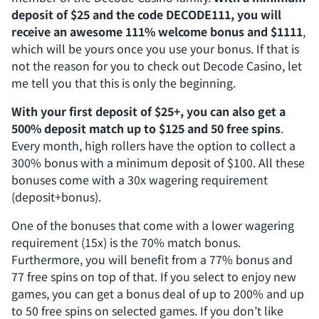
deposit of $25 and the code DECODE111, you will
receive an awesome 111% welcome bonus and $1111
,
which will be yours once you use your bonus. If that is
not the reason for you to check out Decode Casino, let
me tell you that this is only the beginning.
With your first deposit of $25+, you can also get a
500% deposit match up to $125 and 50 free spins
.
Every month, high rollers have the option to collect a
300% bonus with a minimum deposit of $100. All these
bonuses come with a 30x wagering requirement
(deposit+bonus).
One of the bonuses that come with a lower wagering
requirement (15x) is the 70% match bonus.
Furthermore, you will benefit from a 77% bonus and
77 free spins on top of that. If you select to enjoy new
games, you can get a bonus deal of up to 200% and up
to 50 free spins on selected games. If you don’t like