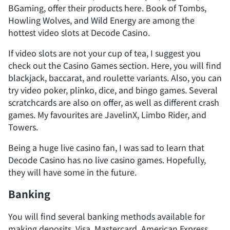
BGaming, offer their products here. Book of Tombs,
Howling Wolves, and Wild Energy are among the
hottest video slots at Decode Casino.
If video slots are not your cup of tea, I suggest you
check out the Casino Games section. Here, you will find
blackjack, baccarat, and roulette variants. Also, you can
try video poker, plinko, dice, and bingo games. Several
scratchcards are also on offer, as well as different crash
games. My favourites are JavelinX, Limbo Rider, and
Towers.
Being a huge live casino fan, I was sad to learn that
Decode Casino has no live casino games. Hopefully,
they will have some in the future.
Banking
You will find several banking methods available for
making deposits. Visa, Mastercard, American Express,