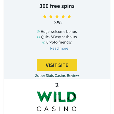
300 free spins
5.0/5
Huge welcome bonus
Quick&Easy cashouts
Crypto-friendly
Read more
VISIT SITE
Super Slots Casino Review
2