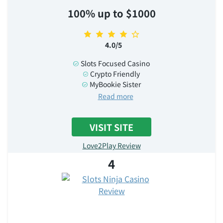
100% up to $1000
4.0/5
Slots Focused Casino
Crypto Friendly
MyBookie Sister
Read more
VISIT SITE
Love2Play Review
4