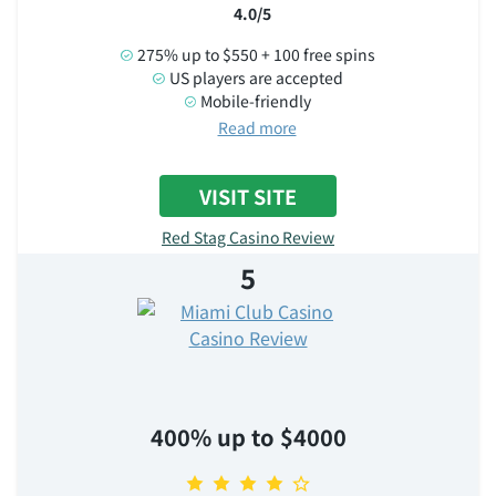
4.0/5
275% up to $550 + 100 free spins
US players are accepted
Mobile-friendly
Read more
VISIT SITE
Red Stag Casino Review
5
400% up to $4000