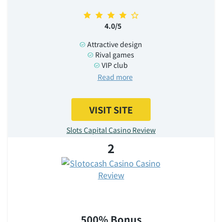
4.0/5
Attractive design
Rival games
VIP club
Read more
VISIT SITE
Slots Capital Casino Review
2
500% Bonus