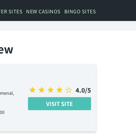
TER SITES
NEW CASINOS
BINGO SITES
iew
4.0/5
omenal,
VISIT SITE
00