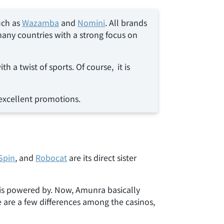
uch as
Wazamba
and
Nomini
. All brands
any countries with a strong focus on
th a twist of sports. Of course,
it is
excellent promotions.
Spin
, and
Robocat
are its direct sister
 is powered by. Now, Amunra basically
e are a few differences among the casinos,