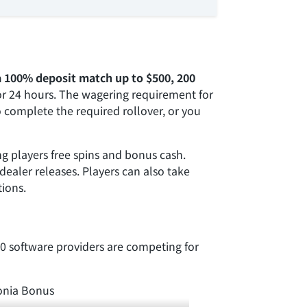
 a 100% deposit match up to $500, 200
 for 24 hours. The wagering requirement for
o complete the required rollover, or you
g players free spins and bonus cash.
ealer releases. Players can also take
ions.
10 software providers are competing for