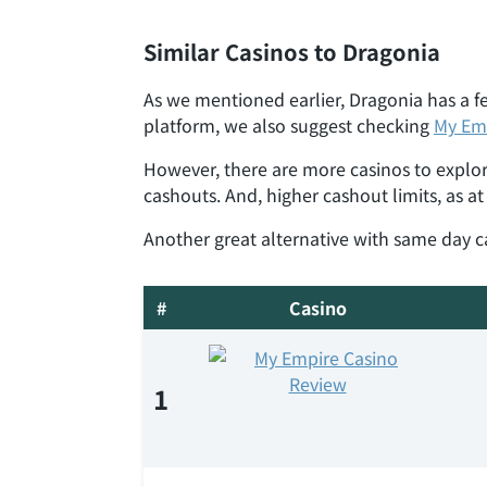
Similar Casinos to Dragonia
As we mentioned earlier, Dragonia has a f
platform, we also suggest checking
My Em
However, there are more casinos to explor
cashouts. And, higher cashout limits, as a
Another great alternative with same day c
#
Casino
1