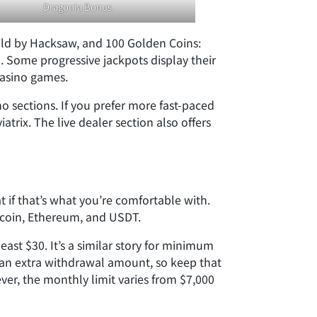
Dragonia Bonus
ld by Hacksaw, and 100 Golden Coins:
. Some progressive jackpots display their
 casino games.
no sections. If you prefer more fast-paced
trix. The live dealer section also offers
t if that’s what you’re comfortable with.
itcoin, Ethereum, and USDT.
east $30. It’s a similar story for minimum
 an extra withdrawal amount, so keep that
r, the monthly limit varies from $7,000