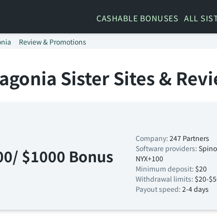
CASHABLE BONUSES
ALL SIS
onia
Review & Promotions
agonia Sister Sites & Rev
Company:
247 Partners
Software providers:
Spin
00/ $1000 Bonus
NYX+100
Minimum deposit:
$20
Withdrawal limits:
$20-$5
Payout speed:
2-4 days