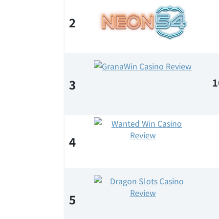
2
1
3
4
5