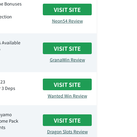
me Bonuses
VISIT SITE
ection
Neon54 Review
s Available
VISIT SITE
o
GranaWin Review
023
VISIT SITE
r 3 Deps
Wanted Win Review
layamo
VISIT SITE
ome Pack
nts
Dragon Slots Review