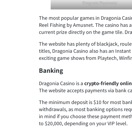
Dragonia Payments
The most popular games in Dragonia Casi
Reel Fishing by Amusnet. The casino has a 
current prize directly on the game tile. D
The website has plenty of blackjack, roule
titles, Dragonia Casino also has an Instant
exciting game shows from Playtech, Winfin
Banking
Dragonia Casino is a
crypto-friendly onlin
The website accepts payments via bank card
The minimum deposit is $10 for most bankin
withdrawals, as most banking options requ
in mind if you choose these payment meth
to $20,000, depending on your VIP level.