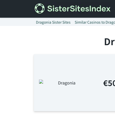
Skip
to
content
Dragonia Sister Sites
Similar Casinos to Drag
Dr
€5