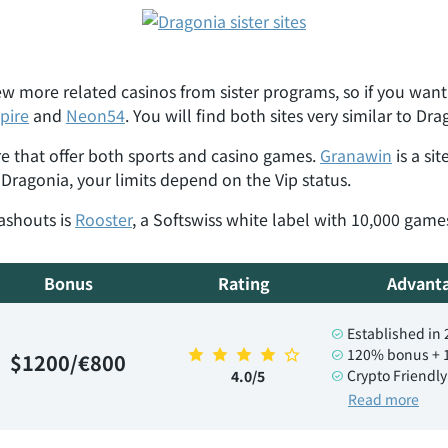
ew more related casinos from sister programs, so if you wan
pire
and
Neon54
. You will find both sites very similar to D
e that offer both sports and casino games.
Granawin
is a si
t Dragonia, your limits depend on the Vip status.
ashouts is
Rooster
, a Softswiss white label with 10,000 game
Bonus
Rating
Advant
Established in
120% bonus + 1
$1200/€800
Crypto Friendly
4.0/5
Read more