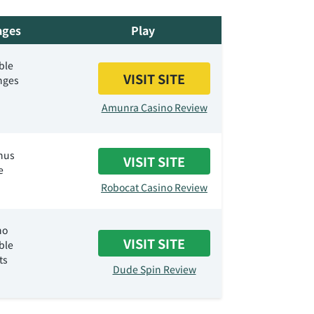
ages
Play
ble
VISIT SITE
nges
Amunra Casino Review
nus
VISIT SITE
e
Robocat Casino Review
no
VISIT SITE
ble
ts
Dude Spin Review