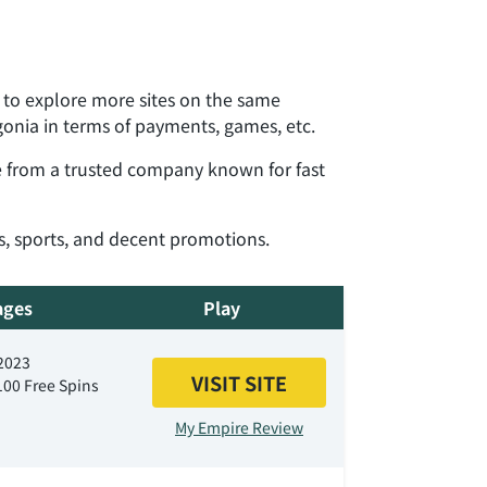
t to explore more sites on the same
ragonia in terms of payments, games, etc.
te from a trusted company known for fast
s, sports, and decent promotions.
ages
Play
 2023
VISIT SITE
00 Free Spins
My Empire Review