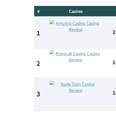
#
Casino
1
1
1
2
1
3