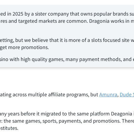
hed in 2025 by a sister company that owns popular brands s
tures and targeted markets are common. Dragonia works in m
ting, but we believe that it is more of a slots focused site wi
u get more promotions.
 casino with high quality games, many payment methods, and 
ating across multiple affiliate programs, but
Amunra
,
Dude 
any years before it migrated to the same platform Deagonia
nce: the same games, sports, payments, and promotions. Ther
stitutes.