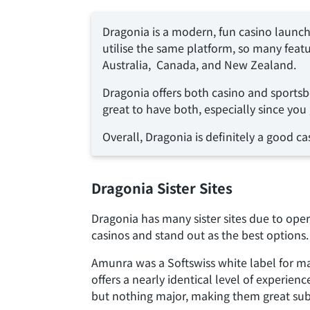
Dragonia is a modern, fun casino launc
utilise the same platform, so many fea
Australia,
Canada, and New Zealand.
Dragonia offers both casino and sportsbet
great to have both, especially since yo
Overall, Dragonia is definitely a good
Dragonia Sister Sites
Dragonia has many sister sites due to oper
casinos and stand out as the best options.
Amunra was a Softswiss white label for m
offers a nearly identical level of experie
but nothing major, making them great sub