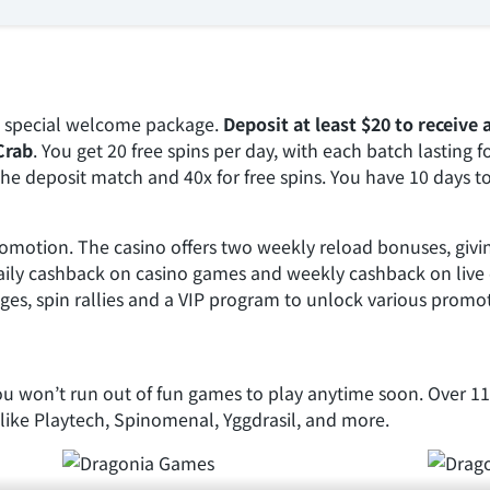
a special welcome package.
Deposit at least $20 to receive
Crab
. You get 20 free spins per day, with each batch lasting
the deposit match and 40x for free spins. You have 10 days t
motion. The casino offers two weekly reload bonuses, givin
daily cashback on casino games and weekly cashback on live d
es, spin rallies and a VIP program to unlock various promot
ou won’t run out of fun games to play anytime soon. Over 1
like Playtech, Spinomenal, Yggdrasil, and more.