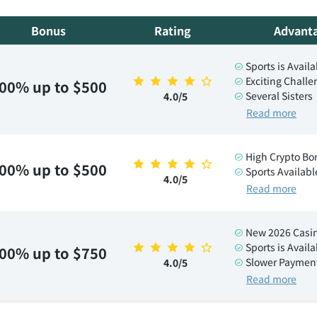
Bonus
Rating
Advant
Sports is Availa
Exciting Challe
00% up to $500
Several Sisters
4.0/5
Read more
High Crypto Bo
00% up to $500
Sports Availabl
4.0/5
Read more
New 2026 Casi
Sports is Availa
00% up to $750
Slower Paymen
4.0/5
Read more