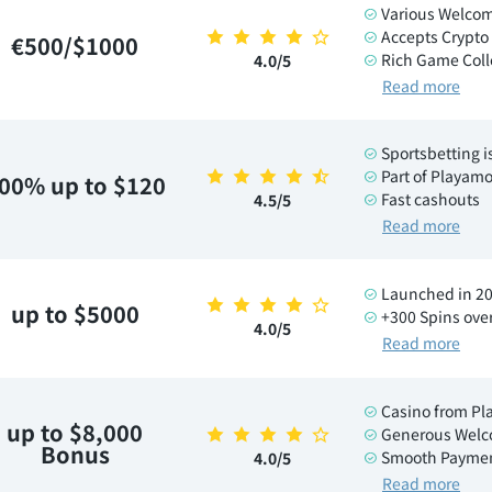
Various Welco
Accepts Crypto
€500/$1000
Rich Game Coll
4.0/5
Read more
Sportsbetting i
Part of Playam
00% up to $120
Fast cashouts
4.5/5
Read more
Launched in 2
up to $5000
+300 Spins ove
4.0/5
Read more
Casino from P
up to $8,000
Generous Welc
Bonus
Smooth Payme
4.0/5
Read more