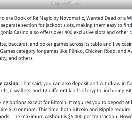
Dragonia Games
no are Book of Ra Magic by Novomatic, Wanted Dead or a Wi
separate section for jackpot slots, making them easy to find
ragonia Casino also offers over 400 exclusive slots and other
tte, baccarat, and poker games across its table and live casi
 Games category for games like Plinko, Chicken Road, and Avia
ity, and others.
e casino
. That said, you can also deposit and withdraw in fia
s, e-wallets, and 12 different kinds of crypto, including B
g options except for Bitcoin. It requires you to deposit at l
ire $10 or more. This time, both Bitcoin and Ripple require
ods. The maximum cashout is $5,000 per transaction. Howeve