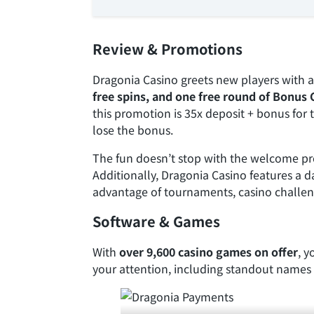
Review & Promotions
Dragonia Casino greets new players with 
free spins, and one free round of Bonus 
this promotion is 35x deposit + bonus for 
lose the bonus.
The fun doesn’t stop with the welcome pro
Additionally, Dragonia Casino features a 
advantage of tournaments, casino challeng
Software & Games
With
over 9,600 casino games on offer
, y
your attention, including standout names 