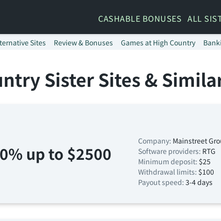
CASHABLE BONUSES
ALL SIS
ternative Sites
Review & Bonuses
Games at High Country
Bank
ntry Sister Sites & Simila
Company:
Mainstreet Gr
0% up to $2500
Software providers:
RTG
Minimum deposit:
$25
Withdrawal limits:
$100
Payout speed:
3-4 days