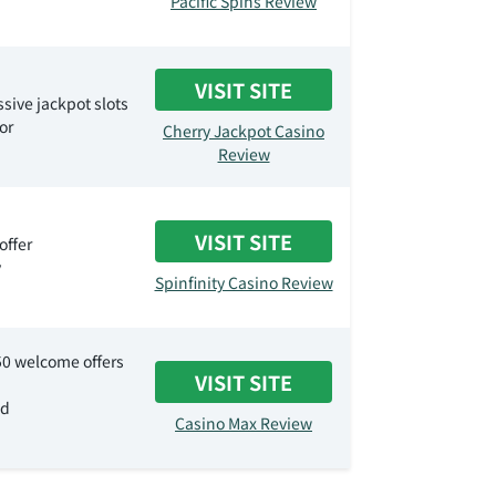
Pacific Spins Review
VISIT SITE
sive jackpot slots
or
Cherry Jackpot Casino
Review
VISIT SITE
ffer
y
Spinfinity Casino Review
0 welcome offers
VISIT SITE
ed
Casino Max Review