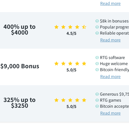
Read more
$8k in bonuses
400% up to
Popular progres
$4000
Reliable operat
4.5/5
Read more
RTG software
Huge welcome o
$9,000 Bonus
Bitcoin-friendl
5.0/5
Read more
Generous $9,75
325% up to
RTG games
$3250
Bitcoin accept
5.0/5
Read more