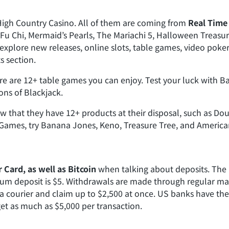
 High Country Casino. All of them are coming from
Real Time
 Fu Chi, Mermaid’s Pearls, The Mariachi 5, Halloween Treasur
 explore new releases, online slots, table games, video poke
ts section.
ere are 12+ table games you can enjoy. Test your luck with B
ons of Blackjack.
ow that they have 12+ products at their disposal, such as D
y Games, try Banana Jones, Keno, Treasure Tree, and Americ
 Card, as well as Bitcoin
when talking about deposits. The l
imum deposit is $5. Withdrawals are made through regular m
a courier and claim up to $2,500 at once. US banks have the 
et as much as $5,000 per transaction.