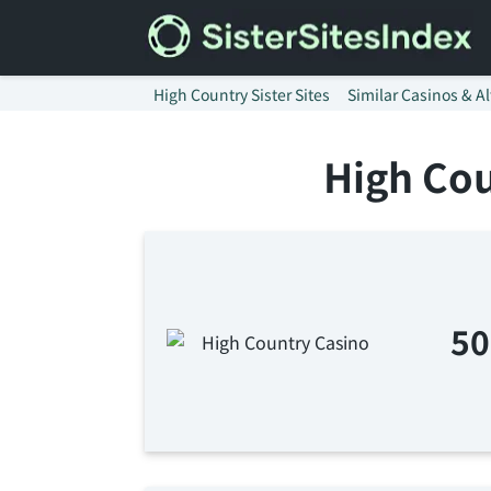
Skip
to
content
High Country Sister Sites
Similar Casinos & Al
High Cou
50