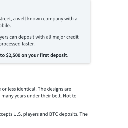
nstreet, a well known company with a
obile.
ers can deposit with all major credit
processed faster.
o $2,500 on your first deposit
.
or less identical. The designs are
 many years under their belt. Not to
accepts U.S. players and BTC deposits. The