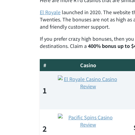
Here are more RTG casinos that are simila
El Royale
launched in 2020. The website t
Twenties. The bonuses are not as high as a
and friendly customer support.
If you prefer crazy high bonuses, then yo
destinations. Claim a
400% bonus up to $4
#
Casino
1
2