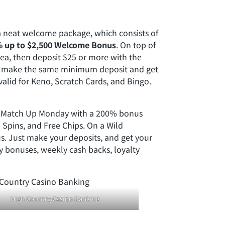
 a neat welcome package, which consists of
% up to $2,500 Welcome Bonus
. On top of
tea, then deposit $25 or more with the
n, make the same minimum deposit and get
alid for Keno, Scratch Cards, and Bingo.
ble Match Up Monday with a 200% bonus
Spins, and Free Chips. On a Wild
. Just make your deposits, and get your
y bonuses, weekly cash backs, loyalty
High Country Casino Banking