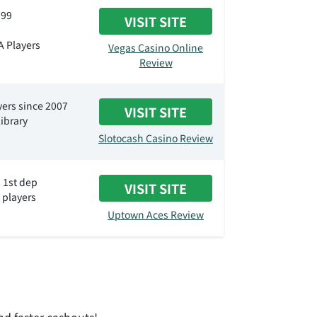
999
VISIT SITE
A Players
Vegas Casino Online
Review
yers since 2007
VISIT SITE
ibrary
Slotocash Casino Review
 1st dep
VISIT SITE
 players
Uptown Aces Review