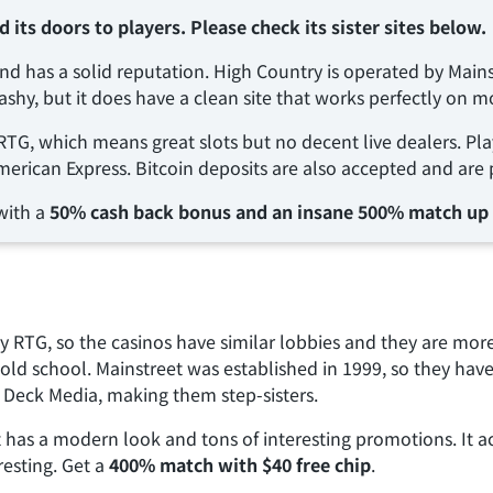
its doors to players. Please check its sister sites below.
nd has a solid reputation. High Country is operated by Mai
flashy, but it does have a clean site that works perfectly on m
TG, which means great slots but no decent live dealers. Play
merican Express. Bitcoin deposits are also accepted and are 
with a
50% cash back bonus and an insane 500% match up t
y RTG, so the casinos have similar lobbies and they are more 
old school. Mainstreet was established in 1999, so they have
 Deck Media, making them step-sisters.
It has a modern look and tons of interesting promotions. It 
resting. Get a
400% match with $40 free chip
.