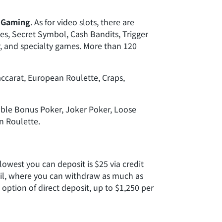
 Gaming
. As for video slots, there are
es, Secret Symbol, Cash Bandits, Trigger
r, and specialty games. More than 120
accarat, European Roulette, Craps,
ouble Bonus Poker, Joker Poker, Loose
an Roulette.
owest you can deposit is $25 via credit
ail, where you can withdraw as much as
option of direct deposit, up to $1,250 per