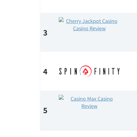
3
4
5