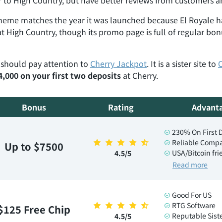
r to High Country, but have better reviews from customers a
heme matches the year it was launched because El Royale h
t High Country, though its promo page is full of regular bonu
u should pay attention to
Cherry Jackpot
. It is a sister site to
,000 on your first two deposits
at Cherry.
Bonus
Rating
Advant
230% On First 
Reliable Comp
Up to $7500
USA/Bitcoin fri
4.5/5
Read more
Good For US
RTG Software
$125 Free Chip
Reputable Sist
4.5/5