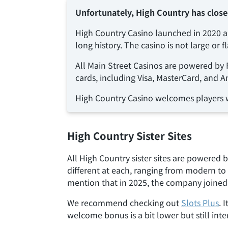
Unfortunately, High Country has closed 
High Country Casino launched in 2020 a
long history. The casino is not large or 
All Main Street Casinos are powered by R
cards, including Visa, MasterCard, and A
High Country Casino welcomes players 
High Country Sister Sites
All High Country sister sites are powered b
different at each, ranging from modern to 
mention that in 2025, the company joined
We recommend checking out
Slots Plus
. 
welcome bonus is a bit lower but still inte