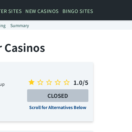
TER SITES
NEW CASINOS
BINGO SITES
ing
Summary
r Casinos
1.0/5
oup
CLOSED
Scroll for Alternatives Below