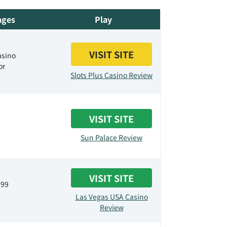
ages
Play
VISIT SITE
asino
or
Slots Plus Casino Review
VISIT SITE
Sun Palace Review
VISIT SITE
999
Las Vegas USA Casino
Review