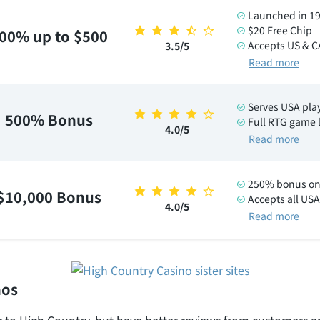
Launched in 1
$20 Free Chip
00% up to $500
Accepts US & C
3.5/5
Read more
Serves USA pla
500% Bonus
Full RTG game l
4.0/5
Read more
250% bonus on
$10,000 Bonus
Accepts all USA
4.0/5
Read more
nos