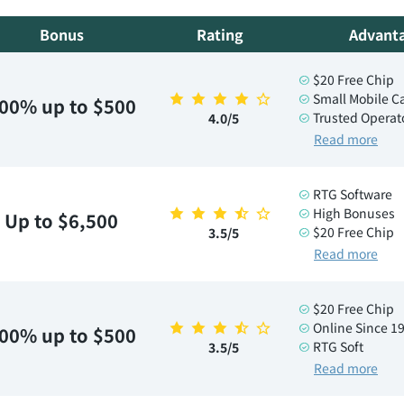
Bonus
Rating
Advant
$20 Free Chip
Small Mobile C
00% up to $500
Trusted Operat
4.0/5
Read more
RTG Software
High Bonuses
Up to $6,500
$20 Free Chip
3.5/5
Read more
$20 Free Chip
Online Since 1
00% up to $500
RTG Soft
3.5/5
Read more