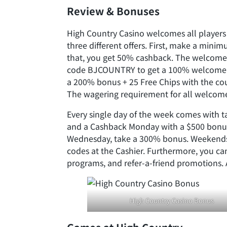
Review & Bonuses
High Country Casino welcomes all players 
three different offers. First, make a min
that, you get 50% cashback. The welcome b
code BJCOUNTRY to get a 100% welcome bo
a 200% bonus + 25 Free Chips with the cou
The wagering requirement for all welcome 
Every single day of the week comes with 
and a Cashback Monday with a $500 bonus.
Wednesday, take a 300% bonus. Weekends 
codes at the Cashier. Furthermore, you ca
programs, and refer-a-friend promotions. A
High Country Casino Bonus