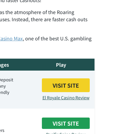
nd faster cashouts!
as the atmosphere of the Roaring
ses. Instead, there are faster cash outs
Casino Max
, one of the best U.S. gambling
ages
Play
Deposit
VISIT SITE
any
endly
El Royale Casino Review
VISIT SITE
ers