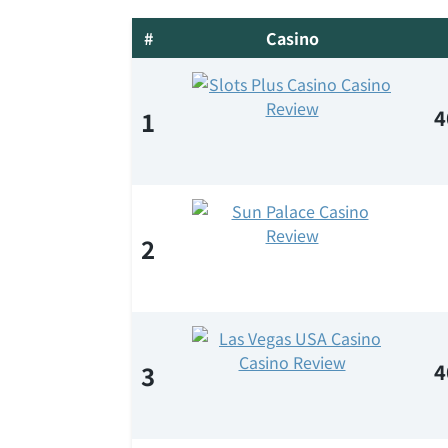
#
Casino
4
1
2
4
3