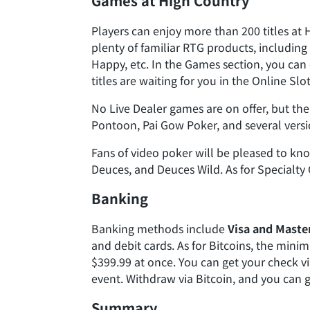
Games at High Country
Players can enjoy more than 200 titles at
plenty of familiar RTG products, including
Happy, etc. In the Games section, you can
titles are waiting for you in the Online Slo
No Live Dealer games are on offer, but th
Pontoon, Pai Gow Poker, and several versi
Fans of video poker will be pleased to kn
Deuces, and Deuces Wild. As for Specialt
Banking
Banking methods include
Visa and Master
and debit cards. As for Bitcoins, the min
$399.99 at once. You can get your check vi
event. Withdraw via Bitcoin, and you can g
Summary