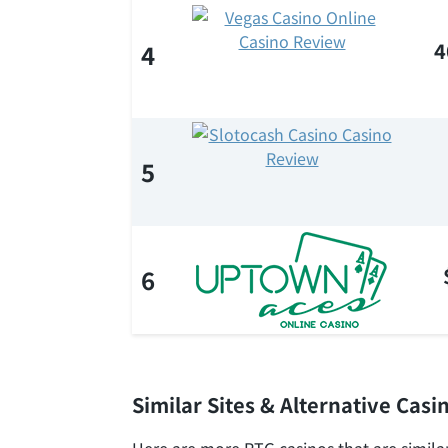
4
4
5
6
Similar Sites & Alternative Casi