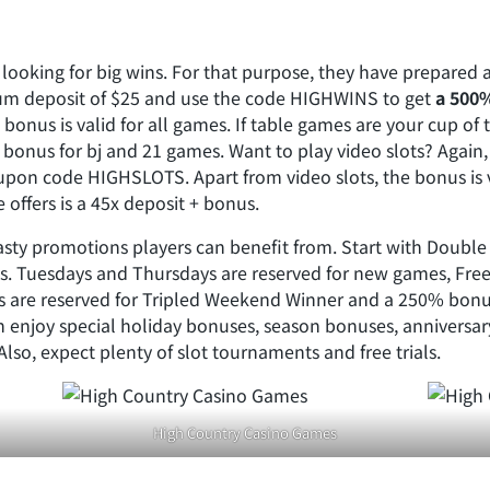
looking for big wins. For that purpose, they have prepared
imum deposit of $25 and use the code HIGHWINS to get
a 500
onus is valid for all games. If table games are your cup of 
nus for bj and 21 games. Want to play video slots? Agai
pon code HIGHSLOTS. Apart from video slots, the bonus is v
offers is a 45x deposit + bonus.
tasty promotions players can benefit from. Start with Dou
 Tuesdays and Thursdays are reserved for new games, Free 
are reserved for Tripled Weekend Winner and a 250% bonus
n enjoy special holiday bonuses, season bonuses, anniversar
lso, expect plenty of slot tournaments and free trials.
High Country Casino Games