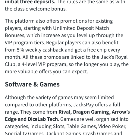
initial three deposits.
The rules are the same as with
the classic welcome bonus.
The platform also offers promotions for existing
players, starting with Unlimited Deposit Match
Bonuses, which increase as you level up through the
VIP program tiers. Regular players can also benefit
from 5% weekly cashback and get a free chip every
month. All these promos are linked to the Jack’s Royal
Club, a 4-level VIP program, so the longer you play, the
more valuable offers you can expect.
Software & Games
Although the variety of games may seem limited
compared to other platforms, JacksPay offers a full
range. They come from
Rival, Dragon Gaming, Arrow’s
Edge and DiceLab Tech
. Games are well organised into
categories, including Slots, Table Games, Video Poker,
Speciality Games, Jackpot Games, Crash Games and