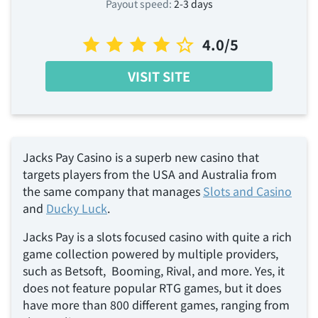
Payout speed:
2-3 days
4.0/5
VISIT SITE
Jacks Pay Casino is a superb new casino that
targets players from the USA and Australia from
the same company that manages
Slots and Casino
and
Ducky Luck
.
Jacks Pay is a slots focused casino with quite a rich
game collection powered by multiple providers,
such as Betsoft,
Booming, Rival, and more. Yes, it
does not feature popular RTG games, but it does
have more than 800 different games, ranging from