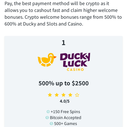
Pay, the best payment method will be crypto as it
allows you to cashout fast and claim higher welcome
bonuses. Crypto welcome bonuses range from 500% to
600% at Ducky and Slots and Casino.
1
500% up to $2500
4.0/5
+150 Free Spins
Bitcoin Accepted
500+ Games