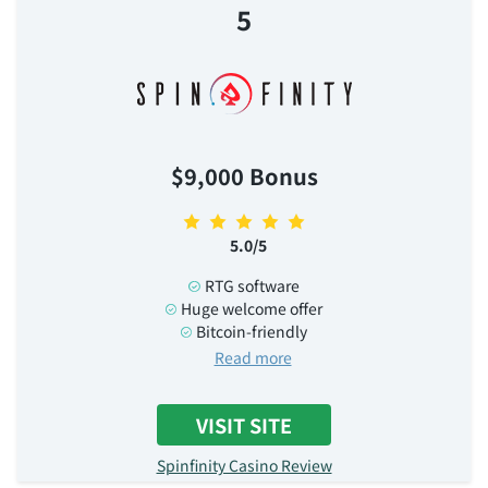
5
$9,000 Bonus
5.0/5
RTG software
Huge welcome offer
Bitcoin-friendly
Read more
VISIT SITE
Spinfinity Casino Review