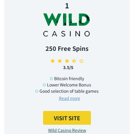
1
250 Free Spins
3.5/5
Bitcoin friendly
Lower Welcome Bonus
Good selection of table games
Read more
VISIT SITE
Wild Casino Review