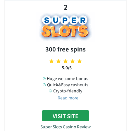
2
300 free spins
5.0/5
Huge welcome bonus
Quick&Easy cashouts
Crypto-friendly
Read more
VISIT SITE
Super Slots Casino Review