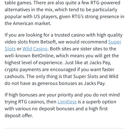
table games. There are also quite a few RTG-powered
alternatives in the mix, which tend to be particularly
popular with US players, given RTG’s strong presence in
the American market.
If you are looking for a trusted casino with high quality
video slots from Betsoft, we would recommend
Super
Slots
or
Wild Casino
. Both sites are sister sites to the
well-known BetOnline, which means you will get the
highest level of experience. Just like at Jacks Pay,
crypto payments are encouraged if you want faster
cashouts. The only thing is that Super Slots and Wild
do not have as generous bonuses as Jacks Pay.
If high bonuses are your priority and you do not mind
trying RTG casinos, then
Limitless
is a superb option
with various no deposit bonuses and a high first
deposit offer.