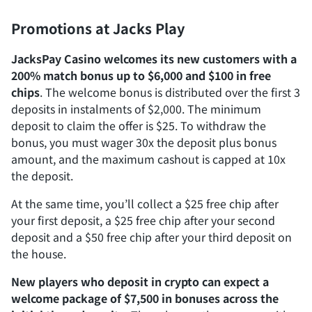
Promotions at Jacks Play
JacksPay Casino welcomes its new customers with a
200% match bonus up to $6,000 and $100 in free
chips
. The welcome bonus is distributed over the first 3
deposits in instalments of $2,000. The minimum
deposit to claim the offer is $25. To withdraw the
bonus, you must wager 30x the deposit plus bonus
amount, and the maximum cashout is capped at 10x
the deposit.
At the same time, you’ll collect a $25 free chip after
your first deposit, a $25 free chip after your second
deposit and a $50 free chip after your third deposit on
the house.
New players who deposit in crypto can expect a
welcome package of $7,500 in bonuses across the