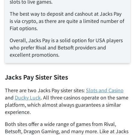
slots to live games.
The best way to deposit and cashout at Jacks Pay
is via crypto, as there are quite a limited number of
Fiat options.
Overall, Jacks Pay is a solid option for USA players
who prefer Rival and Betsoft providers and
excellent promotions.
Jacks Pay Sister Sites
There are two Jacks Pay sister sites:
Slots and Casino
and
Ducky Luck
. All three casinos operate on the same
platform, which almost always guarantees a similar
experience.
Both sites offer a wide range of games from Rival,
Betsoft, Dragon Gaming, and many more. Like at Jacks