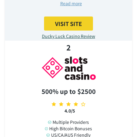
Read more
VISIT SITE
Ducky Luck Casino Review
2
500% up to $2500
4.0/5
Multiple Providers
High Bitcoin Bonuses
US/CA/AUS Friendly