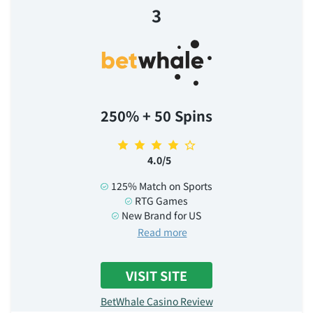
3
250% + 50 Spins
4.0/5
125% Match on Sports
RTG Games
New Brand for US
Read more
VISIT SITE
BetWhale Casino Review