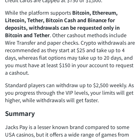
While the platform supports
Bitcoin, Ethereum,
Litecoin, Tether, Bitcoin Cash and Binance for
deposits, withdrawals can be requested only in
Bitcoin and Tether
. Other cashout methods include
Wire Transfer and paper checks. Crypto withdrawals are
recommended as they start at $25 and take up to 4
days, whereas fiat options may take up to 20 days, and
you must have at least $150 in your account to request
a cashout.
Standard players can withdraw up to $2,500 weekly. As
you progress through the VIP levels, your limits will get
higher, while withdrawals will get faster.
Summary
Jacks Pay is a lesser known brand compared to some
USA casinos, but it offers a wide range of games from