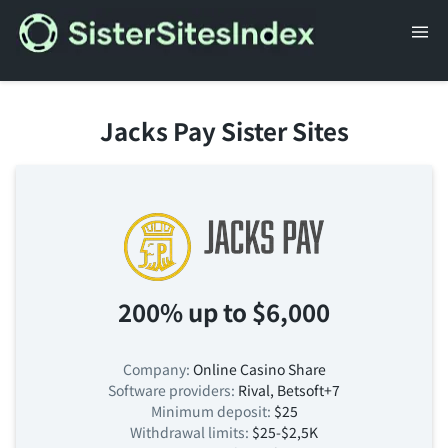
Skip
to
content
Jacks Pay Sister Sites
200% up to $6,000
Company:
Online Casino Share
Software providers:
Rival, Betsoft+7
Minimum deposit:
$25
Withdrawal limits:
$25-$2,5K