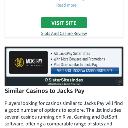
Read more
VISIT SITE
Slots And Casino Review
Similar Casinos to Jacks Pay
Players looking for casinos similar to Jacks Pay will find
a good number of options to explore. The list includes
several casinos running on Rival Gaming and BetSoft
software, offering a comparable range of slots and