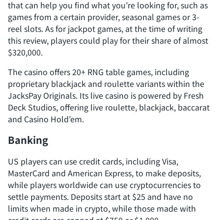
that can help you find what you’re looking for, such as
games from a certain provider, seasonal games or 3-
reel slots. As for jackpot games, at the time of writing
this review, players could play for their share of almost
$320,000.
The casino offers 20+ RNG table games, including
proprietary blackjack and roulette variants within the
JacksPay Originals. Its live casino is powered by Fresh
Deck Studios, offering live roulette, blackjack, baccarat
and Casino Hold’em.
Banking
US players can use credit cards, including Visa,
MasterCard and American Express, to make deposits,
while players worldwide can use cryptocurrencies to
settle payments. Deposits start at $25 and have no
limits when made in crypto, while those made with
credit cards are capped at $750 or $1,000.