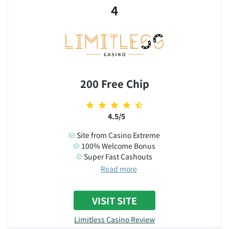
4
200 Free Chip
4.5/5
Site from Casino Extreme
100% Welcome Bonus
Super Fast Cashouts
Read more
VISIT SITE
Limitless Casino Review