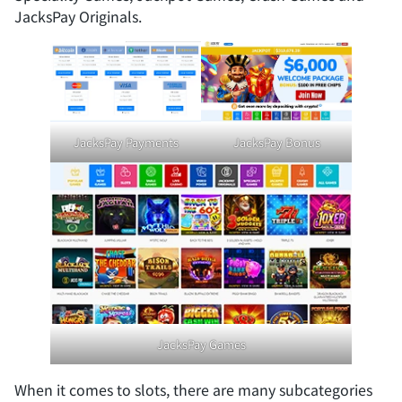
JacksPay Originals.
JacksPay Payments
JacksPay Bonus
JacksPay Games
When it comes to slots, there are many subcategories