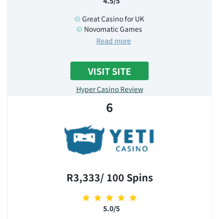
4.5/5
Great Casino for UK
Novomatic Games
Read more
VISIT SITE
Hyper Casino Review
6
R3,333/ 100 Spins
5.0/5