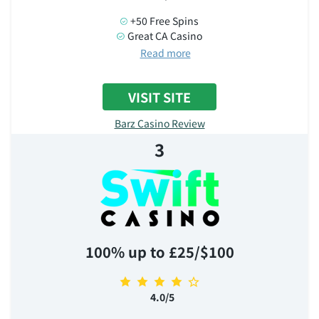
+50 Free Spins
Great CA Casino
Read more
VISIT SITE
Barz Casino Review
3
100% up to £25/$100
4.0/5