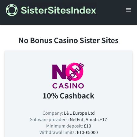
Skip
to
content
No Bonus Casino Sister Sites
10% Cashback
Company:
L&L Europe Ltd
Software providers:
NetEnt, Amatic+17
Minimum deposit:
£10
Withdrawal limits:
£10-£5000