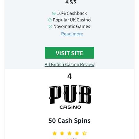
4.5/5
10% Cashback
Popular UK Casino
Novomatic Games
Read more
VISIT SITE
All British Casino Review
4
50 Cash Spins