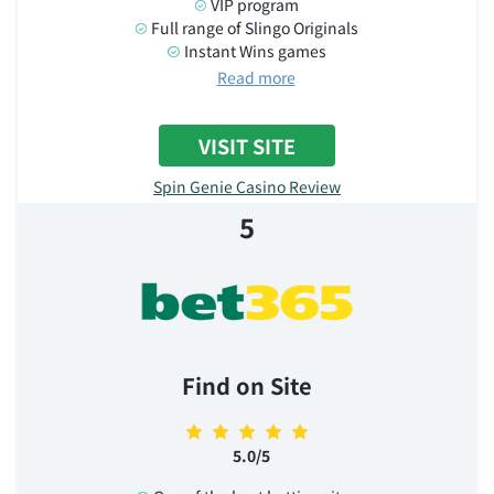
VIP program
Full range of Slingo Originals
Instant Wins games
Read more
VISIT SITE
Spin Genie Casino Review
5
Find on Site
5.0/5