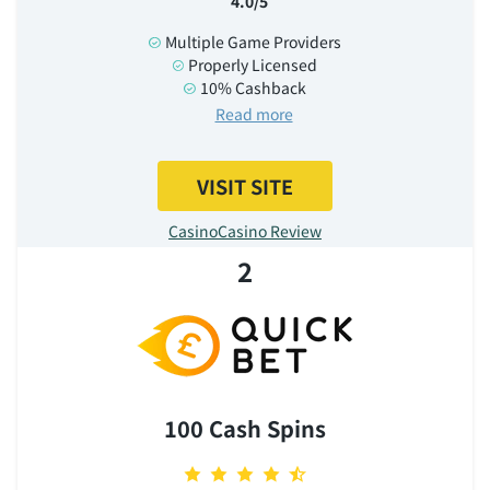
4.0/5
Multiple Game Providers
Properly Licensed
10% Cashback
Read more
VISIT SITE
CasinoCasino Review
2
100 Cash Spins