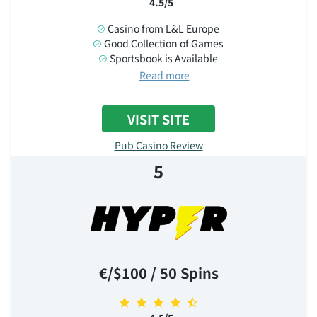
4.5/5
Casino from L&L Europe
Good Collection of Games
Sportsbook is Available
Read more
VISIT SITE
Pub Casino Review
5
€/$100 / 50 Spins