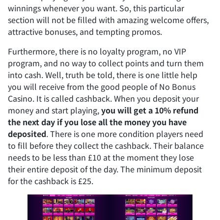
winnings whenever you want. So, this particular
section will not be filled with amazing welcome offers,
attractive bonuses, and tempting promos.
Furthermore, there is no loyalty program, no VIP
program, and no way to collect points and turn them
into cash. Well, truth be told, there is one little help
you will receive from the good people of No Bonus
Casino. It is called cashback. When you deposit your
money and start playing,
you will get a 10% refund
the next day if you lose all the money you have
deposited
. There is one more condition players need
to fill before they collect the cashback. Their balance
needs to be less than £10 at the moment they lose
their entire deposit of the day. The minimum deposit
for the cashback is £25.