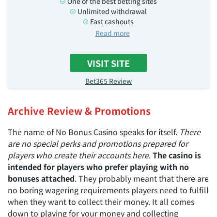
One of the best betting sites
Unlimited withdrawal
Fast cashouts
Read more
VISIT SITE
Bet365 Review
Archive Review & Promotions
The name of No Bonus Casino speaks for itself.
There
are no special perks and promotions prepared for
players who create their accounts here
.
The casino is
intended for players who prefer playing with no
bonuses attached
. They probably meant that there are
no boring wagering requirements players need to fulfill
when they want to collect their money. It all comes
down to playing for your money and collecting