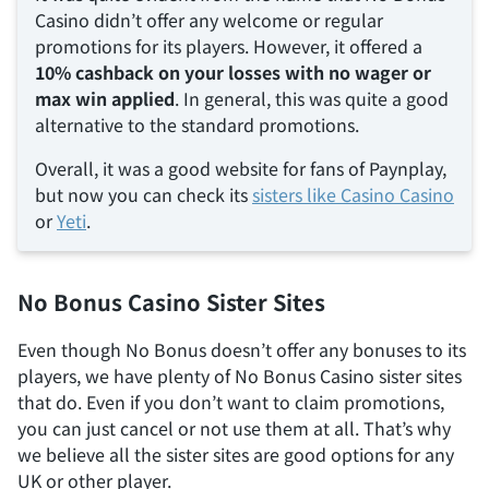
Casino didn’t offer any welcome or regular
promotions for its players. However, it offered a
10% cashback on your losses with no wager or
max win applied
. In general, this was quite a good
alternative to the standard promotions.
Overall, it was a good website for fans of Paynplay,
but now you can check its
sisters like Casino Casino
or
Yeti
.
No Bonus Casino Sister Sites
Even though No Bonus doesn’t offer any bonuses to its
players, we have plenty of No Bonus Casino sister sites
that do. Even if you don’t want to claim promotions,
you can just cancel or not use them at all. That’s why
we believe all the sister sites are good options for any
UK or other player.