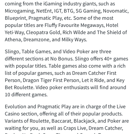
coming from the iGaming industry giants, such as
Microgaming, NetEnt, IGT, BTG, SG Gaming, Novomatic,
Blueprint, Pragmatic Play, etc. Some of the most
popular titles are Fluffy Favourite Megaways, Hotel
Yeti-Way, Cleopatra Gold, Rich Wilde and The Shield of
Athena, Dreamzone, and Milky Ways.
Slingo, Table Games, and Video Poker are three
different sections at No Bonus. Slingo offers 40+ games
with popular titles. Table games also come with a rich
list of popular games, such as Dream Catcher First
Person, Dragon Tiger First Person, Let it Ride, and Key
Bet Roulette. Video poker enthusiasts will find around
10 different games.
Evolution and Pragmatic Play are in charge of the Live
Casino section, offering all of their popular products.
Variants of Roulette, Baccarat, Blackjack, and Poker are
waiting for you, as well as Craps Live, Dream Catcher,