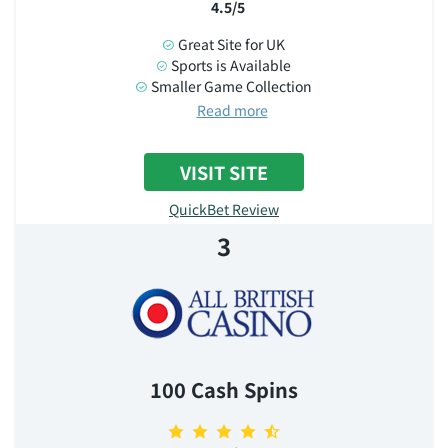
4.5/5
Great Site for UK
Sports is Available
Smaller Game Collection
Read more
VISIT SITE
QuickBet Review
3
100 Cash Spins