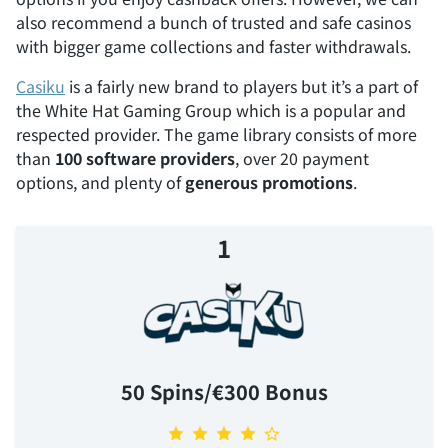
also recommend a bunch of trusted and safe casinos
with bigger game collections and faster withdrawals.
Casiku
is a fairly new brand to players but it’s a part of
the White Hat Gaming Group which is a popular and
respected provider. The game library consists of more
than
100 software providers
, over 20 payment
options, and plenty of
generous promotions
.
1
50 Spins/€300 Bonus