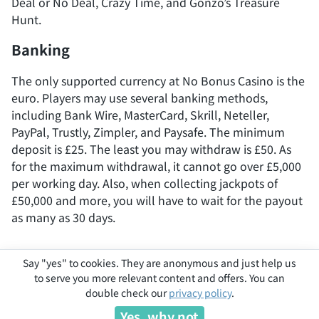
Deal or No Deal, Crazy Time, and Gonzo’s Treasure
Hunt.
Banking
The only supported currency at No Bonus Casino is the
euro. Players may use several banking methods,
including Bank Wire, MasterCard, Skrill, Neteller,
PayPal, Trustly, Zimpler, and Paysafe. The minimum
deposit is £25. The least you may withdraw is £50. As
for the maximum withdrawal, it cannot go over £5,000
per working day. Also, when collecting jackpots of
£50,000 and more, you will have to wait for the payout
as many as 30 days.
© 2026 Sister Sites Index. All Rights Reserved
Say "yes" to cookies. They are anonymous and just help us
to serve you more relevant content and offers. You can
Gambleaware.org
Sitemap
About Us / Contact
double check our
privacy policy
.
Yes, why not