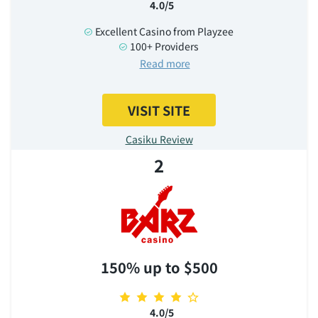
4.0/5
Excellent Casino from Playzee
100+ Providers
Read more
VISIT SITE
Casiku Review
2
150% up to $500
4.0/5