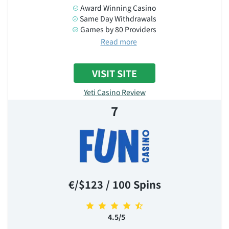
Award Winning Casino
Same Day Withdrawals
Games by 80 Providers
Read more
VISIT SITE
Yeti Casino Review
7
€/$123 / 100 Spins
4.5/5