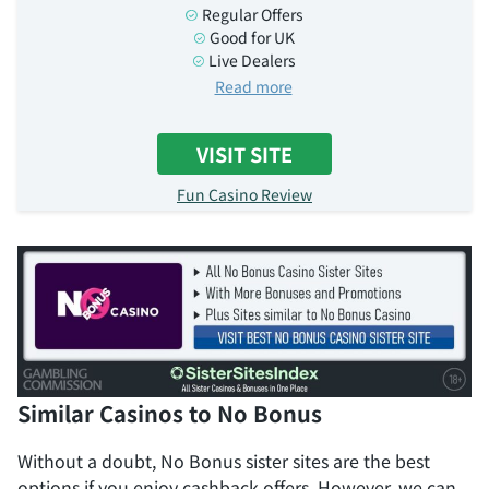
Regular Offers
Good for UK
Live Dealers
Read more
VISIT SITE
Fun Casino Review
Similar Casinos to No Bonus
Without a doubt, No Bonus sister sites are the best
options if you enjoy cashback offers. However, we can