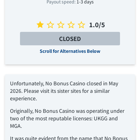
Payout speed:
1-3 days
1.0/5
CLOSED
Scroll for Alternatives Below
Unfortunately, No Bonus Casino closed in May
2026. Please visit its sister sites for a similar
experience.
Originally, No Bonus Casino was operating under
two of the most reputable licenses: UKGG and
MGA.
It was quite evident from the name that No Bonus