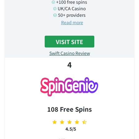
+100 free spins
UK/CA Casino
50+ providers
Read more
VISIT SITE
Swift Casino Review
4
108 Free Spins
4.5/5