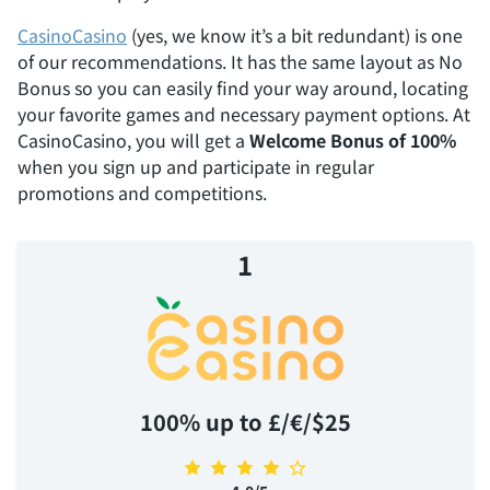
CasinoCasino
(yes, we know it’s a bit redundant) is one
of our recommendations. It has the same layout as No
Bonus so you can easily find your way around, locating
your favorite games and necessary payment options. At
CasinoCasino, you will get a
Welcome Bonus of 100%
when you sign up and participate in regular
promotions and competitions.
1
100% up to £/€/$25