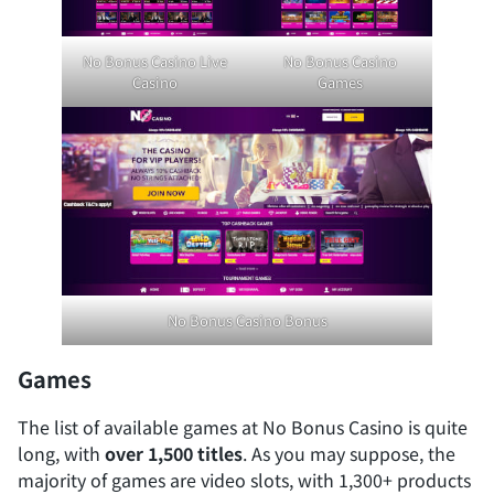
No Bonus Casino Live
No Bonus Casino
Casino
Games
No Bonus Casino Bonus
Games
The list of available games at No Bonus Casino is quite
long, with
over 1,500 titles
. As you may suppose, the
majority of games are video slots, with 1,300+ products