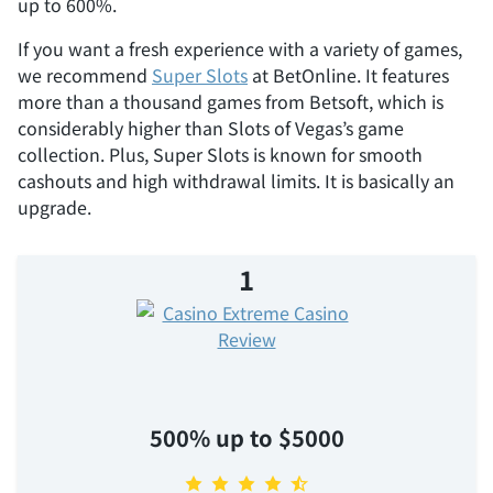
up to 600%.
If you want a fresh experience with a variety of games,
we recommend
Super Slots
at BetOnline. It features
more than a thousand games from Betsoft, which is
considerably higher than Slots of Vegas’s game
collection. Plus, Super Slots is known for smooth
cashouts and high withdrawal limits. It is basically an
upgrade.
1
500% up to $5000