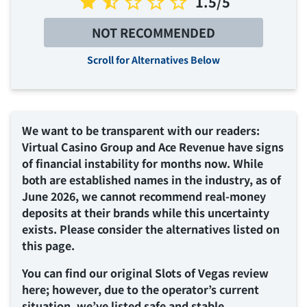
1.5/5
NOT RECOMMENDED
Scroll for Alternatives Below
We want to be transparent with our readers:
Virtual Casino Group and Ace Revenue have signs
of financial instability for months now. While
both are established names in the industry, as of
June 2026, we cannot recommend real-money
deposits at their brands while this uncertainty
exists. Please consider the alternatives listed on
this page.
You can find our original Slots of Vegas review
here; however, due to the operator’s current
situation, we’ve listed safe and stable