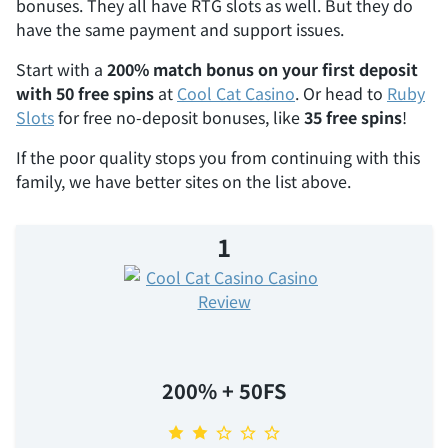
bonuses. They all have RTG slots as well. But they do
have the same payment and support issues.
Start with a
200% match bonus on your first deposit
with 50 free spins
at
Cool Cat Casino
. Or head to
Ruby
Slots
for free no-deposit bonuses, like
35 free spins
!
If the poor quality stops you from continuing with this
family, we have better sites on the list above.
1
200% + 50FS