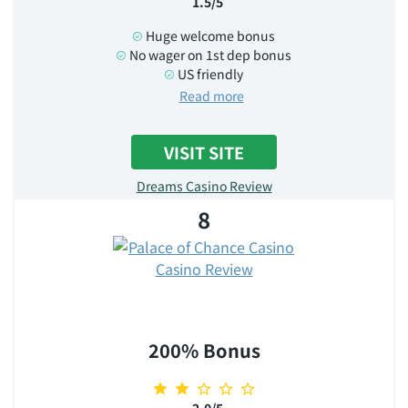
1.5/5
Huge welcome bonus
No wager on 1st dep bonus
US friendly
Read more
VISIT SITE
Dreams Casino Review
8
200% Bonus