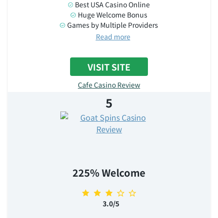
Best USA Casino Online
Huge Welcome Bonus
Games by Multiple Providers
Read more
VISIT SITE
Cafe Casino Review
5
225% Welcome
3.0/5