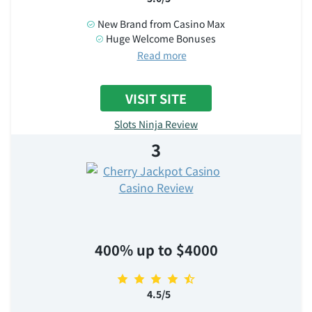
New Brand from Casino Max
Huge Welcome Bonuses
Read more
VISIT SITE
Slots Ninja Review
3
400% up to $4000
4.5/5