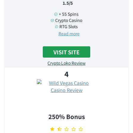
1.5/5
+ 55 Spins
Crypto Casino
RTG Slots
Read more
VISIT SITE
Crypto Loko Review
4
250% Bonus