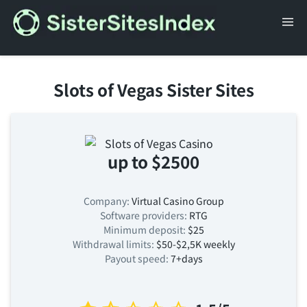
Skip
to
content
Slots of Vegas Sister Sites
up to $2500
Company:
Virtual Casino Group
Software providers:
RTG
Minimum deposit:
$25
Withdrawal limits:
$50-$2,5K weekly
Payout speed:
7+days