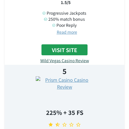
1.5/5
Progressive Jackpots
250% match bonus
Poor Reply
Read more
VISIT SITE
Wild Vegas Casino Review
5
225% + 35 FS