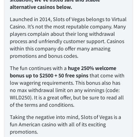
alternative casinos below.
Launched in 2014, Slots of Vegas belongs to Virtual
Casino. It’s not the most reputable company. Many
players complain about their long withdrawal
process and unfriendly customer support. Casinos
within this company do offer many amazing
promotions and bonus codes.
The fun continues with a
huge 250% welcome
bonus up to $2500 + 50 free spins
that come with
low wagering requirements. This bonus also has
no max withdrawal limit on any winnings (code:
WILD250). It is a great offer, but be sure to read all
of the terms and conditions.
Taking the negative into mind, Slots of Vegas is a
fun American casino with all of its exciting
promotions.