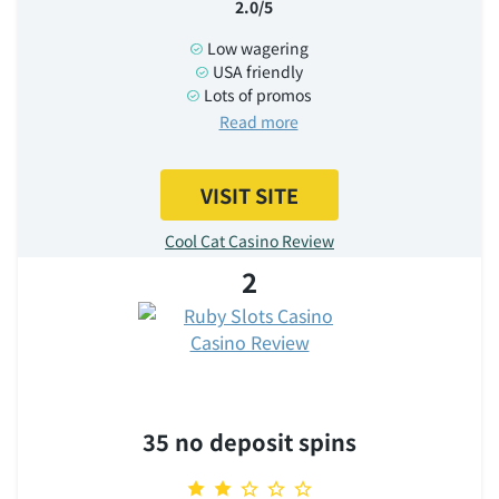
2.0/5
Low wagering
USA friendly
Lots of promos
Read more
VISIT SITE
Cool Cat Casino Review
2
35 no deposit spins