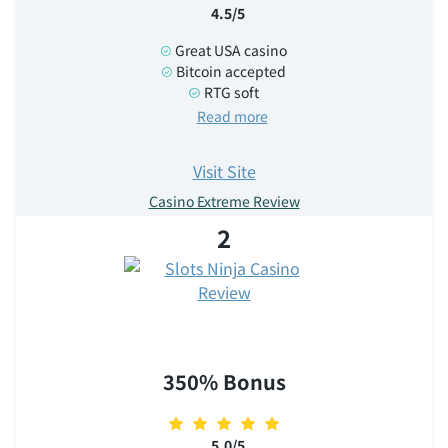
4.5/5
Great USA casino
Bitcoin accepted
RTG soft
Read more
Visit Site
Casino Extreme Review
2
350% Bonus
5.0/5