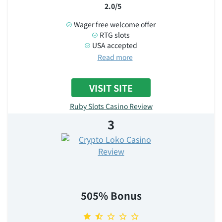
2.0/5
Wager free welcome offer
RTG slots
USA accepted
Read more
VISIT SITE
Ruby Slots Casino Review
3
505% Bonus