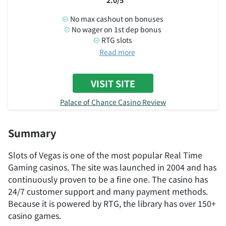
2.0/5
No max cashout on bonuses
No wager on 1st dep bonus
RTG slots
Read more
VISIT SITE
Palace of Chance Casino Review
Summary
Slots of Vegas is one of the most popular Real Time
Gaming casinos. The site was launched in 2004 and has
continuously proven to be a fine one. The casino has
24/7 customer support and many payment methods.
Because it is powered by RTG, the library has over 150+
casino games.