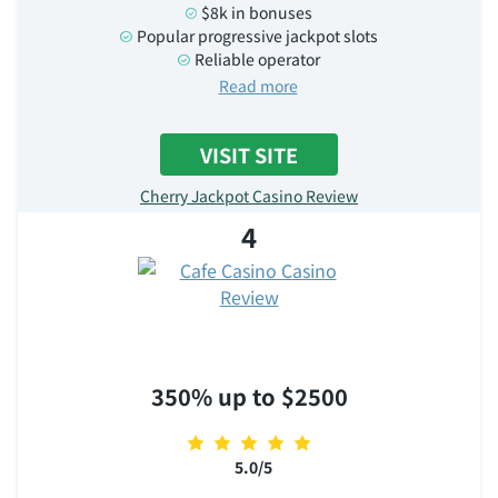
$8k in bonuses
Popular progressive jackpot slots
Reliable operator
Read more
VISIT SITE
Cherry Jackpot Casino Review
4
350% up to $2500
5.0/5