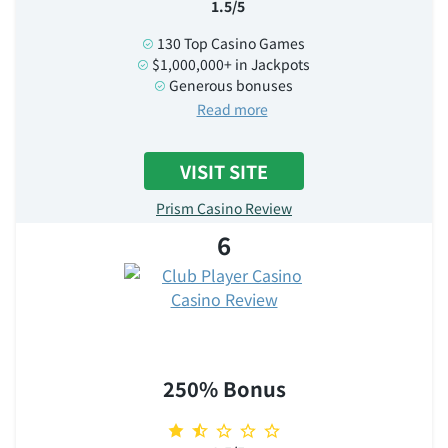
1.5/5
130 Top Casino Games
$1,000,000+ in Jackpots
Generous bonuses
Read more
VISIT SITE
Prism Casino Review
6
250% Bonus