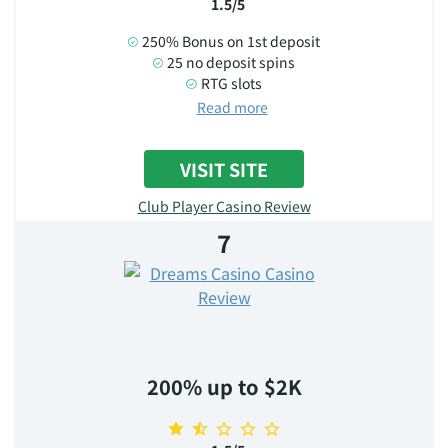
1.5/5
250% Bonus on 1st deposit
25 no deposit spins
RTG slots
Read more
VISIT SITE
Club Player Casino Review
7
200% up to $2K