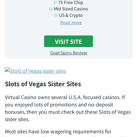
75 Free Chip
Mid Sized Casino
US & Crypto
Read more
VISIT SITE
Goat Spins Review
Slots of Vegas Sister Sites
Virtual Casino owns several U.S.A. focused casinos. If
you enjoyed lots of promotions and no-deposit
bonuses, then you must check out these Slots of Vegas
sister sites.
Most sites have low wagering requirements for