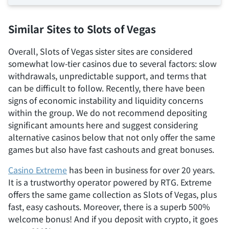
Similar Sites to Slots of Vegas
Overall, Slots of Vegas sister sites are considered
somewhat low-tier casinos due to several factors: slow
withdrawals, unpredictable support, and terms that
can be difficult to follow. Recently, there have been
signs of economic instability and liquidity concerns
within the group. We do not recommend depositing
significant amounts here and suggest considering
alternative casinos below that not only offer the same
games but also have fast cashouts and great bonuses.
Casino Extreme
has been in business for over 20 years.
It is a trustworthy operator powered by RTG. Extreme
offers the same game collection as Slots of Vegas, plus
fast, easy cashouts. Moreover, there is a superb 500%
welcome bonus! And if you deposit with crypto, it goes