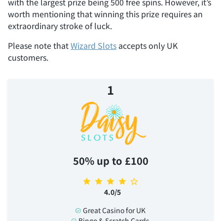
with the largest prize being 500 free spins. However, it’s
worth mentioning that winning this prize requires an
extraordinary stroke of luck.
Please note that
Wizard Slots
accepts only UK
customers.
1
50% up to £100
4.0/5
Great Casino for UK
Bingo & Scratch Cards