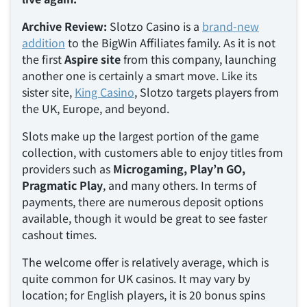
Archive Review:
Slotzo Casino is a
brand-new
addition
to the BigWin Affiliates family. As it is not
the first
Aspire site
from this company, launching
another one is certainly a smart move. Like its
sister site,
King Casino
, Slotzo targets players from
the UK, Europe, and beyond.
Slots make up the largest portion of the game
collection, with customers able to enjoy titles from
providers such as
Microgaming, Play’n GO,
Pragmatic Play
, and many others. In terms of
payments, there are numerous deposit options
available, though it would be great to see faster
cashout times.
The welcome offer is relatively average, which is
quite common for UK casinos. It may vary
by
location; for English players, it is 20 bonus spins