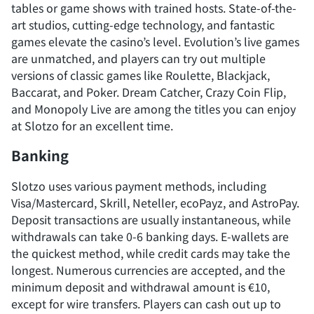
tables or game shows with trained hosts. State-of-the-
art studios, cutting-edge technology, and fantastic
games elevate the casino’s level. Evolution’s live games
are unmatched, and players can try out multiple
versions of classic games like Roulette, Blackjack,
Baccarat, and Poker. Dream Catcher, Crazy Coin Flip,
and Monopoly Live are among the titles you can enjoy
at Slotzo for an excellent time.
Banking
Slotzo uses various payment methods, including
Visa/Mastercard, Skrill, Neteller, ecoPayz, and AstroPay.
Deposit transactions are usually instantaneous, while
withdrawals can take 0-6 banking days. E-wallets are
the quickest method, while credit cards may take the
longest. Numerous currencies are accepted, and the
minimum deposit and withdrawal amount is €10,
except for wire transfers. Players can cash out up to