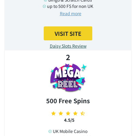
up to 500 FS for non UK
Read more
VISIT SITE
Daisy Slots Review
2
500 Free Spins
4.5/5
UK Mobile Casino