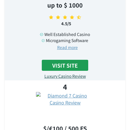
up to $ 1000
4.5/5
Well Established Casino
Microgaming Software
Read more
VISIT SITE
Luxury Casino Review
4
$/€100 / 500 FS