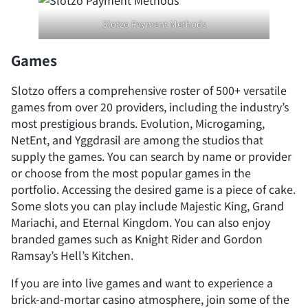
Slotzo Payment Methods
Games
Slotzo offers a comprehensive roster of 500+ versatile
games from over 20 providers, including the industry’s
most prestigious brands. Evolution, Microgaming,
NetEnt, and Yggdrasil are among the studios that
supply the games. You can search by name or provider
or choose from the most popular games in the
portfolio. Accessing the desired game is a piece of cake.
Some slots you can play include Majestic King, Grand
Mariachi, and Eternal Kingdom. You can also enjoy
branded games such as Knight Rider and Gordon
Ramsay’s Hell’s Kitchen.
If you are into live games and want to experience a
brick-and-mortar casino atmosphere, join some of the