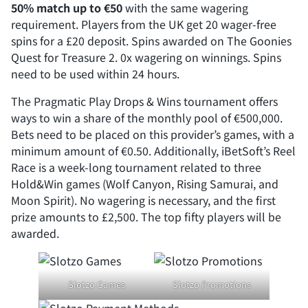
50% match up to €50
with the same wagering
requirement. Players from the UK get 20 wager-free
spins for a £20 deposit. Spins awarded on The Goonies
Quest for Treasure 2. 0x wagering on winnings. Spins
need to be used within 24 hours.
The Pragmatic Play Drops & Wins tournament offers
ways to win a share of the monthly pool of €500,000.
Bets need to be placed on this provider’s games, with a
minimum amount of €0.50. Additionally, iBetSoft’s Reel
Race is a week-long tournament related to three
Hold&Win games (Wolf Canyon, Rising Samurai, and
Moon Spirit). No wagering is necessary, and the first
prize amounts to £2,500. The top fifty players will be
awarded.
Slotzo Games
Slotzo Promotions