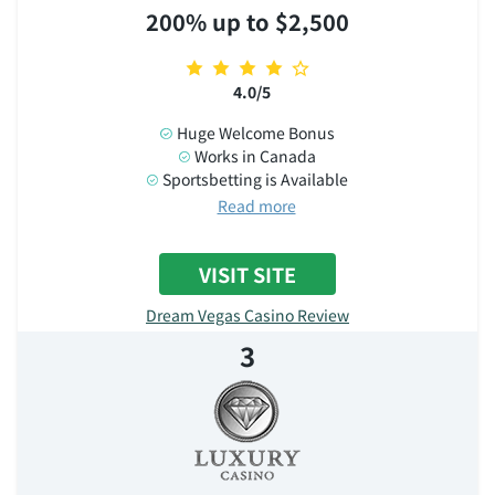
200% up to $2,500
4.0/5
Huge Welcome Bonus
Works in Canada
Sportsbetting is Available
Read more
VISIT SITE
Dream Vegas Casino Review
3