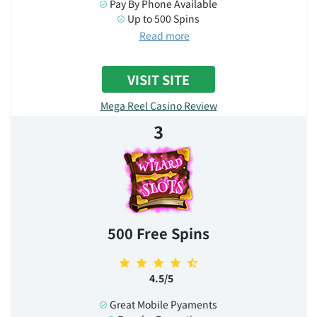
Pay By Phone Available
Up to 500 Spins
Read more
VISIT SITE
Mega Reel Casino Review
3
500 Free Spins
4.5/5
Great Mobile Pyaments