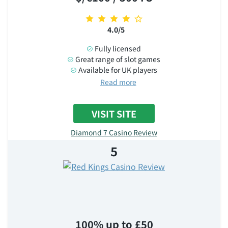
4.0/5
Fully licensed
Great range of slot games
Available for UK players
Read more
VISIT SITE
Diamond 7 Casino Review
5
100% up to £50