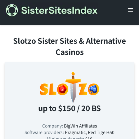
Skip
to
content
Slotzo Sister Sites & Alternative
Casinos
up to $150 / 20 BS
Company:
BigWin Affiliates
Software providers:
Pragmatic, Red Tiger+50
Minimum deposit:
£10