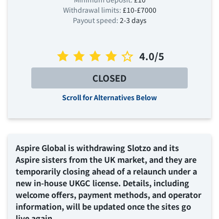
Withdrawal limits:
£10-£7000
Payout speed:
2-3 days
4.0/5
CLOSED
Scroll for Alternatives Below
Aspire Global is withdrawing Slotzo and its
Aspire sisters from the UK market, and they are
temporarily closing ahead of a relaunch under a
new in-house UKGC license. Details, including
welcome offers, payment methods, and operator
information, will be updated once the sites go
live again.