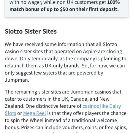
with no wager, while non UK customers get
100%
match bonus of
up to $50 on their first deposit.
Slotzo Sister Sites
We have received some information that all Slotzo
casino sister sites that operated on Aspire are closing
down. Only temporarily, as the company is planning to
relaunch them as UK-only brands. So, for now, we can
only suggest few sisters that are powered by
Jumpman.
The remaining sister sites are Jumpman casinos that
cater to customers in the UK, Canada, and New
Zealand. One distinctive feature of
casinos like Daisy
Slots
or
Mega Reel
is that they offer players the chance
to spin the Wheel instead of a traditional welcome
bonus. Prizes can include vouchers, coins, or free spins,