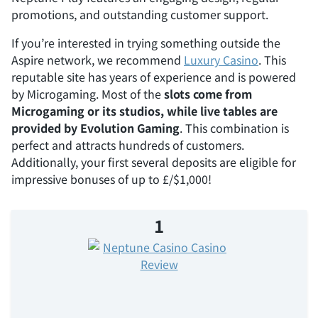
promotions, and outstanding customer support.
If you’re interested in trying something outside the
Aspire network, we recommend
Luxury Casino
. This
reputable site has years of experience and is powered
by Microgaming. Most of the
slots come from
Microgaming or its studios, while live tables are
provided by Evolution Gaming
. This combination is
perfect and attracts hundreds of customers.
Additionally, your first several deposits are eligible for
impressive bonuses of up to £/$1,000!
1