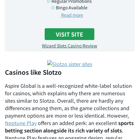
Regular Promotions
Bingo Available
Read more
VISIT SITE
Wizard Slots Casino Review
Casinos like Slotzo
Aspire Global is a well-recognized white-label solution
for casinos, which explains why there are numerous
sites similar to Slotzo. Overall, there are hardly any
differences among them, as the game collections and
payment options are more or less identical. However,
Neptune Play
offers an added perk: an excellent
sports
betting section alongside its rich variety of slots
.
Neptune Play features an engaging design, regular