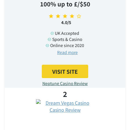
100% up to £/$50
4.0/5
UK Accepted
Sports & Casino
Online since 2020
Read more
VISIT SITE
Neptune Casino Review
2