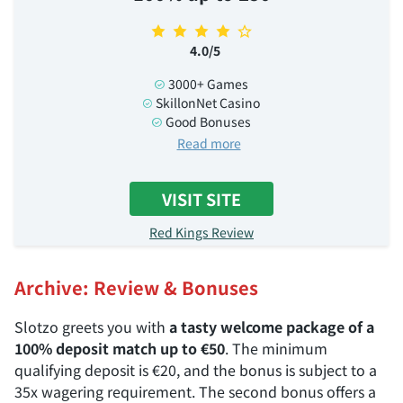
4.0/5
3000+ Games
SkillonNet Casino
Good Bonuses
Read more
VISIT SITE
Red Kings Review
Archive: Review & Bonuses
Slotzo greets you with
a tasty welcome package of a
100% deposit match up to €50
. The minimum
qualifying deposit is €20, and the bonus is subject to a
35x wagering requirement. The second bonus offers a