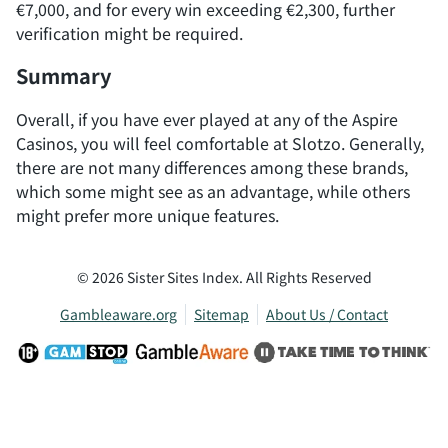
€7,000, and for every win exceeding €2,300, further
verification might be required.
Summary
Overall, if you have ever played at any of the Aspire
Casinos, you will feel comfortable at Slotzo. Generally,
there are not many differences among these brands,
which some might see as an advantage, while others
might prefer more unique features.
© 2026 Sister Sites Index. All Rights Reserved
Gambleaware.org
Sitemap
About Us / Contact