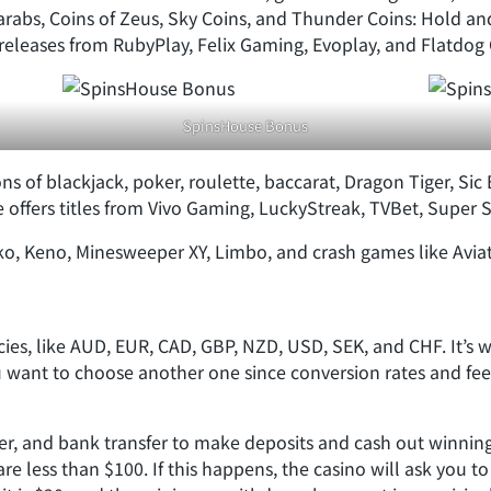
abs, Coins of Zeus, Sky Coins, and Thunder Coins: Hold and 
 releases from RubyPlay, Felix Gaming, Evoplay, and Flatdo
SpinsHouse Bonus
s of blackjack, poker, roulette, baccarat, Dragon Tiger, Sic 
ere offers titles from Vivo Gaming, LuckyStreak, TVBet, Sup
inko, Keno, Minesweeper XY, Limbo, and crash games like Avi
es, like AUD, EUR, CAD, GBP, NZD, USD, SEK, and CHF. It’s wo
you want to choose another one since conversion rates and f
ller, and bank transfer to make deposits and cash out winning
are less than $100. If this happens, the casino will ask you 