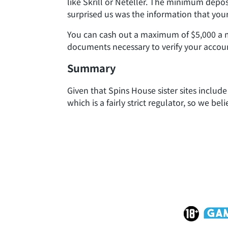
like Skrill or Neteller. The minimum depo
surprised us was the information that yo
You can cash out a maximum of $5,000 a mo
documents necessary to verify your accou
Summary
Given that Spins House sister sites includ
which is a fairly strict regulator, so we be