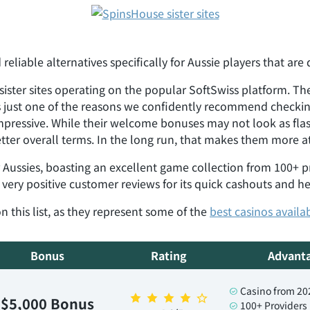
reliable alternatives specifically for Aussie players that are
 sister sites operating on the popular SoftSwiss platform. T
is just one of the reasons we confidently recommend check
impressive. While their welcome bonuses may not look as fl
er overall terms. In the long run, that makes them more at
or Aussies, boasting an excellent game collection from 100+ 
ery positive customer reviews for its quick cashouts and h
n this list, as they represent some of the
best casinos availab
Bonus
Rating
Advant
Casino from 20
$5,000 Bonus
100+ Providers