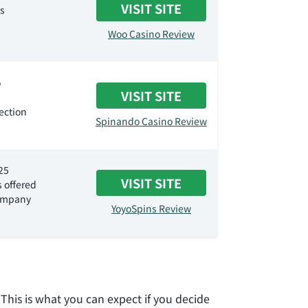
VISIT SITE
s
Woo Casino Review
o
VISIT SITE
ection
Spinando Casino Review
25
VISIT SITE
s offered
ompany
YoyoSpins Review
This is what you can expect if you decide