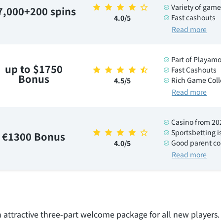
Variety of game
7,000+200 spins
Fast cashouts
4.0/5
Read more
Part of Playam
up to $1750
Fast Cashouts
Bonus
Rich Game Coll
4.5/5
Read more
Casino from 20
Sportsbetting i
€1300 Bonus
Good parent c
4.0/5
Read more
attractive three-part welcome package for all new players. 