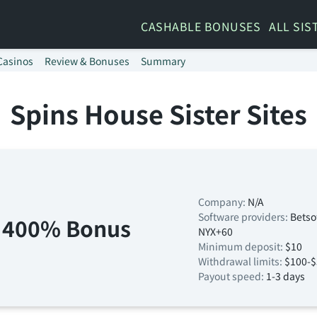
CASHABLE BONUSES
ALL SIS
Casinos
Review & Bonuses
Summary
Spins House Sister Sites
Company:
N/A
Software providers:
Betso
400% Bonus
NYX+60
Minimum deposit:
$10
Withdrawal limits:
$100-
Payout speed:
1-3 days