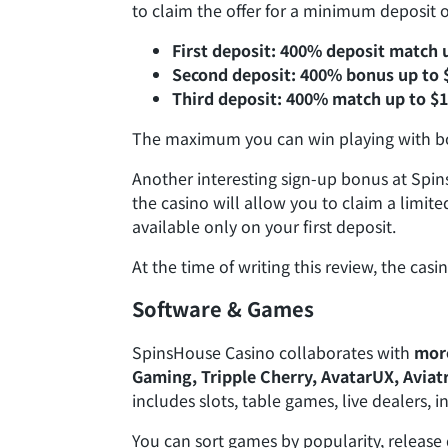
to claim the offer for a minimum deposit o
First deposit: 400% deposit match u
Second deposit: 400% bonus up to $1
Third deposit: 400% match up to $1
The maximum you can win playing with bon
Another interesting sign-up bonus at Spin
the casino will allow you to claim a limit
available only on your first deposit.
At the time of writing this review, the cas
Software & Games
SpinsHouse Casino collaborates with
more
Gaming, Tripple Cherry, AvatarUX, Aviatr
includes slots, table games, live dealers, 
You can sort games by popularity, release