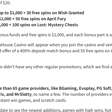
f $20:
p to $1,000 + 30 free spins on Wish Granted
,000 + 50 free spins on April Fury
,000 + 100 spins on Lost: Mystery Chests
us funds and free spins is $1,000, and each bonus part is 
sHouse Casino will appear when you join the casino and veri
ed offer of a 400% deposit match bonus and 55 free spins on 
ino didn’t have any other regular promotions, which we find a
 than 65 game providers, like BGaming, Evoplay, PG Soft,
ix, and MrSlotty
, to name a few. The number of providers e
instant win games, and scratch cards.
 date to see the newest additions, games with high wins, ho