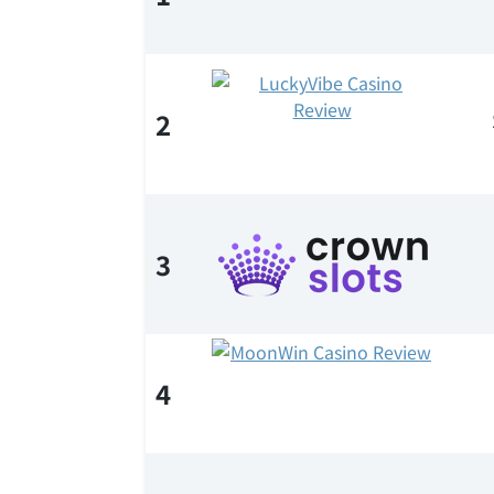
2
3
4