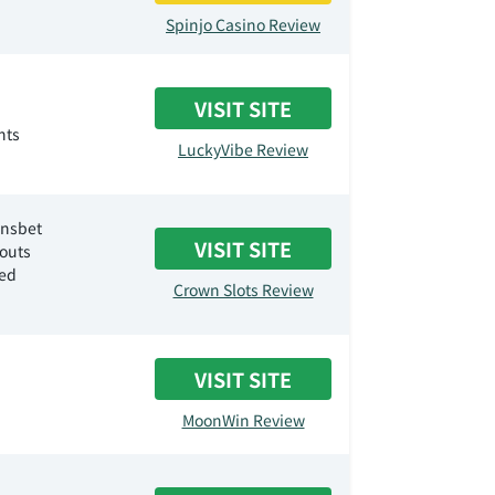
Spinjo Casino Review
VISIT SITE
nts
LuckyVibe Review
unsbet
VISIT SITE
outs
wed
Crown Slots Review
VISIT SITE
MoonWin Review