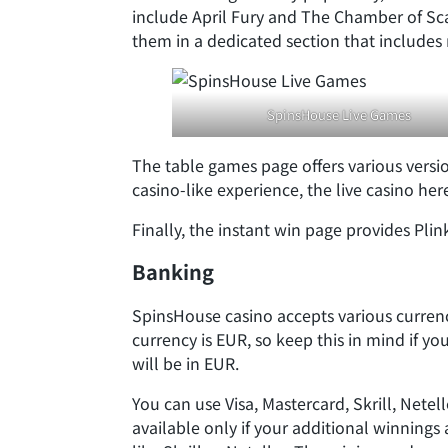
include April Fury and The Chamber of Scar
them in a dedicated section that includes
SpinsHouse Live Games
The table games page offers various version
casino-like experience, the live casino h
Finally, the instant win page provides Pl
Banking
SpinsHouse casino accepts various currenci
currency is EUR, so keep this in mind if 
will be in EUR.
You can use Visa, Mastercard, Skrill, Nete
available only if your additional winnings 