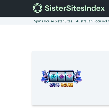
Skip
to
content
Spins House Sister Sites
Australian Focused 