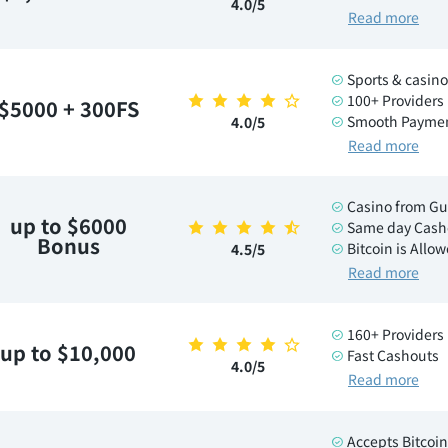
4.0/5
Read more
Sports & casino
100+ Providers
$5000 + 300FS
Smooth Payme
4.0/5
Read more
Casino from G
up to $6000
Same day Cash
Bonus
Bitcoin is Allo
4.5/5
Read more
160+ Providers
up to $10,000
Fast Cashouts
4.0/5
Read more
Accepts Bitcoin