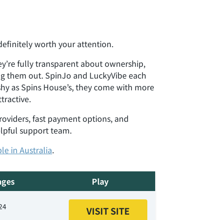
 definitely worth your attention.
hey’re fully transparent about ownership,
ing them out. SpinJo and LuckyVibe each
ashy as Spins House’s, they come with more
tractive.
providers, fast payment options, and
elpful support team.
le in Australia
.
ages
Play
24
VISIT SITE