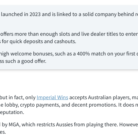
 launched in 2023 and is linked to a solid company behind re
fers more than enough slots and live dealer titles to enter
 for quick deposits and cashouts.
high welcome bonuses, such as a 400% match on your first d
ss such a good offer.
but in fact, only
Imperial Wins
accepts Australian players, mak
the lobby, crypto payments, and decent promotions. It does
 reputation.
d by MGA, which restricts Aussies from playing there. Howeve
es.