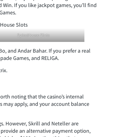
Win. If you like jackpot games, you’ll find
g Games.
SpinsHouse Slots
Bo, and Andar Bahar. If you prefer a real
er Spade Games, and RELIGA.
atrix.
rth noting that the casino’s internal
ees may apply, and your account balance
s. However, Skrill and Neteller are
to provide an alternative payment option,