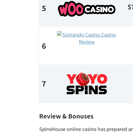
$
5
6
7
Review & Bonuses
SpinsHouse online casino has prepared an 