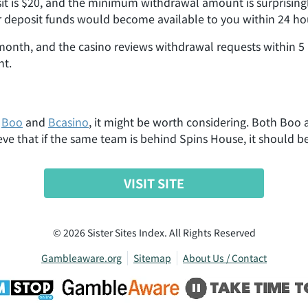
sit is $20, and the minimum withdrawal amount is surprisingl
ur deposit funds would become available to you within 24 h
nth, and the casino reviews withdrawal requests within 5 b
nt.
e
Boo
and
Bcasino
, it might be worth considering. Both Boo
lieve that if the same team is behind Spins House, it should b
VISIT SITE
© 2026 Sister Sites Index. All Rights Reserved
Gambleaware.org
Sitemap
About Us / Contact