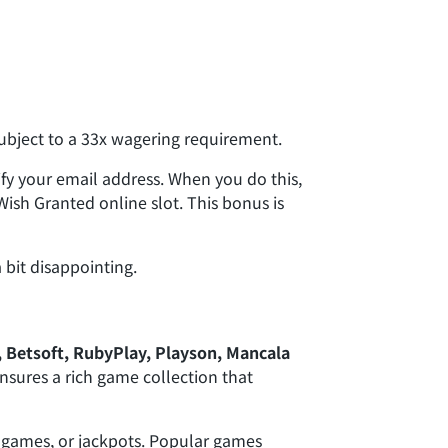
subject to a 33x wagering requirement.
fy your email address. When you do this,
Wish Granted online slot. This bonus is
 bit disappointing.
 Betsoft, RubyPlay, Playson, Mancala
nsures a rich game collection that
t games, or jackpots. Popular games