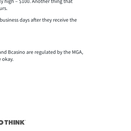
y high – $100. Another thing that
ours.
usiness days after they receive the
 and Bcasino are regulated by the MGA,
e okay.