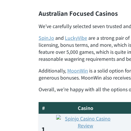
Australian Focused Casinos
We’ve carefully selected seven trusted and 
SpinJo
and
LuckyVibe
are a strong pair of
licensing, bonus terms, and more, which 
feature over 5,000 games, which is quite 
reasonable wagering requirements and bett
Additionally,
MoonWin
is a solid option f
generous bonuses. MoonWin also receives v
Overall, we’re happy with all the options o
#
Casino
1