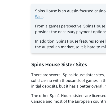
Spins House is an Aussie-focused casino
Wins
.
From a games perspective, Spins House of
provides the necessary payment options
In addition, Spins House features some 
the Australian market, so it is hard to mi
Spins House Sister Sites
There are several Spins House sister sites, 
solid casino with thousands of games in 
initial deposits, but it has a better overall
The other Spin’s House sisters are license
Canada and most of the European countri