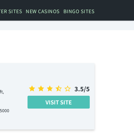
TER SITES
NEW CASINOS
BINGO SITES
3.5/5
ft,
VISIT SITE
$5000