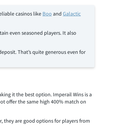
liable casinos like
Boo
and
Galactic
tain even seasoned players. It also
eposit. That’s quite generous even for
ing it the best option. Imperail Wins is a
 not offer the same high 400% match on
r, they are good options for players from