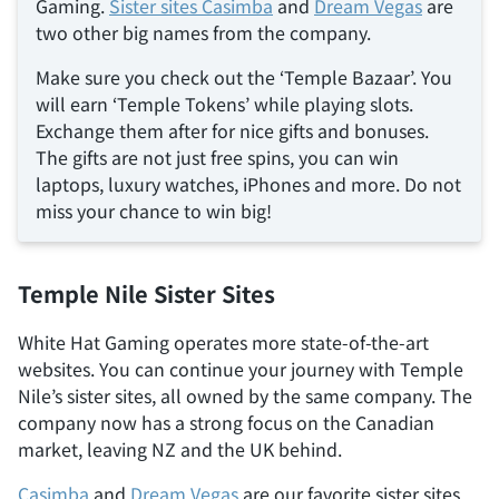
Gaming.
Sister sites Casimba
and
Dream Vegas
are
two other big names from the company.
Make sure you check out the ‘Temple Bazaar’. You
will earn ‘Temple Tokens’ while playing slots.
Exchange them after for nice gifts and bonuses.
The gifts are not just free spins, you can win
laptops, luxury watches, iPhones and more. Do not
miss your chance to win big!
Temple Nile Sister Sites
White Hat Gaming operates more state-of-the-art
websites. You can continue your journey with Temple
Nile’s sister sites, all owned by the same company. The
company now has a strong focus on the Canadian
market, leaving NZ and the UK behind.
Casimba
and
Dream Vegas
are our favorite sister sites