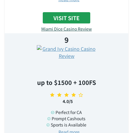
VISIT SITE
Miami Dice Casino Review
9
up to $1500 + 100FS
4.0/5
Perfect for CA
Prompt Cashouts
Sports is Available
Read more