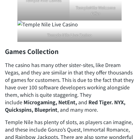
Temple Nile Games
TempleNile Welcome
Offer
Temple Nile Live Casino
Games Collection
The casino has many other sister-sites, like Dream
Vegas, and they are similar in that they offer thousands
of games for customers. This is due to the fact that they
have over 100 software developers working alongside
them, which is quite staggering.
They
include
Microgaming, NetEnt,
and
Red Tiger.
NYX,
Quickspins, Blueprint
, and many more.
Temple Nile has plenty of slots, as players can imagine,
and these include Gonzo’s Quest, Immortal Romance,
and Rainbow Jackpots. There are also some wonderful