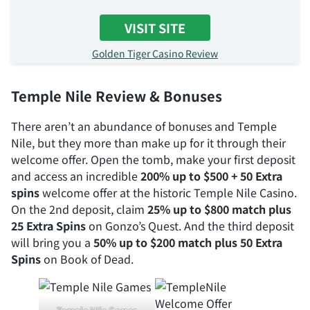
VISIT SITE
Golden Tiger Casino Review
Temple Nile Review & Bonuses
There aren’t an abundance of bonuses and Temple
Nile, but they more than make up for it through their
welcome offer. Open the tomb, make your first deposit
and access an incredible
200% up to $500 + 50 Extra
spins
welcome offer at the historic Temple Nile Casino.
On the 2nd deposit, claim
25% up to $800 match plus
25 Extra Spins
on Gonzo’s Quest. And the third deposit
will bring you a
50% up to $200 match plus 50 Extra
Spins
on Book of Dead.