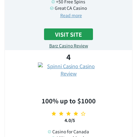
+50 Free Spins
Great CA Casino
Read more
VISIT SITE
Barz Casino Review
4
100% up to $1000
4.0/5
Casino for Canada