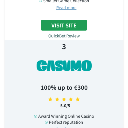
Smaller Game Collection
Read more
VISIT SITE
QuickBet Review
3
100% up to €300
5.0/5
Award Winning Online Casino
Perfect reputation