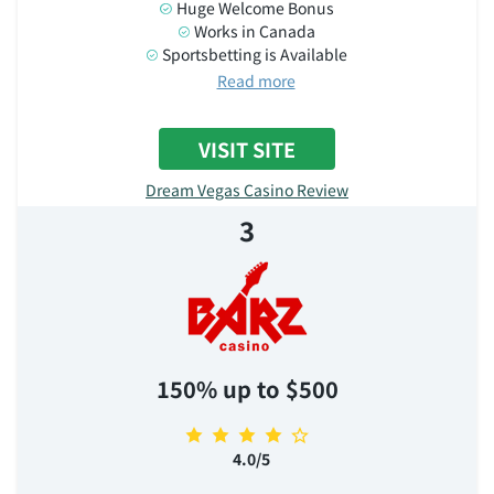
Huge Welcome Bonus
Works in Canada
Sportsbetting is Available
Read more
VISIT SITE
Dream Vegas Casino Review
3
150% up to $500
4.0/5