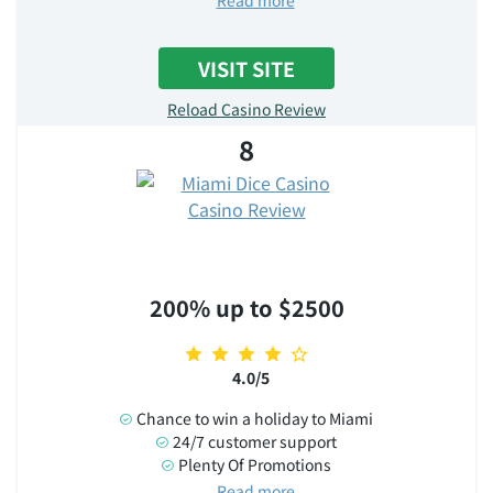
Read more
VISIT SITE
Reload Casino Review
8
200% up to $2500
4.0/5
Chance to win a holiday to Miami
24/7 customer support
Plenty Of Promotions
Read more