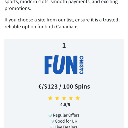
sports, modern slots, smooth payments, and exciting
promotions.
If you choose a site from our list, ensure it is a trusted,
reliable option for both Canadians.
1
€/$123 / 100 Spins
4.5/5
Regular Offers
Good for UK
Live Dealers