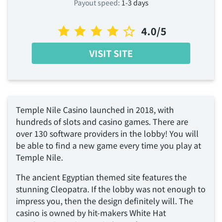
Payout speed:
1-3 days
4.0/5
VISIT SITE
Temple Nile Casino launched in 2018, with
hundreds of slots and casino games. There are
over 130 software providers in the lobby! You will
be able to find a new game every time you play at
Temple Nile.
The ancient Egyptian themed site features the
stunning Cleopatra. If the lobby was not enough to
impress you, then the design definitely will. The
casino is owned by hit-makers White Hat