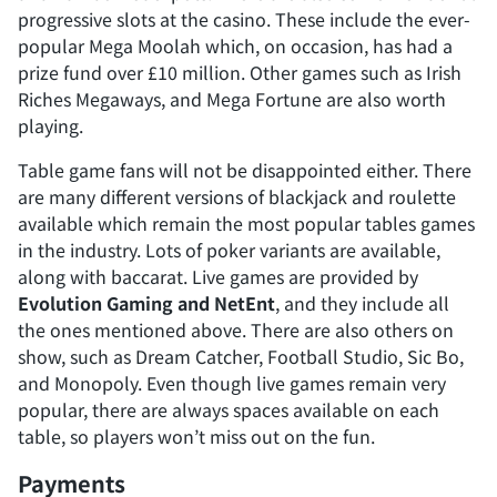
progressive slots at the casino. These include the ever-
popular Mega Moolah which, on occasion, has had a
prize fund over £10 million. Other games such as Irish
Riches Megaways, and Mega Fortune are also worth
playing.
Table game fans will not be disappointed either. There
are many different versions of blackjack and roulette
available which remain the most popular tables games
in the industry. Lots of poker variants are available,
along with baccarat. Live games are provided by
Evolution Gaming and NetEnt
, and they include all
the ones mentioned above. There are also others on
show, such as Dream Catcher, Football Studio, Sic Bo,
and Monopoly. Even though live games remain very
popular, there are always spaces available on each
table, so players won’t miss out on the fun.
Payments