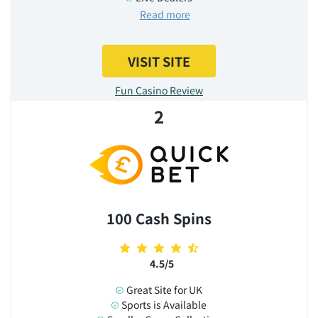
Read more
VISIT SITE
Fun Casino Review
2
100 Cash Spins
4.5/5
Great Site for UK
Sports is Available