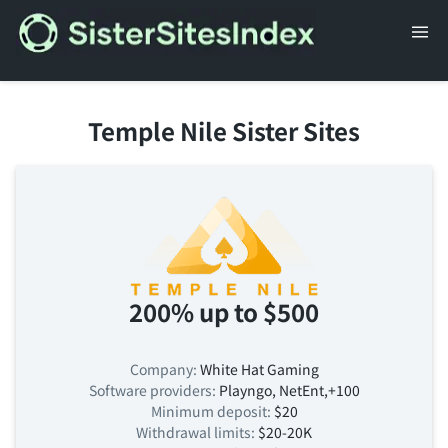
Skip
to
content
Temple Nile Sister Sites
200% up to $500
Company:
White Hat Gaming
Software providers:
Playngo, NetEnt,+100
Minimum deposit:
$20
Withdrawal limits:
$20-20K