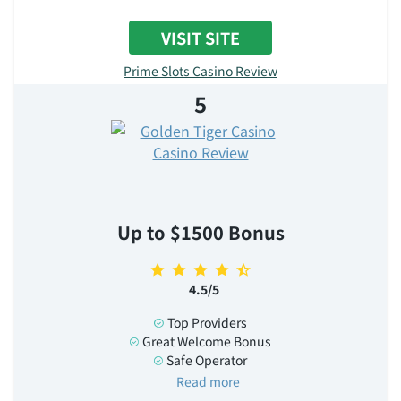
VISIT SITE
Prime Slots Casino Review
5
Up to $1500 Bonus
4.5/5
Top Providers
Great Welcome Bonus
Safe Operator
Read more