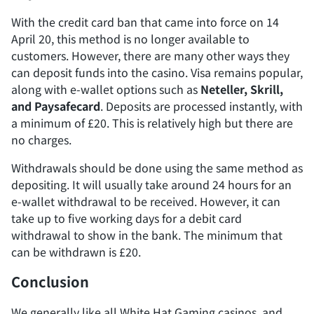
With the credit card ban that came into force on 14
April 20, this method is no longer available to
customers. However, there are many other ways they
can deposit funds into the casino. Visa remains popular,
along with e-wallet options such as
Neteller, Skrill,
and Paysafecard
. Deposits are processed instantly, with
a minimum of £20. This is relatively high but there are
no charges.
Withdrawals should be done using the same method as
depositing. It will usually take around 24 hours for an
e-wallet withdrawal to be received. However, it can
take up to five working days for a debit card
withdrawal to show in the bank. The minimum that
can be withdrawn is £20.
Conclusion
We generally like all White Hat Gaming casinos, and