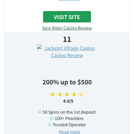
VISIT SITE
Spin Rider Casino Review
11
200% up to $500
4.0/5
50 Spins on the 1st deposit
100+ Providers
Trusted Operator
Read more