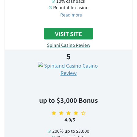
10% cashback
Reputable casino
Read more
VISIT SITE
Spinni Casino Review
5
up to $3,000 Bonus
4.0/5
200% up to $3,000