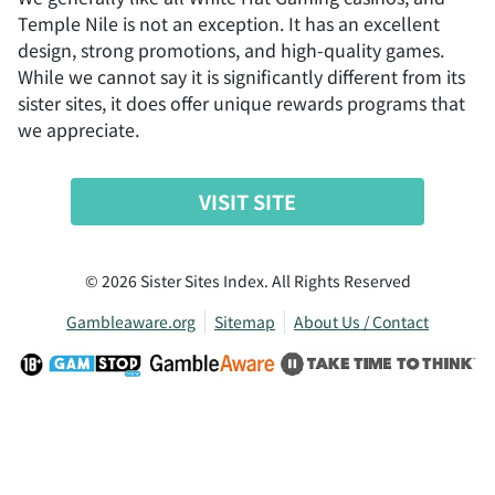
Temple Nile is not an exception. It has an excellent
design, strong promotions, and high-quality games.
While we cannot say it is significantly different from its
sister sites, it does offer unique rewards programs that
we appreciate.
VISIT SITE
© 2026 Sister Sites Index. All Rights Reserved
Gambleaware.org
Sitemap
About Us / Contact