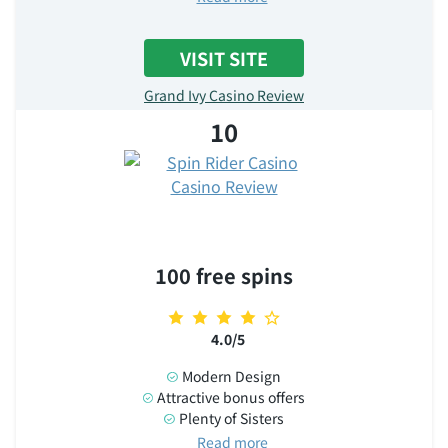
VISIT SITE
Grand Ivy Casino Review
10
100 free spins
4.0/5
Modern Design
Attractive bonus offers
Plenty of Sisters
Read more