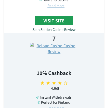
Read more
VISIT SITE
Spin Station Casino Review
7
10% Cashback
4.0/5
Instant Withdrawals
Perfect for Finland