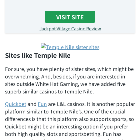
VISIT SITE
Jackpot Village Casino Review
Sites like Temple Nile
For sure, you have plenty of sister sites, which might be
overwhelming. And, besides, if you are interested in
sites outside White Hat Gaming, we have added five
superb similar casinos to Temple Nile.
Quickbet
and
Fun
are L&L casinos. It is another popular
platform similar to Temple Nile’s. One of the crucial
differences is that this platform also supports sports, so
Quickbet might be an interesting option if you prefer
both high quality slots and sportsbetting. Fun has