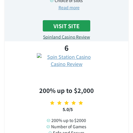
Choice of slots
Read more
VISIT SITE
Spinland Casino Review
6
200% up to $2,000
5.0/5
200% up to $2000
Number of Games
Safe and Secure