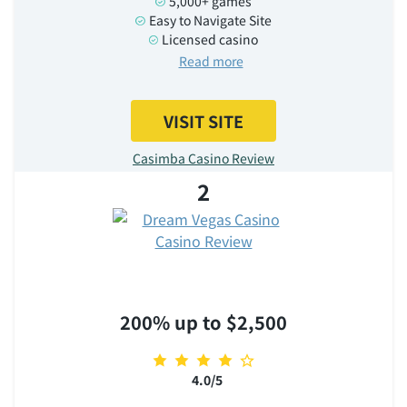
5,000+ games
Easy to Navigate Site
Licensed casino
Read more
VISIT SITE
Casimba Casino Review
2
200% up to $2,500
4.0/5