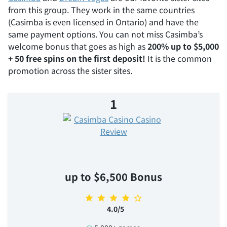
from this group. They work in the same countries
(Casimba is even licensed in Ontario) and have the
same payment options. You can not miss Casimba’s
welcome bonus that goes as high as
200% up to $5,000
+ 50 free spins on the first deposit!
It is the common
promotion across the sister sites.
1
up to $6,500 Bonus
4.0/5