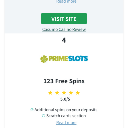
Read more
VISIT SITE
Casumo Casino Review
4
123 Free Spins
5.0/5
Additional spins on your deposits
Scratch cards section
Read more