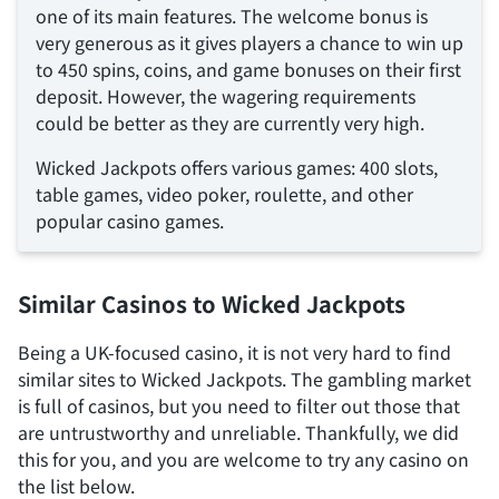
one of its main features. The welcome bonus is
very generous as it gives players a chance to win up
to 450 spins, coins, and game bonuses on their first
deposit. However, the wagering requirements
could be better as they are currently very high.
Wicked Jackpots offers various games: 400 slots,
table games, video poker, roulette, and other
popular casino games.
Similar Casinos to Wicked Jackpots
Being a UK-focused casino, it is not very hard to find
similar sites to Wicked Jackpots. The gambling market
is full of casinos, but you need to filter out those that
are untrustworthy and unreliable. Thankfully, we did
this for you, and you are welcome to try any casino on
the list below.