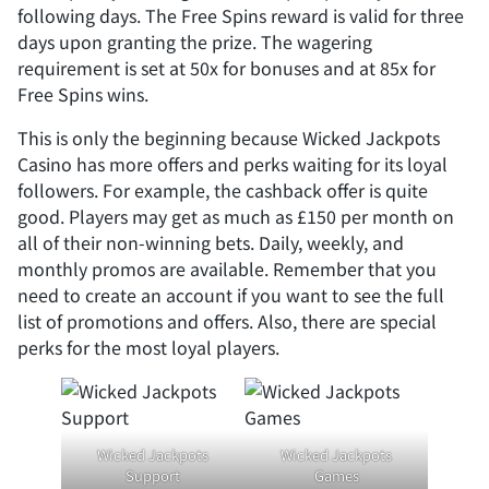
following days. The Free Spins reward is valid for three
days upon granting the prize. The wagering
requirement is set at 50x for bonuses and at 85x for
Free Spins wins.
This is only the beginning because Wicked Jackpots
Casino has more offers and perks waiting for its loyal
followers. For example, the cashback offer is quite
good. Players may get as much as £150 per month on
all of their non-winning bets. Daily, weekly, and
monthly promos are available. Remember that you
need to create an account if you want to see the full
list of promotions and offers. Also, there are special
perks for the most loyal players.
Wicked Jackpots
Wicked Jackpots
Support
Games