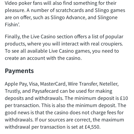
Video poker fans will also find something for their
pleasure. A number of scratchcards and Slingo games
are on offer, such as Slingo Advance, and Slingone
Fishin’.
Finally, the Live Casino section offers a list of popular
products, where you will interact with real croupiers.
To see all available Live Casino games, you need to
create an account with the casino.
Payments
Apple Pay, Visa, MasterCard, Wire Transfer, Neteller,
Trustly, and Paysafecard can be used for making
deposits and withdrawals. The minimum deposit is £10
per transaction. This is also the minimum deposit. The
good news is that the casino does not charge fees for
withdrawals. If our sources are correct, the maximum
withdrawal per transaction is set at £4,550.