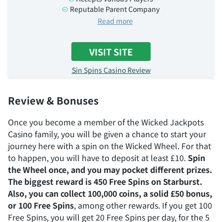
Reputable Parent Company
Read more
VISIT SITE
Sin Spins Casino Review
Review & Bonuses
Once you become a member of the Wicked Jackpots
Casino family, you will be given a chance to start your
journey here with a spin on the Wicked Wheel. For that
to happen, you will have to deposit at least £10.
Spin
the Wheel once, and you may pocket different prizes.
The biggest reward is 450 Free Spins on Starburst.
Also, you can collect 100,000 coins, a solid £50 bonus,
or 100 Free Spins
, among other rewards. If you get 100
Free Spins, you will get 20 Free Spins per day, for the 5