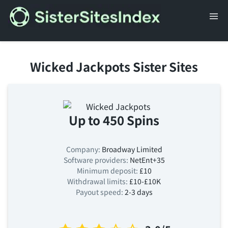
Skip
to
content
Wicked Jackpots Sister Sites
Up to 450 Spins
Company:
Broadway Limited
Software providers:
NetEnt+35
Minimum deposit:
£10
Withdrawal limits:
£10-£10K
Payout speed:
2-3 days