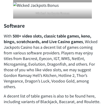
Wicked Jackpots Bonus
Software
With
500+ video slots, classic table games, keno,
bingo, scratchcards, and Live Casino games
, Wicked
Jackpots Casino has a decent list of games coming
from various software providers. Players may enjoy
titles from Barcrest, Eyecon, IGT, WMS, NetEnt,
Microgaming, Evolution, Dragonfish, and others. For
those of you who like video slots, we may suggest
Gordon Ramsay Hell’s Kitchen, Hotline 2, Thor’s
Vengeance, Dragon’s Luck, Voodoo Gold, among
others.
A decent list of table games is also to be found here,
including variants of Blackjack, Baccarat, and Roulette.