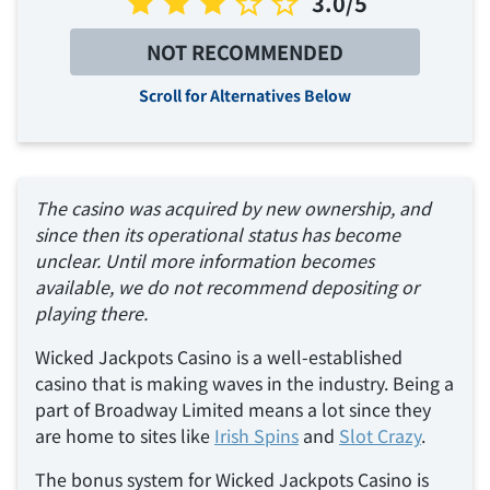
3.0/5
NOT RECOMMENDED
Scroll for Alternatives Below
The casino was acquired by new ownership, and
since then its operational status has become
unclear. Until more information becomes
available, we do not recommend depositing or
playing there.
Wicked Jackpots Casino is a well-established
casino that is making waves in the industry. Being a
part of Broadway Limited means a lot since they
are home to sites like
Irish Spins
and
Slot Crazy
.
The bonus system for Wicked Jackpots Casino is