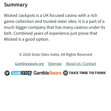
Summary
Wicked Jackpots is a UK focused casino with a rich
game collection and trusted sister sites. It is a part of a
much bigger company that has many casinos under its
belt. Combined years of experience just prove that
Wicked is a good option.
© 2026 Sister Sites Index. All Rights Reserved
Gambleaware.org
Sitemap
About Us / Contact