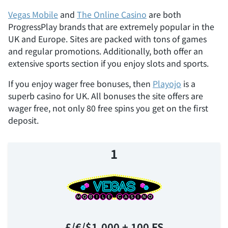
Vegas Mobile
and
The Online Casino
are both
ProgressPlay brands that are extremely popular in the
UK and Europe. Sites are packed with tons of games
and regular promotions. Additionally, both offer an
extensive sports section if you enjoy slots and sports.
If you enjoy wager free bonuses, then
Playojo
is a
superb casino for UK. All bonuses the site offers are
wager free, not only 80 free spins you get on the first
deposit.
1
£/€/$1,000 + 100 FS