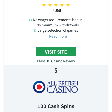
4.5/5
No wager requirements bonus
No minimum withdrawals
Large selection of games
Read more
VISIT SITE
PlayOJO Casino Review
5
100 Cash Spins