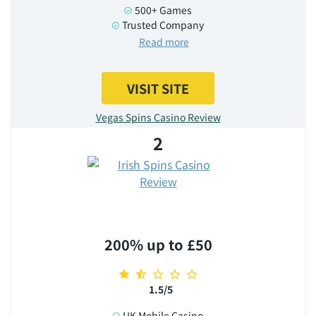
500+ Games
Trusted Company
Read more
VISIT SITE
Vegas Spins Casino Review
2
200% up to £50
1.5/5
UK Mobile Casino