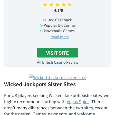
4.5/5
10% Cashback
Popular UK Casino
Novomatic Games
Read more
VISIT SITE
All British Casino Review
Wicked Jackpots Sister Sites
For UK players seeking Wicked Jackpots sister sites, we
highly recommend starting with
Vegas Spins
. There
aren’t many differences between the two sites, except
for the design. Games, payments, and welcome