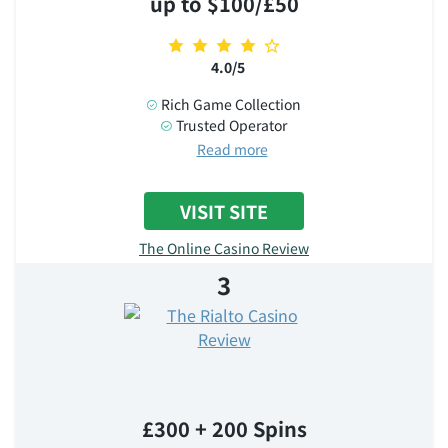
up to $100/£50
4.0/5
Rich Game Collection
Trusted Operator
Read more
VISIT SITE
The Online Casino Review
3
£300 + 200 Spins