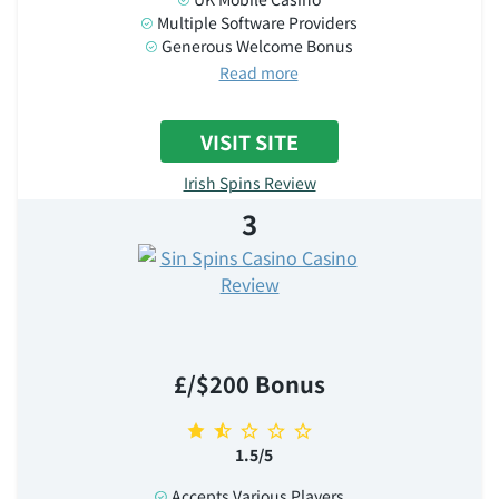
Multiple Software Providers
Generous Welcome Bonus
Read more
VISIT SITE
Irish Spins Review
3
£/$200 Bonus
1.5/5
Accepts Various Players