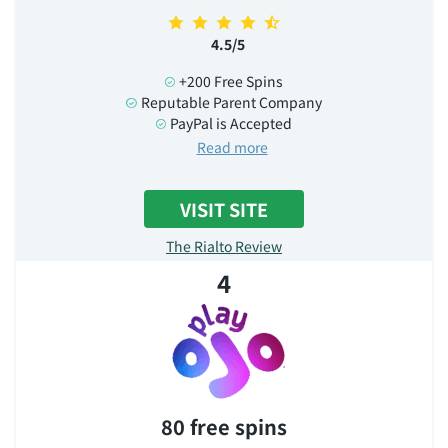
4.5/5
+200 Free Spins
Reputable Parent Company
PayPal is Accepted
Read more
VISIT SITE
The Rialto Review
4
80 free spins