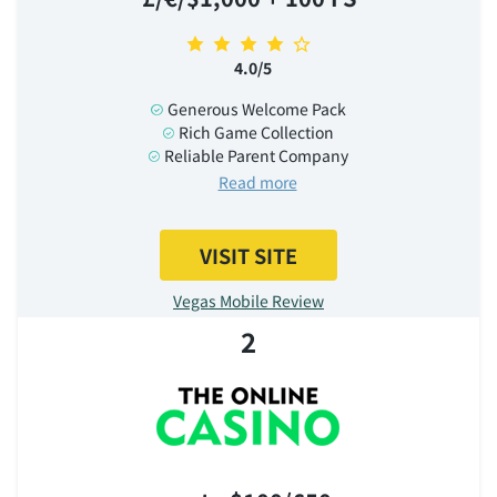
4.0/5
Generous Welcome Pack
Rich Game Collection
Reliable Parent Company
Read more
VISIT SITE
Vegas Mobile Review
2