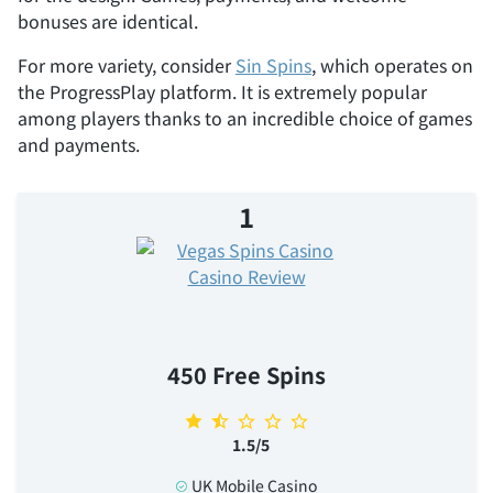
bonuses are identical.
For more variety, consider
Sin Spins
, which operates on
the ProgressPlay platform. It is extremely popular
among players thanks to an incredible choice of games
and payments.
1
450 Free Spins
1.5/5
UK Mobile Casino