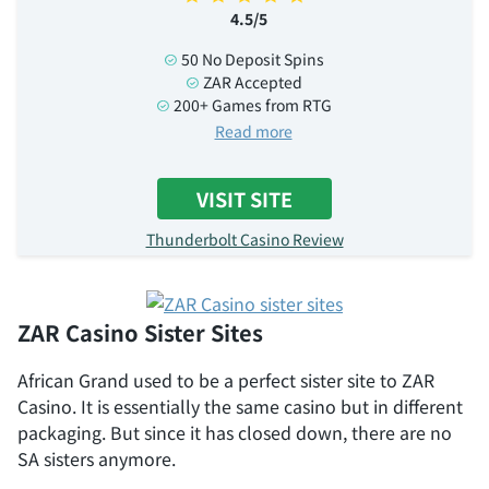
4.5/5
50 No Deposit Spins
ZAR Accepted
200+ Games from RTG
Read more
VISIT SITE
Thunderbolt Casino Review
ZAR Casino Sister Sites
African Grand used to be a perfect sister site to ZAR
Casino. It is essentially the same casino but in different
packaging. But since it has closed down, there are no
SA sisters anymore.