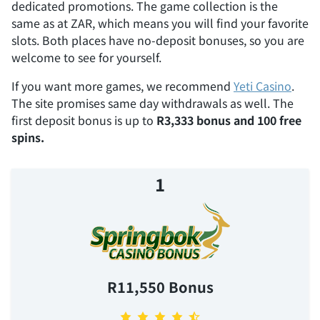
dedicated promotions. The game collection is the
same as at ZAR, which means you will find your favorite
slots. Both places have no-deposit bonuses, so you are
welcome to see for yourself.
If you want more games, we recommend
Yeti Casino
.
The site promises same day withdrawals as well. The
first deposit bonus is up to
R3,333 bonus and 100 free
spins.
1
R11,550 Bonus