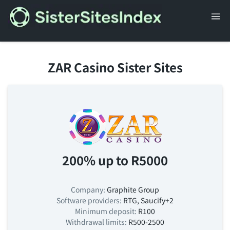
Skip
to
content
ZAR Casino Sister Sites
200% up to R5000
Company:
Graphite Group
Software providers:
RTG, Saucify+2
Minimum deposit:
R100
Withdrawal limits:
R500-2500