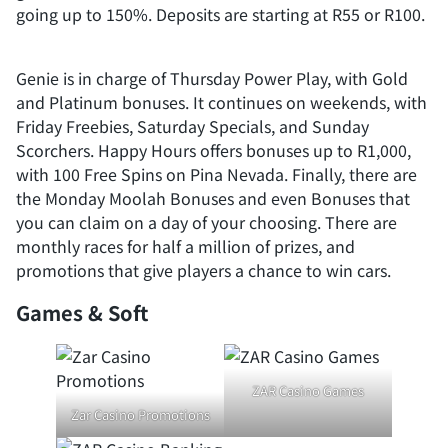
going up to 150%. Deposits are starting at R55 or R100.
Genie is in charge of Thursday Power Play, with Gold
and Platinum bonuses. It continues on weekends, with
Friday Freebies, Saturday Specials, and Sunday
Scorchers. Happy Hours offers bonuses up to R1,000,
with 100 Free Spins on Pina Nevada. Finally, there are
the Monday Moolah Bonuses and even Bonuses that
you can claim on a day of your choosing. There are
monthly races for half a million of prizes, and
promotions that give players a chance to win cars.
Games & Soft
ZAR Casino Games
Zar Casino Promotions