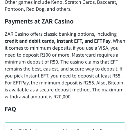
Other games include Keno, Scratch Cards, Baccarat,
Pontoon, Red Dog, and others.
Payments at ZAR Casino
ZAR Casino offers classic banking options, including
credit and debit cards, Instant EFT, and EFTPay
. When
it comes to minimum deposits, if you use a VISA, you
need to deposit R100 or more. Mastercard requires a
minimum deposit of R50. The casino claims that EFT
remains the best, easiest, and secure way to deposit. If
you pick Instant EFT, you need to deposit at least R55.
For EFTPay, the minimum deposit is R255. Also, Bitcoin
is available as a secure deposit method. The maximum
withdrawal amount is R20,000.
FAQ