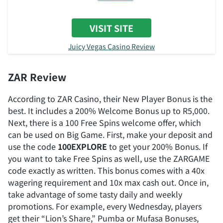
VISIT SITE
Juicy Vegas Casino Review
ZAR Review
According to ZAR Casino, their New Player Bonus is the
best. It includes a 200% Welcome Bonus up to R5,000.
Next, there is a 100 Free Spins welcome offer, which
can be used on Big Game. First, make your deposit and
use the code
100EXPLORE
to get your 200% Bonus. If
you want to take Free Spins as well, use the ZARGAME
code exactly as written. This bonus comes with a 40x
wagering requirement and 10x max cash out. Once in,
take advantage of some tasty daily and weekly
promotions. For example, every Wednesday, players
get their “Lion’s Share,” Pumba or Mufasa Bonuses,