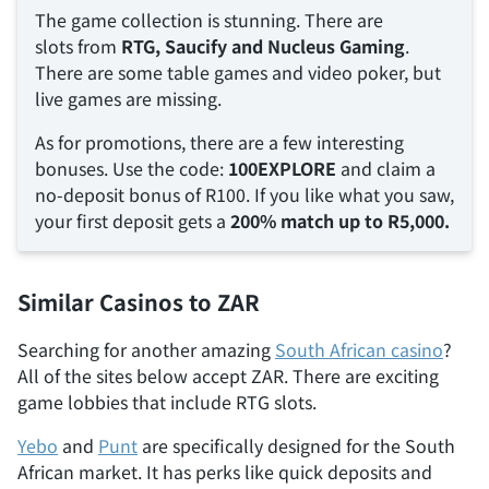
The game collection is stunning. There are
slots from
RTG, Saucify and Nucleus Gaming
.
There are some table games and video poker, but
live games are missing.
As for promotions, there are a few interesting
bonuses. Use the code:
100EXPLORE
and claim a
no-deposit bonus of R100. If you like what you saw,
your first deposit gets a
200% match up to R5,000.
Similar Casinos to ZAR
Searching for another amazing
South African casino
?
All of the sites below accept ZAR. There are exciting
game lobbies that include RTG slots.
Yebo
and
Punt
are specifically designed for the South
African market. It has perks like quick deposits and