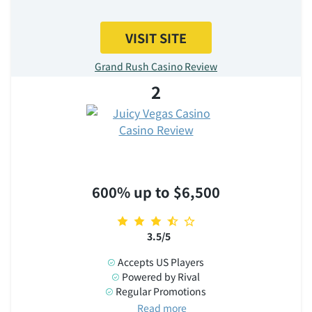
VISIT SITE
Grand Rush Casino Review
2
600% up to $6,500
3.5/5
Accepts US Players
Powered by Rival
Regular Promotions
Read more