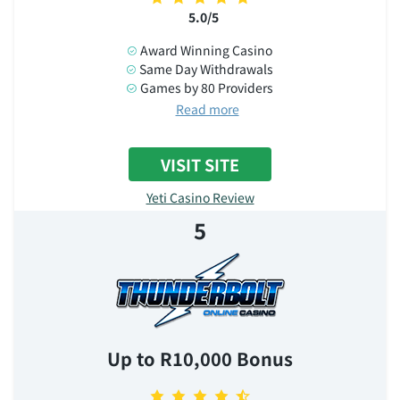
5.0/5
Award Winning Casino
Same Day Withdrawals
Games by 80 Providers
Read more
VISIT SITE
Yeti Casino Review
5
Up to R10,000 Bonus