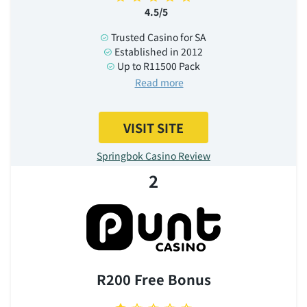
4.5/5
Trusted Casino for SA
Established in 2012
Up to R11500 Pack
Read more
VISIT SITE
Springbok Casino Review
2
R200 Free Bonus