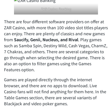
ZAR Casino Banking
There are four different software providers on offer at
ZAR Casino, with more than 100 video slot titles players
can enjoy. There are plenty of classics and new games
from
Saucify, Genii, Nucleus, and Rival
. Play games
such as Samba Spin, Destiny Wild, Cash Vegas, CharmZ,
7 Chakras, and others. There are several categories to
go through when selecting the desired game. There is
also an option to filter games using the Games
Features option.
Games are played directly through the internet
browser, and there are no apps to download. Live
Casino fans will not find anything for them here. In the
Table Games section, there are several variants of
Blackjack and video poker games.