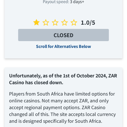
Payout speed:
3 days+
1.0/5
CLOSED
Scroll for Alternatives Below
Unfortunately, as of the 1st of October 2024, ZAR
Casino has closed down.
Players from South Africa have limited options for
online casinos. Not many accept ZAR, and only
accept regional payment options. ZAR Casino
changed all of this. The site accepts local currency
and is designed specifically for South Africa.