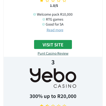
1.0/5
Welcome pack R10,000
RTG games
Good for SA
Read more
VISIT SITE
Punt Casino Review
3
300% up to R20,000