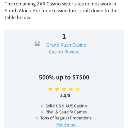
The remaining ZAR Casino sister sites do not work in
South Africa. For more casino fun, scroll down to the
table below.
1
500% up to $7500
3.5/5
Solid US & AUS Casino
Rival & Saucify Games
Tons of Regular Promotions
Read more