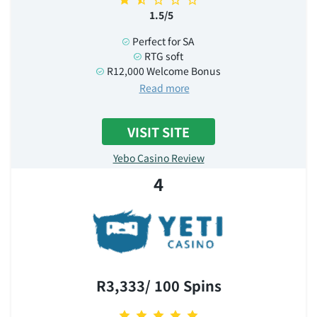
1.5/5
Perfect for SA
RTG soft
R12,000 Welcome Bonus
Read more
VISIT SITE
Yebo Casino Review
4
R3,333/ 100 Spins