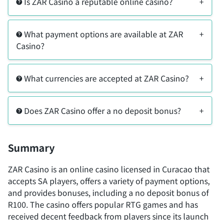
Is ZAR Casino a reputable online casino?
+
What payment options are available at ZAR
+
Casino?
What currencies are accepted at ZAR Casino?
+
Does ZAR Casino offer a no deposit bonus?
+
Summary
ZAR Casino is an online casino licensed in Curacao that
accepts SA players, offers a variety of payment options,
and provides bonuses, including a no deposit bonus of
R100. The casino offers popular RTG games and has
received decent feedback from players since its launch