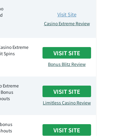
no
Visit Site
ed
Casino Extreme Review
Casino Extreme
VISIT SITE
it Spins
Bonus Blitz Review
no Extreme
VISIT SITE
 Bonus
houts
Limitless Casino Review
 bonus
VISIT SITE
shouts