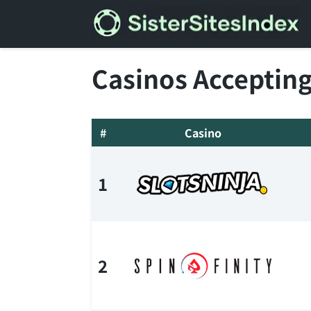
Skip
to
content
Casinos Accepting
#
Casino
1
2