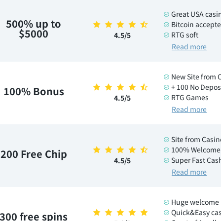
Great USA casi
500% up to
Bitcoin accept
$5000
RTG soft
4.5/5
Read more
New Site from 
+ 100 No Depos
100% Bonus
RTG Games
4.5/5
Read more
Site from Casi
100% Welcome
200 Free Chip
Super Fast Cas
4.5/5
Read more
Huge welcome
Quick&Easy ca
300 free spins