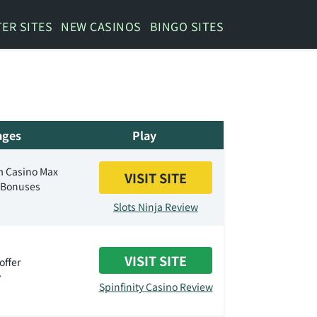
TER SITES
NEW CASINOS
BINGO SITES
ages
Play
m Casino Max
VISIT SITE
 Bonuses
Slots Ninja Review
VISIT SITE
ffer
y
Spinfinity Casino Review