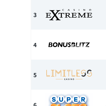
3
4
5
6