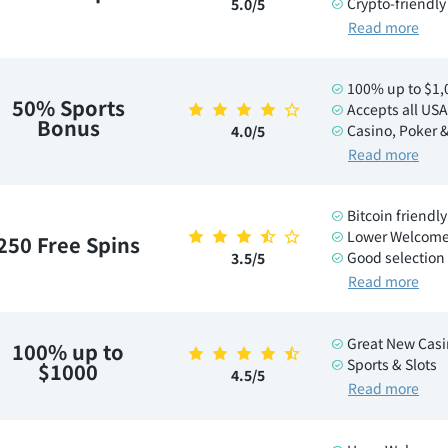
Crypto-friendly
5.0/5
Read more
100% up to $1,
50% Sports
Accepts all USA
Bonus
Casino, Poker &
4.0/5
Read more
Bitcoin friendly
Lower Welcome
250 Free Spins
Good selection
3.5/5
Read more
Great New Casi
100% up to
Sports & Slots
$1000
4.5/5
Read more