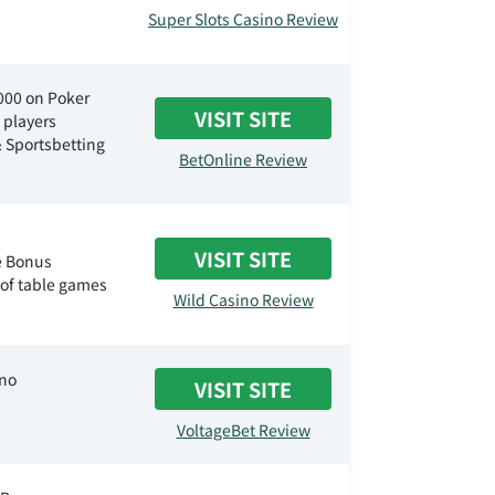
Super Slots Casino Review
000 on Poker
VISIT SITE
 players
 Sportsbetting
BetOnline Review
VISIT SITE
 Bonus
 of table games
Wild Casino Review
no
VISIT SITE
VoltageBet Review