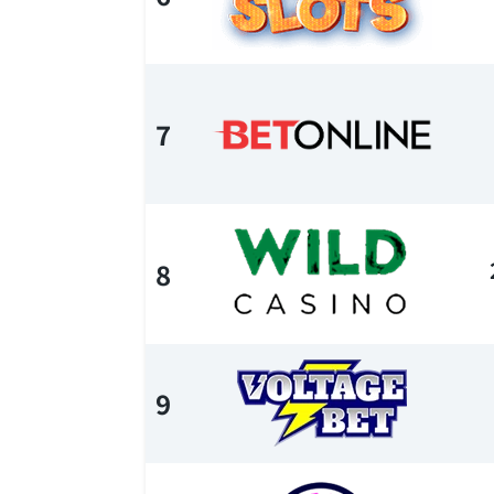
7
8
9