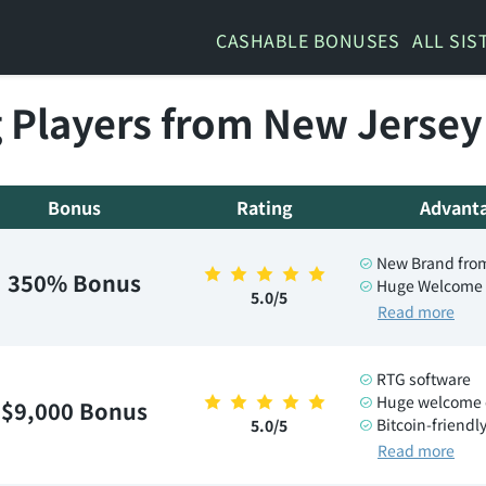
CASHABLE BONUSES
ALL SIS
 Players from New Jersey
Bonus
Rating
Advant
New Brand fro
350% Bonus
Huge Welcome
5.0/5
Read more
RTG software
Huge welcome o
$9,000 Bonus
Bitcoin-friendl
5.0/5
Read more