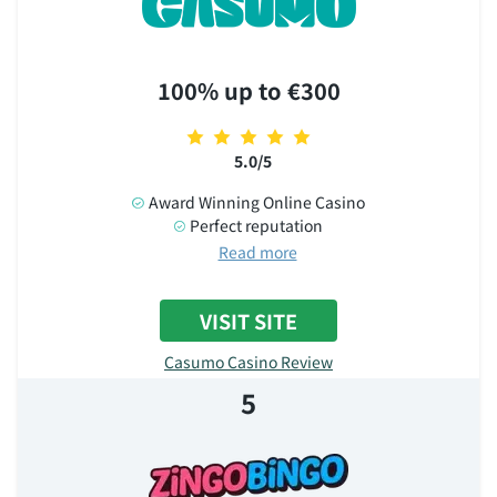
100% up to €300
5.0/5
Award Winning Online Casino
Perfect reputation
Read more
VISIT SITE
Casumo Casino Review
5