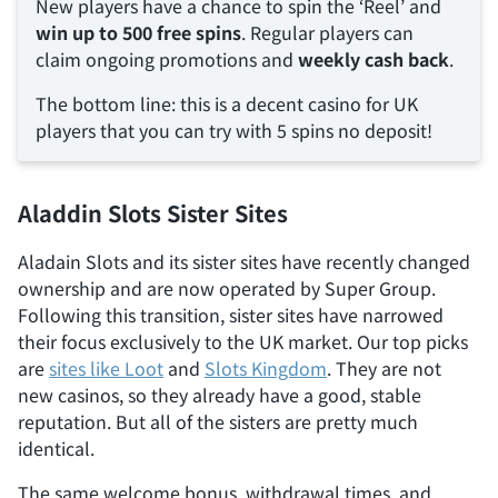
New players have a chance to spin the ‘Reel’ and
win up to 500 free spins
. Regular players can
claim ongoing promotions and
weekly cash back
.
The bottom line: this is a decent casino for UK
players that you can try with 5 spins no deposit!
Aladdin Slots Sister Sites
Aladain Slots and its sister sites have recently changed
ownership and are now operated by Super Group.
Following this transition, sister sites have narrowed
their focus exclusively to the UK market. Our top picks
are
sites like Loot
and
Slots Kingdom
. They are not
new casinos, so they already have a good, stable
reputation. But all of the sisters are pretty much
identical.
The same welcome bonus, withdrawal times, and