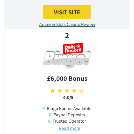
VISIT SITE
Amazon Slots Casino Review
2
£6,000 Bonus
4.0/5
Bingo Rooms Available
Paypal Deposits
Trusted Operator
Read more