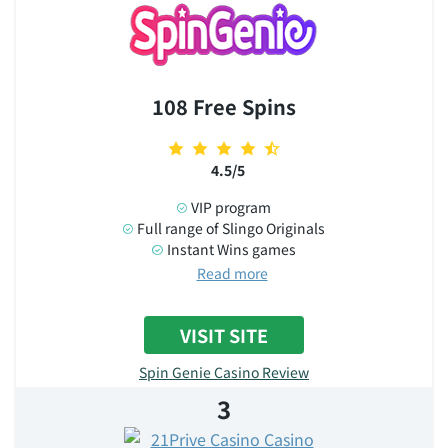
108 Free Spins
4.5/5
VIP program
Full range of Slingo Originals
Instant Wins games
Read more
VISIT SITE
Spin Genie Casino Review
3