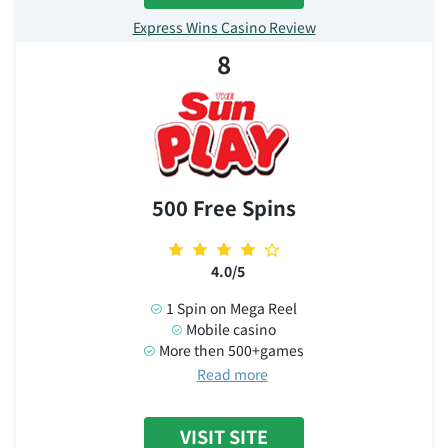
Express Wins Casino Review
8
500 Free Spins
4.0/5
1 Spin on Mega Reel
Mobile casino
More then 500+games
Read more
VISIT SITE