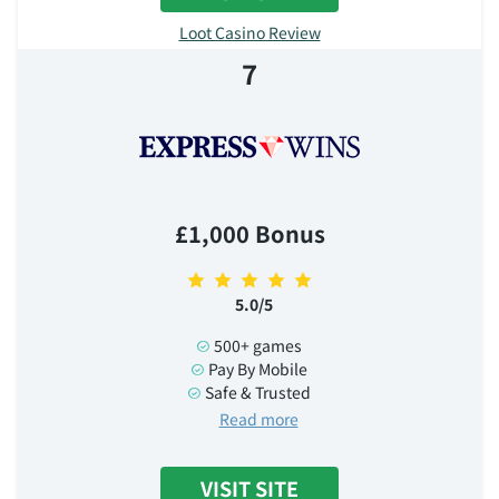
Loot Casino Review
7
£1,000 Bonus
5.0/5
500+ games
Pay By Mobile
Safe & Trusted
Read more
VISIT SITE