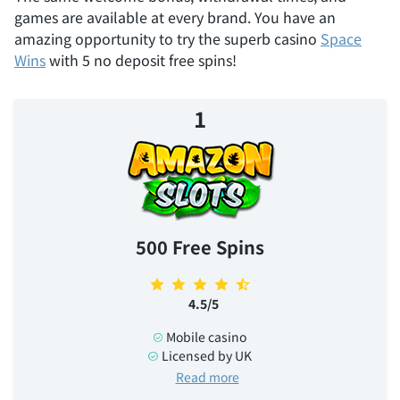
games are available at every brand. You have an
amazing opportunity to try the superb casino
Space
Wins
with 5 no deposit free spins!
1
500 Free Spins
4.5/5
Mobile casino
Licensed by UK
Read more