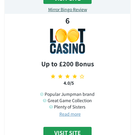
Mirror Bingo Review
6
Up to £200 Bonus
4.0/5
Popular Jumpman brand
Great Game Collection
Plenty of Sisters
Read more
VISIT SITE