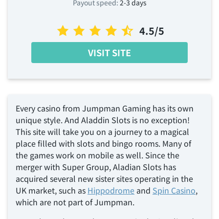
Payout speed:
2-3 days
4.5/5
VISIT SITE
Every casino from Jumpman Gaming has its own
unique style. And Aladdin Slots is no exception!
This site will take you on a journey to a magical
place filled with slots and bingo rooms. Many of
the games work on mobile as well. Since the
merger with Super Group, Aladian Slots has
acquired several new sister sites operating in the
UK market, such as
Hippodrome
and
Spin Casino
,
which are not part of Jumpman.