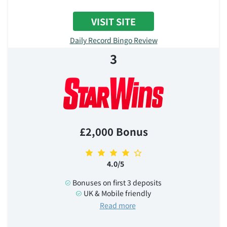
VISIT SITE
Daily Record Bingo Review
3
£2,000 Bonus
4.0/5
Bonuses on first 3 deposits
UK & Mobile friendly
Read more