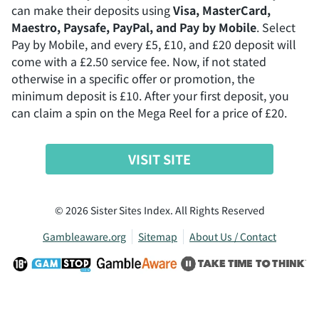
can make their deposits using
Visa, MasterCard,
Maestro, Paysafe, PayPal, and Pay by Mobile
. Select
Pay by Mobile, and every £5, £10, and £20 deposit will
come with a £2.50 service fee. Now, if not stated
otherwise in a specific offer or promotion, the
minimum deposit is £10. After your first deposit, you
can claim a spin on the Mega Reel for a price of £20.
VISIT SITE
© 2026 Sister Sites Index. All Rights Reserved
Gambleaware.org
Sitemap
About Us / Contact