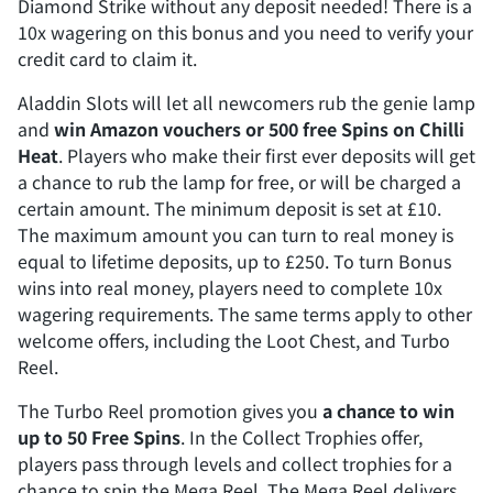
Diamond Strike without any deposit needed! There is a
10x wagering on this bonus and you need to verify your
credit card to claim it.
Aladdin Slots will let all newcomers rub the genie lamp
and
win Amazon vouchers or 500 free Spins on Chilli
Heat
. Players who make their first ever deposits will get
a chance to rub the lamp for free, or will be charged a
certain amount. The minimum deposit is set at £10.
The maximum amount you can turn to real money is
equal to lifetime deposits, up to £250. To turn Bonus
wins into real money, players need to complete 10x
wagering requirements. The same terms apply to other
welcome offers, including the Loot Chest, and Turbo
Reel.
The Turbo Reel promotion gives you
a chance to win
up to 50 Free Spins
. In the Collect Trophies offer,
players pass through levels and collect trophies for a
chance to spin the Mega Reel. The Mega Reel delivers