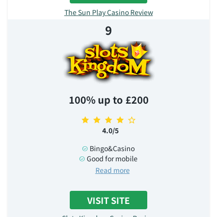
The Sun Play Casino Review
9
100% up to £200
4.0/5
Bingo&Casino
Good for mobile
Read more
VISIT SITE