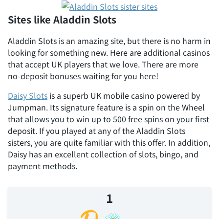
Sites like Aladdin Slots
Aladdin Slots is an amazing site, but there is no harm in
looking for something new. Here are additional casinos
that accept UK players that we love. There are more
no-deposit bonuses waiting for you here!
Daisy Slots
is a superb UK mobile casino powered by
Jumpman. Its signature feature is a spin on the Wheel
that allows you to win up to 500 free spins on your first
deposit. If you played at any of the Aladdin Slots
sisters, you are quite familiar with this offer. In addition,
Daisy has an excellent collection of slots, bingo, and
payment methods.
1