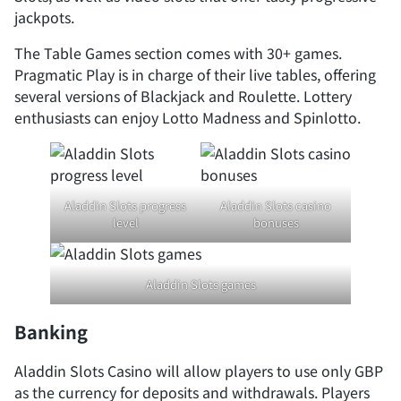
jackpots.
The Table Games section comes with 30+ games.
Pragmatic Play is in charge of their live tables, offering
several versions of Blackjack and Roulette. Lottery
enthusiasts can enjoy Lotto Madness and Spinlotto.
Aladdin Slots progress
Aladdin Slots casino
level
bonuses
Aladdin Slots games
Banking
Aladdin Slots Casino will allow players to use only GBP
as the currency for deposits and withdrawals. Players