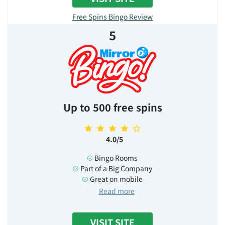
Free Spins Bingo Review
5
Up to 500 free spins
4.0/5
Bingo Rooms
Part of a Big Company
Great on mobile
Read more
VISIT SITE