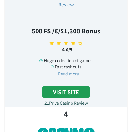
500 FS /€/$1,300 Bonus
4.0/5
Huge collection of games
Fast cashouts
Read more
VISIT SITE
21Prive Casino Review
4