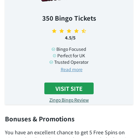
350 Bingo Tickets
4.5/5
Bingo Focused
Perfect for UK
Trusted Operator
Read more
VISIT SITE
Zingo Bingo Review
Bonuses & Promotions
You have an excellent chance to get 5 Free Spins on