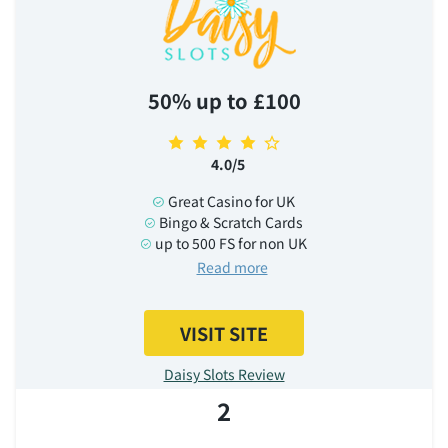
50% up to £100
4.0/5
Great Casino for UK
Bingo & Scratch Cards
up to 500 FS for non UK
Read more
VISIT SITE
Daisy Slots Review
2