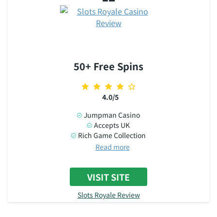
50+ Free Spins
4.0/5
Jumpman Casino
Accepts UK
Rich Game Collection
Read more
VISIT SITE
Slots Royale Review