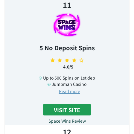
11
5 No Deposit Spins
4.0/5
Up to 500 Spins on 1st dep
Jumpman Casino
Read more
VISIT SITE
Space Wins Review
12