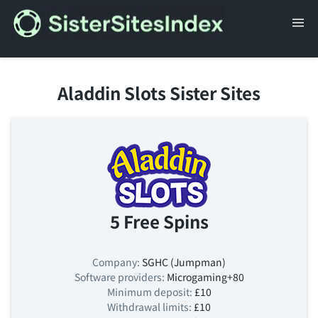
Skip
to
content
Aladdin Slots Sister Sites
5 Free Spins
Company:
SGHC (Jumpman)
Software providers:
Microgaming+80
Minimum deposit:
£10
Withdrawal limits:
£10