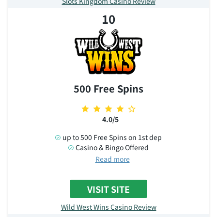
Slots Kingdom Casino Review
10
500 Free Spins
4.0/5
up to 500 Free Spins on 1st dep
Casino & Bingo Offered
Read more
VISIT SITE
Wild West Wins Casino Review