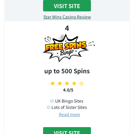
VISIT SITE
Star Wins Casino Review
4
up to 500 Spins
4.0/5
UK Bingo Sites
Lots of Sister Sites
Read more
VISIT SITE