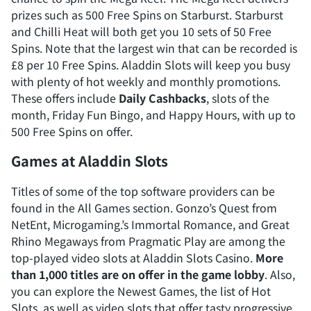
prizes such as 500 Free Spins on Starburst. Starburst
and Chilli Heat will both get you 10 sets of 50 Free
Spins. Note that the largest win that can be recorded is
£8 per 10 Free Spins. Aladdin Slots will keep you busy
with plenty of hot weekly and monthly promotions.
These offers include
Daily Cashbacks
, slots of the
month, Friday Fun Bingo, and Happy Hours, with up to
500 Free Spins on offer.
Games at Aladdin Slots
Titles of some of the top software providers can be
found in the All Games section. Gonzo’s Quest from
NetEnt, Microgaming.’s Immortal Romance, and Great
Rhino Megaways from Pragmatic Play are among the
top-played video slots at Aladdin Slots Casino.
More
than 1,000 titles are on offer in the game lobby
. Also,
you can explore the Newest Games, the list of Hot
Slots, as well as video slots that offer tasty progressive