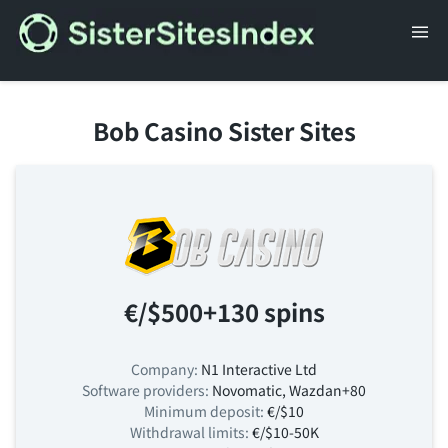
Skip
to
content
Bob Casino Sister Sites
€/$500+130 spins
Company:
N1 Interactive Ltd
Software providers:
Novomatic, Wazdan+80
Minimum deposit:
€/$10
Withdrawal limits:
€/$10-50K