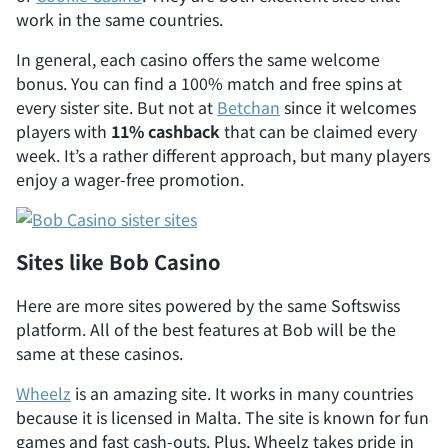
work in the same countries.
In general, each casino offers the same welcome
bonus. You can find a 100% match and free spins at
every sister site. But not at
Betchan
since it welcomes
players with
11% cashback
that can be claimed every
week. It’s a rather different approach, but many players
enjoy a wager-free promotion.
Sites like Bob Casino
Here are more sites powered by the same Softswiss
platform. All of the best features at Bob will be the
same at these casinos.
Wheelz
is an amazing site. It works in many countries
because it is licensed in Malta. The site is known for fun
games and fast cash-outs. Plus, Wheelz takes pride in