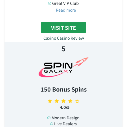
Great VIP Club
Read more
VISIT SITE
Caxino Casino Review
5
150 Bonus Spins
4.0/5
Modern Design
Live Dealers