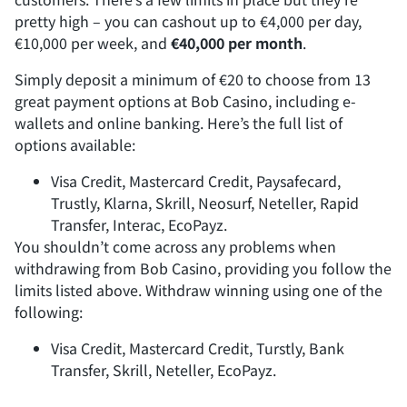
pretty high – you can cashout up to €4,000 per day,
€10,000 per week, and
€40,000 per month
.
Simply deposit a minimum of €20 to choose from 13
great payment options at Bob Casino, including e-
wallets and online banking. Here’s the full list of
options available:
Visa Credit, Mastercard Credit, Paysafecard,
Trustly, Klarna, Skrill, Neosurf, Neteller, Rapid
Transfer, Interac, EcoPayz.
You shouldn’t come across any problems when
withdrawing from Bob Casino, providing you follow the
limits listed above. Withdraw winning using one of the
following:
Visa Credit, Mastercard Credit, Turstly, Bank
Transfer, Skrill, Neteller, EcoPayz.