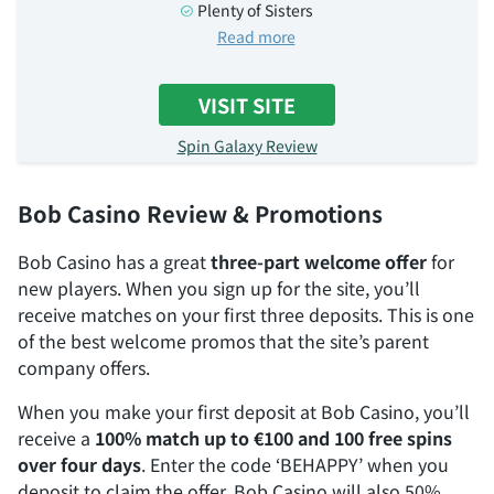
Plenty of Sisters
Read more
VISIT SITE
Spin Galaxy Review
Bob Casino Review & Promotions
Bob Casino has a great
three-part welcome offer
for
new players. When you sign up for the site, you’ll
receive matches on your first three deposits. This is one
of the best welcome promos that the site’s parent
company offers.
When you make your first deposit at Bob Casino, you’ll
receive a
100% match up to €100 and 100 free spins
over four days
. Enter the code ‘BEHAPPY’ when you
deposit to claim the offer. Bob Casino will also 50%