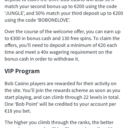
match your second bonus up to €200 using the code
‘JUNGLE’, and 50% match your third deposit up to €200
using the code ‘BOBONELOVE’.
Over the course of the welcome offer, you can earn up
to €300 in bonus cash and 130 free spins. To claim the
offers, you’ll need to deposit a minimum of €20 each
time and meet a 40x wagering requirement on the
bonus cash in order to withdraw it.
VIP Program
Bob Casino players are rewarded for their activity on
the site. You’ll join the rewards scheme as soon as you
start playing, and can climb through 22 levels in total.
One ‘Bob Point’ will be credited to your account per
€18 you bet.
The higher you climb through the ranks, the better