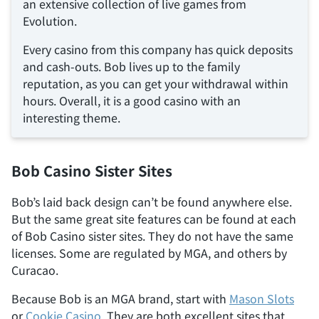
an extensive collection of live games from
Evolution.
Every casino from this company has quick deposits
and cash-outs. Bob lives up to the family
reputation, as you can get your withdrawal within
hours. Overall, it is a good casino with an
interesting theme.
Bob Casino Sister Sites
Bob’s laid back design can’t be found anywhere else.
But the same great site features can be found at each
of Bob Casino sister sites. They do not have the same
licenses. Some are regulated by MGA, and others by
Curacao.
Because Bob is an MGA brand, start with
Mason Slots
or
Cookie Casino
. They are both excellent sites that