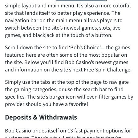
simple layout and main menu. It’s also a more colorful
site that lends itself to better play experience. The
navigation bar on the main menu allows players to
switch between the site’s newest games, slots, live
games, and blackjack at the touch of a button.
Scroll down the site to find ‘Bob’s Choice’ – the games
featured here are often some of the most popular on
the site. Below you’ll find Bob Casino’s newest games
and information on the site’s next Free Spin Challenge.
Simply use the tabs at the top of the page to navigate
the gaming categories, or use the search bar to find
specifics. The site’s burger icon will even filter games by
provider should you have a favorite!
Deposits & Withdrawals
Bob Casino prides itself on 13 fast payment options for
customers. There’s a few limits in place but they’re