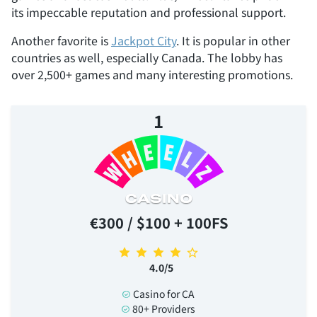
its impeccable reputation and professional support.
Another favorite is
Jackpot City
. It is popular in other
countries as well, especially Canada. The lobby has
over 2,500+ games and many interesting promotions.
1
€300 / $100 + 100FS
4.0/5
Casino for CA
80+ Providers