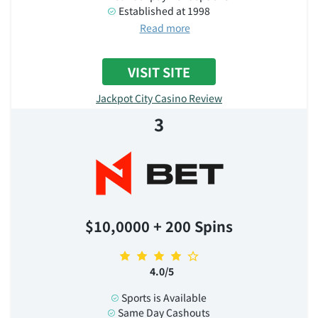
Established at 1998
Read more
VISIT SITE
Jackpot City Casino Review
3
$10,0000 + 200 Spins
4.0/5
Sports is Available
Same Day Cashouts