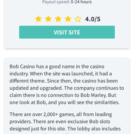
Payout speed:
0-24 hours
4.0/5
VISIT SITE
Bob Casino has a good name in the casino
industry. When the site was launched, it had a
different theme. Since then, the casino has been
updated and upgraded. The company continues to
claim there is no connection to Bob Marley. But
one look at Bob, and you will see the similarities.
There are over 2,000+ games, all from leading
providers. There are even exclusive Bob slots
designed just for this site. The lobby also includes