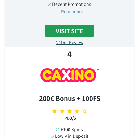
Decent Promotions
Read more
VISIT SITE
N1bet Review
4
200€ Bonus + 100FS
4.0/5
+100 Spins
Low Min Deposit