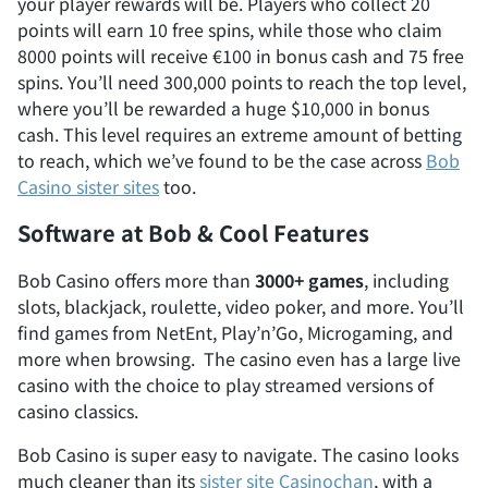
your player rewards will be. Players who collect 20
points will earn 10 free spins, while those who claim
8000 points will receive €100 in bonus cash and 75 free
spins. You’ll need 300,000 points to reach the top level,
where you’ll be rewarded a huge $10,000 in bonus
cash. This level requires an extreme amount of betting
to reach, which we’ve found to be the case across
Bob
Casino sister sites
too.
Software at Bob & Cool Features
Bob Casino offers more than
3000+ games
, including
slots, blackjack, roulette, video poker, and more. You’ll
find games from NetEnt, Play’n’Go, Microgaming, and
more when browsing. The casino even has a large live
casino with the choice to play streamed versions of
casino classics.
Bob Casino is super easy to navigate. The casino looks
much cleaner than its
sister site Casinochan
, with a