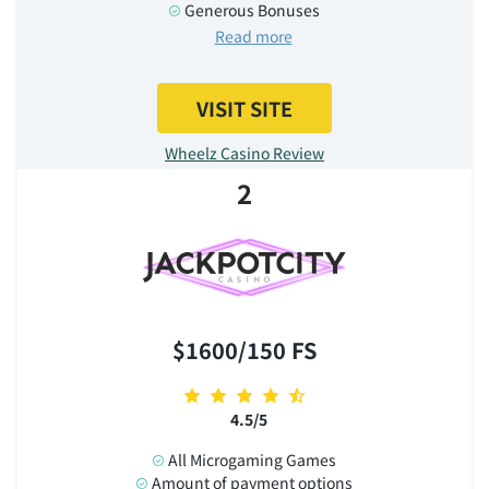
Generous Bonuses
Read more
VISIT SITE
Wheelz Casino Review
2
$1600/150 FS
4.5/5
All Microgaming Games
Amount of payment options