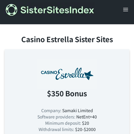
Skip
to
content
Casino Estrella Sister Sites
$350 Bonus
Company:
Samaki Limited
Software providers:
NetEnt+40
Minimum deposit:
$20
Withdrawal limits:
$20-$2000