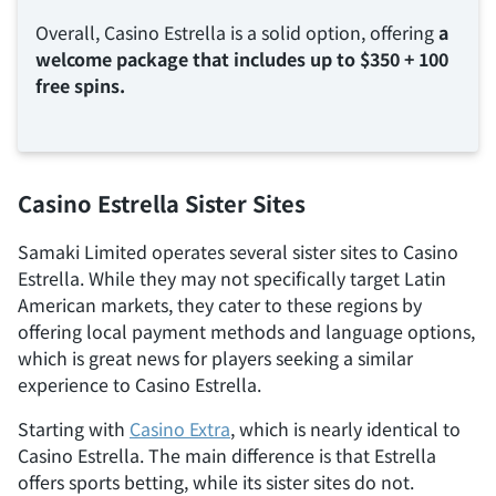
Overall, Casino Estrella is a solid option, offering
a
welcome package that includes up to $350 + 100
free spins.
Casino Estrella Sister Sites
Samaki Limited operates several sister sites to Casino
Estrella. While they may not specifically target Latin
American markets, they cater to these regions by
offering local payment methods and language options,
which is great news for players seeking a similar
experience to Casino Estrella.
Starting with
Casino Extra
, which is nearly identical to
Casino Estrella. The main difference is that Estrella
offers sports betting, while its sister sites do not.