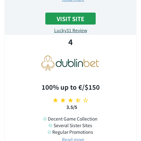
VISIT SITE
Lucky31 Review
4
100% up to €/$150
3.5/5
Decent Game Collection
Several Sister Sites
Regular Promotions
Read more