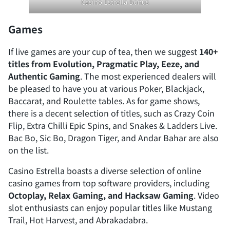
Casino Estrella Bonus
Games
If live games are your cup of tea, then we suggest
140+
titles from Evolution, Pragmatic Play, Eeze, and
Authentic Gaming
. The most experienced dealers will
be pleased to have you at various Poker, Blackjack,
Baccarat, and Roulette tables. As for game shows,
there is a decent selection of titles, such as Crazy Coin
Flip, Extra Chilli Epic Spins, and Snakes & Ladders Live.
Bac Bo, Sic Bo, Dragon Tiger, and Andar Bahar are also
on the list.
Casino Estrella boasts a diverse selection of online
casino games from top software providers, including
Octoplay, Relax Gaming, and Hacksaw Gaming
. Video
slot enthusiasts can enjoy popular titles like Mustang
Trail, Hot Harvest, and Abrakadabra.