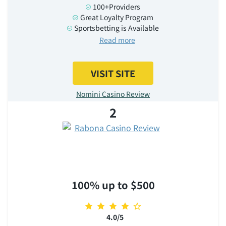
100+Providers
Great Loyalty Program
Sportsbetting is Available
Read more
VISIT SITE
Nomini Casino Review
2
100% up to $500
4.0/5