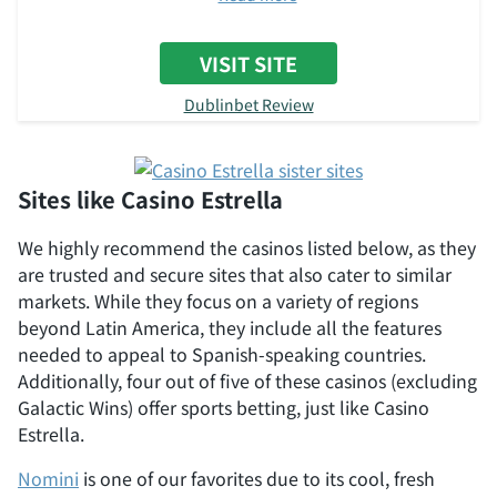
VISIT SITE
Dublinbet Review
Sites like Casino Estrella
We highly recommend the casinos listed below, as they
are trusted and secure sites that also cater to similar
markets. While they focus on a variety of regions
beyond Latin America, they include all the features
needed to appeal to Spanish-speaking countries.
Additionally, four out of five of these casinos (excluding
Galactic Wins) offer sports betting, just like Casino
Estrella.
Nomini
is one of our favorites due to its cool, fresh