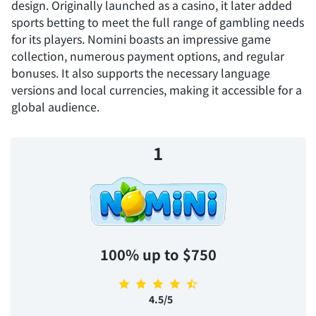
design. Originally launched as a casino, it later added
sports betting to meet the full range of gambling needs
for its players. Nomini boasts an impressive game
collection, numerous payment options, and regular
bonuses. It also supports the necessary language
versions and local currencies, making it accessible for a
global audience.
1
100% up to $750
4.5/5