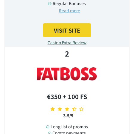
Regular Bonuses
Read more
VISIT SITE
Casino Extra Review
2
€350 + 100 FS
3.5/5
Long list of promos
Crypto payments