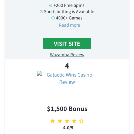
+200 Free Spins
Sportsbetting is Available
4000+ Games
Read more
VISIT SITE
Wazamba Review
4
$1,500 Bonus
4.0/5