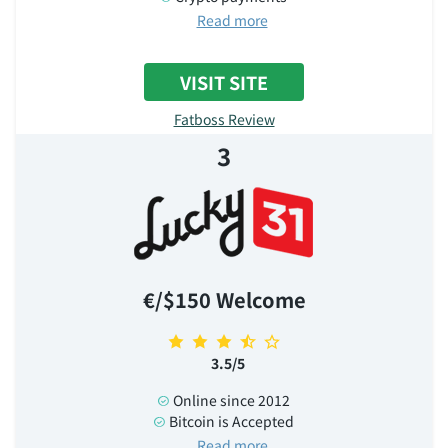
Read more
VISIT SITE
Fatboss Review
3
€/$150 Welcome
3.5/5
Online since 2012
Bitcoin is Accepted
Read more