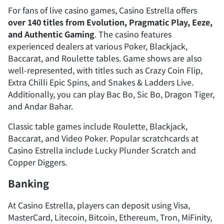
For fans of live casino games, Casino Estrella offers
over 140 titles from Evolution, Pragmatic Play, Eeze,
and Authentic Gaming
. The casino features
experienced dealers at various Poker, Blackjack,
Baccarat, and Roulette tables. Game shows are also
well-represented, with titles such as Crazy Coin Flip,
Extra Chilli Epic Spins, and Snakes & Ladders Live.
Additionally, you can play Bac Bo, Sic Bo, Dragon Tiger,
and Andar Bahar.
Classic table games include Roulette, Blackjack,
Baccarat, and Video Poker. Popular scratchcards at
Casino Estrella include Lucky Plunder Scratch and
Copper Diggers.
Banking
At Casino Estrella, players can deposit using Visa,
MasterCard, Litecoin, Bitcoin, Ethereum, Tron, MiFinity,