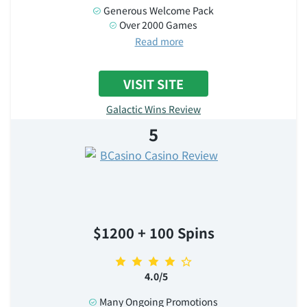
Generous Welcome Pack
Over 2000 Games
Read more
VISIT SITE
Galactic Wins Review
5
$1200 + 100 Spins
4.0/5
Many Ongoing Promotions