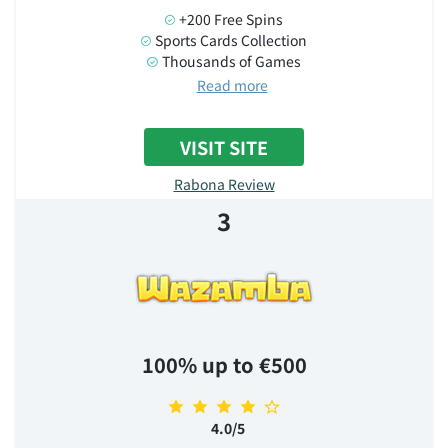
+200 Free Spins
Sports Cards Collection
Thousands of Games
Read more
VISIT SITE
Rabona Review
3
100% up to €500
4.0/5