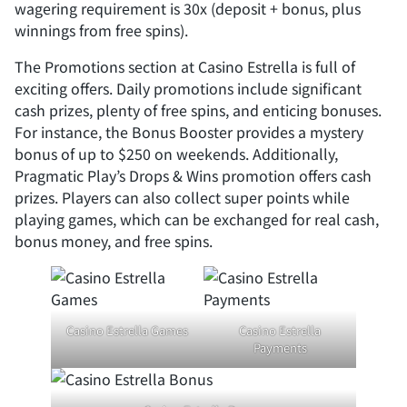
wagering requirement is 30x (deposit + bonus, plus
winnings from free spins).
The Promotions section at Casino Estrella is full of
exciting offers. Daily promotions include significant
cash prizes, plenty of free spins, and enticing bonuses.
For instance, the Bonus Booster provides a mystery
bonus of up to $250 on weekends. Additionally,
Pragmatic Play’s Drops & Wins promotion offers cash
prizes. Players can also collect super points while
playing games, which can be exchanged for real cash,
bonus money, and free spins.
Casino Estrella Games
Casino Estrella
Payments