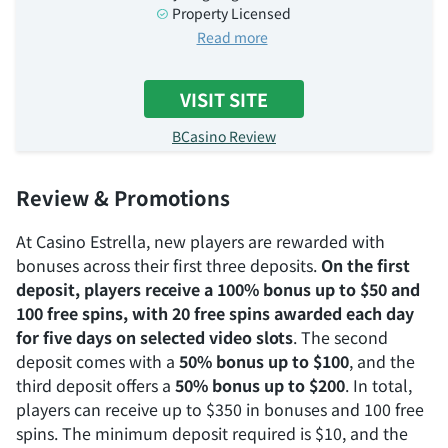
Property Licensed
Read more
VISIT SITE
BCasino Review
Review & Promotions
At Casino Estrella, new players are rewarded with
bonuses across their first three deposits.
On the first
deposit, players receive a 100% bonus up to $50 and
100 free spins, with 20 free spins awarded each day
for five days on selected video slots
. The second
deposit comes with a
50% bonus up to $100
, and the
third deposit offers a
50% bonus up to $200
. In total,
players can receive up to $350 in bonuses and 100 free
spins. The minimum deposit required is $10, and the