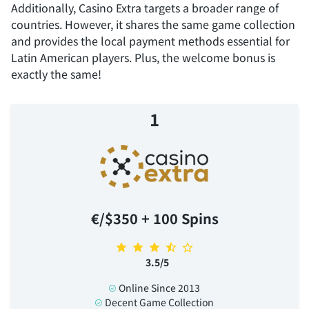
Additionally, Casino Extra targets a broader range of
countries. However, it shares the same game collection
and provides the local payment methods essential for
Latin American players. Plus, the welcome bonus is
exactly the same!
1
€/$350 + 100 Spins
3.5/5
Online Since 2013
Decent Game Collection