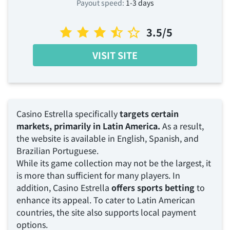
Payout speed:
1-3 days
3.5/5
VISIT SITE
Casino Estrella specifically
targets certain
markets, primarily in Latin America.
As a result,
the website is available in English, Spanish, and
Brazilian Portuguese.
While its game collection may not be the largest, it
is more than sufficient for many players. In
addition, Casino Estrella
offers sports betting
to
enhance its appeal. To cater to Latin American
countries, the site also supports local payment
options.