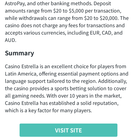
AstroPay, and other banking methods. Deposit
amounts range from $20 to $5,000 per transaction,
while withdrawals can range from $20 to $20,000. The
casino does not charge any fees for transactions and
accepts various currencies, including EUR, CAD, and
AUD.
Summary
Casino Estrella is an excellent choice for players from
Latin America, offering essential payment options and
language support tailored to the region. Additionally,
the casino provides a sports betting solution to cover
all gaming needs. With over 10 years in the market,
Casino Estrella has established a solid reputation,
which is a key factor for many players.
VISIT SITE