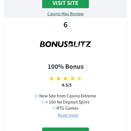
VISIT SITE
Casino Max Review
6
100% Bonus
4.5/5
New Site from Casino Extreme
+ 100 No Deposit Spins
RTG Games
Read more