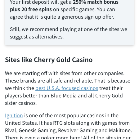
Your first deposit will get a
250% match bonus
plus 20 free spins
on specific games. You can
agree that it is quite a generous sign up offer.
Still, we recommend playing at one of the sites we
suggest as alternatives.
Sites like Cherry Gold Casino
We are starting off with sites from other companies.
These brands are all safe and reliable. That is because
we think the
best U.S.A. focused casinos
treat their
players better than Blue Media and all Cherry Gold
sister casinos.
Ignition
is one of the most popular casinos in the
United States. It has RTG slots along with games from
Rival, Genesis Gaming, Revolver Gaming and Makitone.
There is even a poker room here! All of the sites in our