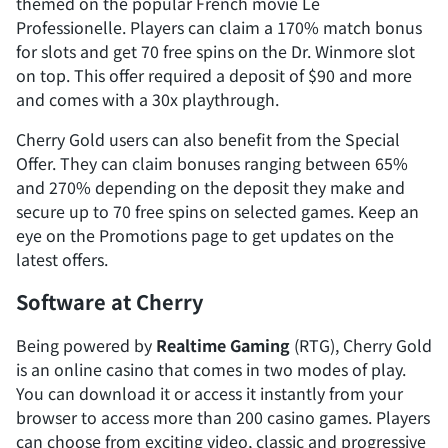
themed on the popular French movie Le
Professionelle. Players can claim a 170% match bonus
for slots and get 70 free spins on the Dr. Winmore slot
on top. This offer required a deposit of $90 and more
and comes with a 30x playthrough.
Cherry Gold users can also benefit from the Special
Offer. They can claim bonuses ranging between 65%
and 270% depending on the deposit they make and
secure up to 70 free spins on selected games. Keep an
eye on the Promotions page to get updates on the
latest offers.
Software at Cherry
Being powered by
Realtime Gaming
(RTG), Cherry Gold
is an online casino that comes in two modes of play.
You can download it or access it instantly from your
browser to access more than 200 casino games. Players
can choose from exciting video, classic and progressive