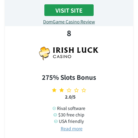
VISIT SITE
DomGame Casino Review
8
275% Slots Bonus
2.0/5
Rival software
$30 free chip
USA friendly
Read more