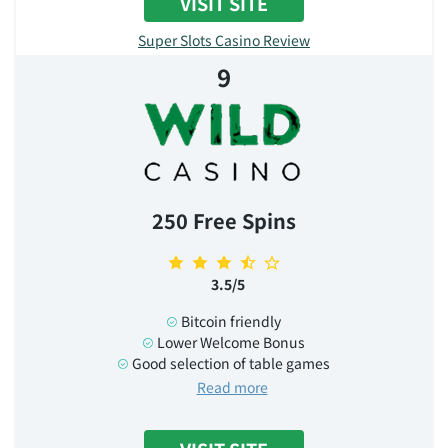
VISIT SITE
Super Slots Casino Review
9
250 Free Spins
3.5/5
Bitcoin friendly
Lower Welcome Bonus
Good selection of table games
Read more