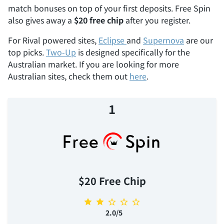
match bonuses on top of your first deposits. Free Spin
also gives away a
$20 free chip
after you register.
For Rival powered sites,
Eclipse
and
Supernova
are our
top picks.
Two-Up
is designed specifically for the
Australian market. If you are looking for more
Australian sites, check them out
here
.
1
$20 Free Chip
2.0/5