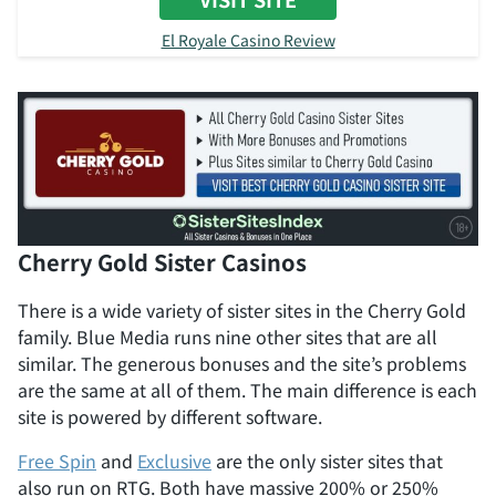
El Royale Casino Review
Cherry Gold Sister Casinos
There is a wide variety of sister sites in the Cherry Gold
family. Blue Media runs nine other sites that are all
similar. The generous bonuses and the site’s problems
are the same at all of them. The main difference is each
site is powered by different software.
Free Spin
and
Exclusive
are the only sister sites that
also run on RTG. Both have massive 200% or 250%