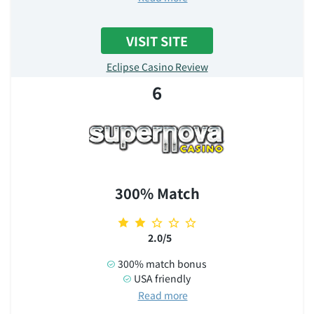
VISIT SITE
Eclipse Casino Review
6
300% Match
2.0/5
300% match bonus
USA friendly
Read more