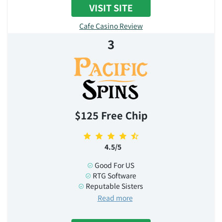
VISIT SITE
Cafe Casino Review
3
$125 Free Chip
4.5/5
Good For US
RTG Software
Reputable Sisters
Read more