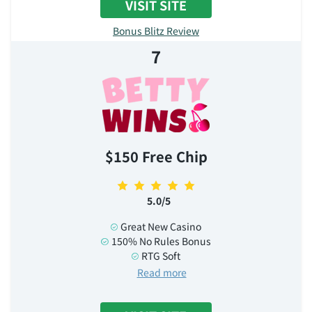
VISIT SITE
Bonus Blitz Review
7
$150 Free Chip
5.0/5
Great New Casino
150% No Rules Bonus
RTG Soft
Read more