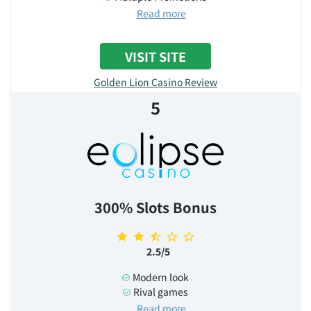
Read more
VISIT SITE
Golden Lion Casino Review
5
300% Slots Bonus
2.5/5
Modern look
Rival games
Read more