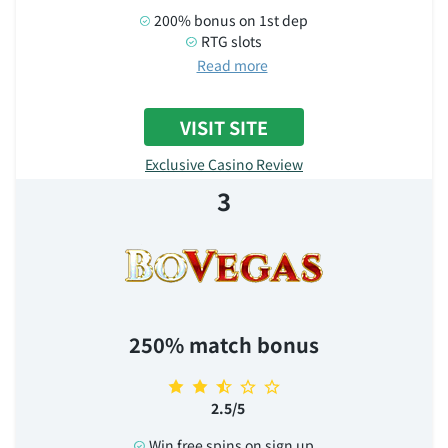
200% bonus on 1st dep
RTG slots
Read more
VISIT SITE
Exclusive Casino Review
3
250% match bonus
2.5/5
Win free spins on sign up