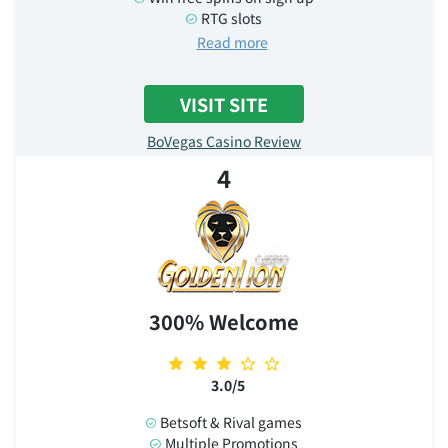
RTG slots
Read more
VISIT SITE
BoVegas Casino Review
4
300% Welcome
3.0/5
Betsoft & Rival games
Multiple Promotions