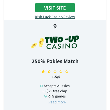
VISIT SITE
Irish Luck Casino Review
9
250% Pokies Match
1.5/5
Accepts Aussies
$25 free chip
RTG games
Read more