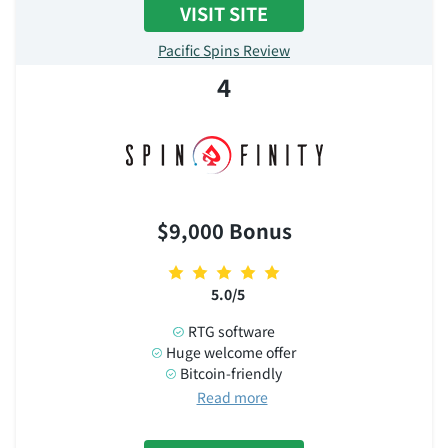
VISIT SITE
Pacific Spins Review
4
$9,000 Bonus
5.0/5
RTG software
Huge welcome offer
Bitcoin-friendly
Read more