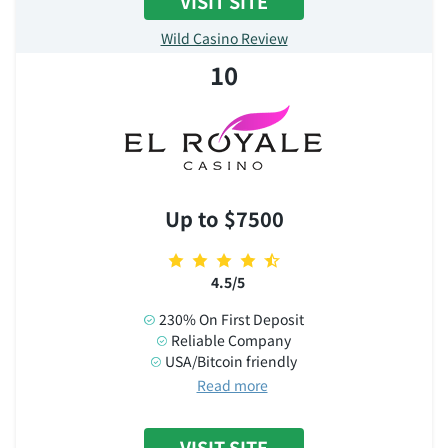
VISIT SITE
Wild Casino Review
10
Up to $7500
4.5/5
230% On First Deposit
Reliable Company
USA/Bitcoin friendly
Read more
VISIT SITE