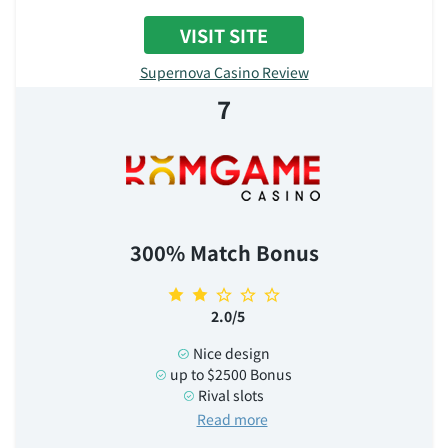
VISIT SITE
Supernova Casino Review
7
300% Match Bonus
2.0/5
Nice design
up to $2500 Bonus
Rival slots
Read more