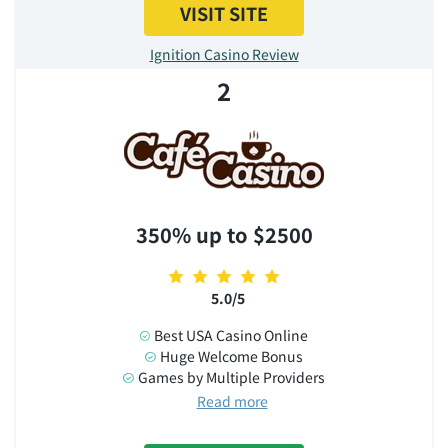
VISIT SITE
Ignition Casino Review
2
350% up to $2500
5.0/5
Best USA Casino Online
Huge Welcome Bonus
Games by Multiple Providers
Read more