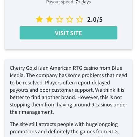
Payout speed:
7+ days
2.0/5
VISIT SITE
Cherry Gold is an American RTG casino from Blue
Media. The company has some problems that need
to be resolved. Players often report delayed
payouts and poor customer support. We think it is
better to find another brand. However, this is not
stopping them from having around 9 casinos under
their management.
The site still attracts people with huge ongoing
promotions and definitely the games from RTG.