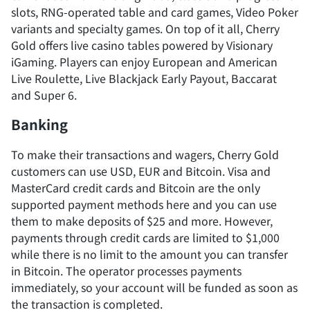
slots, RNG-operated table and card games, Video Poker
variants and specialty games. On top of it all, Cherry
Gold offers live casino tables powered by Visionary
iGaming. Players can enjoy European and American
Live Roulette, Live Blackjack Early Payout, Baccarat
and Super 6.
Banking
To make their transactions and wagers, Cherry Gold
customers can use USD, EUR and Bitcoin. Visa and
MasterCard credit cards and Bitcoin are the only
supported payment methods here and you can use
them to make deposits of $25 and more. However,
payments through credit cards are limited to $1,000
while there is no limit to the amount you can transfer
in Bitcoin. The operator processes payments
immediately, so your account will be funded as soon as
the transaction is completed.