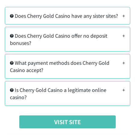
Does Cherry Gold Casino have any sister sites?
+
Does Cherry Gold Casino offer no deposit
+
bonuses?
What payment methods does Cherry Gold
+
Casino accept?
Is Cherry Gold Casino a legitimate online
+
casino?
VISIT SITE