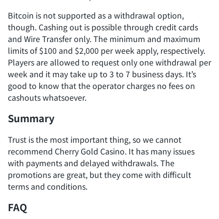
Bitcoin is not supported as a withdrawal option,
though. Cashing out is possible through credit cards
and Wire Transfer only. The minimum and maximum
limits of $100 and $2,000 per week apply, respectively.
Players are allowed to request only one withdrawal per
week and it may take up to 3 to 7 business days. It’s
good to know that the operator charges no fees on
cashouts whatsoever.
Summary
Trust is the most important thing, so we cannot
recommend Cherry Gold Casino. It has many issues
with payments and delayed withdrawals. The
promotions are great, but they come with difficult
terms and conditions.
FAQ