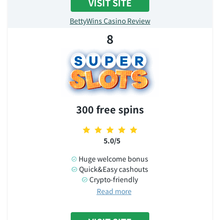
VISIT SITE
BettyWins Casino Review
8
300 free spins
5.0/5
Huge welcome bonus
Quick&Easy cashouts
Crypto-friendly
Read more