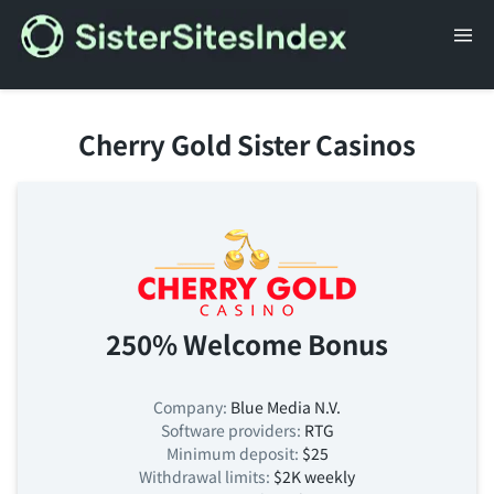
Skip
to
content
Cherry Gold Sister Casinos
250% Welcome Bonus
Company:
Blue Media N.V.
Software providers:
RTG
Minimum deposit:
$25
Withdrawal limits:
$2K weekly