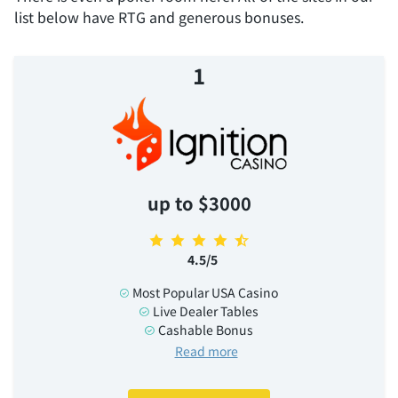
list below have RTG and generous bonuses.
1
up to $3000
4.5/5
Most Popular USA Casino
Live Dealer Tables
Cashable Bonus
Read more