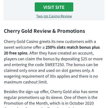
VISIT SITE
Two-Up Casino Review
Cherry Gold Review & Promotions
Cherry Gold Casino greets its new customers with a
sweet welcome offer a
250% slots match bonus plus
20 free spins
. After they have created an account,
players can claim the bonus by depositing $25 or more
and entering the code SWEET250. The bonus can be
claimed only once and used on slot games only. A
wagering requirement of 30x applies and there is no
maximum cashout limit.
Besides the sign-up offer, Cherry Gold also has some
regular promotions up its sleeve. One of them is the
Promotion of the Month, which is in October 2020