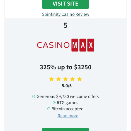
VISIT SITE
Spinfinity Casino Review
5
325% up to $3250
5.0/5
Generous $9,750 welcome offers
RTG games
Bitcoin accepted
Read more