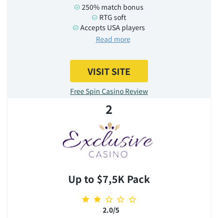
250% match bonus
RTG soft
Accepts USA players
Read more
VISIT SITE
Free Spin Casino Review
2
Up to $7,5K Pack
2.0/5