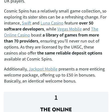
UK players.
Cosmic Spins has a relatively small game collection, so
exploring its sister sites can be a refreshing change. For
instance,
Swift
and
Luna Casino
feature
over 50
software developers
, while
Vegas Mobile
and
The
Online Casino
boast
a library of games from more
than 70 providers
, ensuring you’ll never run out of
options. As they are licensed by the UKGC, these
casinos also offer
the same reliable deposit options
available at Cosmic Spins.
Additionally,
Jackpot Mobile
presents a more enticing
welcome package, offering up to £50 in bonuses.
Basically, an identical welcome bonus.
1