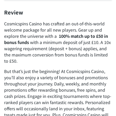
Review
Cosmicspins Casino has crafted an out-of-this-world
welcome package for all new players. Gear up and
explore the universe with a
100% match up to £50 in
bonus funds
with a minimum deposit of just £10. A 10x
wagering requirement (deposit + bonus) applies, and
the maximum conversion from bonus funds is limited
to £50.
But that’s just the beginning! At Cosmicspins Casino,
you’ll also enjoy a variety of bonuses and promotions
throughout your journey. Daily, weekly, and monthly
promotions offer rewarding bonuses, free spins, and
cash prizes. Engage in exciting tournaments where top-
ranked players can win fantastic rewards. Personalized
offers will occasionally land in your inbox, featuring
treats made just for you. Plus, Cosmicspins Casino will