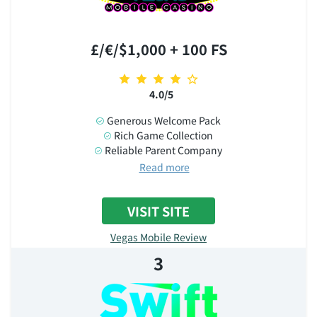
£/€/$1,000 + 100 FS
4.0/5
Generous Welcome Pack
Rich Game Collection
Reliable Parent Company
Read more
VISIT SITE
Vegas Mobile Review
3