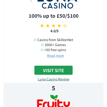
100% up to £50/$100
4.0/5
Casino from SkillonNet
3000+ Games
+50 free spins
Read more
VISIT SITE
Luna Casino Review
5