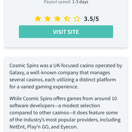
Payout speed:
1-3 days
3.5/5
VISIT SITE
Cosmic Spins was a UK-focused casino operated by
Galaxy, a well-known company that manages
several casinos, each utilizing a distinct platform
for a varied gaming experience.
While Cosmic Spins offers games from around 10
software developers—a modest selection
compared to other casinos—it does feature some
of the industry’s most popular providers, including
NetEnt, Play’n GO, and Eyecon.