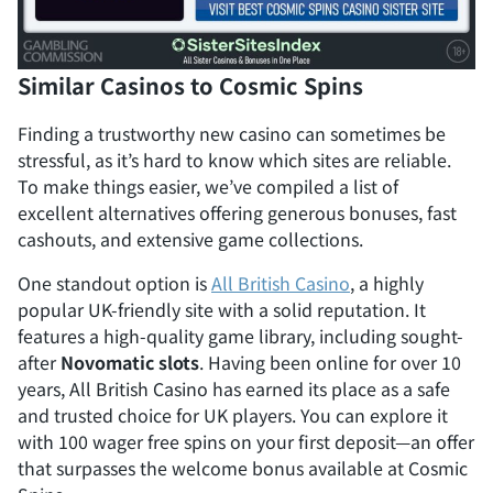
Similar Casinos to Cosmic Spins
Finding a trustworthy new casino can sometimes be
stressful, as it’s hard to know which sites are reliable.
To make things easier, we’ve compiled a list of
excellent alternatives offering generous bonuses, fast
cashouts, and extensive game collections.
One standout option is
All British Casino
, a highly
popular UK-friendly site with a solid reputation. It
features a high-quality game library, including sought-
after
Novomatic slots
. Having been online for over 10
years, All British Casino has earned its place as a safe
and trusted choice for UK players. You can explore it
with 100 wager free spins on your first deposit—an offer
that surpasses the welcome bonus available at Cosmic