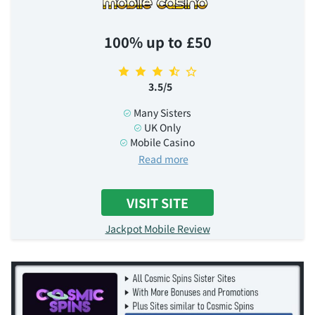
100% up to £50
3.5/5
Many Sisters
UK Only
Mobile Casino
Read more
VISIT SITE
Jackpot Mobile Review