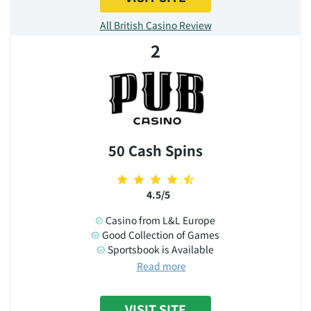
All British Casino Review
2
50 Cash Spins
4.5/5
Casino from L&L Europe
Good Collection of Games
Sportsbook is Available
Read more
VISIT SITE