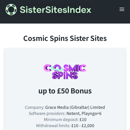
Skip
to
content
Cosmic Spins Sister Sites
up to £50 Bonus
Company:
Grace Media (Gibraltar) Limited
Software providers:
Netent, Playngo+6
Minimum deposit:
£10
Withdrawal limits:
£10 - £2,000