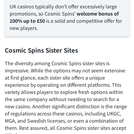
UK casinos typically don’t offer excessively large
promotions, so Cosmic Spins’
welcome bonus of
100% up to £50
is a solid and competitive offer for
new players.
Cosmic Spins Sister Sites
The diversity among Cosmic Spins sister sites is
impressive. While the options may not seem extensive
at first glance, each sister site offers a unique
experience by operating on different platforms. This
variety allows players to explore fresh options within
the same company without needing to search for a
new casino. Another significant distinction is the range
of regulations across these casinos, including UKGC,
MGA, and Swedish licenses, or even a combination of
them. Rest assured, all Cosmic Spins sister sites accept