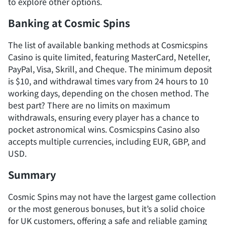
to explore other options.
Banking at Cosmic Spins
The list of available banking methods at Cosmicspins
Casino is quite limited, featuring MasterCard, Neteller,
PayPal, Visa, Skrill, and Cheque. The minimum deposit
is $10, and withdrawal times vary from 24 hours to 10
working days, depending on the chosen method. The
best part? There are no limits on maximum
withdrawals, ensuring every player has a chance to
pocket astronomical wins. Cosmicspins Casino also
accepts multiple currencies, including EUR, GBP, and
USD.
Summary
Cosmic Spins may not have the largest game collection
or the most generous bonuses, but it’s a solid choice
for UK customers, offering a safe and reliable gaming