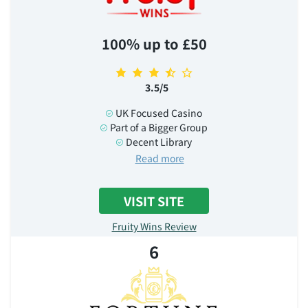
100% up to £50
3.5/5
UK Focused Casino
Part of a Bigger Group
Decent Library
Read more
VISIT SITE
Fruity Wins Review
6