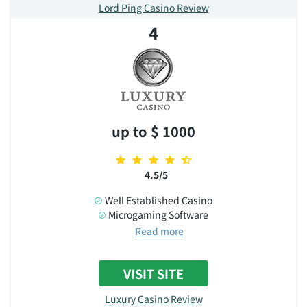
Lord Ping Casino Review
4
up to $ 1000
4.5/5
Well Established Casino
Microgaming Software
Read more
VISIT SITE
Luxury Casino Review