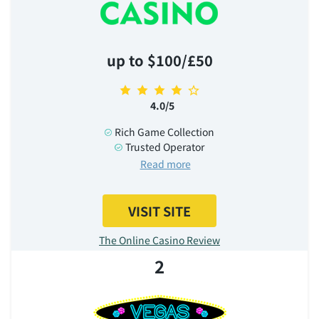
up to $100/£50
4.0/5
Rich Game Collection
Trusted Operator
Read more
VISIT SITE
The Online Casino Review
2