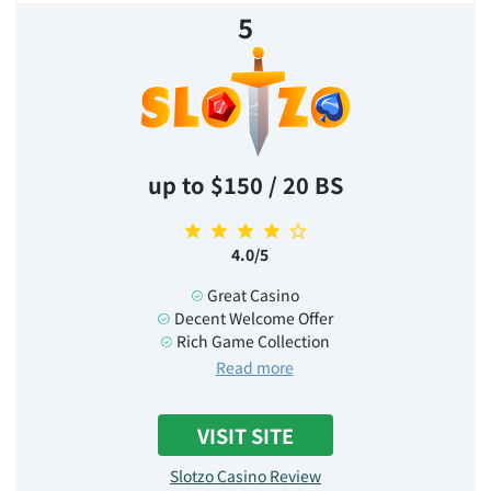
5
up to $150 / 20 BS
4.0/5
Great Casino
Decent Welcome Offer
Rich Game Collection
Read more
VISIT SITE
Slotzo Casino Review