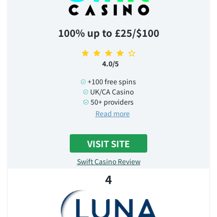
100% up to £25/$100
4.0/5
+100 free spins
UK/CA Casino
50+ providers
Read more
VISIT SITE
Swift Casino Review
4