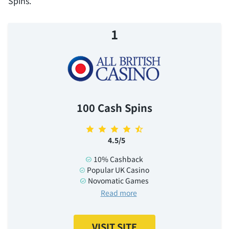
Spins.
1
100 Cash Spins
4.5/5
10% Cashback
Popular UK Casino
Novomatic Games
Read more
VISIT SITE