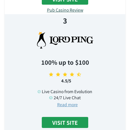
Pub Casino Review
3
100% up to $100
4.5/5
Live Casino from Evolution
24/7 Live Chat
Read more
VISIT SITE