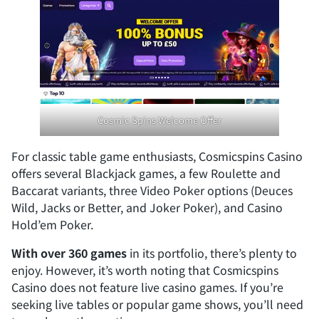
Cosmic Spins Welcome Offer
For classic table game enthusiasts, Cosmicspins Casino
offers several Blackjack games, a few Roulette and
Baccarat variants, three Video Poker options (Deuces
Wild, Jacks or Better, and Joker Poker), and Casino
Hold’em Poker.
With over 360 games
in its portfolio, there’s plenty to
enjoy. However, it’s worth noting that Cosmicspins
Casino does not feature live casino games. If you’re
seeking live tables or popular game shows, you’ll need