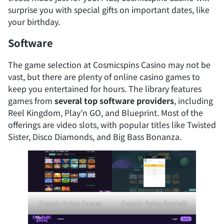
surprise you with special gifts on important dates, like
your birthday.
Software
The game selection at Cosmicspins Casino may not be
vast, but there are plenty of online casino games to
keep you entertained for hours. The library features
games from
several top software providers
, including
Reel Kingdom, Play’n GO, and Blueprint. Most of the
offerings are video slots, with popular titles like Twisted
Sister, Disco Diamonds, and Big Bass Bonanza.
Cosmic Spins Games
Cosmic Spins Deposit