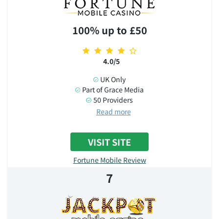
100% up to £50
4.0/5
UK Only
Part of Grace Media
50 Providers
Read more
VISIT SITE
Fortune Mobile Review
7