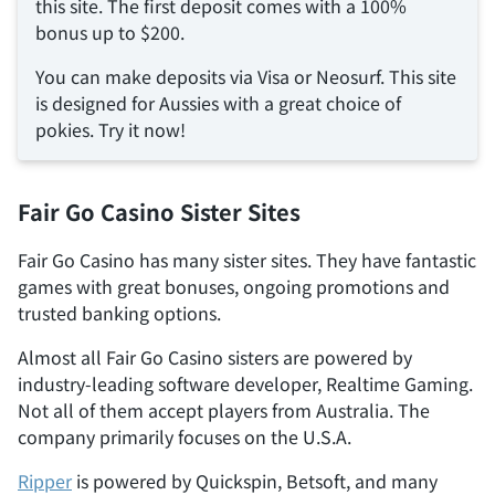
this site. The first deposit comes with a 100%
bonus up to $200.
You can make deposits via Visa or Neosurf. This site
is designed for Aussies with a great choice of
pokies. Try it now!
Fair Go Casino Sister Sites
Fair Go Casino has many sister sites. They have fantastic
games with great bonuses, ongoing promotions and
trusted banking options.
Almost all Fair Go Casino sisters are powered by
industry-leading software developer, Realtime Gaming.
Not all of them accept players from Australia. The
company primarily focuses on the U.S.A.
Ripper
is powered by Quickspin, Betsoft, and many