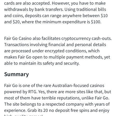
cards are also accepted. However, you have to make
withdrawals by bank transfers. Using traditional bills
and coins, deposits can range anywhere between $10
and $20, where the minimum expenditure is $100.
Fair Go Casino also facilitates cryptocurrency cash-outs.
Transactions involving financial and personal details
are processed under encrypted conditions, which
makes Fair Go open to multiple payment methods, yet
able to maintain its safety and security.
Summary
Fair Go is one of the rare Australian-focused casinos
powered by RTG. Yes, there are more sites like that, but
most of them have terrible reputations, unlike Fair Go.
The site belongs to a respected company with years of
experience. Grab its 20 no deposit free spins and enjoy