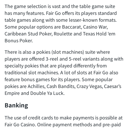
The game selection is vast and the table game suite
has many features. Fair Go offers its players standard
table games along with some lesser-known formats.
Some popular options are Baccarat, Casino War,
Caribbean Stud Poker, Roulette and Texas Hold ‘em
Bonus Poker.
There is also a pokies (slot machines) suite where
players are offered 3-reel and 5-reel variants along with
specialty pokies that are played differently from
traditional slot machines. A lot of slots at Fair Go also
feature bonus games for its players. Some popular
pokies are Achilles, Cash Bandits, Crazy Vegas, Caesar’s
Empire and Double Ya Luck.
Banking
The use of credit cards to make payments is possible at
Fair Go Casino. Online payment methods and pre-paid