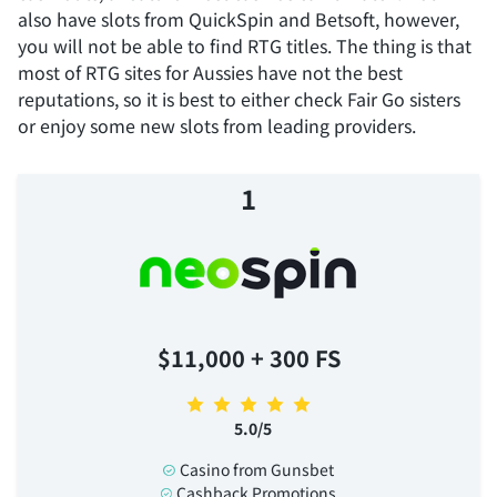
also have slots from QuickSpin and Betsoft, however,
you will not be able to find RTG titles. The thing is that
most of RTG sites for Aussies have not the best
reputations, so it is best to either check Fair Go sisters
or enjoy some new slots from leading providers.
1
$11,000 + 300 FS
5.0/5
Casino from Gunsbet
Cashback Promotions