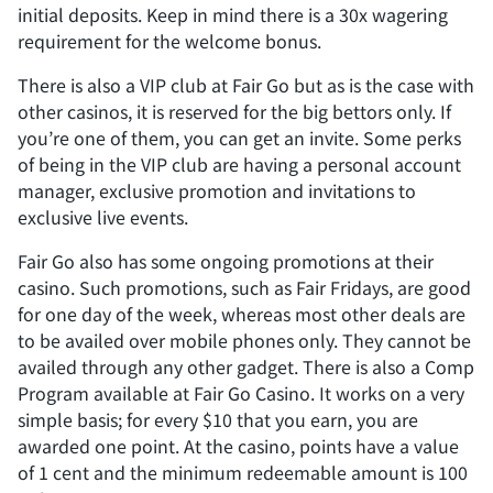
initial deposits. Keep in mind there is a 30x wagering
requirement for the welcome bonus.
There is also a VIP club at Fair Go but as is the case with
other casinos, it is reserved for the big bettors only. If
you’re one of them, you can get an invite. Some perks
of being in the VIP club are having a personal account
manager, exclusive promotion and invitations to
exclusive live events.
Fair Go also has some ongoing promotions at their
casino. Such promotions, such as Fair Fridays, are good
for one day of the week, whereas most other deals are
to be availed over mobile phones only. They cannot be
availed through any other gadget. There is also a Comp
Program available at Fair Go Casino. It works on a very
simple basis; for every $10 that you earn, you are
awarded one point. At the casino, points have a value
of 1 cent and the minimum redeemable amount is 100