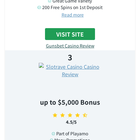
Great Game Variety
200 Free Spins on 1st Deposit
Read more
VISIT SITE
Gunsbet Casino Review
3
up to $5,000 Bonus
4.5/5
Part of Playamo