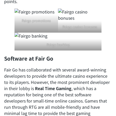
points.
Fairgo promotions
Fairgo casino bonuses
Fairgo banking
Software at Fair Go
Fair Go has collaborated with several award-winning
developers to provide the ultimate casino experience
to its players. However, the most prominent developer
in their lobby is
Real Time Gaming
, which has a
reputation for being one of the best software
developers for small-time online casinos. Games that
run through RTG are all mobile-friendly and have
minimal lag time to provide the best gaming