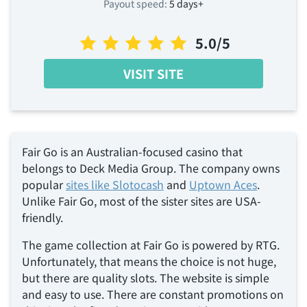
Payout speed:
5 days+
5.0/5
VISIT SITE
Fair Go is an Australian-focused casino that
belongs to Deck Media Group. The company owns
popular
sites like Slotocash
and
Uptown Aces
.
Unlike Fair Go, most of the sister sites are USA-
friendly.
The game collection at Fair Go is powered by RTG.
Unfortunately, that means the choice is not huge,
but there are quality slots. The website is simple
and easy to use. There are constant promotions on