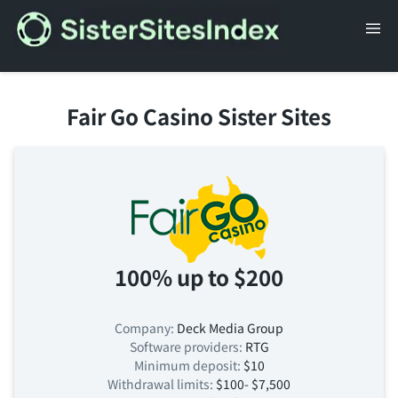
Skip
to
content
Fair Go Casino Sister Sites
100% up to $200
Company:
Deck Media Group
Software providers:
RTG
Minimum deposit:
$10
Withdrawal limits:
$100- $7,500