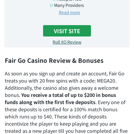
Many Providers
Read more
VISIT SITE
Roll XO Review
Fair Go Casino Review & Bonuses
As soon as you sign up and create an account, Fair Go
treats you with 20 free spins with a code: MEGA20.
Additionally, the casino also gives away a welcome
bonus.
You receive a total of up to $200 in bonus
funds along with the first five deposits
. Every one of
these deposits is certified for a 100% match bonus
which runs up to $40. These kinds of deposits
incentivize the player to keep playing and you are
treated as a new player till you have completed all five