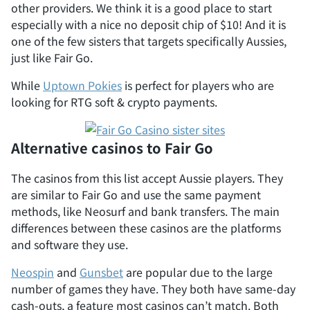
other providers. We think it is a good place to start
especially with a nice no deposit chip of $10! And it is
one of the few sisters that targets specifically Aussies,
just like Fair Go.
While
Uptown Pokies
is perfect for players who are
looking for RTG soft & crypto payments.
Alternative casinos to Fair Go
The casinos from this list accept Aussie players. They
are similar to Fair Go and use the same payment
methods, like Neosurf and bank transfers. The main
differences between these casinos are the platforms
and software they use.
Neospin
and
Gunsbet
are popular due to the large
number of games they have. They both have same-day
cash-outs, a feature most casinos can’t match. Both