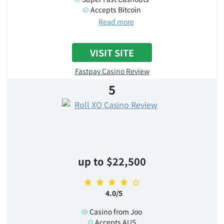
Accepts Bitcoin
Read more
VISIT SITE
Fastpay Casino Review
5
up to $22,500
4.0/5
Casino from Joo
Accepts AUS