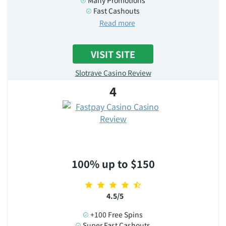
Many Promotions
Fast Cashouts
Read more
VISIT SITE
Slotrave Casino Review
4
100% up to $150
4.5/5
+100 Free Spins
Super Fast Cashouts