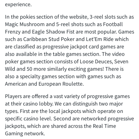
experience.
In the pokies section of the website, 3-reel slots such as
Magic Mushroom and 5-reel shots such as Football
Frenzy and Eagle Shadow Fist are most popular. Games
such as Caribbean Stud Poker and Let’Em Ride which
are classified as progressive jackpot card games are
also available in the table games section. The video
poker games section consists of Loose Deuces, Seven
Wild and 50 more similarly exciting games! There is
also a specialty games section with games such as
American and European Roulette.
Players are offered a vast variety of progressive games
at their casino lobby. We can distinguish two major
types. First are the local jackpots which operate on
specific casino level. Second are networked progressive
jackpots, which are shared across the Real Time
Gaming network.