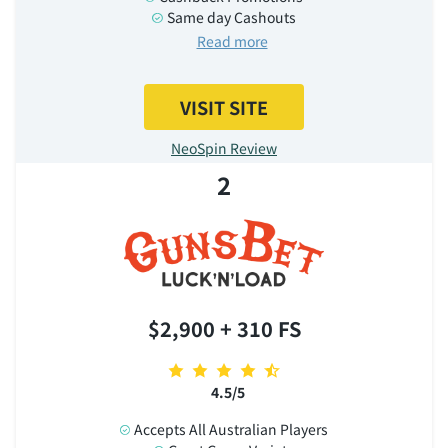
Same day Cashouts
Read more
VISIT SITE
NeoSpin Review
2
$2,900 + 310 FS
4.5/5
Accepts All Australian Players