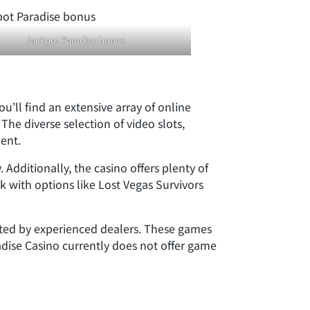
Jackpot Paradise bonus
u’ll find an extensive array of online
. The diverse selection of video slots,
ment.
 Additionally, the casino offers plenty of
k with options like Lost Vegas Survivors
hosted by experienced dealers. These games
adise Casino currently does not offer game