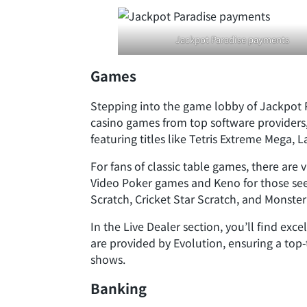
Jackpot Paradise payments
Games
Stepping into the game lobby of Jackpot Pa
casino games from top software providers
featuring titles like Tetris Extreme Mega, 
For fans of classic table games, there are 
Video Poker games and Keno for those seeki
Scratch, Cricket Star Scratch, and Monste
In the Live Dealer section, you’ll find ex
are provided by Evolution, ensuring a top-
shows.
Banking