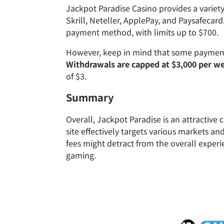
Jackpot Paradise Casino provides a variety
Skrill, Neteller, ApplePay, and Paysafeca
payment method, with limits up to $700.
However, keep in mind that some payment m
Withdrawals are capped at $3,000 per w
of $3.
Summary
Overall, Jackpot Paradise is an attractive 
site effectively targets various markets 
fees might detract from the overall experi
gaming.