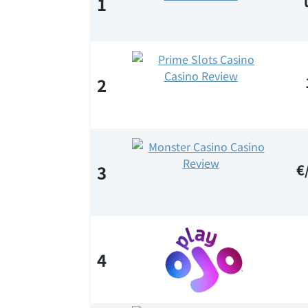
1
2
€
3
4