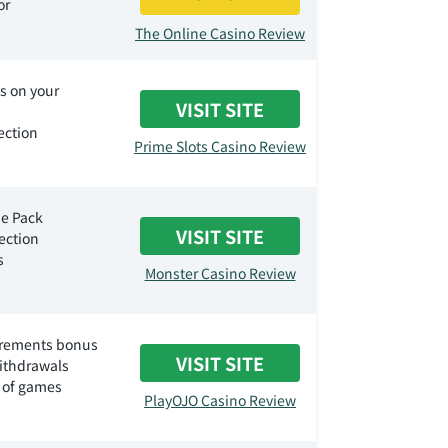
or
The Online Casino Review
s on your
VISIT SITE
ection
Prime Slots Casino Review
e Pack
VISIT SITE
ection
s
Monster Casino Review
irements bonus
VISIT SITE
thdrawals
n of games
PlayOJO Casino Review