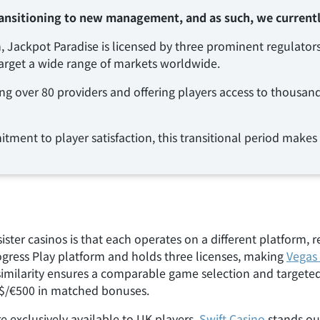
transitioning to new management, and as such, we current
, Jackpot Paradise is licensed by three prominent regulator
 target a wide range of markets worldwide.
ing over 80 providers and offering players access to thousands
ment to player satisfaction, this transitional period makes 
ister casinos is that each operates on a different platform, r
ogress Play platform and holds three licenses, making
Vegas
s similarity ensures a comparable game selection and target
£/$/€500 in matched bonuses.
e exclusively available to UK players,
Swift Casino
stands ou