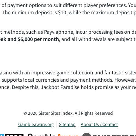
 of payment options to suit different player preferences. Yo
rd. The minimum deposit is $10, while the maximum deposit 
ethods, such as Payviaphone, incur processing fees on depo
eek and $6,000 per month
, and all withdrawals are subject
casino with an impressive game collection and fantastic sister
and supports local currencies and payment methods. However,
ence. Despite this, Jackpot Paradise holds promise as your n
© 2026 Sister Sites Index. All Rights Reserved
Gambleaware.org
Sitemap
About Us / Contact