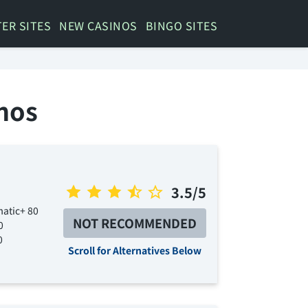
TER SITES
NEW CASINOS
BINGO SITES
inos
3.5/5
atic+ 80
NOT RECOMMENDED
0
0
Scroll for Alternatives Below