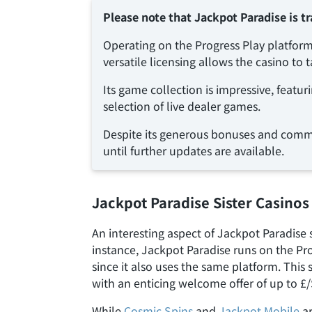
Please note that Jackpot Paradise is 
Operating on the Progress Play platform
versatile licensing allows the casino to
Its game collection is impressive, featur
selection of live dealer games.
Despite its generous bonuses and commit
until further updates are available.
Jackpot Paradise Sister Casinos
An interesting aspect of Jackpot Paradise s
instance, Jackpot Paradise runs on the Pr
since it also uses the same platform. Thi
with an enticing welcome offer of up to 
While
Cosmic Spins
and
Jackpot Mobile
ar