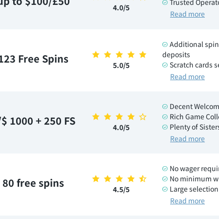
up to $100/£50
Trusted Operat
4.0/5
Read more
Additional spin
deposits
123 Free Spins
Scratch cards s
5.0/5
Read more
Decent Welcom
Rich Game Coll
/$ 1000 + 250 FS
Plenty of Sister
4.0/5
Read more
No wager requ
No minimum wi
80 free spins
Large selectio
4.5/5
Read more