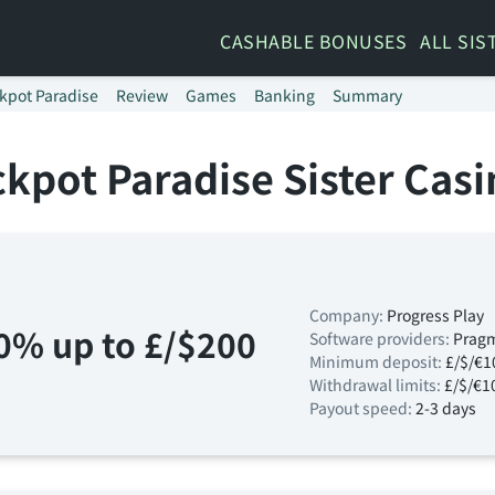
CASHABLE BONUSES
ALL SIS
ckpot Paradise
Review
Games
Banking
Summary
kpot Paradise Sister Cas
Company:
Progress Play
0% up to £/$200
Software providers:
Pragm
Minimum deposit:
£/$/€1
Withdrawal limits:
£/$/€1
Payout speed:
2-3 days