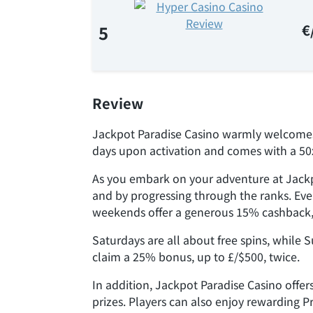
€
5
Review
Jackpot Paradise Casino warmly welcome
days upon activation and comes with a 50
As you embark on your adventure at Jackpo
and by progressing through the ranks. Ever
weekends offer a generous 15% cashback,
Saturdays are all about free spins, while
claim a 25% bonus, up to £/$500, twice.
In addition, Jackpot Paradise Casino offer
prizes. Players can also enjoy rewarding P