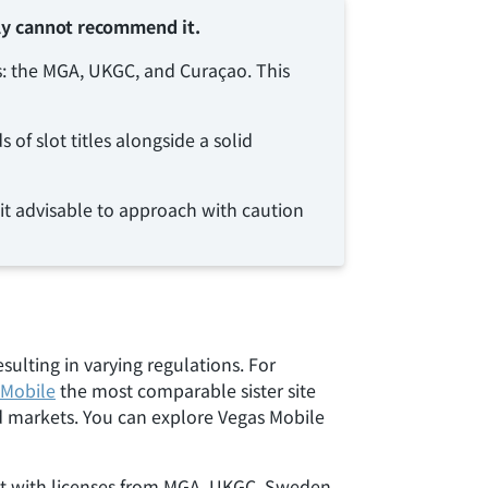
ly cannot recommend it.
s: the MGA, UKGC, and Curaçao. This
 of slot titles alongside a solid
it advisable to approach with caution
esulting in varying regulations. For
 Mobile
the most comparable sister site
ed markets. You can explore Vegas Mobile
t with licenses from MGA, UKGC, Sweden,