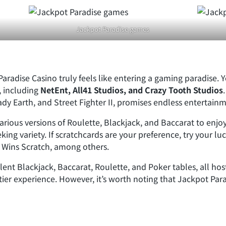
Jackpot Paradise games
radise Casino truly feels like entering a gaming paradise. Yo
, including
NetEnt, All41 Studios, and Crazy Tooth Studios
Lady Earth, and Street Fighter II, promises endless entertain
various versions of Roulette, Blackjack, and Baccarat to enjoy.
ng variety. If scratchcards are your preference, try your luc
r Wins Scratch, among others.
cellent Blackjack, Baccarat, Roulette, and Poker tables, all 
tier experience. However, it’s worth noting that Jackpot Par