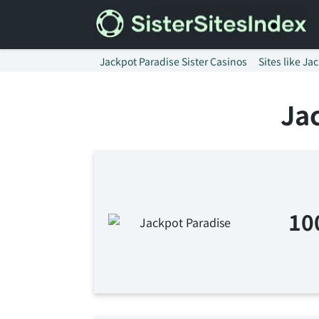
Skip
to
content
Jackpot Paradise Sister Casinos
Sites like Ja
Jac
10