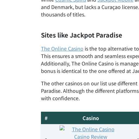
and Denmark, but lacks a Curaçao license. B
thousands of titles.
Sites like Jackpot Paradise
The Online Casino
is the top alternative t
This ensures a smooth and seamless experi
Additionally, The Online Casino is manag
bonus is identical to the one offered at Ja
The other casinos on our list use differen
Paradise. Although the different platforms
with confidence.
#
Casino