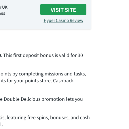
r UK
VISIT SITE
mes
Hyper Casino Review
0
. This first deposit bonus is valid for 30
oints by completing missions and tasks,
nts for your points store. Cashback
he Double Delicious promotion lets you
is, featuring free spins, bonuses, and cash
l.