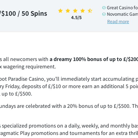
Great Casino fo
/$100 / 50 Spins
Novomatic Ga
4.5/5
Read more
s all newcomers with
a dreamy 100% bonus of up to £/$20
x wagering requirement.
t Paradise Casino, you’ll immediately start accumulating p
y Friday, deposits of £/$10 or more earn an additional 5 poi
 up to £/$500.
 Sundays are celebrated with a 20% bonus of up to £/$500. T
s specialized promotions on a daily, weekly, and monthly bas
ragmatic Play promotions and tournaments for an extra thril