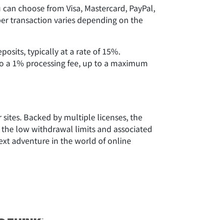
u can choose from Visa, Mastercard, PayPal,
per transaction varies depending on the
sits, typically at a rate of 15%.
 to a 1% processing fee, up to a maximum
 sites. Backed by multiple licenses, the
 the low withdrawal limits and associated
ext adventure in the world of online