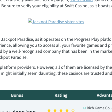
e sure to verify your eligibility at Swift Casino, as it boast
o Jackpot Paradise, as it operates on the Progress Play plat
ence, allowing you to access all your favorite games and p
ed by a well-recognized company that has been in the mark
ckpot Paradise.
t platform providers. However, all of them are licensed by t
 might initially seem daunting, these casinos are trusted an
Bonus
Rating
Advant
Rich Game Coll