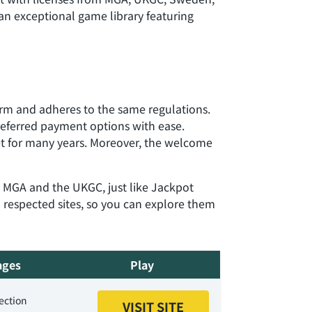
s an exceptional game library featuring
form and adheres to the same regulations.
referred payment options with ease.
et for many years. Moreover, the welcome
he MGA and the UKGC, just like Jackpot
d respected sites, so you can explore them
ages
Play
ection
VISIT SITE