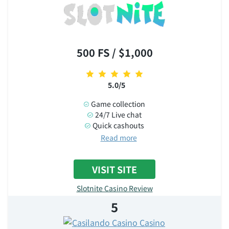
500 FS / $1,000
5.0/5
Game collection
24/7 Live chat
Quick cashouts
Read more
VISIT SITE
Slotnite Casino Review
5