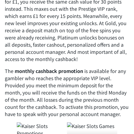
for £1, you receive the same cash value for 30 points
instead. This maxes out with the Prestige VIP rank,
which earns £1 for every 15 points. Meanwhile, every
new level improves your existing unlocks. At Gold, you
receive a deposit match on top of the free spins you
were already receiving. Platinum unlocks bonuses on
all deposits, faster cashout, personalized offers and a
personal account manager. And most important of all,
access to the monthly cashback!
The
monthly cashback promotion
is available for any
gambler who reaches the appropriate VIP level.
Provided you meet the minimum deposit for the
month, you will receive the funds on the third Monday
of the month. All losses during the previous month
count for the cashback. To activate this promotion, you
have to speak with your personal account manager.