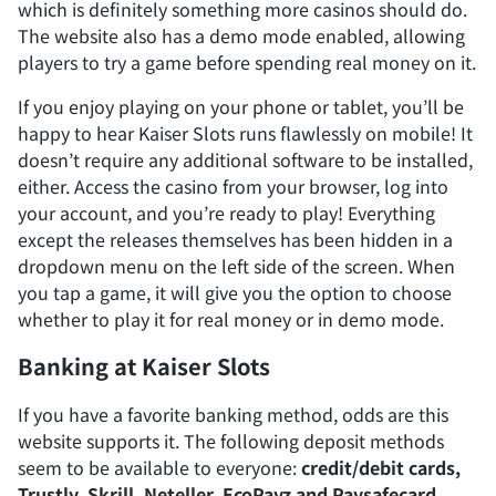
which is definitely something more casinos should do.
The website also has a demo mode enabled, allowing
players to try a game before spending real money on it.
If you enjoy playing on your phone or tablet, you’ll be
happy to hear Kaiser Slots runs flawlessly on mobile! It
doesn’t require any additional software to be installed,
either. Access the casino from your browser, log into
your account, and you’re ready to play! Everything
except the releases themselves has been hidden in a
dropdown menu on the left side of the screen. When
you tap a game, it will give you the option to choose
whether to play it for real money or in demo mode.
Banking at Kaiser Slots
If you have a favorite banking method, odds are this
website supports it. The following deposit methods
seem to be available to everyone:
credit/debit cards,
Trustly, Skrill, Neteller, EcoPayz and Paysafecard
.