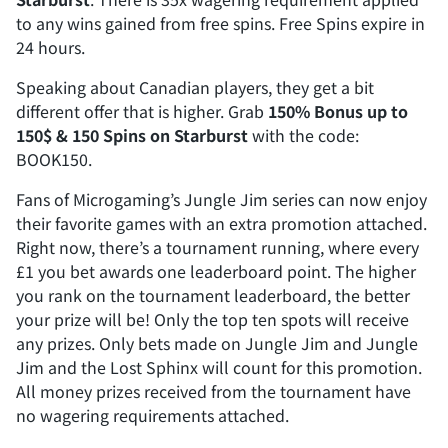
to any wins gained from free spins. Free Spins expire in
24 hours.
Speaking about Canadian players, they get a bit
different offer that is higher. Grab
150% Bonus up to
150$ & 150 Spins on Starburst
with the code:
BOOK150.
Fans of Microgaming’s Jungle Jim series can now enjoy
their favorite games with an extra promotion attached.
Right now, there’s a tournament running, where every
£1 you bet awards one leaderboard point. The higher
you rank on the tournament leaderboard, the better
your prize will be! Only the top ten spots will receive
any prizes. Only bets made on Jungle Jim and Jungle
Jim and the Lost Sphinx will count for this promotion.
All money prizes received from the tournament have
no wagering requirements attached.