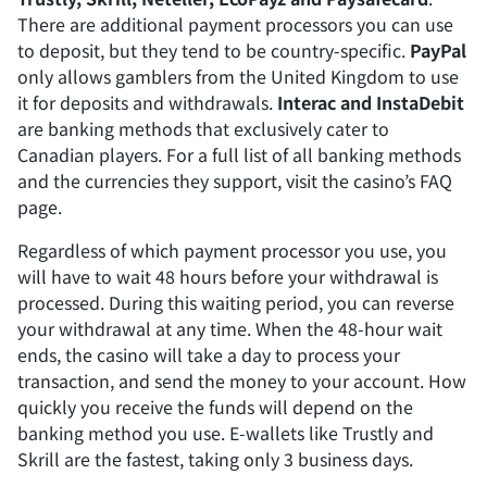
There are additional payment processors you can use
to deposit, but they tend to be country-specific.
PayPal
only allows gamblers from the United Kingdom to use
it for deposits and withdrawals.
Interac and InstaDebit
are banking methods that exclusively cater to
Canadian players. For a full list of all banking methods
and the currencies they support, visit the casino’s FAQ
page.
Regardless of which payment processor you use, you
will have to wait 48 hours before your withdrawal is
processed. During this waiting period, you can reverse
your withdrawal at any time. When the 48-hour wait
ends, the casino will take a day to process your
transaction, and send the money to your account. How
quickly you receive the funds will depend on the
banking method you use. E-wallets like Trustly and
Skrill are the fastest, taking only 3 business days.