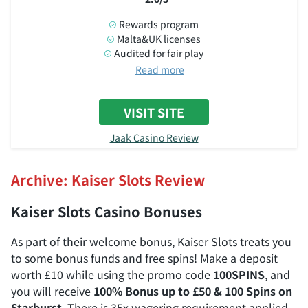
Rewards program
Malta&UK licenses
Audited for fair play
Read more
VISIT SITE
Jaak Casino Review
Archive: Kaiser Slots Review
Kaiser Slots Casino Bonuses
As part of their welcome bonus, Kaiser Slots treats you
to some bonus funds and free spins! Make a deposit
worth £10 while using the promo code
100SPINS
, and
you will receive
100% Bonus up to £50 & 100 Spins on
Starburst
. There is 35x wagering requirement applied