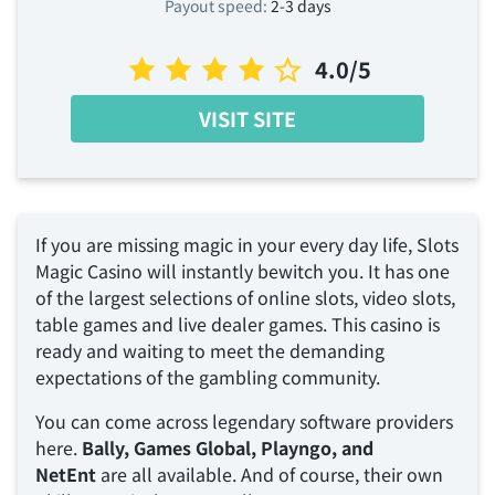
Payout speed:
2-3 days
4.0/5
VISIT SITE
If you are missing magic in your every day life, Slots
Magic Casino will instantly bewitch you. It has one
of the largest selections of online slots, video slots,
table games and live dealer games. This casino is
ready and waiting to meet the demanding
expectations of the gambling community.
You can come across legendary software providers
here.
Bally, Games Global, Playngo, and
NetEnt
are all available. And of course, their own