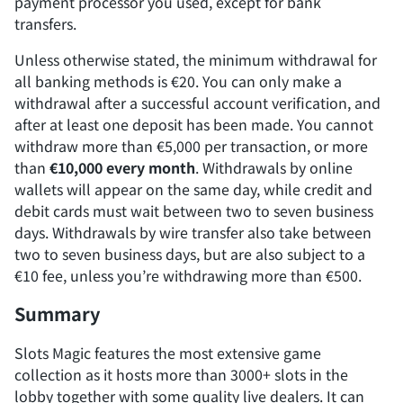
payment processor you used, except for bank
transfers.
Unless otherwise stated, the minimum withdrawal for
all banking methods is €20. You can only make a
withdrawal after a successful account verification, and
after at least one deposit has been made. You cannot
withdraw more than €5,000 per transaction, or more
than
€10,000 every month
. Withdrawals by online
wallets will appear on the same day, while credit and
debit cards must wait between two to seven business
days. Withdrawals by wire transfer also take between
two to seven business days, but are also subject to a
€10 fee, unless you’re withdrawing more than €500.
Summary
Slots Magic features the most extensive game
collection as it hosts more than 3000+ slots in the
lobby together with some quality live dealers. It can