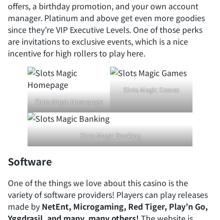
offers, a birthday promotion, and your own account
manager. Platinum and above get even more goodies
since they’re VIP Executive Levels. One of those perks
are invitations to exclusive events, which is a nice
incentive for high rollers to play here.
Slots Magic Games
Slots Magic Homepage
Slots Magic Banking
Software
One of the things we love about this casino is the
variety of software providers! Players can play releases
made by
NetEnt, Microgaming, Red Tiger, Play’n Go,
Yggdrasil, and many, many others!
The website is