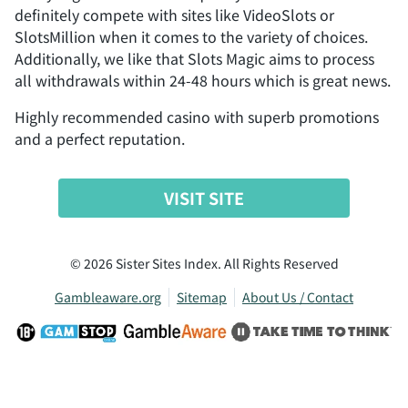
definitely compete with sites like VideoSlots or
SlotsMillion when it comes to the variety of choices.
Additionally, we like that Slots Magic aims to process
all withdrawals within 24-48 hours which is great news.
Highly recommended casino with superb promotions
and a perfect reputation.
VISIT SITE
© 2026 Sister Sites Index. All Rights Reserved
Gambleaware.org
Sitemap
About Us / Contact