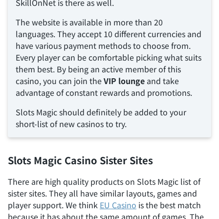
SkillOnNet is there as well.
The website is available in more than 20
languages. They accept 10 different currencies and
have various payment methods to choose from.
Every player can be comfortable picking what suits
them best. By being an active member of this
casino, you can join the
VIP lounge
and take
advantage of constant rewards and promotions.
Slots Magic should definitely be added to your
short-list of new casinos to try.
Slots Magic Casino Sister Sites
There are high quality products on Slots Magic list of
sister sites. They all have similar layouts, games and
player support. We think
EU Casino
is the best match
because it has about the same amount of games. The