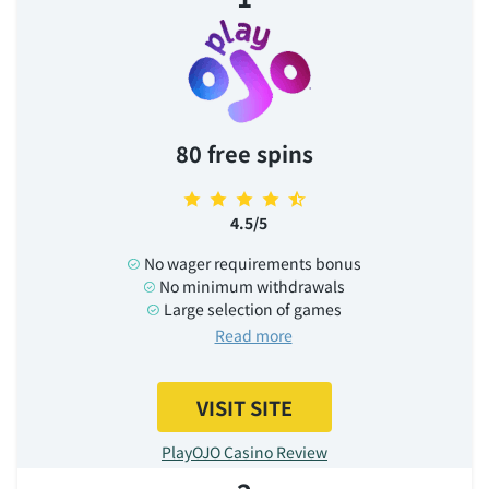
80 free spins
4.5/5
No wager requirements bonus
No minimum withdrawals
Large selection of games
Read more
VISIT SITE
PlayOJO Casino Review