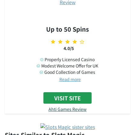
Up to 50 Spins
4.0/5
Properly Licensed Casino
Modest Welcome Offer for UK
Good Collection of Games
Read more
VISIT SITE
Ahti Games Review
Sites Similar to Slots Magic