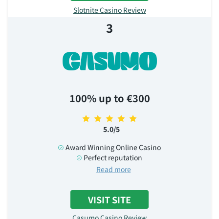
Slotnite Casino Review
3
100% up to €300
5.0/5
Award Winning Online Casino
Perfect reputation
Read more
VISIT SITE
Casumo Casino Review