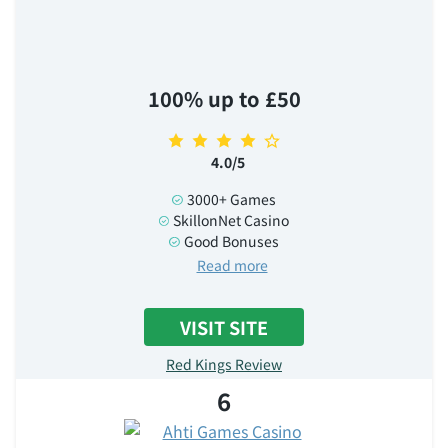
100% up to £50
4.0/5
3000+ Games
SkillonNet Casino
Good Bonuses
Read more
VISIT SITE
Red Kings Review
6