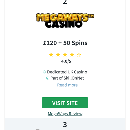
2
£120 + 50 Spins
4.0/5
Dedicated UK Casino
Part of SkillOnNet
Read more
VISIT SITE
MegaWays Review
3