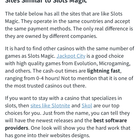
The table below has all the sites that are like Slots
Magic. They operate in the same countries and accept
the same payment methods. The only real difference is
they are owned by different companies.
It is hard to find other casinos with the same number of
games as Slots Magic.
Jackpot City
is a good choice
with high quality games from Evolution, Microgaming,
and others. The cash-out times are
lightning fast
,
ranging from 0-4 hours! Not to mention that it is one of
the most trusted casinos out there.
If you want to stay with a casino that specializes in
slots, then
sites like Slotnite
and
Skol
are our top
choices for you. Just from the name, you can tell they
will have the newest releases and the
best software
providers
. One look will show you the hard work that
has gone into their websites designs.