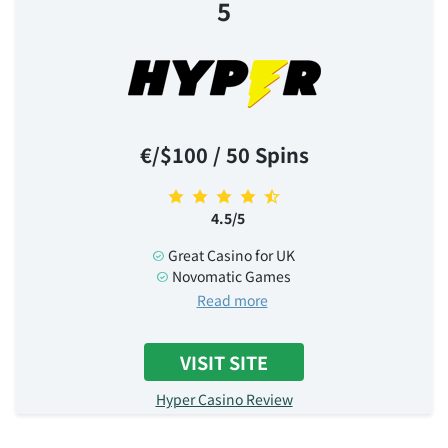
5
€/$100 / 50 Spins
4.5/5
Great Casino for UK
Novomatic Games
Read more
VISIT SITE
Hyper Casino Review