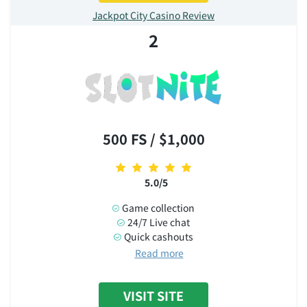
Jackpot City Casino Review
2
500 FS / $1,000
5.0/5
Game collection
24/7 Live chat
Quick cashouts
Read more
VISIT SITE