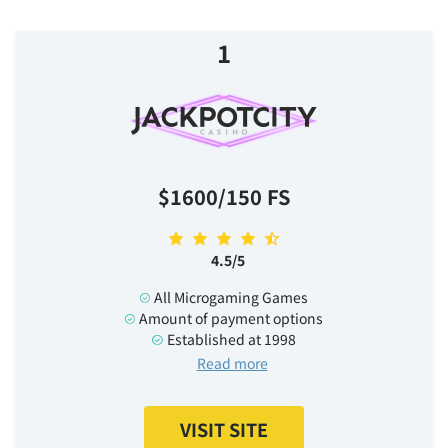
1
$1600/150 FS
4.5/5
All Microgaming Games
Amount of payment options
Established at 1998
Read more
VISIT SITE