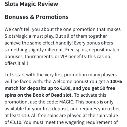
Slots Magic Review
Bonuses & Promotions
We can’t tell you about the one promotion that makes
SlotsMagic a must play. But all of them together
achieve the same effect handily! Every bonus offers
something slightly different. Free spins, deposit match
bonuses, tournaments, or VIP benefits: this casino
offers it all!
Let’s start with the very first promotion many players
will be faced with: the Welcome bonus! You get a
100%
match for deposits up to €100, and you get 50 free
spins on the Book of Dead slot.
To activate this
promotion, use the code: MAGIC. This bonus is only
available for your first deposit, and requires you to bet
at least €10. All free spins are played at the spin value
of €0.10. You must meet the wagering requirement of