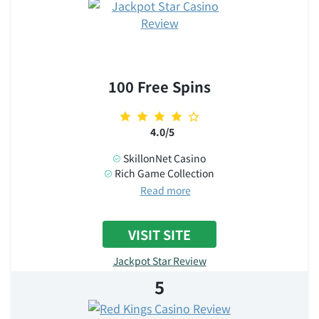
100 Free Spins
4.0/5
SkillonNet Casino
Rich Game Collection
Read more
VISIT SITE
Jackpot Star Review
5