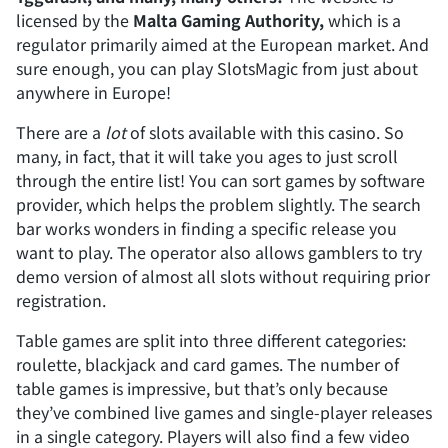
licensed by the
Malta Gaming Authority,
which is a
regulator primarily aimed at the European market. And
sure enough, you can play SlotsMagic from just about
anywhere in Europe!
There are a
lot
of slots available with this casino. So
many, in fact, that it will take you ages to just scroll
through the entire list! You can sort games by software
provider, which helps the problem slightly. The search
bar works wonders in finding a specific release you
want to play. The operator also allows gamblers to try
demo version of almost all slots without requiring prior
registration.
Table games are split into three different categories:
roulette, blackjack and card games. The number of
table games is impressive, but that’s only because
they’ve combined live games and single-player releases
in a single category. Players will also find a few video