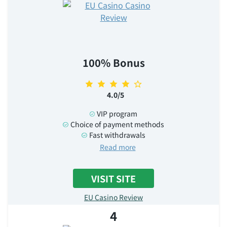
100% Bonus
4.0/5
VIP program
Choice of payment methods
Fast withdrawals
Read more
VISIT SITE
EU Casino Review
4