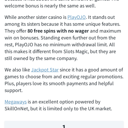
welcome bonus is nearly the same as well.
While another sister casino is
PlayOJO
. It stands out
among its sisters because it has some unique features.
They offer
80 free spins with no wager
and maximum
win on bonuses. Standing even further out from the
rest, PlayOJO has no minimum withdrawal limit. All
this makes it different from Slots Magic, but they are
still owned by the same company.
We also like
Jackpot Star
since it has a good amount of
games to choose from and exciting regular promotions.
Plus, players love its smooth payments and helpful
support.
Megaways
is an excellent option powered by
SkillOnNet, but it is limited only to the UK market.
1