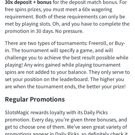
30x deposit + bonus
for the deposit match bonus. For
free spins prizes, you must meet a 60x wagering
requirement. Both of these requirements can only be
met by playing slots. Oh, and you have to complete the
promotion in 30 days. No pressure.
There are two types of tournaments: Freeroll, or Buy-
in. The tournament will specify a game, and will
challenge you to achieve the best result possible while
playing! Any wins gained while playing tournament
spins are not added to your balance. They only serve to
set your position on the leaderboard. The higher you
are when the tournament ends, the better your prize!
Regular Promotions
SlotsMagic rewards loyalty with its Daily Picks
promotion. Every day, you’re given three bonuses, and
get to choose one of them. We’ve seen great variety of
promotions appear in Daily Picks, so definitely check it