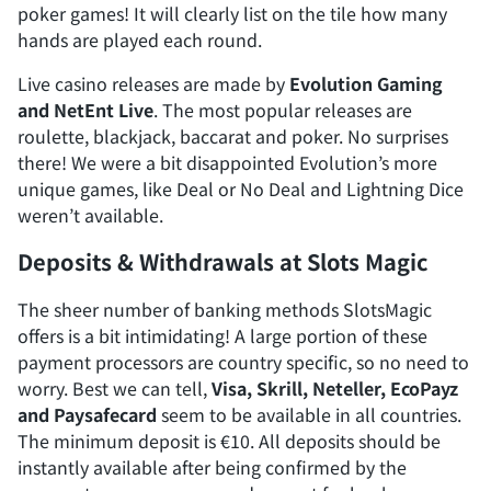
poker games! It will clearly list on the tile how many
hands are played each round.
Live casino releases are made by
Evolution Gaming
and NetEnt Live
. The most popular releases are
roulette, blackjack, baccarat and poker. No surprises
there! We were a bit disappointed Evolution’s more
unique games, like Deal or No Deal and Lightning Dice
weren’t available.
Deposits & Withdrawals at Slots Magic
The sheer number of banking methods SlotsMagic
offers is a bit intimidating! A large portion of these
payment processors are country specific, so no need to
worry. Best we can tell,
Visa, Skrill, Neteller, EcoPayz
and Paysafecard
seem to be available in all countries.
The minimum deposit is €10. All deposits should be
instantly available after being confirmed by the