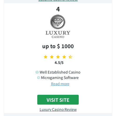
4
up to $ 1000
4.5/5
Well Established Casino
Microgaming Software
Read more
VISIT SITE
Luxury Casino Review