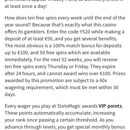
at least once a day!
How does ten free spins every week until the end of the
year sound? Because that’s exactly what this casino
offers its gamblers. Enter the code Y520 while making a
deposit of at least €50, and you get several benefits.
The most obvious is a 100% match bonus for deposits
up to €100, and 50 free spins which are available
immediately. For the next 52 weeks, you will receive
ten free spins every Thursday or Friday. They expire
after 24 hours, and cannot award wins over €100. Prizes
awarded by this promotion are subject to a 60x
wagering requirement, which must be met within 30
days.
Every wager you play at SlotsMagic awards
VIP points
.
These points automatically accumulate, increasing
your rank once passing a certain threshold. As you
advance through levels, you get special monthly bonus