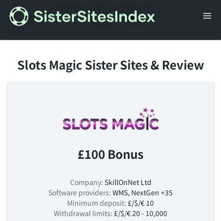
Skip
to
content
Slots Magic Sister Sites & Review
£100 Bonus
Company:
SkillOnNet Ltd
Software providers:
WMS, NextGen +35
Minimum deposit:
£/$/€ 10
Withdrawal limits:
£/$/€ 20 - 10,000