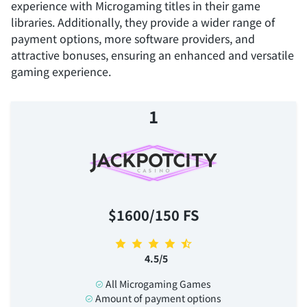
experience with Microgaming titles in their game
libraries. Additionally, they provide a wider range of
payment options, more software providers, and
attractive bonuses, ensuring an enhanced and versatile
gaming experience.
1
$1600/150 FS
4.5/5
All Microgaming Games
Amount of payment options