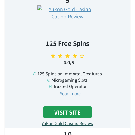
125 Free Spins
4.0/5
125 Spins on Immortal Creatures
Microgaming Slots
Trusted Operator
Read more
VISIT SITE
Yukon Gold Casino Review
10