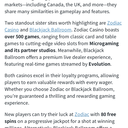
markets—including Canada, the UK, and more—they
share many similarities in gameplay and features.
Two standout sister sites worth highlighting are
Zodiac
Casino
and
Blackjack Ballroom
. Zodiac Casino boasts
over 500 games
, ranging from classic card and table
games to cutting-edge video slots from
Microgaming
and its partner studios
. Meanwhile, Blackjack
Ballroom offers a premium live dealer experience,
featuring real-time games streamed by
Evolution
.
Both casinos excel in their loyalty programs, allowing
players to earn valuable rewards with every wager.
Whether you choose Zodiac or Blackjack Ballroom,
you’re guaranteed a thrilling and rewarding gaming
experience.
New players can try their luck at
Zodiac
with
80 free
spins
on a progressive jackpot for a shot at winning
millions. Alternatively, Blackjack Ballroom offers a