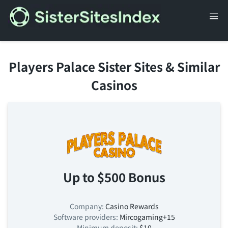
Skip
to
content
Players Palace Sister Sites & Similar
Casinos
Up to $500 Bonus
Company:
Casino Rewards
Software providers:
Mircogaming+15
Minimum deposit:
$10