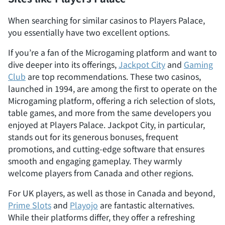
When searching for similar casinos to Players Palace,
you essentially have two excellent options.
If you’re a fan of the Microgaming platform and want to
dive deeper into its offerings,
Jackpot City
and
Gaming
Club
are top recommendations. These two casinos,
launched in 1994, are among the first to operate on the
Microgaming platform, offering a rich selection of slots,
table games, and more from the same developers you
enjoyed at Players Palace. Jackpot City, in particular,
stands out for its generous bonuses, frequent
promotions, and cutting-edge software that ensures
smooth and engaging gameplay. They warmly
welcome players from Canada and other regions.
For UK players, as well as those in Canada and beyond,
Prime Slots
and
Playojo
are fantastic alternatives.
While their platforms differ, they offer a refreshing