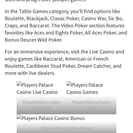
In the Table Games category, you’ll find options like
Roulette, Blackjack, Classic Poker, Casino War, Sic Bo,
Craps, and Baccarat. The Video Poker section features
favorites like Aces and Eights Poker, All Aces Poker, and
Bonus Deuces Wild Poker.
For an immersive experience, visit the Live Casino and
enjoy games like Baccarat, American or French
Roulette, Caribbean Stud Poker, Dream Catcher, and
more with live dealers.
Players Palace Casino
Players Palace Casino
Live Casino
Games
Players Palace Casino Bonus