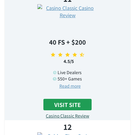
40 FS + $200
4.5/5
Live Dealers
550+ Games
Read more
VISIT SITE
Casino Classic Review
12