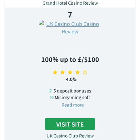
Grand Hotel Casino Review
7
100% up to £/$100
4.0/5
5 deposit bonuses
Microgaming soft
Read more
VISIT SITE
UK Casino Club Review