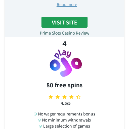
Read more
VISIT SITE
Prime Slots Casino Review
4
80 free spins
4.5/5
No wager requirements bonus
No minimum withdrawals
Large selection of games