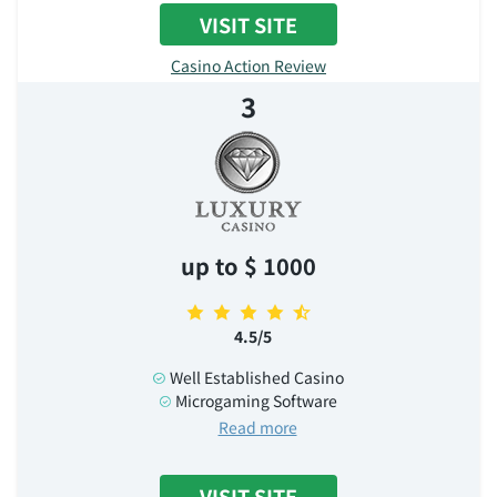
VISIT SITE
Casino Action Review
3
up to $ 1000
4.5/5
Well Established Casino
Microgaming Software
Read more
VISIT SITE