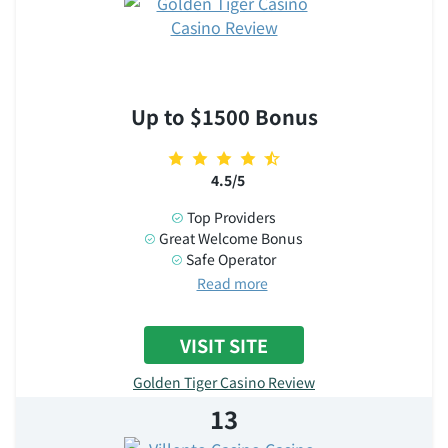
Up to $1500 Bonus
4.5/5
Top Providers
Great Welcome Bonus
Safe Operator
Read more
VISIT SITE
Golden Tiger Casino Review
13