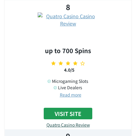
8
up to 700 Spins
4.0/5
Microgaming Slots
Live Dealers
Read more
VISIT SITE
Quatro Casino Review
9