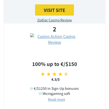
VISIT SITE
Zodiac Casino Review
2
100% up to €/$150
4.5/5
€/$1250 in Sign-Up bonuses
Microgaming soft
Read more