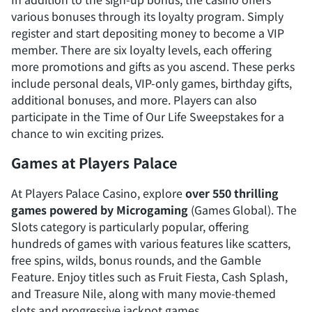
various bonuses through its loyalty program. Simply
register and start depositing money to become a VIP
member. There are six loyalty levels, each offering
more promotions and gifts as you ascend. These perks
include personal deals, VIP-only games, birthday gifts,
additional bonuses, and more. Players can also
participate in the Time of Our Life Sweepstakes for a
chance to win exciting prizes.
Games at Players Palace
At Players Palace Casino, explore
over 550 thrilling
games powered by Microgaming
(Games Global). The
Slots category is particularly popular, offering
hundreds of games with various features like scatters,
free spins, wilds, bonus rounds, and the Gamble
Feature. Enjoy titles such as Fruit Fiesta, Cash Splash,
and Treasure Nile, along with many movie-themed
slots and progressive jackpot games.