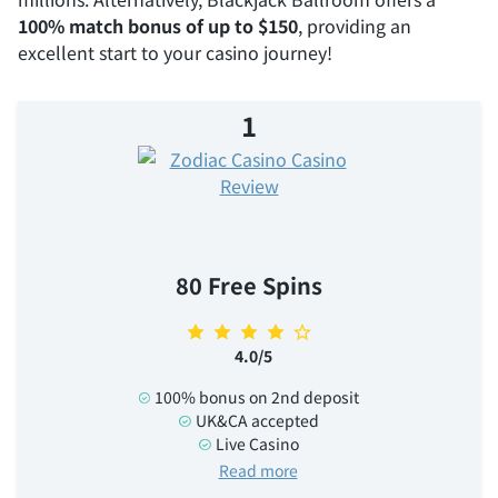
100% match bonus of up to $150
, providing an
excellent start to your casino journey!
1
80 Free Spins
4.0/5
100% bonus on 2nd deposit
UK&CA accepted
Live Casino
Read more