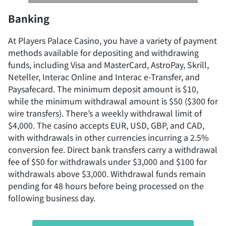
Banking
At Players Palace Casino, you have a variety of payment
methods available for depositing and withdrawing
funds, including Visa and MasterCard, AstroPay, Skrill,
Neteller, Interac Online and Interac e-Transfer, and
Paysafecard. The minimum deposit amount is $10,
while the minimum withdrawal amount is $50 ($300 for
wire transfers). There’s a weekly withdrawal limit of
$4,000. The casino accepts EUR, USD, GBP, and CAD,
with withdrawals in other currencies incurring a 2.5%
conversion fee. Direct bank transfers carry a withdrawal
fee of $50 for withdrawals under $3,000 and $100 for
withdrawals above $3,000. Withdrawal funds remain
pending for 48 hours before being processed on the
following business day.