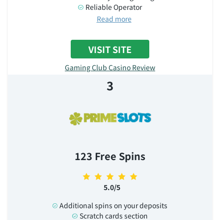
Reliable Operator
Read more
VISIT SITE
Gaming Club Casino Review
3
123 Free Spins
5.0/5
Additional spins on your deposits
Scratch cards section