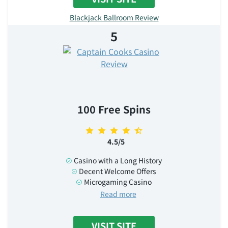
Blackjack Ballroom Review
5
100 Free Spins
4.5/5
Casino with a Long History
Decent Welcome Offers
Microgaming Casino
Read more
VISIT SITE