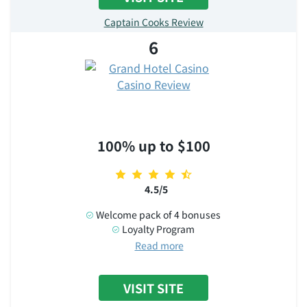
Captain Cooks Review
6
100% up to $100
4.5/5
Welcome pack of 4 bonuses
Loyalty Program
Read more
VISIT SITE