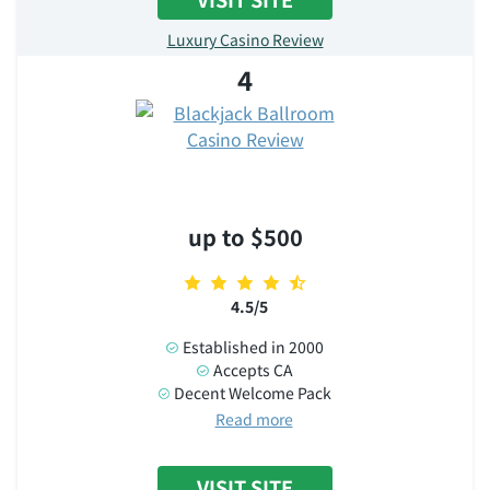
Luxury Casino Review
4
up to $500
4.5/5
Established in 2000
Accepts CA
Decent Welcome Pack
Read more
VISIT SITE