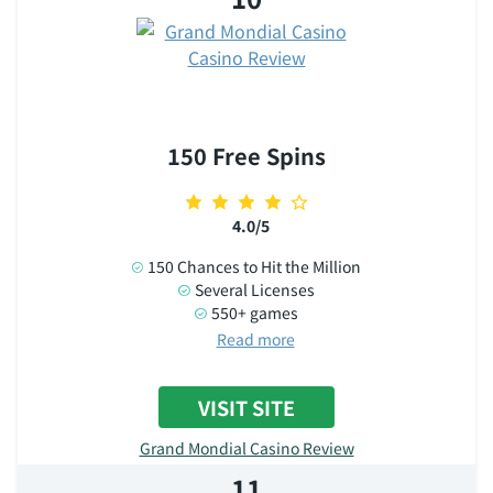
150 Free Spins
4.0/5
150 Chances to Hit the Million
Several Licenses
550+ games
Read more
VISIT SITE
Grand Mondial Casino Review
11