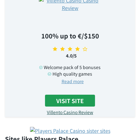
100% up to €/$150
4.0/5
Welcome pack of 5 bonuses
High quality games
Read more
VISIT SITE
Villento Casino Review
Sites like Players Palace