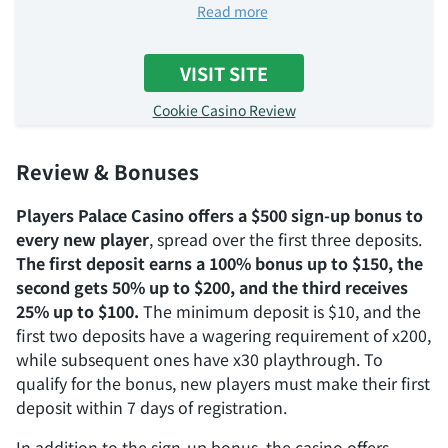
Read more
VISIT SITE
Cookie Casino Review
Review & Bonuses
Players Palace Casino offers a $500 sign-up bonus to
every new player
, spread over the first three deposits.
The first deposit earns a 100% bonus up to $150, the
second gets 50% up to $200, and the third receives
25% up to $100.
The minimum deposit is $10, and the
first two deposits have a wagering requirement of x200,
while subsequent ones have x30 playthrough. To
qualify for the bonus, new players must make their first
deposit within 7 days of registration.
In addition to the sign-up bonus, the casino offers