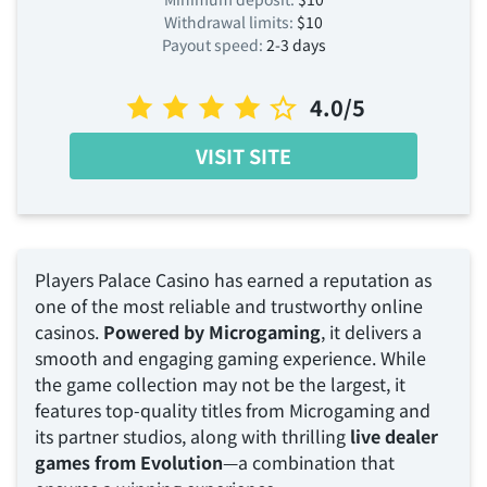
Withdrawal limits:
$10
Payout speed:
2-3 days
4.0/5
VISIT SITE
Players Palace Casino has earned a reputation as
one of the most reliable and trustworthy online
casinos.
Powered by Microgaming
, it delivers a
smooth and engaging gaming experience. While
the game collection may not be the largest, it
features top-quality titles from Microgaming and
its partner studios, along with thrilling
live dealer
games from Evolution
—a combination that