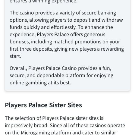
ensures a winning experience.
The casino provides a variety of secure banking
options, allowing players to deposit and withdraw
funds quickly and effortlessly. To enhance the
experience, Players Palace offers generous
bonuses, including matched promotions on your
first three deposits, giving new players a rewarding
start.
Overall, Players Palace Casino provides a fun,
secure, and dependable platform for enjoying
online gambling at its best.
Players Palace Sister Sites
The selection of Players Palace sister sites is
impressively broad. Since all of these casinos operate
on the Microgaming platform and cater to similar