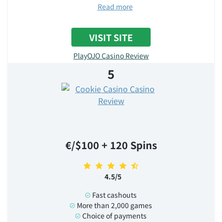
Read more
VISIT SITE
PlayOJO Casino Review
5
€/$100 + 120 Spins
4.5/5
Fast cashouts
More than 2,000 games
Choice of payments