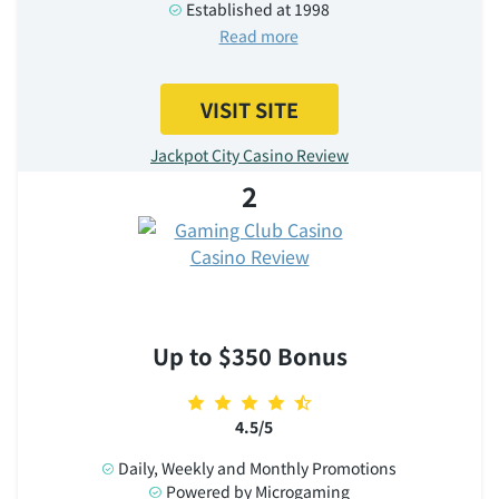
Established at 1998
Read more
VISIT SITE
Jackpot City Casino Review
2
Up to $350 Bonus
4.5/5
Daily, Weekly and Monthly Promotions
Powered by Microgaming