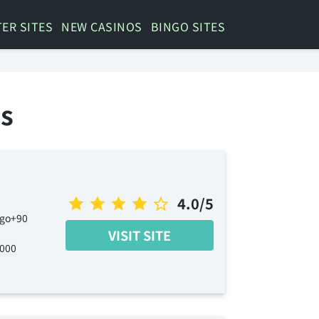
TER SITES
NEW CASINOS
BINGO SITES
es
4.0/5
ngo+90
VISIT SITE
000