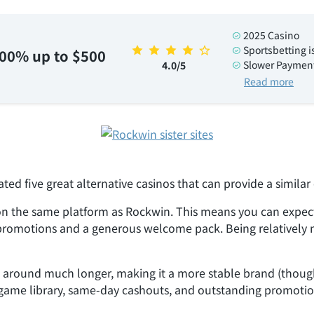
2025 Casino
Sportsbetting i
00% up to $500
Slower Paymen
4.0/5
Read more
ted five great alternative casinos that can provide a similar
ng on the same platform as Rockwin. This means you can ex
f promotions and a generous welcome pack. Being relatively ne
 around much longer, making it a more stable brand (though 
 game library, same-day cashouts, and outstanding promotio