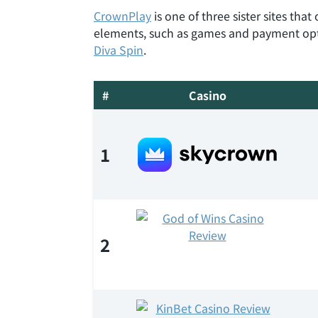
CrownPlay
is one of three sister sites that
elements, such as games and payment optio
Diva Spin
.
#
Casino
1
2