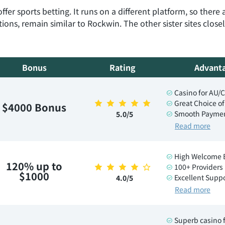
 offer sports betting. It runs on a different platform, so ther
ns, remain similar to Rockwin. The other sister sites clos
Bonus
Rating
Advant
Casino for AU/
Great Choice o
$4000 Bonus
Smooth Payme
5.0/5
Read more
High Welcome 
120% up to
100+ Providers
$1000
Excellent Suppo
4.0/5
Read more
Superb casino 