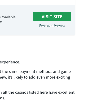
VISIT SITE
s available
ts
Diva Spin Review
 experience.
pect the same payment methods and game
w, it’s likely to add even more exciting
all the casinos listed here have excellent
ns.