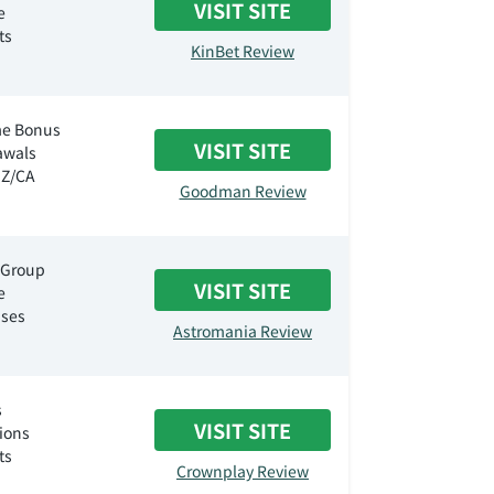
VISIT SITE
e
ts
KinBet Review
e Bonus
VISIT SITE
awals
NZ/CA
Goodman Review
r Group
VISIT SITE
e
ses
Astromania Review
s
VISIT SITE
ions
ts
Crownplay Review