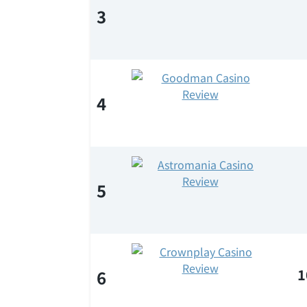
3
4
5
1
6