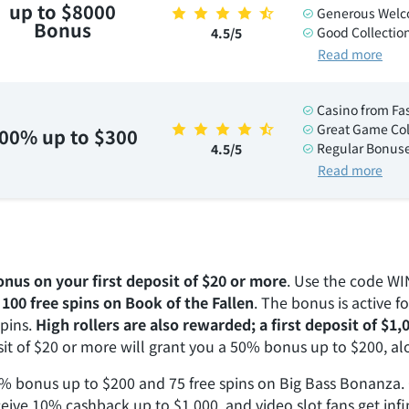
up to $8000
Generous Welc
Bonus
Good Collectio
4.5/5
Read more
Casino from Fa
Great Game Col
00% up to $300
Regular Bonus
4.5/5
Read more
nus on your first deposit of $20 or more
. Use the code WI
100 free spins on Book of the Fallen
. The bonus is active 
spins.
High rollers are also rewarded; a first deposit of $
it of $20 or more will grant you a 50% bonus up to $200, alo
 75% bonus up to $200 and 75 free spins on Big Bass Bonanza
eive 10% cashback up to $1,000, and video slot fans get infin