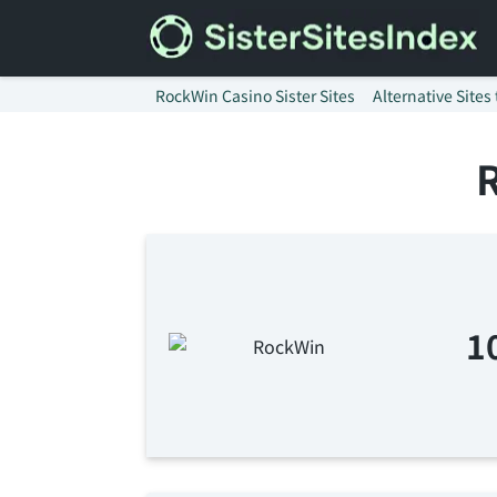
Skip
to
content
RockWin Casino Sister Sites
Alternative Sites
R
1