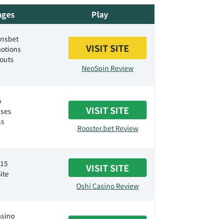
ages
Play
unsbet
VISIT SITE
otions
outs
NeoSpin Review
o
VISIT SITE
ses
ns
Rooster.bet Review
015
VISIT SITE
ite
Oshi Casino Review
asino