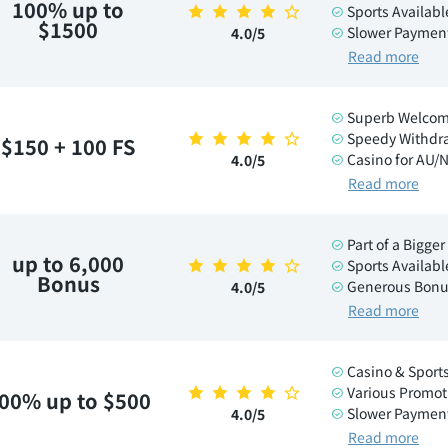
100% up to
Sports Availabl
$1500
Slower Paymen
4.0/5
Read more
Superb Welcom
Speedy Withdr
$150 + 100 FS
Casino for AU/
4.0/5
Read more
Part of a Bigge
up to 6,000
Sports Availabl
Bonus
Generous Bonu
4.0/5
Read more
Casino & Sport
Various Promot
00% up to $500
Slower Paymen
4.0/5
Read more