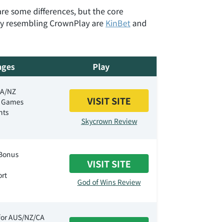
e are some differences, but the core
ely resembling CrownPlay are
KinBet
and
ages
Play
CA/NZ
VISIT SITE
f Games
nts
Skycrown Review
Bonus
VISIT SITE
rt
God of Wins Review
for AUS/NZ/CA