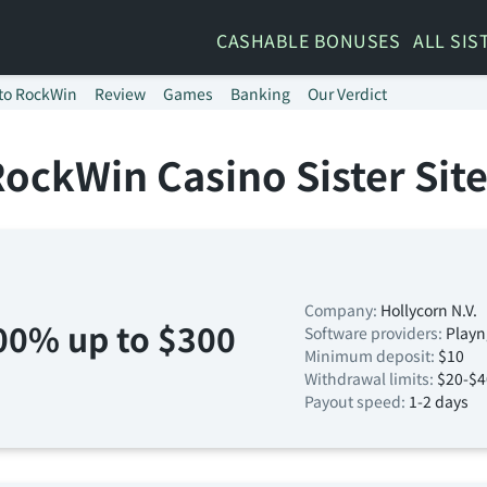
CASHABLE BONUSES
ALL SIS
 to RockWin
Review
Games
Banking
Our Verdict
ockWin Casino Sister Sit
Company:
Hollycorn N.V.
00% up to $300
Software providers:
Play
Minimum deposit:
$10
Withdrawal limits:
$20-$4
Payout speed:
1-2 days