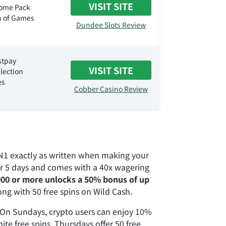
VISIT SITE
ome Pack
n of Games
Dundee Slots Review
stpay
VISIT SITE
lection
es
Cobber Casino Review
N1 exactly as written when making your
for 5 days and comes with a 40x wagering
1,000 or more unlocks a 50% bonus of up
ng with 50 free spins on Wild Cash.
. On Sundays, crypto users can enjoy 10%
ite free spins. Thursdays offer 50 free