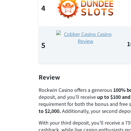
4
1
5
Review
Rockwin Casino offers a generous
100% bo
deposit, and you’ll receive
up to $100 and 
requirement for both the bonus and free 
to $2,000.
Additionally, your second depos
With your third deposit, you’ll receive a
cashback, while live casino enthusiasts rec