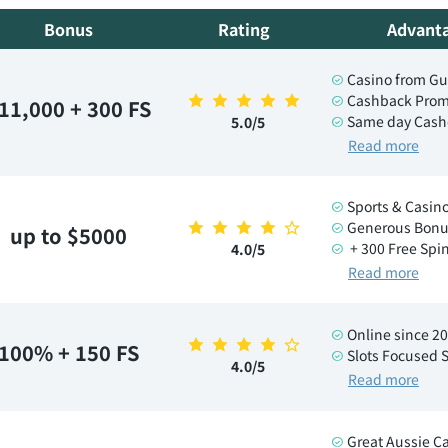
Bonus
Rating
Advant
Casino from G
Cashback Prom
11,000 + 300 FS
Same day Cash
5.0/5
Read more
Sports & Casin
Generous Bonu
up to $5000
+ 300 Free Spi
4.0/5
Read more
Online since 2
100% + 150 FS
Slots Focused S
4.0/5
Read more
Great Aussie C