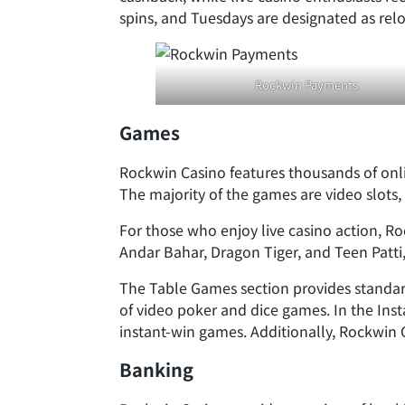
spins, and Tuesdays are designated as re
Rockwin Payments
Games
Rockwin Casino features thousands of on
The majority of the games are video slots, 
For those who enjoy live casino action, Ro
Andar Bahar, Dragon Tiger, and Teen Patti,
The Table Games section provides standard 
of video poker and dice games. In the Inst
instant-win games. Additionally, Rockwin 
Banking