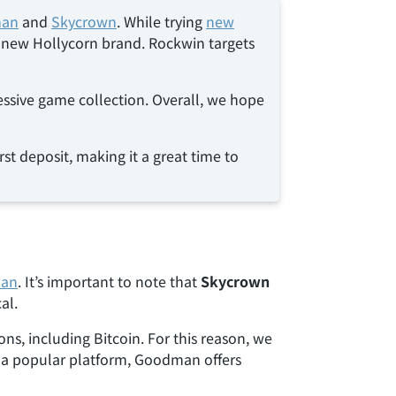
man
and
Skycrown
. While trying
new
s new Hollycorn brand. Rockwin targets
ssive game collection. Overall, we hope
rst deposit, making it a great time to
an
. It’s important to note that
Skycrown
al.
s, including Bitcoin. For this reason, we
, a popular platform, Goodman offers