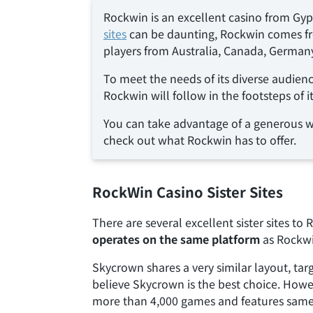
Rockwin is an excellent casino from Gyps
sites
can be daunting, Rockwin comes fro
players from Australia, Canada, German
To meet the needs of its diverse audie
Rockwin will follow in the footsteps of its
You can take advantage of a generous 
check out what Rockwin has to offer.
RockWin Casino Sister Sites
There are several excellent sister sites to
operates on the same platform
as Rockwi
Skycrown shares a very similar layout, ta
believe Skycrown is the best choice. Howe
more than 4,000 games and features same