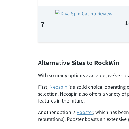
1
7
Alternative Sites to RockWin
With so many options available, we’ve cura
First,
Neospin
is a solid choice, operati
selection. Neospin also offers a variety o
features in the future.
Another option is
Rooster
, which has been
reputations). Rooster boasts an extensive