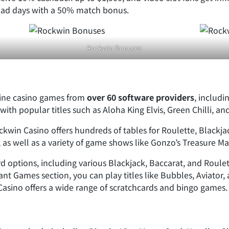
load days with a 50% match bonus.
Rockwin Bonuses
line casino games from
over 60 software providers
, includ
with popular titles such as Aloha King Elvis, Green Chilli, an
ckwin Casino offers hundreds of tables for Roulette, Blackja
 as well as a variety of game shows like Gonzo’s Treasure M
options, including various Blackjack, Baccarat, and Roulett
ant Games section, you can play titles like Bubbles, Aviato
Casino offers a wide range of scratchcards and bingo games.