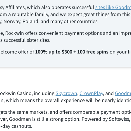
y Affiliates, which also operates successful
sites like Good
m a reputable family, and we expect great things from thi
y, Norway, Poland, and many other countries.
nce, Rockwin offers convenient payment options and an impre
 successful sister sites.
welcome offer of
100% up to $300 + 100 free spins
on your fi
 Rockwin Casino, including
Skycrown
,
CrownPlay
, and
Goodm
n, which means the overall experience will be nearly identic
rgets the same markets, and offers comparable payment option
ver, Goodman is still a strong option. Powered by Softswiss
-day cashouts.