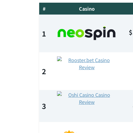
#
Casino
$
1
2
3