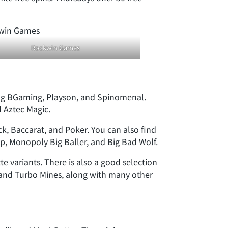
Rockwin Games
ing BGaming, Playson, and Spinomenal.
d Aztec Magic.
ck, Baccarat, and Poker. You can also find
ap, Monopoly Big Baller, and Big Bad Wolf.
e variants. There is also a good selection
r, and Turbo Mines, along with many other