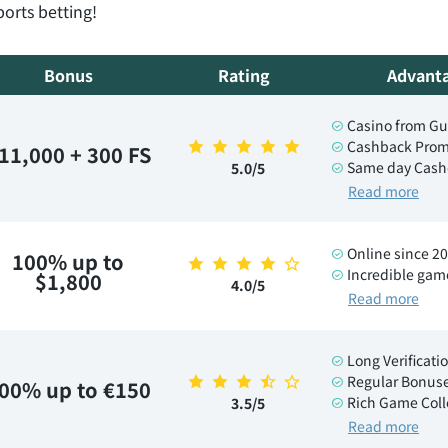
orts betting!
Bonus
Rating
Advant
Casino from G
Cashback Prom
11,000 + 300 FS
Same day Cash
5.0/5
Read more
Online since 2
100% up to
Incredible game
$1,800
4.0/5
Read more
Long Verificati
Regular Bonus
00% up to €150
Rich Game Coll
3.5/5
Read more