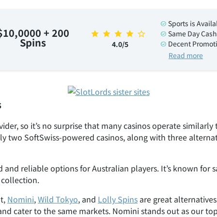
Sports is Availa
$10,0000 + 200
Same Day Cash
Spins
Decent Promot
4.0/5
Read more
s
ider, so it’s no surprise that many casinos operate similarly
nly two SoftSwiss-powered casinos, along with three alternativ
d and reliable options for Australian players. It’s known for 
collection.
nt,
Nomini
,
Wild Tokyo
, and
Lolly Spins
are great alternatives
nd cater to the same markets. Nomini stands out as our top pi