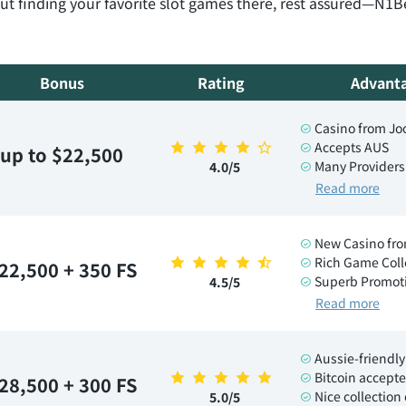
out finding your favorite slot games there, rest assured—N1B
Bonus
Rating
Advant
Casino from Jo
Accepts AUS
up to $22,500
Many Providers
4.0/5
Read more
New Casino fr
Rich Game Coll
22,500 + 350 FS
Superb Promot
4.5/5
Read more
Aussie-friendly
Bitcoin accept
28,500 + 300 FS
Nice collection
5.0/5