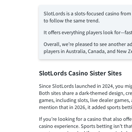
SlotLords is a slots-focused casino fro
to follow the same trend.
It offers everything players look for—fa
Overall, we’re pleased to see another add
players in Australia, Canada, and New Z
SlotLords Casino Sister Sites
Since SlotLords launched in 2024, you mi
Both sites share a dark-themed design, cre
games, including slots, live dealer games, 
mention that in 2026, it added sports bettin
If you’re looking for a casino that also off
casino experience. Sports betting isn’t 