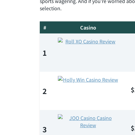
sports wagering. And if you’re worried ab
selection.
#
Casino
1
$
2
$
3