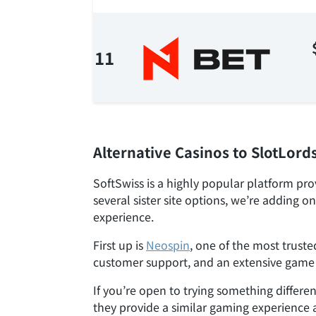
11
Alternative Casinos to SlotLord
SoftSwiss is a highly popular platform prov
several sister site options, we’re adding o
experience.
First up is
Neospin
, one of the most truste
customer support, and an extensive game 
If you’re open to trying something differe
they provide a similar gaming experience a