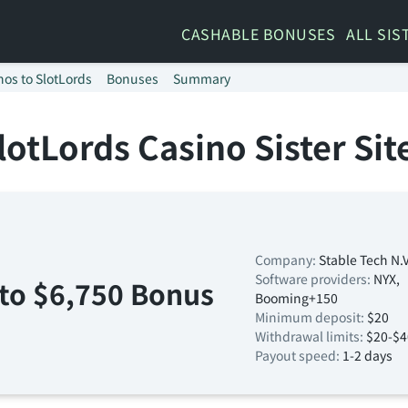
CASHABLE BONUSES
ALL SIS
nos to SlotLords
Bonuses
Summary
lotLords Casino Sister Sit
Company:
Stable Tech N.
Software providers:
NYX,
to $6,750 Bonus
Booming+150
Minimum deposit:
$20
Withdrawal limits:
$20-$4
Payout speed:
1-2 days