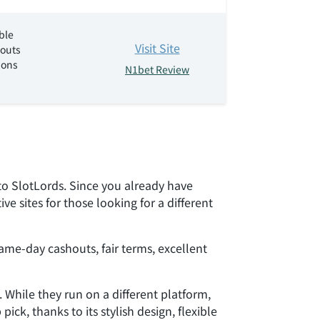
ble
Visit Site
outs
ions
N1bet Review
 to SlotLords. Since you already have
e sites for those looking for a different
same-day cashouts, fair terms, excellent
. While they run on a different platform,
ck, thanks to its stylish design, flexible