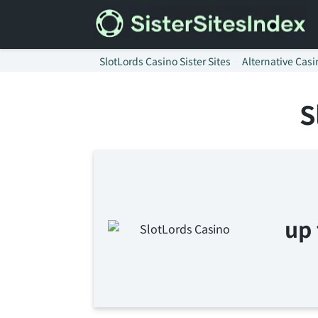
Skip
to
content
SlotLords Casino Sister Sites
Alternative Casi
S
up 