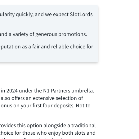
ularity quickly, and we expect SlotLords
 and a variety of generous promotions.
putation as a fair and reliable choice for
ed in 2024 under the N1 Partners umbrella.
lso offers an extensive selection of
bonus on your first four deposits. Not to
provides this option alongside a traditional
hoice for those who enjoy both slots and