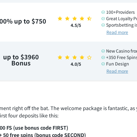
100+Providers
Great Loyalty 
00% up to $750
Sportsbetting i
4.5/5
Read more
New Casino fro
up to $3960
+350 Free Spin
Bonus
Fun Design
4.0/5
Read more
ment right off the bat. The welcome package is fantastic, a
rst four deposits like this:
100 FS (use bonus code FIRST)
+ 50 free spins (bonus code SECOND)