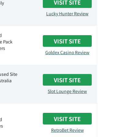
VISIT SITE
ly
Lucky Hunter Review
d
VISIT SITE
e Pack
ers
Goldex Casino Review
used Site
VISIT SITE
tralia
Slot Lounge Review
VISIT SITE
d
es
RetroBet Review