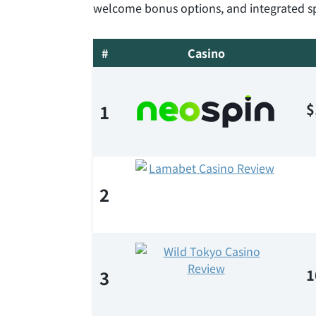
welcome bonus options, and integrated sp
#
Casino
$
1
2
1
3