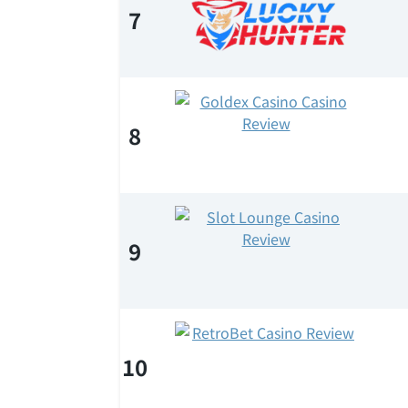
7
8
9
10