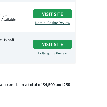
VISIT SITE
Program
s Available
Nomini Casino Review
m JoinAff
VISIT SITE
s
Lolly Spins Review
s you can claim
a total of $4,500 and 250