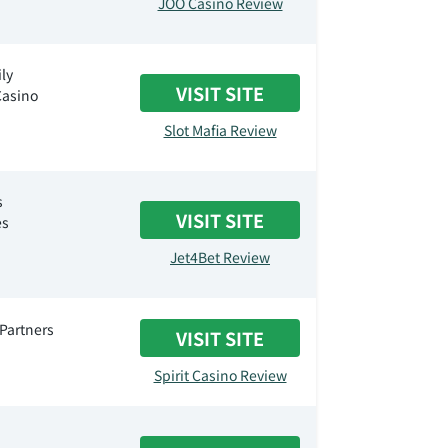
JOO Casino Review
ly
VISIT SITE
Casino
Slot Mafia Review
s
VISIT SITE
es
Jet4Bet Review
Partners
VISIT SITE
Spirit Casino Review