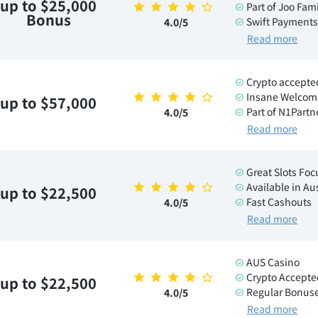
up to $25,000
Part of Joo Fami
Bonus
Swift Payments
4.0/5
Read more
Crypto accepte
Insane Welcom
up to $57,000
Part of N1Partn
4.0/5
Read more
Great Slots Foc
Available in Aus
up to $22,500
Fast Cashouts
4.0/5
Read more
AUS Casino
Crypto Accepte
up to $22,500
Regular Bonus
4.0/5
Read more