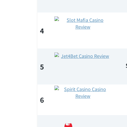
4
5
6