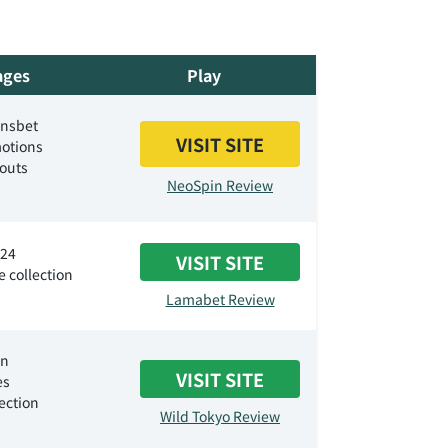
ages
Play
unsbet
VISIT SITE
otions
outs
NeoSpin Review
024
VISIT SITE
 collection
Lamabet Review
on
VISIT SITE
es
ection
Wild Tokyo Review