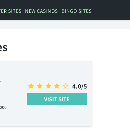
TER SITES
NEW CASINOS
BINGO SITES
es
V
4.0/5
VISIT SITE
000