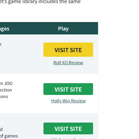
et’s game library includes the same
ages
Play
o
VISIT SITE
Roll XO Review
om JOO
VISIT SITE
ection
ions
Holly Win Review
VISIT SITE
ed
 of games