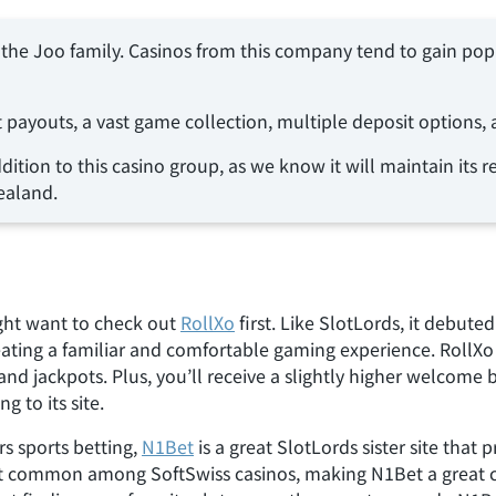
m the Joo family. Casinos from this company tend to gain pop
st payouts, a vast game collection, multiple deposit options,
ition to this casino group, as we know it will maintain its re
ealand.
ght want to check out
RollXo
first. Like SlotLords, it debut
ating a familiar and comfortable gaming experience. RollXo a
and jackpots. Plus, you’ll receive a slightly higher welcome 
g to its site.
ers sports betting,
N1Bet
is a great SlotLords sister site that 
that common among SoftSwiss casinos, making N1Bet a great c