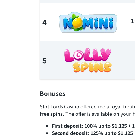
1
4
5
Bonuses
Slot Lords Casino offered me a royal treat
free spins.
The offer is available on your fi
First deposit: 100% up to $1,125 + 
Second deposit: 125% up to $1,125 