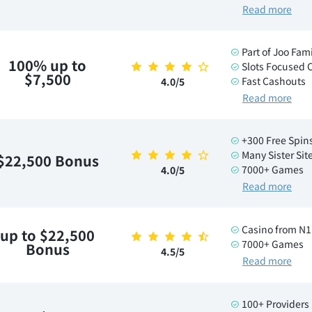
Read more
Part of Joo Fami
100% up to
Slots Focused 
$7,500
Fast Cashouts
4.0/5
Read more
+300 Free Spin
Many Sister Sit
$22,500 Bonus
7000+ Games
4.0/5
Read more
Casino from N1
up to $22,500
7000+ Games
Bonus
4.5/5
Read more
100+ Providers