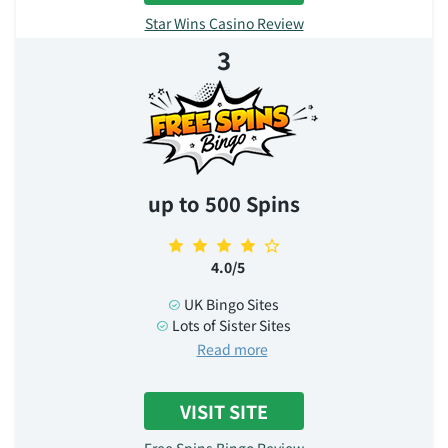
Star Wins Casino Review
3
up to 500 Spins
4.0/5
UK Bingo Sites
Lots of Sister Sites
Read more
VISIT SITE