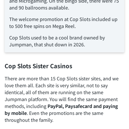
and Microgaming. On the bingo side, there were 75
and 90 ballrooms available.
The welcome promotion at Cop Slots included up
to 500 free spins on Mega Reel.
Cop Slots used to be a cool brand owned by
Jumpman, that shut down in 2026.
Cop Slots Sister Casinos
There are more than 15 Cop Slots sister sites, and we
love them all. Each site is very similar, not to say
identical, all of them are running on the same
Jumpman platform. You will find the same payment
methods, including
PayPal, Paysafecard and paying
by mobile
. Even the promotions are the same
throughout the family.