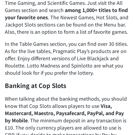
Time Gaming, and Scientific Games. Just visit the All
Games section and search
among 1,000+ titles to find
your favorite ones
. The Newest Games, Hot Slots, and
Jackpot Slots sections can be found on the Menu bar.
Also, there is an option to form a list of favorite games.
In the Table Games section, you can find over 30 titles.
As for the live tables, Pragmatic Play’s products are on
offer. Enjoy different versions of Live Blackjack and
Roulette. Lotto Madness and Spinlotto are what you
should look for if you prefer the lottery.
Banking at Cop Slots
When talking about the banking methods, you should
know that Cop Slots allows players to use
Visa,
Mastercard, Maestro, Paysafecard, PayPal, and Pay
by Mobile
. The minimum deposit in any transaction is
£10. The only currency players are allowed to use is
GBP. If you decide to make transactions by Pay by