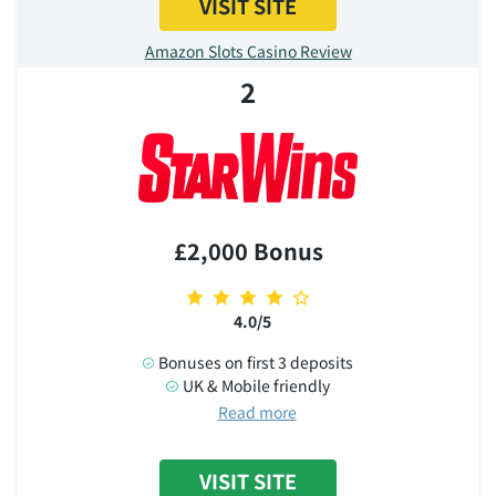
VISIT SITE
Amazon Slots Casino Review
2
£2,000 Bonus
4.0/5
Bonuses on first 3 deposits
UK & Mobile friendly
Read more
VISIT SITE