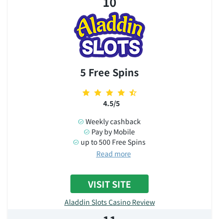
10
5 Free Spins
4.5/5
Weekly cashback
Pay by Mobile
up to 500 Free Spins
Read more
VISIT SITE
Aladdin Slots Casino Review