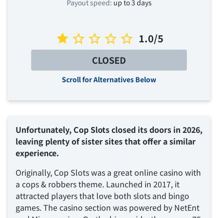
Payout speed:
up to 3 days
1.0/5
CLOSED
Scroll for Alternatives Below
Unfortunately, Cop Slots closed its doors in 2026,
leaving plenty of sister sites that offer a similar
experience.
Originally, Cop Slots was a great online casino with
a cops & robbers theme. Launched in 2017, it
attracted players that love both slots and bingo
games. The casino section was powered by NetEnt