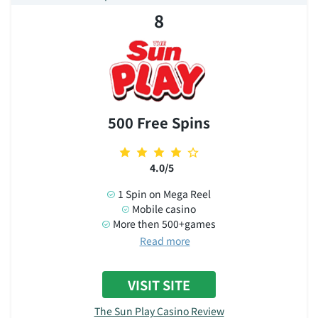
8
500 Free Spins
4.0/5
1 Spin on Mega Reel
Mobile casino
More then 500+games
Read more
VISIT SITE
The Sun Play Casino Review