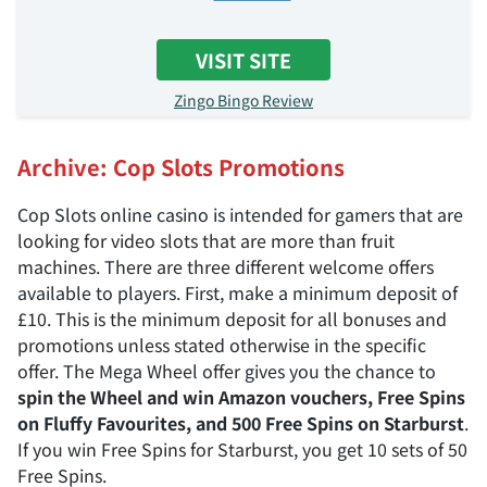
VISIT SITE
Zingo Bingo Review
Archive: Cop Slots Promotions
Cop Slots online casino is intended for gamers that are
looking for video slots that are more than fruit
machines. There are three different welcome offers
available to players. First, make a minimum deposit of
£10. This is the minimum deposit for all bonuses and
promotions unless stated otherwise in the specific
offer. The Mega Wheel offer gives you the chance to
spin the Wheel and win Amazon vouchers, Free Spins
on Fluffy Favourites, and 500 Free Spins on Starburst
.
If you win Free Spins for Starburst, you get 10 sets of 50
Free Spins.