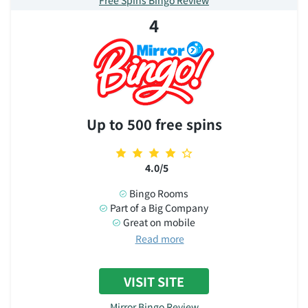
Free Spins Bingo Review
4
Up to 500 free spins
4.0/5
Bingo Rooms
Part of a Big Company
Great on mobile
Read more
VISIT SITE
Mirror Bingo Review