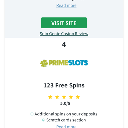
Read more
VISIT SITE
Spin Genie Casino Review
4
123 Free Spins
5.0/5
Additional spins on your deposits
Scratch cards section
Read more