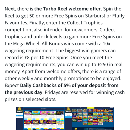
Next, there is
the Turbo Reel welcome offer
. Spin the
Reel to get 50 or more Free Spins on Starburst or Fluffy
Favourites. Finally, enter the Collect Trophies
competition, also intended for newcomers. Collect
trophies and unlock levels to gain more Free Spins on
the Mega Wheel. All Bonus wins come with a 10x
wagering requirement. The biggest win gamers can
record is £8 per 10 Free Spins. Once you meet the
wagering requirements, you can win up to £250 in real
money. Apart from welcome offers, there is a range of
other weekly and monthly promotions to be enjoyed.
Expect
Daily Cashbacks of 5% of your deposit from
the previous day
. Fridays are reserved for winning cash
prizes on selected slots.