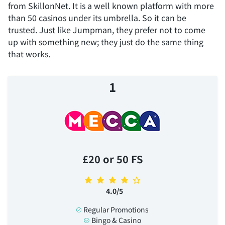
from SkillonNet. It is a well known platform with more
than 50 casinos under its umbrella. So it can be
trusted. Just like Jumpman, they prefer not to come
up with something new; they just do the same thing
that works.
1
£20 or 50 FS
4.0/5
Regular Promotions
Bingo & Casino