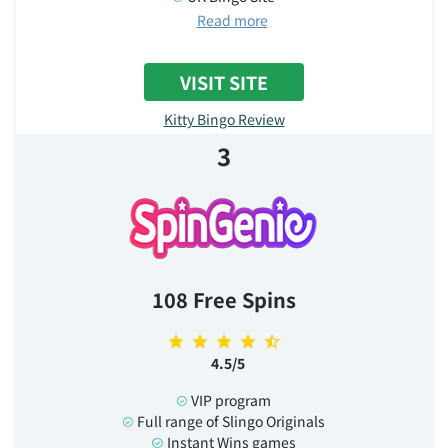
Read more
VISIT SITE
Kitty Bingo Review
3
108 Free Spins
4.5/5
VIP program
Full range of Slingo Originals
Instant Wins games