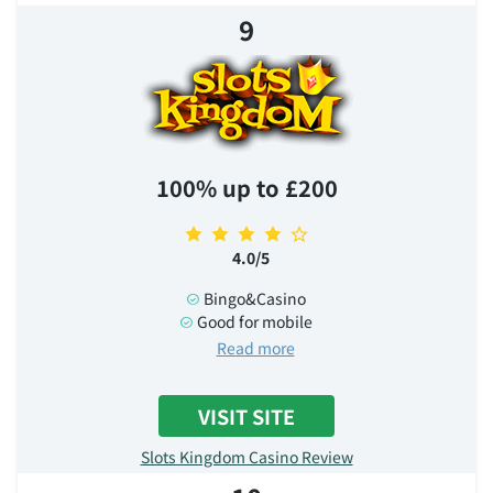
9
100% up to £200
4.0/5
Bingo&Casino
Good for mobile
Read more
VISIT SITE
Slots Kingdom Casino Review