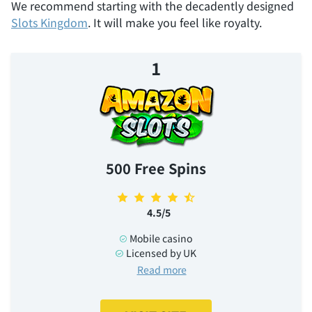
We recommend starting with the decadently designed
Slots Kingdom
. It will make you feel like royalty.
1
500 Free Spins
4.5/5
Mobile casino
Licensed by UK
Read more