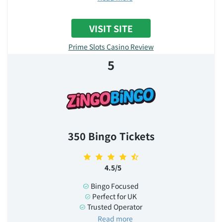
VISIT SITE
Prime Slots Casino Review
5
350 Bingo Tickets
4.5/5
Bingo Focused
Perfect for UK
Trusted Operator
Read more