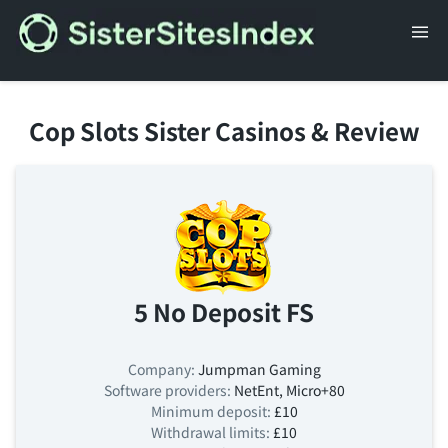
Skip
to
content
Cop Slots Sister Casinos & Review
5 No Deposit FS
Company:
Jumpman Gaming
Software providers:
NetEnt, Micro+80
Minimum deposit:
£10
Withdrawal limits:
£10