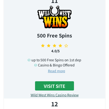
11
500 Free Spins
4.0/5
up to 500 Free Spins on 1st dep
Casino & Bingo Offered
Read more
VISIT SITE
Wild West Wins Casino Review
12