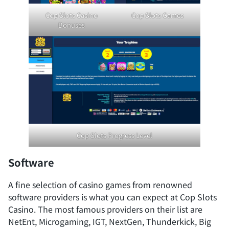
Cop Slots Casino
Cop Slots Games
Bonuses
Cop Slots Progress Level
Software
A fine selection of casino games from renowned
software providers is what you can expect at Cop Slots
Casino. The most famous providers on their list are
NetEnt, Microgaming, IGT, NextGen, Thunderkick, Big