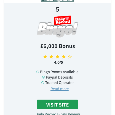
5
£6,000 Bonus
4.0/5
Bingo Rooms Available
Paypal Deposits
Trusted Operator
Read more
VISIT SITE
Daily Record Bingo Review