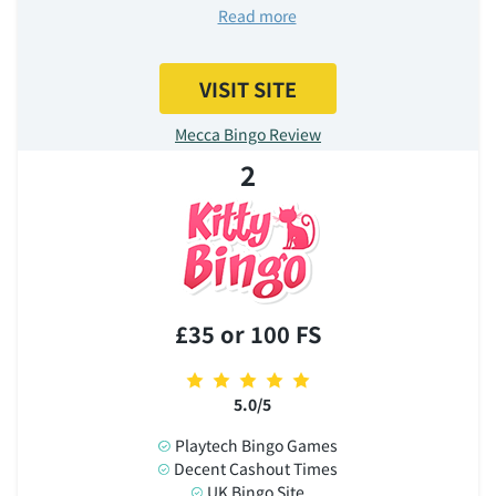
Read more
VISIT SITE
Mecca Bingo Review
2
£35 or 100 FS
5.0/5
Playtech Bingo Games
Decent Cashout Times
UK Bingo Site