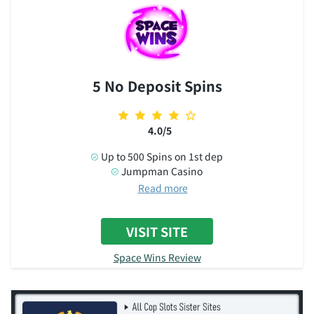
5 No Deposit Spins
4.0/5
Up to 500 Spins on 1st dep
Jumpman Casino
Read more
VISIT SITE
Space Wins Review