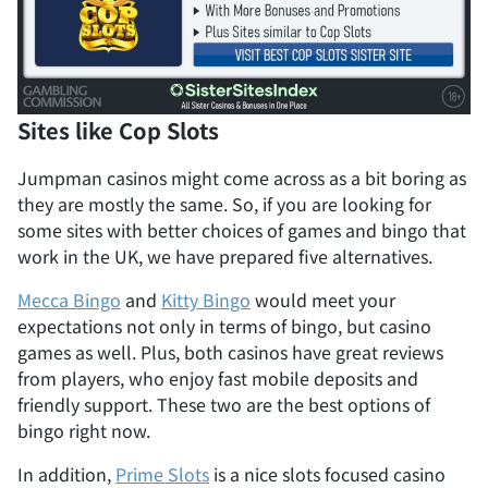
Sites like Cop Slots
Jumpman casinos might come across as a bit boring as
they are mostly the same. So, if you are looking for
some sites with better choices of games and bingo that
work in the UK, we have prepared five alternatives.
Mecca Bingo
and
Kitty Bingo
would meet your
expectations not only in terms of bingo, but casino
games as well. Plus, both casinos have great reviews
from players, who enjoy fast mobile deposits and
friendly support. These two are the best options of
bingo right now.
In addition,
Prime Slots
is a nice slots focused casino