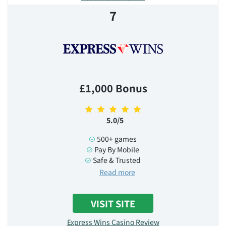
7
£1,000 Bonus
5.0/5
500+ games
Pay By Mobile
Safe & Trusted
Read more
VISIT SITE
Express Wins Casino Review