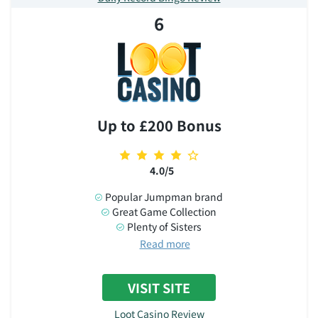
6
Up to £200 Bonus
4.0/5
Popular Jumpman brand
Great Game Collection
Plenty of Sisters
Read more
VISIT SITE
Loot Casino Review