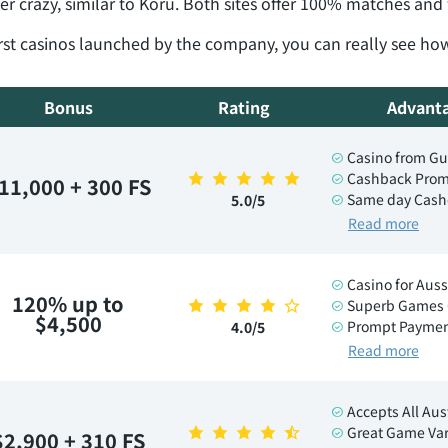
 crazy, similar to Koru. Both sites offer 100% matches and 
irst casinos launched by the company, you can really see ho
Bonus
Rating
Advant
Casino from G
Cashback Prom
11,000 + 300 FS
Same day Cash
5.0/5
Read more
Casino for Auss
120% up to
Superb Games C
$4,500
Prompt Paymen
4.0/5
Read more
Accepts All Aus
Great Game Var
$2,900 + 310 FS