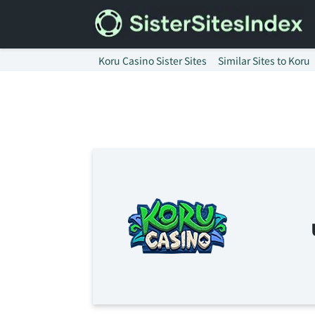
Skip
to
content
Koru Casino Sister Sites
Similar Sites to Koru