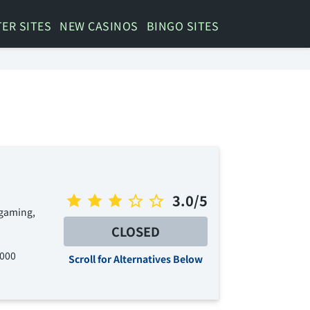
TER SITES
NEW CASINOS
BINGO SITES
3.0/5
gaming,
CLOSED
000
Scroll for Alternatives Below