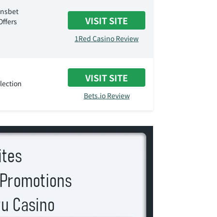
unsbet
VISIT SITE
ffers
1Red Casino Review
VISIT SITE
lection
Bets.io Review