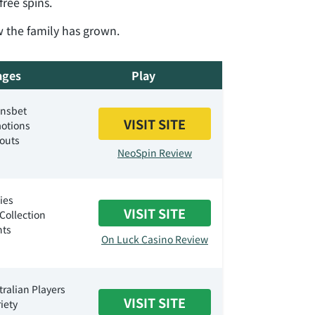
free spins.
w the family has grown.
ages
Play
unsbet
VISIT SITE
otions
outs
NeoSpin Review
ies
VISIT SITE
ollection
ts
On Luck Casino Review
tralian Players
VISIT SITE
iety