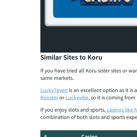
Similar Sites to Koru
If you have tried all Koru sister sites or 
same markets.
Lucky7even
is an excellent option as it is
Rooster
or
Luckyvibe
, so it is coming fro
If you enjoy slots and sports,
casinos like
combination of both slots and sports expe
#
Casino