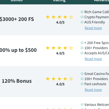
Rich Game Coll
Crypto Paymen
$3000+ 200 FS
AUS Friendly
4.0/5
Read more
+ 200 Free Spin
100+ Providers
00% up to $500
Accepts AUS/C
4.0/5
Read more
Great Casino fo
100+ Providers
120% Bonus
Fast cashouts
4.0/5
Read more
Various Welco