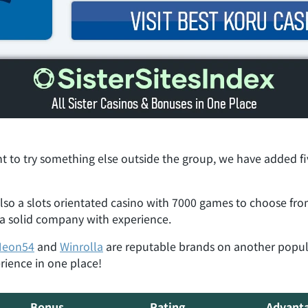
want to try something else outside the group, we have added fi
 also a slots orientated casino with 7000 games to choose from.
m a solid company with experience.
 Neon54
and
Winrolla
are reputable brands on another popula
rience in one place!
Bonus
Rating
Advant