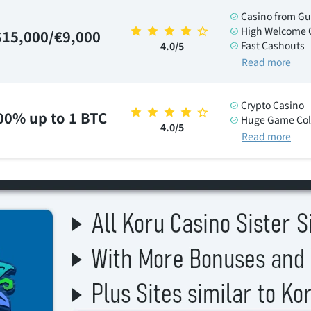
Casino from G
High Welcome O
$15,000/€9,000
Fast Cashouts
4.0/5
Read more
Crypto Casino
00% up to 1 BTC
Huge Game Col
4.0/5
Read more