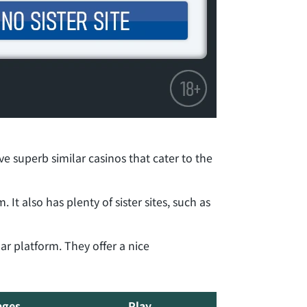
ve superb similar casinos that cater to the
 It also has plenty of sister sites, such as
r platform. They offer a nice
ages
Play