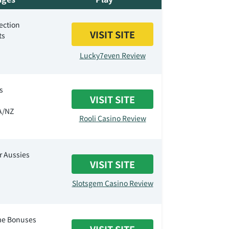
ection
VISIT SITE
ts
Lucky7even Review
s
VISIT SITE
A/NZ
Rooli Casino Review
r Aussies
VISIT SITE
Slotsgem Casino Review
me Bonuses