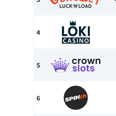
4
5
6