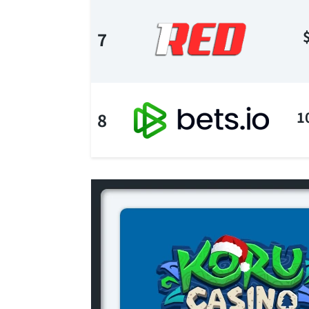
7
1
8