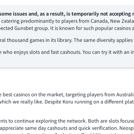
some issues and, as a result, is temporarily not accepting
 catering predominantly to players from Canada, New Zealan
pected Gunsbet group. It is known for such popular casinos 
eral thousand games in its library. The same diversity applie
ne who enjoys slots and fast cashouts. You can try it with a
he best casinos on the market, targeting players from Austra
 which we really like. Despite Koru running on a different pla
oints to continue exploring the network. Both are slots foc
 appreciate same day cashouts and quick verification. Neosp