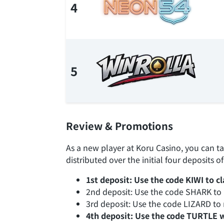
4
5
Review & Promotions
As a new player at Koru Casino, you can 
distributed over the initial four deposits 
1st deposit: Use the code KIWI to c
2nd deposit: Use the code SHARK to
3rd deposit: Use the code LIZARD to 
4th deposit: Use the code TURTLE wi