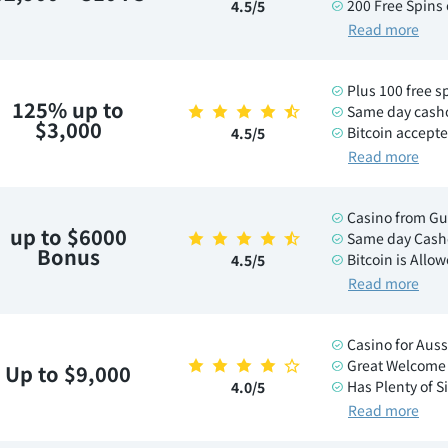
200 Free Spins 
4.5/5
Read more
Plus 100 free s
125% up to
Same day cash
$3,000
Bitcoin accept
4.5/5
Read more
Casino from G
up to $6000
Same day Cash
Bonus
Bitcoin is Allo
4.5/5
Read more
Casino for Auss
Great Welcome
Up to $9,000
Has Plenty of Si
4.0/5
Read more