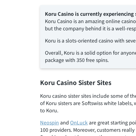
Koru Casino is currently experiencing 
Koru Casino is an amazing online casino
but the company behind it is a well-res
Koru is a slots-oriented casino with sev
Overall, Koru is a solid option for anyo
package with 350 free spins.
Koru Casino Sister Sites
Koru casino sister sites include some of t
of Koru sisters are Softswiss white labels,
to Koru.
Neospin
and
OnLuck
are great starting p
100 providers. Moreover, customers really