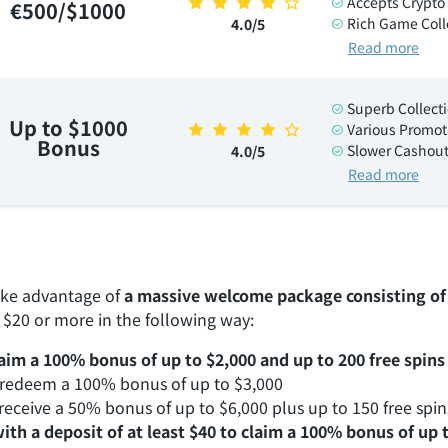
Accepts Crypto
€500/$1000
Rich Game Coll
4.0/5
Read more
Superb Collect
Up to $1000
Various Promot
Bonus
Slower Cashou
4.0/5
Read more
take advantage of
a massive welcome package consisting of 
of $20 or more in the following way:
laim a 100% bonus of up to $2,000 and up to 200 free spins
 redeem a 100% bonus of up to $3,000
receive a 50% bonus of up to $6,000 plus up to 150 free spin
th a deposit of at least $40 to claim a 100% bonus of up t