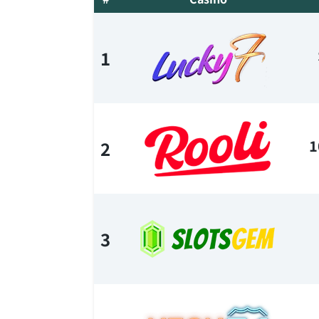
1
1
2
3