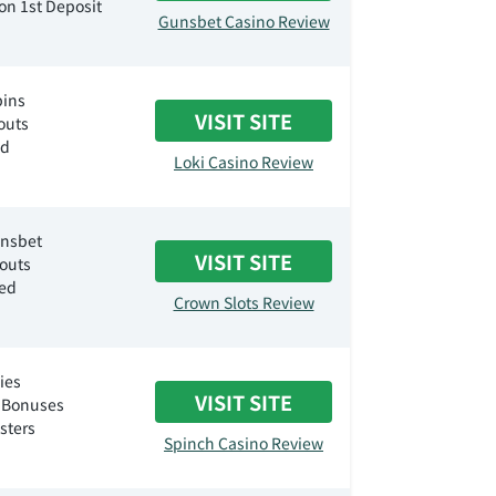
on 1st Deposit
Gunsbet Casino Review
pins
VISIT SITE
outs
ed
Loki Casino Review
unsbet
VISIT SITE
outs
wed
Crown Slots Review
ies
VISIT SITE
 Bonuses
sters
Spinch Casino Review