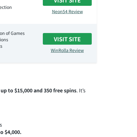
VISIT SITE
ection
Neon54 Review
ion of Games
VISIT SITE
ions
ts
WinRolla Review
up to $15,000 and 350 free spins
. It’s
s
o $4,000.