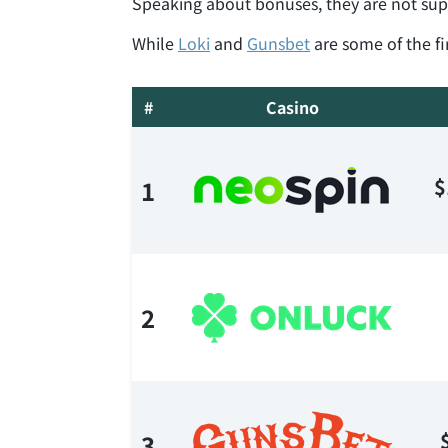
Speaking about bonuses, they are not super
While
Loki
and
Gunsbet
are some of the f
#
Casino
$
1
2
3