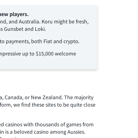
 new players.
d, and Australia. Koru might be fresh,
as Gunsbet and Loki.
s to payments, both Fiat and crypto.
n impressive up to $15,000 welcome
lia, Canada, or New Zealand. The majority
tform, we find these sites to be quite close
used casinos with thousands of games from
in is a beloved casino among Aussies.