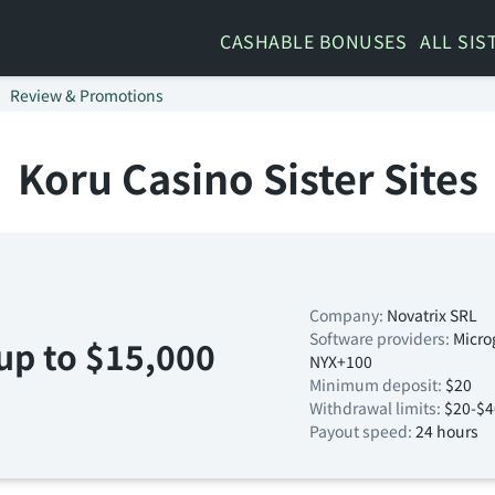
CASHABLE BONUSES
ALL SIS
Review & Promotions
Koru Casino Sister Sites
Company:
Novatrix SRL
Software providers:
Micro
up to $15,000
NYX+100
Minimum deposit:
$20
Withdrawal limits:
$20-$4
Payout speed:
24 hours