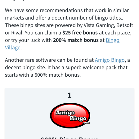
We have some recommendations that work in similar
markets and offer a decent number of bingo titles..
These bingo sites are powered by Vista Gaming, Betsoft
or Rival. You can claim a
$25 free bonus
at each place,
or try your luck with
200% match bonus
at
Bingo
Village
.
Another rare software
can be found at
Amigo Bingo
,
a
decent bingo site. It has a superb welcome pack that
starts with a 600% match bonus.
1