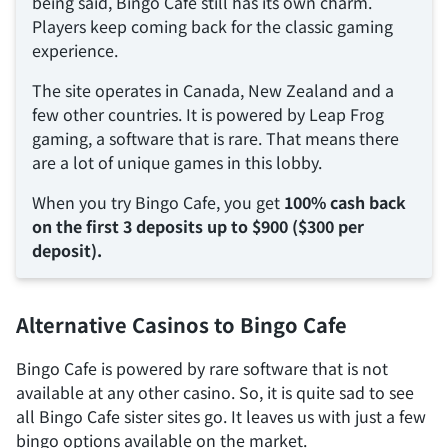
being said, Bingo Cafe still has its own charm.
Players keep coming back for the classic gaming
experience.
The site operates in Canada, New Zealand and a
few other countries. It is powered by Leap Frog
gaming, a software that is rare. That means there
are a lot of unique games in this lobby.
When you try Bingo Cafe, you get
100% cash back
on the first 3 deposits up to $900 ($300 per
deposit).
Alternative Casinos to Bingo Cafe
Bingo Cafe is powered by rare software that is not
available at any other casino. So, it is quite sad to see
all Bingo Cafe sister sites go. It leaves us with just a few
bingo options available on the market.