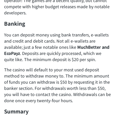
operator! The games are a decent quality, but cannot
compete with higher budget releases made by notable
developers.
Banking
You can deposit money using bank transfers, e-wallets
and credit and debit cards. Not all e-wallets are
available; just a few notable ones like
MuchBetter and
EcoPayz
. Deposits are quickly processed, which we
quite like. The minimum deposit is $20 per spin.
The casino will default to your most used deposit
method to withdraw money to. The minimum amount
of funds you can withdraw is $50 by requesting it in the
banker section. For withdrawals worth less than $50,
you will have to contact the casino. Withdrawals can be
done once every twenty-four hours.
Summary