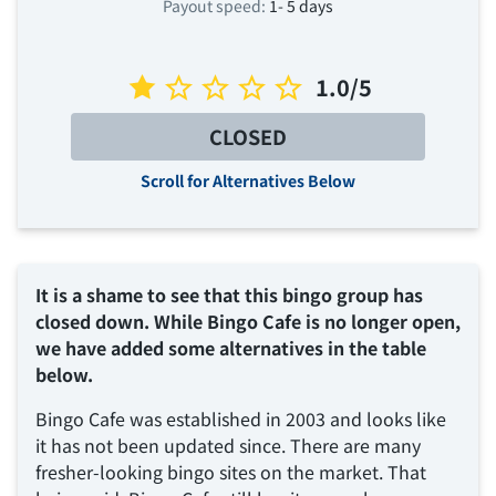
Payout speed:
1- 5 days
1.0/5
CLOSED
Scroll for Alternatives Below
It is a shame to see that this bingo group has
closed down. While Bingo Cafe is no longer open,
we have added some alternatives in the table
below.
Bingo Cafe was established in 2003 and looks like
it has not been updated since. There are many
fresher-looking bingo sites on the market. That