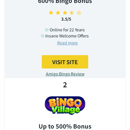
600% Bingo Bonus
3.5/5
Online for 22 Years
Insane Welcome Offers
Read more
VISIT SITE
Amigo Bingo Review
2
Up to 500% Bonus