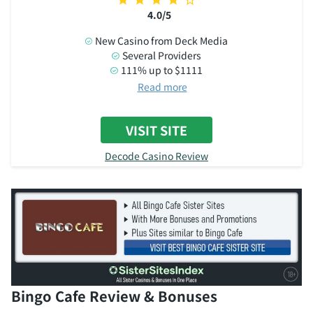
4.0/5
New Casino from Deck Media
Several Providers
111% up to $1111
Read more
VISIT SITE
Decode Casino Review
Bingo Cafe Review & Bonuses