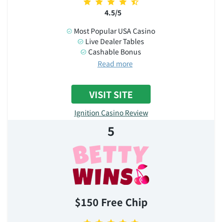
4.5/5
Most Popular USA Casino
Live Dealer Tables
Cashable Bonus
Read more
VISIT SITE
Ignition Casino Review
5
$150 Free Chip