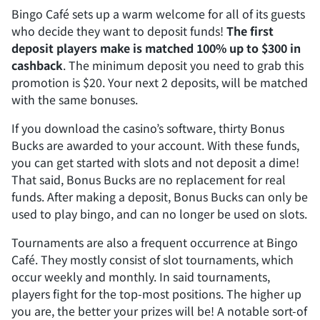
Bingo Café sets up a warm welcome for all of its guests
who decide they want to deposit funds!
The first
deposit players make is matched 100% up to $300
in
cashback
. The minimum deposit you need to grab this
promotion is $20. Your next 2 deposits, will be matched
with the same bonuses.
If you download the casino’s software, thirty Bonus
Bucks are awarded to your account. With these funds,
you can get started with slots and not deposit a dime!
That said, Bonus Bucks are no replacement for real
funds. After making a deposit, Bonus Bucks can only be
used to play bingo, and can no longer be used on slots.
Tournaments are also a frequent occurrence at Bingo
Café. They mostly consist of slot tournaments, which
occur weekly and monthly. In said tournaments,
players fight for the top-most positions. The higher up
you are, the better your prizes will be! A notable sort-of