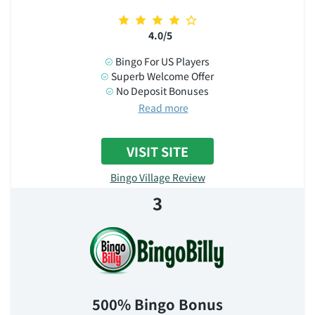
4.0/5
Bingo For US Players
Superb Welcome Offer
No Deposit Bonuses
Read more
VISIT SITE
Bingo Village Review
3
500% Bingo Bonus