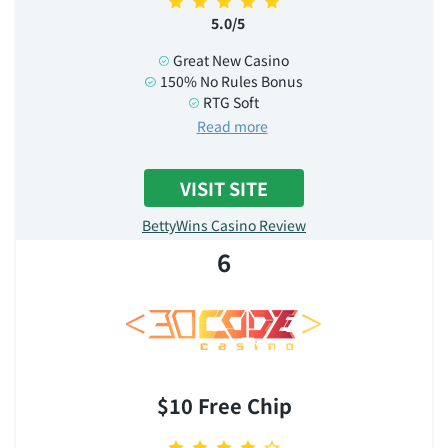
5.0/5
Great New Casino
150% No Rules Bonus
RTG Soft
Read more
VISIT SITE
BettyWins Casino Review
6
$10 Free Chip