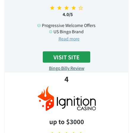
4.0/5
Progressive Welcome Offers
US Bingo Brand
Read more
VISIT SITE
Bingo Billy Review
4
up to $3000