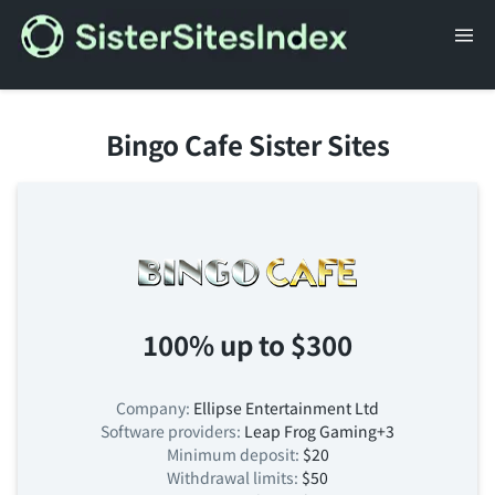
Skip
to
content
Bingo Cafe Sister Sites
100% up to $300
Company:
Ellipse Entertainment Ltd
Software providers:
Leap Frog Gaming+3
Minimum deposit:
$20
Withdrawal limits:
$50