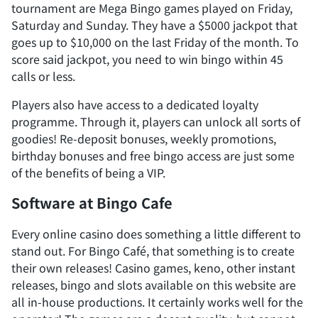
tournament are Mega Bingo games played on Friday,
Saturday and Sunday. They have a $5000 jackpot that
goes up to $10,000 on the last Friday of the month. To
score said jackpot, you need to win bingo within 45
calls or less.
Players also have access to a dedicated loyalty
programme. Through it, players can unlock all sorts of
goodies! Re-deposit bonuses, weekly promotions,
birthday bonuses and free bingo access are just some
of the benefits of being a VIP.
Software at Bingo Cafe
Every online casino does something a little different to
stand out. For Bingo Café, that something is to create
their own releases! Casino games, keno, other instant
releases, bingo and slots available on this website are
all in-house productions. It certainly works well for the