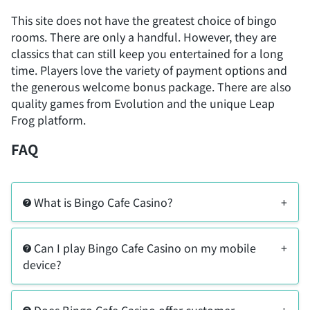
This site does not have the greatest choice of bingo
rooms. There are only a handful. However, they are
classics that can still keep you entertained for a long
time. Players love the variety of payment options and
the generous welcome bonus package. There are also
quality games from Evolution and the unique Leap
Frog platform.
FAQ
What is Bingo Cafe Casino?
+
Can I play Bingo Cafe Casino on my mobile
+
device?