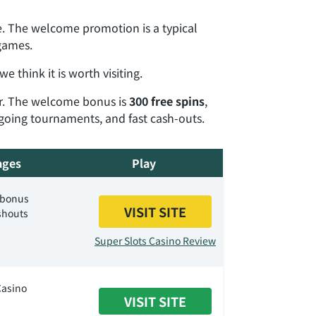
le. The welcome promotion is a typical
 games.
e think it is worth visiting.
ker. The welcome bonus is
300 free spins
,
going tournaments, and fast cash-outs.
ages
Play
 bonus
VISIT SITE
shouts
Super Slots Casino Review
Casino
VISIT SITE