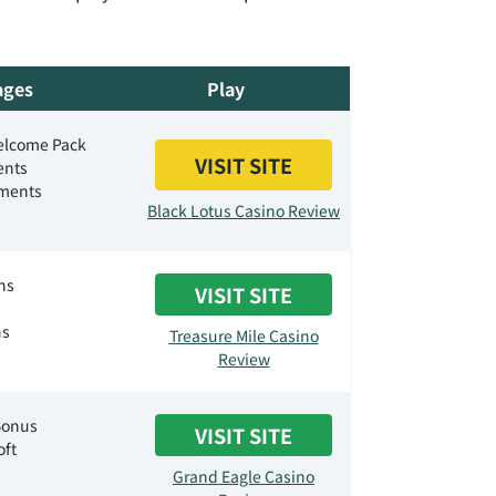
ages
Play
elcome Pack
VISIT SITE
ents
ments
Black Lotus Casino Review
ns
VISIT SITE
ns
Treasure Mile Casino
Review
Bonus
VISIT SITE
oft
Grand Eagle Casino