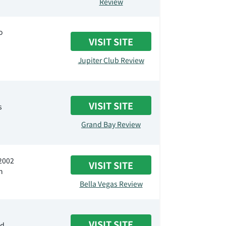
Review
o
VISIT SITE
Jupiter Club Review
VISIT SITE
s
Grand Bay Review
 2002
VISIT SITE
n
Bella Vegas Review
VISIT SITE
ed