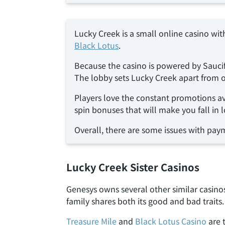
Lucky Creek is a small online casino wi
Black Lotus
.
Because the casino is powered by Saucif
The lobby sets Lucky Creek apart from 
Players love the constant promotions ava
spin bonuses that will make you fall in
Overall, there are some issues with paym
Lucky Creek Sister Casinos
Genesys owns several other similar casin
family shares both its good and bad traits
Treasure Mile
and
Black Lotus Casino
are 