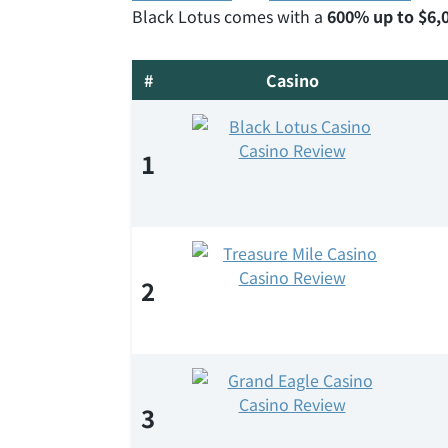
Black Lotus comes with a
600% up to $6,0
#
Casino
1
2
3