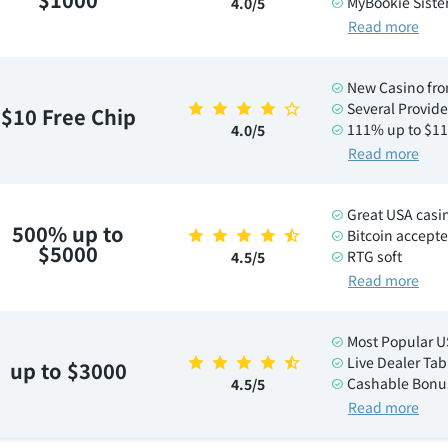
MyBookie Siste
4.0/5
Read more
New Casino fr
Several Provide
$10 Free Chip
111% up to $1
4.0/5
Read more
Great USA casi
500% up to
Bitcoin accept
$5000
RTG soft
4.5/5
Read more
Most Popular U
Live Dealer Tab
up to $3000
Cashable Bonu
4.5/5
Read more