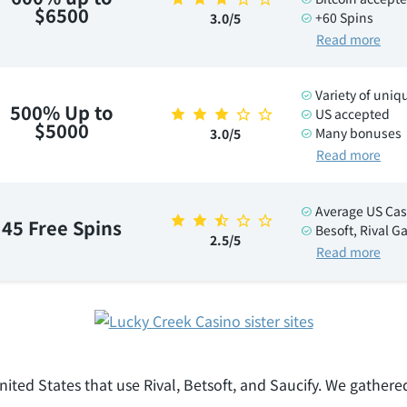
$6500
+60 Spins
3.0/5
Read more
Variety of uni
500% Up to
US accepted
$5000
Many bonuses
3.0/5
Read more
Average US Cas
45 Free Spins
Besoft, Rival 
2.5/5
Read more
nited States that use Rival, Betsoft, and Saucify. We gathere