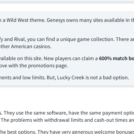
th a Wild West theme. Genesys owns many sites available in 
y and Rival, you can find a unique game collection. There ar
other American casinos.
ilable on this site. New players can claim a
600% match b
 love with the promotions page.
ents and low limits. But, Lucky Creek is not a bad option.
os. They use the same software, have the same payment opti
. The problems with withdrawal limits and cash-out times are 
the best options. They have very generous welcome bonuses f