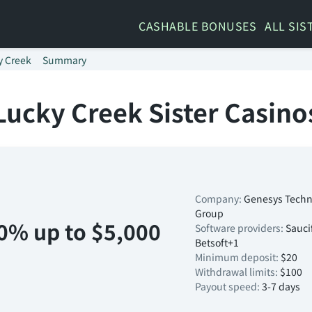
CASHABLE BONUSES
ALL SIS
y Creek
Summary
Lucky Creek Sister Casino
Company:
Genesys Techn
Group
0% up to $5,000
Software providers:
Sauci
Betsoft+1
Minimum deposit:
$20
Withdrawal limits:
$100
Payout speed:
3-7 days