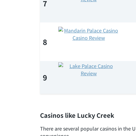
7
8
9
Casinos like Lucky Creek
There are several popular casinos in the U
convenience.