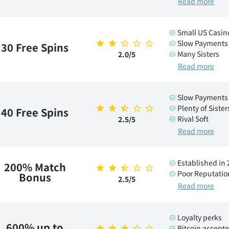
Read more
Small US Casin
Slow Payments
30 Free Spins
Many Sisters
2.0/5
Read more
Slow Payments
Plenty of Sister
40 Free Spins
Rival Soft
2.5/5
Read more
Established in
200% Match
Poor Reputatio
Bonus
2.5/5
Read more
Loyalty perks
600% up to
Bitcoin accept