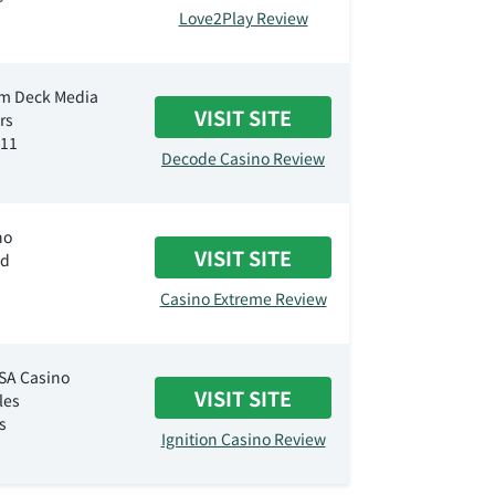
r
Love2Play Review
om Deck Media
VISIT SITE
rs
111
Decode Casino Review
no
VISIT SITE
ed
Casino Extreme Review
SA Casino
VISIT SITE
les
s
Ignition Casino Review