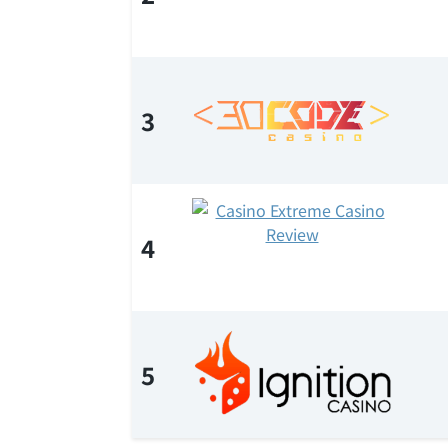
3
4
5