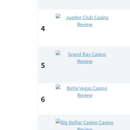
4
5
6