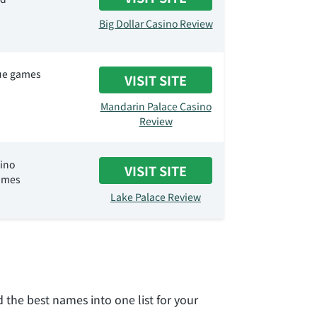
Big Dollar Casino Review
que games
VISIT SITE
Mandarin Palace Casino
Review
ino
VISIT SITE
Games
Lake Palace Review
d the best names into one list for your