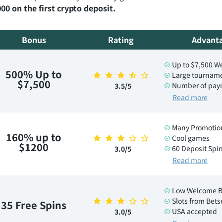
00 on the first crypto deposit.
Bonus
Rating
Advant
Up to $7,500 W
500% Up to
Large tournam
$7,500
Number of pay
3.5/5
Read more
Many Promotio
160% up to
Cool games
$1200
60 Deposit Spi
3.0/5
Read more
Low Welcome 
Slots from Bets
35 Free Spins
USA accepted
3.0/5