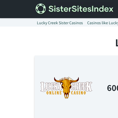
Skip
to
content
Lucky Creek Sister Casinos
Casinos like Luck
60