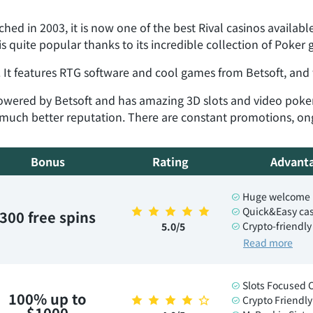
ched in 2003, it is now one of the best Rival casinos availab
is quite popular thanks to its incredible collection of Poker
on. It features RTG software and cool games from Betsoft, and w
 is powered by Betsoft and has amazing 3D slots and video po
 much better reputation. There are constant promotions, on
Bonus
Rating
Advant
Huge welcome
Quick&Easy ca
300 free spins
Crypto-friendly
5.0/5
Read more
Slots Focused 
100% up to
Crypto Friendly
$1000