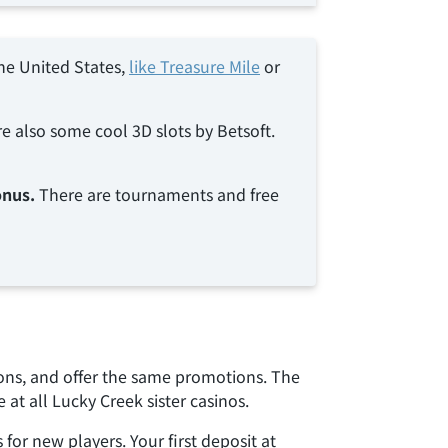
the United States,
like Treasure Mile
or
e also some cool 3D slots by Betsoft.
onus.
There are tournaments and free
ons, and offer the same promotions. The
at all Lucky Creek sister casinos.
or new players. Your first deposit at