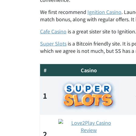
We first recommend
Ignition Casino
. Laun
match bonus, along with regular offers. It 
Cafe Casino
is a great sister site to Igniti
Super Slots
is a Bitcoin friendly site. It
which we agree is not much, but SS has a
#
Casino
1
2