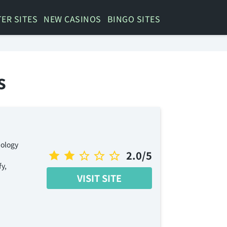
TER SITES
NEW CASINOS
BINGO SITES
s
ology
2.0/5
fy,
VISIT SITE