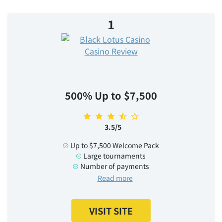
1
500% Up to $7,500
3.5/5
Up to $7,500 Welcome Pack
Large tournaments
Number of payments
Read more
VISIT SITE