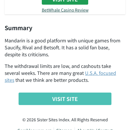
BetWhale Casino Review
Summary
Mandarin is a good platform with unique games from
Saucify, Rival and Betsoft. It has a solid fan base,
despite its criticisms.
The withdrawal limits are low, and cashouts take
several weeks. There are many great
U.S.A. focused
sites
that we think are better products.
VISIT SITE
© 2026 Sister Sites Index. All Rights Reserved