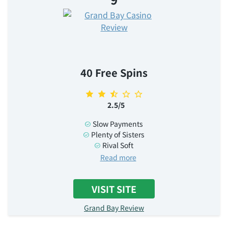
40 Free Spins
2.5/5
Slow Payments
Plenty of Sisters
Rival Soft
Read more
VISIT SITE
Grand Bay Review