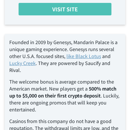
VISIT SITE
Founded in 2009 by Genesys, Mandarin Palace is a
unique gaming experience. Genesys runs several
other U.S.A. focused sites,
like Black Lotus
and
Lucky Creek
. They are powered by Saucify and
Rival.
The welcome bonus is average compared to the
American market. New players get a
500% match
up to $5,000 on their first crypto deposit
. Luckily,
there are ongoing promos that will keep you
entertained.
Casinos from this company do not have a good
reputation. The withdrawal limits are low, and the