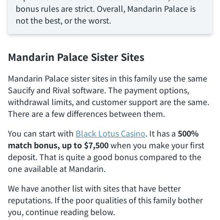
bonus rules are strict. Overall, Mandarin Palace is
not the best, or the worst.
Mandarin Palace Sister Sites
Mandarin Palace sister sites in this family use the same
Saucify and Rival software. The payment options,
withdrawal limits, and customer support are the same.
There are a few differences between them.
You can start with
Black Lotus Casino
. It has a
500%
match bonus, up to $7,500
when you make your first
deposit. That is quite a good bonus compared to the
one available at Mandarin.
We have another list with sites that have better
reputations. If the poor qualities of this family bother
you, continue reading below.