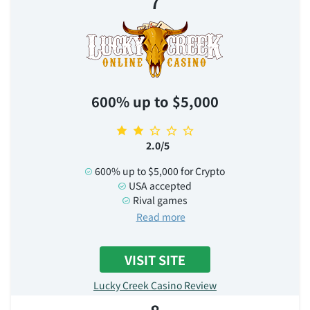
7
600% up to $5,000
2.0/5
600% up to $5,000 for Crypto
USA accepted
Rival games
Read more
VISIT SITE
Lucky Creek Casino Review