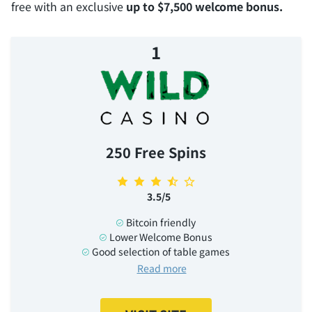
free with an exclusive
up to $7,500 welcome bonus.
1
250 Free Spins
3.5/5
Bitcoin friendly
Lower Welcome Bonus
Good selection of table games
Read more