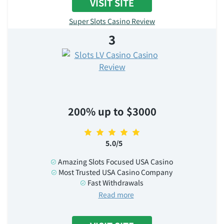
VISIT SITE
Super Slots Casino Review
3
200% up to $3000
5.0/5
Amazing Slots Focused USA Casino
Most Trusted USA Casino Company
Fast Withdrawals
Read more