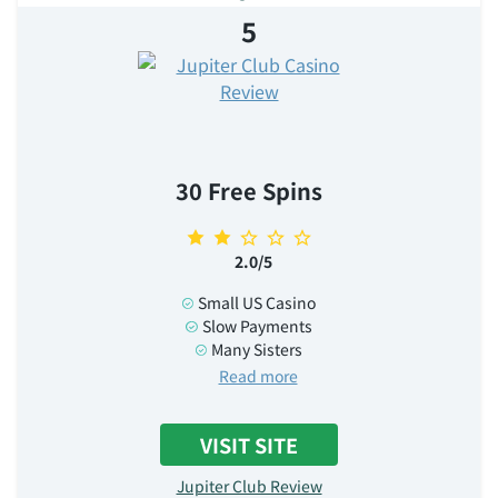
5
30 Free Spins
2.0/5
Small US Casino
Slow Payments
Many Sisters
Read more
VISIT SITE
Jupiter Club Review