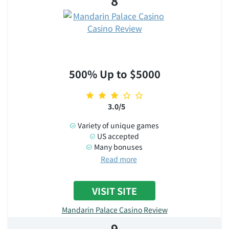
8
500% Up to $5000
3.0/5
Variety of unique games
US accepted
Many bonuses
Read more
VISIT SITE
Mandarin Palace Casino Review
9