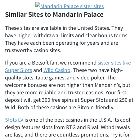
Similar Sites to Mandarin Palace
These sites are available in the United States. They
have higher withdrawal limits and clear bonus terms.
They have each been operating for years and are
trustworthy casino sites.
If you are a Betsoft fan, we recommend
sister sites like
Super Slots
and
Wild Casino
. These two have high-
quality slots, table games, and video poker. The
welcome bonuses are not higher than Mandarin’s, but
they are more reliable and trusted casinos. Your first
deposit will get 300 free spins at Super Slots and 250 at
Wild. Both of these casinos are Bitcoin-friendly.
Slots LV
is one of the best casinos in the U.S.A. Its cool
design features slots from RTG and Rival. Withdrawals
are fast, and there are countless promotions. Try it for