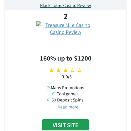
Black Lotus Casino Review
2
160% up to $1200
3.0/5
Many Promotions
Cool games
60 Deposit Spins
Read more
VISIT SITE