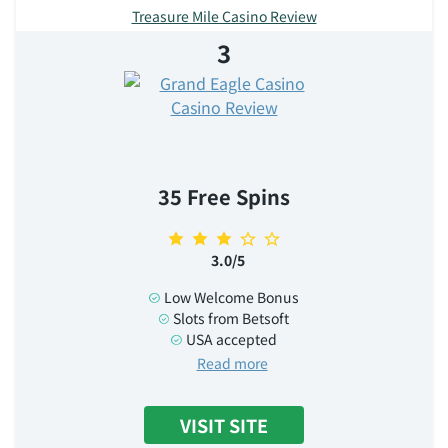
Treasure Mile Casino Review
3
35 Free Spins
3.0/5
Low Welcome Bonus
Slots from Betsoft
USA accepted
Read more
VISIT SITE