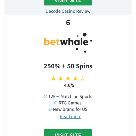
Decode Casino Review
6
250% + 50 Spins
4.0/5
125% Match on Sports
RTG Games
New Brand for US
Read more
VISIT SITE