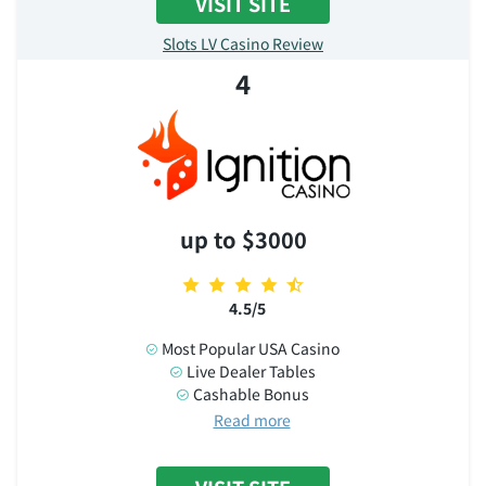
VISIT SITE
Slots LV Casino Review
4
up to $3000
4.5/5
Most Popular USA Casino
Live Dealer Tables
Cashable Bonus
Read more