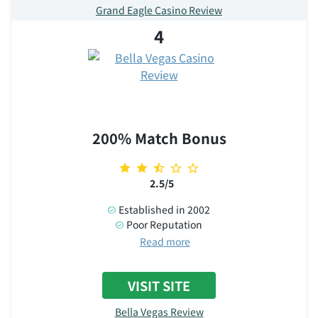
Grand Eagle Casino Review
4
200% Match Bonus
2.5/5
Established in 2002
Poor Reputation
Read more
VISIT SITE
Bella Vegas Review