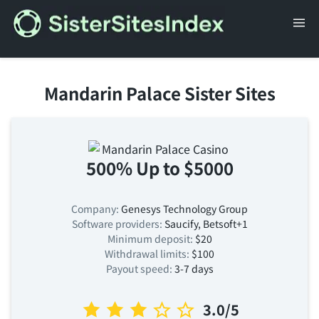
Skip
to
content
Mandarin Palace Sister Sites
500% Up to $5000
Company:
Genesys Technology Group
Software providers:
Saucify, Betsoft+1
Minimum deposit:
$20
Withdrawal limits:
$100
Payout speed:
3-7 days
3.0/5