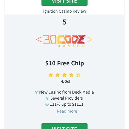
VISIT SITE
Ignition Casino Review
5
$10 Free Chip
4.0/5
New Casino from Deck Media
Several Providers
111% up to $1111
Read more
VISIT SITE