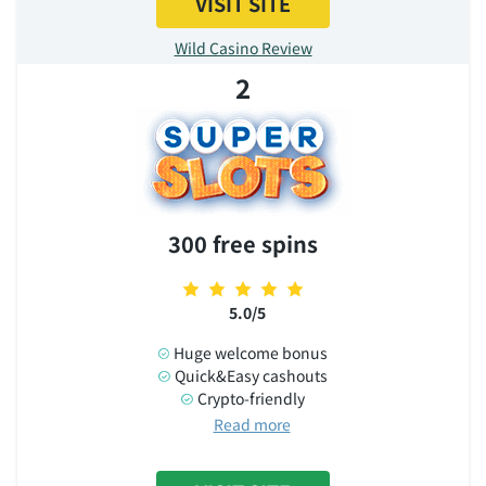
VISIT SITE
Wild Casino Review
2
300 free spins
5.0/5
Huge welcome bonus
Quick&Easy cashouts
Crypto-friendly
Read more