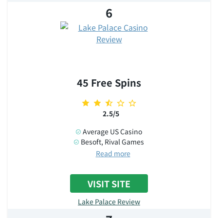
6
45 Free Spins
2.5/5
Average US Casino
Besoft, Rival Games
Read more
VISIT SITE
Lake Palace Review