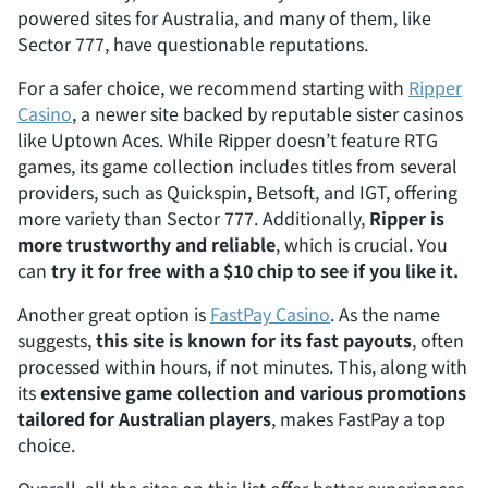
powered sites for Australia, and many of them, like
Sector 777, have questionable reputations.
For a safer choice, we recommend starting with
Ripper
Casino
, a newer site backed by reputable sister casinos
like Uptown Aces. While Ripper doesn’t feature RTG
games, its game collection includes titles from several
providers, such as Quickspin, Betsoft, and IGT, offering
more variety than Sector 777. Additionally,
Ripper is
more trustworthy and reliable
, which is crucial. You
can
try it for free with a $10 chip to see if you like it.
Another great option is
FastPay Casino
. As the name
suggests,
this site is known for its fast payouts
, often
processed within hours, if not minutes. This, along with
its
extensive game collection and various promotions
tailored for Australian players
, makes FastPay a top
choice.