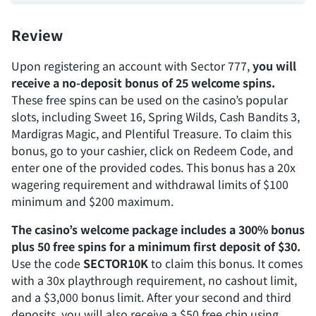
Review
Upon registering an account with Sector 777,
you will
receive a no-deposit bonus of 25 welcome spins.
These free spins can be used on the casino’s popular
slots, including Sweet 16, Spring Wilds, Cash Bandits 3,
Mardigras Magic, and Plentiful Treasure. To claim this
bonus, go to your cashier, click on Redeem Code, and
enter one of the provided codes. This bonus has a 20x
wagering requirement and withdrawal limits of $100
minimum and $200 maximum.
The casino’s welcome package includes a 300% bonus
plus 50 free spins for a minimum first deposit of $30.
Use the code
SECTOR10K
to claim this bonus. It comes
with a 30x playthrough requirement, no cashout limit,
and a $3,000 bonus limit. After your second and third
deposits, you will also receive a $50 free chip using