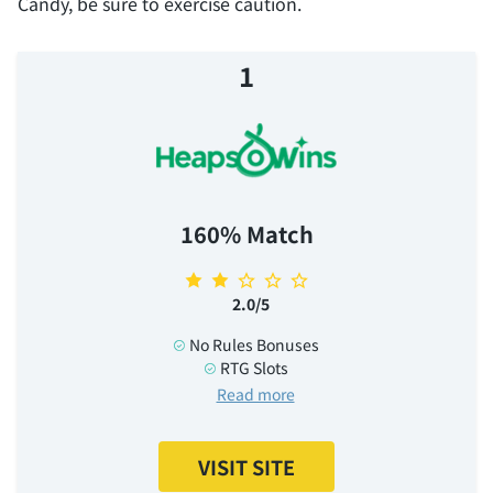
Candy, be sure to exercise caution.
1
160% Match
2.0/5
No Rules Bonuses
RTG Slots
Read more
VISIT SITE