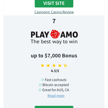
VISIT SITE
Casinonic Casino Review
7
up to $7,000 Bonus
4.5/5
Fast cashouts
Bitcoin accepted
Great for AUS, CA
Read more