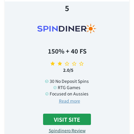
5
150% + 40 FS
2.0/5
30 No Deposit Spins
RTG Games
Focused on Aussies
Read more
VISIT SITE
Spindinero Review