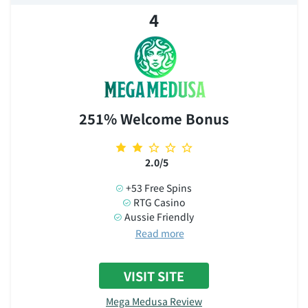
4
251% Welcome Bonus
2.0/5
+53 Free Spins
RTG Casino
Aussie Friendly
Read more
VISIT SITE
Mega Medusa Review