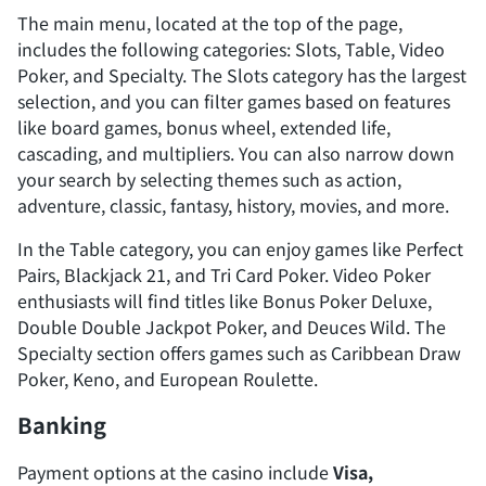
The main menu, located at the top of the page,
includes the following categories: Slots, Table, Video
Poker, and Specialty. The Slots category has the largest
selection, and you can filter games based on features
like board games, bonus wheel, extended life,
cascading, and multipliers. You can also narrow down
your search by selecting themes such as action,
adventure, classic, fantasy, history, movies, and more.
In the Table category, you can enjoy games like Perfect
Pairs, Blackjack 21, and Tri Card Poker. Video Poker
enthusiasts will find titles like Bonus Poker Deluxe,
Double Double Jackpot Poker, and Deuces Wild. The
Specialty section offers games such as Caribbean Draw
Poker, Keno, and European Roulette.
Banking
Payment options at the casino include
Visa,