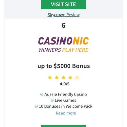
VISIT SITE
Skycrown Review
6
up to $5000 Bonus
4.0/5
Aussie Friendly Casino
Live Games
10 Bonuses in Welcome Pack
Read more