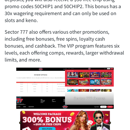
promo codes 50CHIP1 and 50CHIP2. This bonus has a
30x wagering requirement and can only be used on
slots and keno.
Sector 777 also offers various other promotions,
including free bonuses, free spins, loyalty cash
bonuses, and cashback. The VIP program features six
levels, each offering comps, rewards, larger withdrawal
limits, and more.
Sector 777 Games