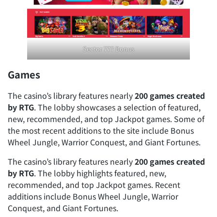
Sector 777 Bonus
Games
The casino’s library features nearly
200 games created
by RTG
. The lobby showcases a selection of featured,
new, recommended, and top Jackpot games. Some of
the most recent additions to the site include Bonus
Wheel Jungle, Warrior Conquest, and Giant Fortunes.
The casino’s library features nearly
200 games created
by RTG
. The lobby highlights featured, new,
recommended, and top Jackpot games. Recent
additions include Bonus Wheel Jungle, Warrior
Conquest, and Giant Fortunes.