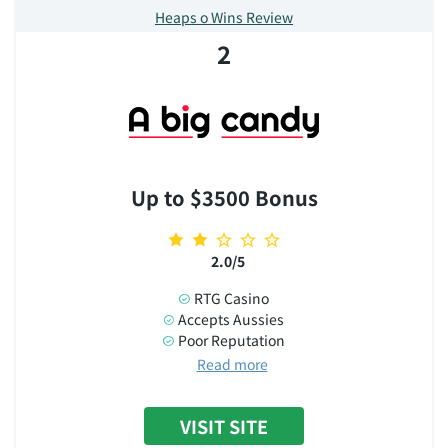
Heaps o Wins Review
2
Up to $3500 Bonus
2.0/5
RTG Casino
Accepts Aussies
Poor Reputation
Read more
VISIT SITE