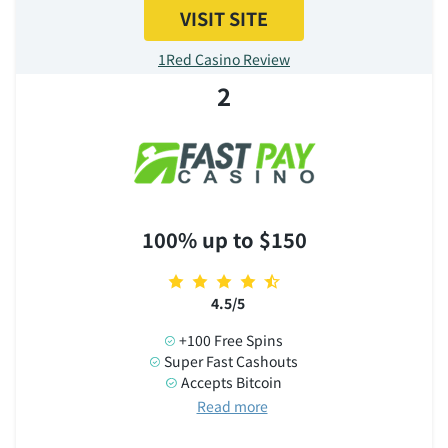
VISIT SITE
1Red Casino Review
2
100% up to $150
4.5/5
+100 Free Spins
Super Fast Cashouts
Accepts Bitcoin
Read more