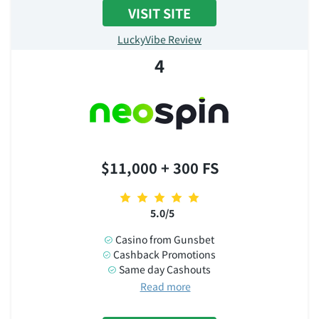
VISIT SITE
LuckyVibe Review
4
$11,000 + 300 FS
5.0/5
Casino from Gunsbet
Cashback Promotions
Same day Cashouts
Read more