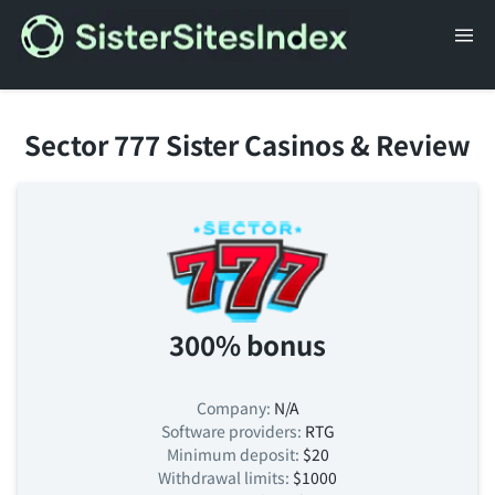
Skip
to
content
Sector 777 Sister Casinos & Review
300% bonus
Company:
N/A
Software providers:
RTG
Minimum deposit:
$20
Withdrawal limits:
$1000