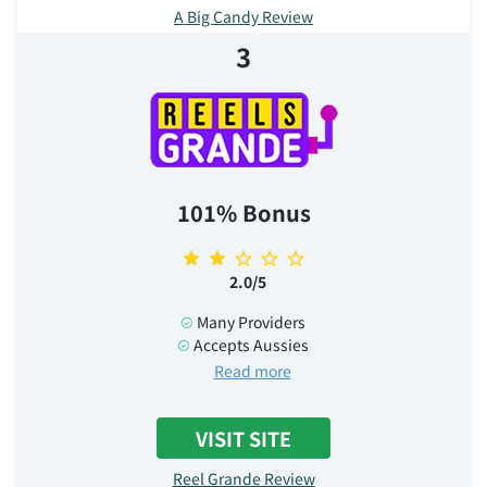
A Big Candy Review
3
101% Bonus
2.0/5
Many Providers
Accepts Aussies
Read more
VISIT SITE
Reel Grande Review