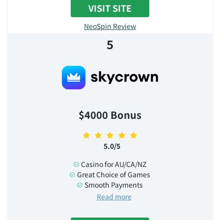
VISIT SITE
NeoSpin Review
5
$4000 Bonus
5.0/5
Casino for AU/CA/NZ
Great Choice of Games
Smooth Payments
Read more