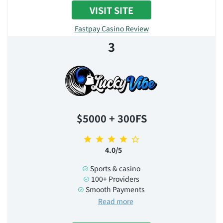
VISIT SITE
Fastpay Casino Review
3
$5000 + 300FS
4.0/5
Sports & casino
100+ Providers
Smooth Payments
Read more