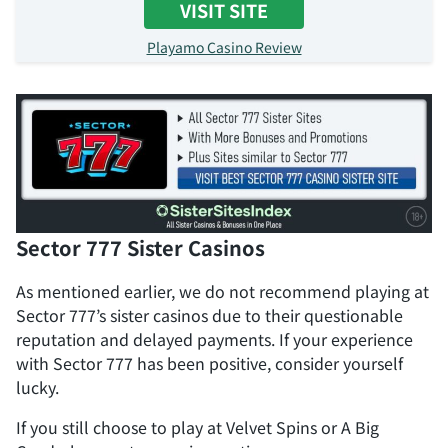
VISIT SITE
Playamo Casino Review
Sector 777 Sister Casinos
As mentioned earlier, we do not recommend playing at
Sector 777’s sister casinos due to their questionable
reputation and delayed payments. If your experience
with Sector 777 has been positive, consider yourself
lucky.
If you still choose to play at Velvet Spins or A Big