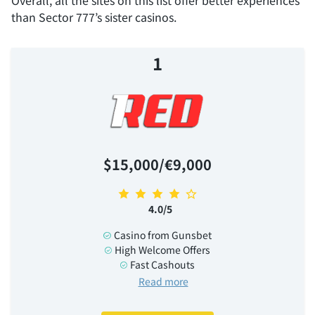
Overall, all the sites on this list offer better experiences
than Sector 777’s sister casinos.
1
$15,000/€9,000
4.0/5
Casino from Gunsbet
High Welcome Offers
Fast Cashouts
Read more