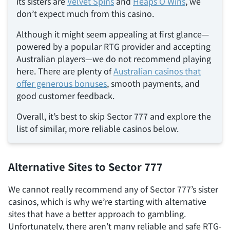
its sisters are
Velvet Spins
and
Heaps O Wins
, we
don’t expect much from this casino.
Although it might seem appealing at first glance—
powered by a popular RTG provider and accepting
Australian players—we do not recommend playing
here. There are plenty of
Australian casinos that
offer generous bonuses
, smooth payments, and
good customer feedback.
Overall, it’s best to skip Sector 777 and explore the
list of similar, more reliable casinos below.
Alternative Sites to Sector 777
We cannot really recommend any of Sector 777’s sister
casinos, which is why we’re starting with alternative
sites that have a better approach to gambling.
Unfortunately, there aren’t many reliable and safe RTG-