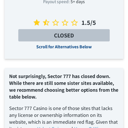
Payout speed:
5+ days
1.5/5
CLOSED
Scroll for Alternatives Below
Not surprisingly, Sector 777 has closed down.
While there are still some sister sites available,
we recommend choosing better options from the
table below.
Sector 777 Casino is one of those sites that lacks
any license or ownership information on its
website, which is an immediate red flag. Given that