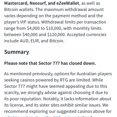
Mastercard, Neosurf, and eZeeWallet
, as well as
Bitcoin wallets. The maximum withdrawal amount
varies depending on the payment method and the
player’s VIP status. Withdrawal limits per transaction
range from $4,000 to $10,000, with monthly limits
between $40,000 and $120,000. Accepted currencies
include AUD, EUR, and Bitcoin.
Summary
Please note that Sector 777 has closed down.
As mentioned previously, options for Australian players
seeking casinos powered by RTG are limited. While
Sector 777 might have seemed appealing due to this
scarcity, we strongly advise against choosing it due to
its poor reputation. Notably, it lacks information about
its license, and its sister sites exhibit similar issues. We
recommend exploring our suggested casinos above for