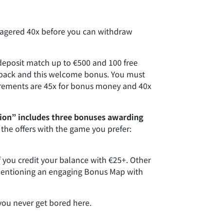
wagered 40x before you can withdraw
eposit match up to €500 and 100 free
 pack and this welcome bonus. You must
uirements are 45x for bonus money and 40x
ction” includes three bonuses awarding
 the offers with the game you prefer:
f you credit your balance with €25+. Other
 mentioning an engaging Bonus Map with
 you never get bored here.