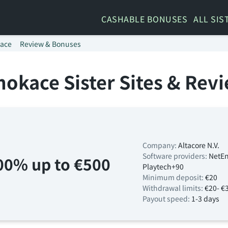
CASHABLE BONUSES
ALL SIS
kace
Review & Bonuses
okace Sister Sites & Rev
Company:
Altacore N.V.
Software providers:
NetEn
00% up to €500
Playtech+90
Minimum deposit:
€20
Withdrawal limits:
€20- €
Payout speed:
1-3 days