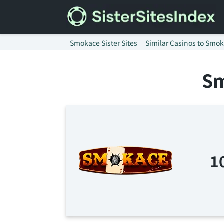
Skip
to
content
Smokace Sister Sites
Similar Casinos to Smo
Sm
1