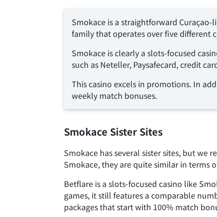
Smokace is a straightforward Curaçao-lic
family that operates over five different 
Smokace is clearly a slots-focused cas
such as Neteller, Paysafecard, credit car
This casino excels in promotions. In ad
weekly match bonuses.
Smokace Sister Sites
Smokace has several sister sites, but we
Smokace, they are quite similar in terms 
Betflare is a slots-focused casino like S
games, it still features a comparable num
packages that start with 100% match bonu