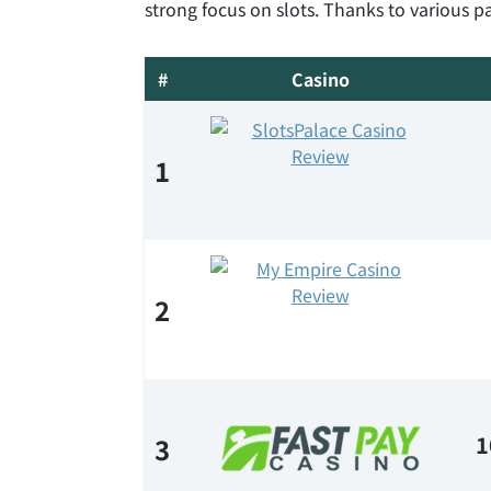
strong focus on slots. Thanks to various 
#
Casino
1
2
1
3