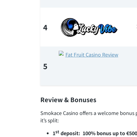
4
5
Review & Bonuses
Smokace Casino offers a welcome bonus 
it’s split:
st
1
deposit: 100% bonus up to €500