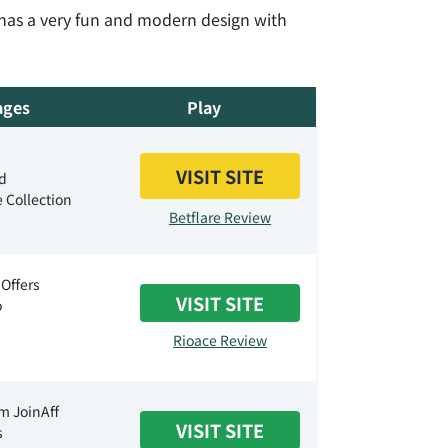
t has a very fun and modern design with
ages
Play
VISIT SITE
d
 Collection
Betflare Review
Offers
VISIT SITE
o
Rioace Review
m JoinAff
VISIT SITE
s