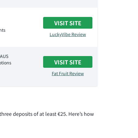
VISIT SITE
nts
LuckyVibe Review
 AUS
VISIT SITE
otions
Fat Fruit Review
 three deposits of at least €25. Here’s how