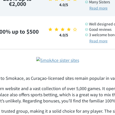
Many Sisters
€2,000
4.0/5
Read more
Well designed 
Good reviews
00% up to $500
3 welcome bon
4.0/5
Read more
ar to Smokace, as Curaçao-licensed sites remain popular in v
rn website and a vast collection of over 5,000 games. It op
ace also offers sports betting, which is a great way to mix th
s unlikely. Regarding bonuses, you’ll find the familiar 100% 
rusted group, making it a solid choice for any player. The sit