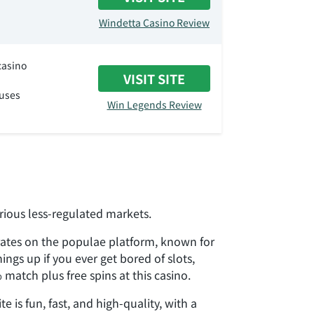
Windetta Casino Review
casino
VISIT SITE
uses
Win Legends Review
arious less-regulated markets.
erates on the populae platform, known for
ings up if you ever get bored of slots,
match plus free spins at this casino.
e is fun, fast, and high-quality, with a