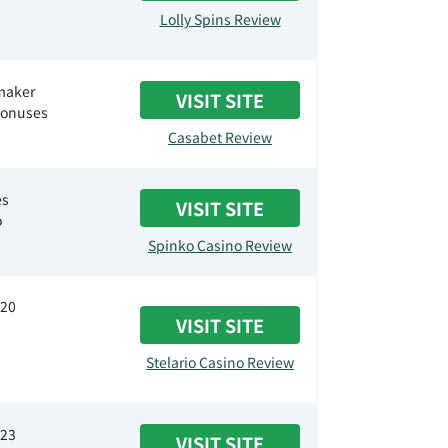
Lolly Spins Review
maker
VISIT SITE
Bonuses
Casabet Review
es
VISIT SITE
o
Spinko Casino Review
020
VISIT SITE
Stelario Casino Review
023
VISIT SITE