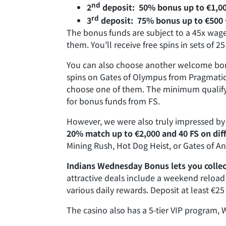
nd
2
deposit: 50% bonus up to €1,00
rd
3
deposit: 75% bonus up to €500 
The bonus funds are subject to a 45x wag
them. You’ll receive free spins in sets of 2
You can also choose another welcome bon
spins on Gates of Olympus from Pragmati
choose one of them. The minimum qualifyin
for bonus funds from FS.
However, we were also truly impressed by
20% match up to €2,000 and 40 FS on di
Mining Rush, Hot Dog Heist, or Gates of 
Indians Wednesday Bonus lets you collec
attractive deals include a weekend reloa
various daily rewards. Deposit at least €25
The casino also has a 5-tier VIP program,