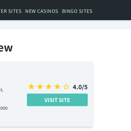
TER SITES
NEW CASINOS
BINGO SITES
iew
4.0/5
t,
VISIT SITE
3000