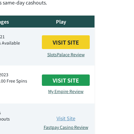
rs same-day cashouts.
ages
Play
021
VISIT SITE
s Available
SlotsPalace Review
 2023
VISIT SITE
00 Free Spins
My Empire Review
s
Visit Site
houts
Fastpay Casino Review