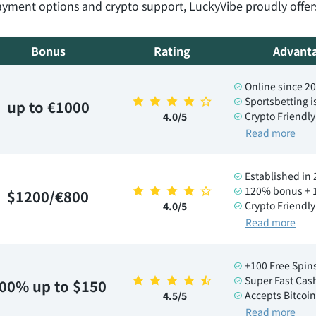
payment options and crypto support, LuckyVibe proudly offe
Bonus
Rating
Advant
Online since 2
Sportsbetting i
up to €1000
Crypto Friendly
4.0/5
Read more
Established in
120% bonus + 1
$1200/€800
Crypto Friendly
4.0/5
Read more
+100 Free Spin
Super Fast Cas
00% up to $150
Accepts Bitcoin
4.5/5
Read more