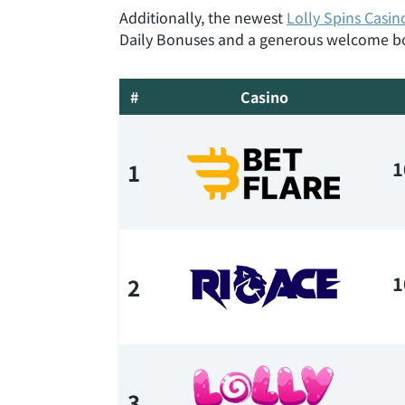
Additionally, the newest
Lolly Spins Casin
Daily Bonuses and a generous welcome b
#
Casino
1
1
1
2
3