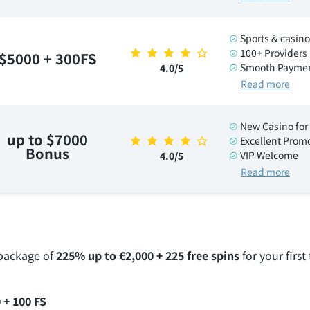
Sports & casino
100+ Providers
$5000 + 300FS
Smooth Payme
4.0/5
Read more
New Casino for
up to $7000
Excellent Prom
Bonus
VIP Welcome
4.0/5
Read more
package of
225% up to €2,000 + 225 free spins
for your first
 + 100 FS