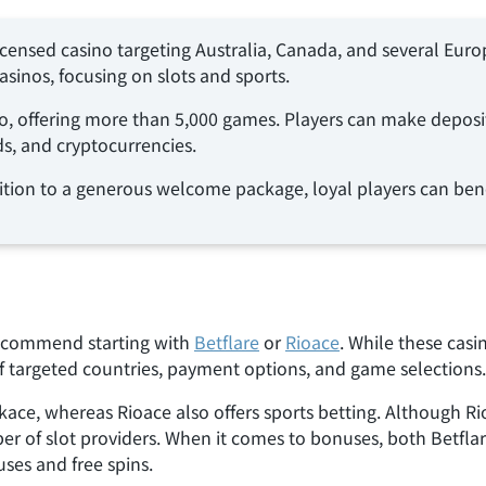
ensed casino targeting Australia, Canada, and several Europ
casinos, focusing on slots and sports.
ino, offering more than 5,000 games. Players can make de
ds, and cryptocurrencies.
dition to a generous welcome package, loyal players can bene
 recommend starting with
Betflare
or
Rioace
. While these casi
of targeted countries, payment options, and game selections.
mokace, whereas Rioace also offers sports betting. Although 
ber of slot providers. When it comes to bonuses, both Betfl
ses and free spins.