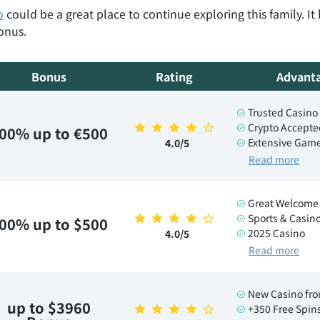
o
could be a great place to continue exploring this family. I
onus.
Bonus
Rating
Advant
Trusted Casino
Crypto Accepte
00% up to €500
Extensive Game
4.0/5
Read more
Great Welcome 
Sports & Casin
00% up to $500
2025 Casino
4.0/5
Read more
New Casino fro
up to $3960
+350 Free Spin