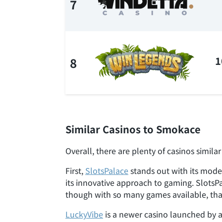
7
1
8
Similar Casinos to Smokace
Overall, there are plenty of casinos simil
First,
SlotsPalace
stands out with its mode
its innovative approach to gaming. SlotsPal
though with so many games available, that’
LuckyVibe
is a newer casino launched by a t