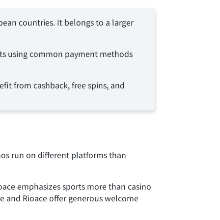
ean countries. It belongs to a larger
posits using common payment methods
fit from cashback, free spins, and
nos run on different platforms than
Rioace emphasizes sports more than casino
are and Rioace offer generous welcome