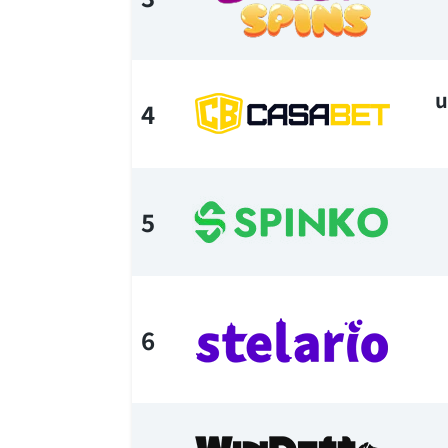
u
4
5
6