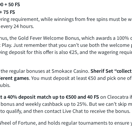
0 + 50 FS
+ 75 FS
ering requirement, while winnings from free spins must be 
5 every 24 hours.
us, the Gold Fever Welcome Bonus, which awards a 100% d
c Play. Just remember that you can’t use both the welcome
g deposit for this offer is also €25, and the wagering req
 the regular bonuses at Smokace Casino.
Sherif Set “colle
fferent games
. You must deposit at least €50 and pick one of
Anubis.
t a 40% deposit match up to €500 and 40 FS
on Cleocatra i
d bonus and weekly cashback up to 25%. But we can’t skip
 to qualify, and then contact Live Chat to receive the bonus.
 Wheel of Fortune, and holds regular tournaments to ensure