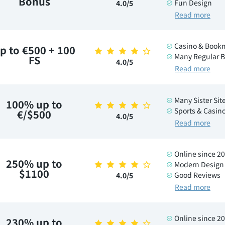
Bonus
Fun Design
4.0/5
Read more
Casino & Book
p to €500 + 100
Many Regular 
FS
4.0/5
Read more
Many Sister Sit
100% up to
Sports & Casin
€/$500
4.0/5
Read more
Online since 2
250% up to
Modern Design
$1100
Good Reviews
4.0/5
Read more
Online since 2
230% up to