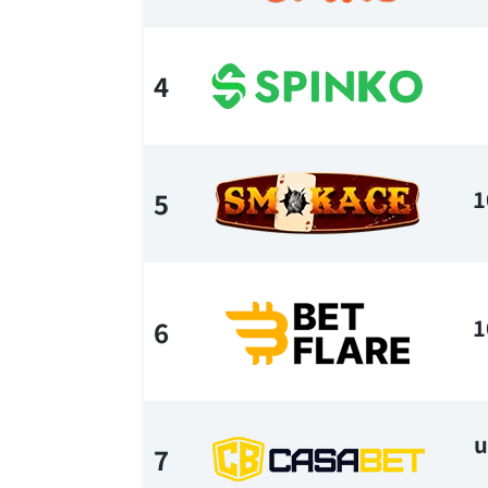
4
1
5
1
6
u
7