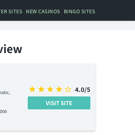
TER SITES
NEW CASINOS
BINGO SITES
eview
4.0/5
atic,
VISIT SITE
000