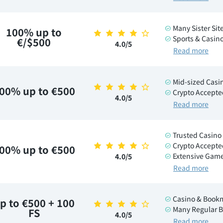
Many Sister Sit
100% up to
Sports & Casin
€/$500
4.0/5
Read more
Mid-sized Casi
00% up to €500
Crypto Accepte
4.0/5
Read more
Trusted Casino
Crypto Accepte
00% up to €500
Extensive Game
4.0/5
Read more
Casino & Book
p to €500 + 100
Many Regular 
FS
4.0/5
Read more