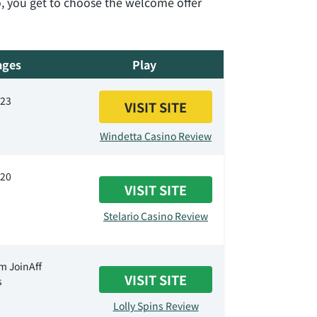
, you get to choose the welcome offer
ages
Play
023
VISIT SITE
Windetta Casino Review
020
VISIT SITE
Stelario Casino Review
m JoinAff
VISIT SITE
s
Lolly Spins Review