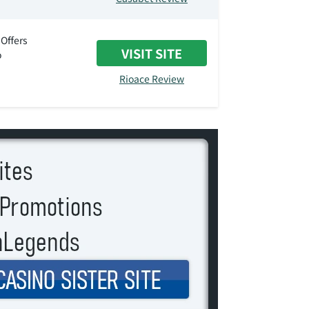
Offers
VISIT SITE
o
Rioace Review