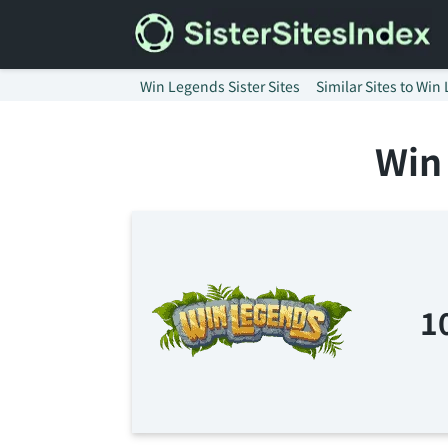
Skip
to
content
Win Legends Sister Sites
Similar Sites to Wi
Win 
1