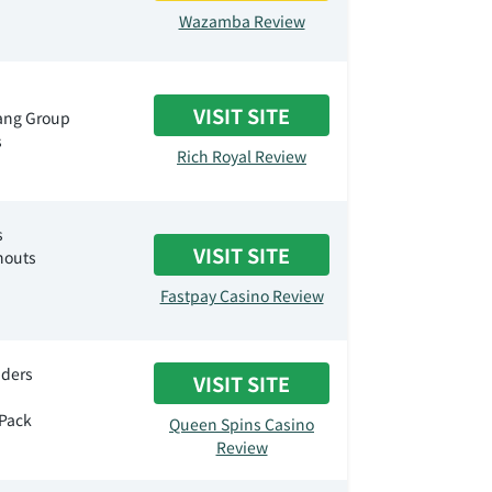
Wazamba Review
VISIT SITE
ang Group
s
Rich Royal Review
s
VISIT SITE
houts
Fastpay Casino Review
iders
VISIT SITE
Pack
Queen Spins Casino
Review