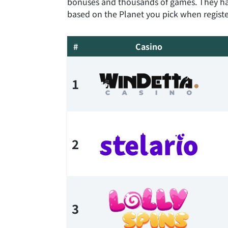
bonuses and thousands of games. They hav
based on the Planet you pick when registe
#
Casino
1
2
3