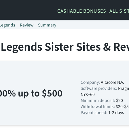
CASHABLE BONUSES
ALL SIS
n Legends
Review
Summary
Legends Sister Sites & R
Company:
Altacore N.V.
Software providers:
Pragm
00% up to $500
NYX+60
Minimum deposit:
$20
Withdrawal limits:
$20-$5
Payout speed:
1-2 days