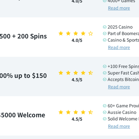
4000+ Games
4.0/5
Read more
2025 Casino
Part of Boomer
500 + 200 Spins
Casino & Sport
4.0/5
Read more
+100 Free Spin
Super Fast Cas
00% up to $150
Accepts Bitcoin
4.5/5
Read more
60+ Game Prov
Aussie Casino
$5000 Welcome
Solid Welcome 
4.5/5
Read more