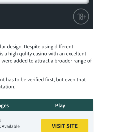
ilar design. Despite using different
 a high qulity casino with an excellent
ts were added to attract a broader range of
t has to be verified first, but even that
utation.
ages
Play
s
VISIT SITE
s Available