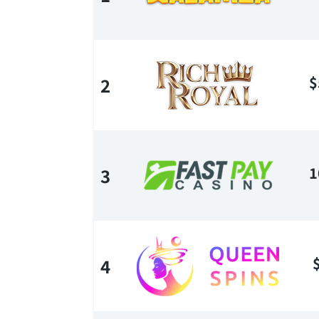
$
2
1
3
4