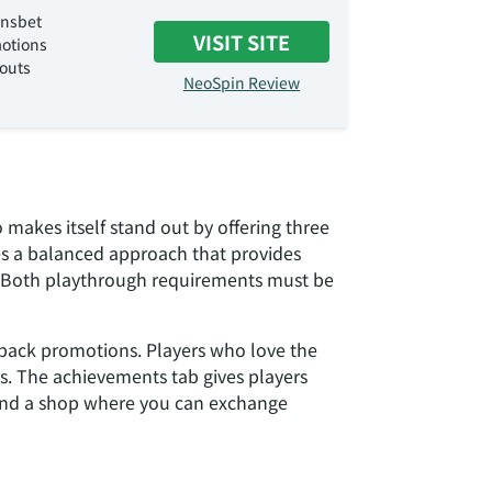
unsbet
VISIT SITE
otions
outs
NeoSpin Review
makes itself stand out by offering three
res a balanced approach that provides
s. Both playthrough requirements must be
back promotions. Players who love the
ds. The achievements tab gives players
m and a shop where you can exchange