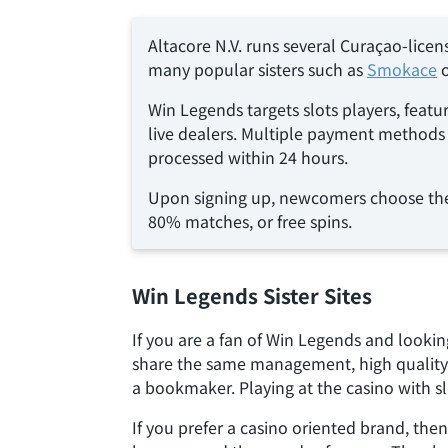
Altacore N.V. runs several Curaçao-licen
many popular sisters such as
Smokace
Win Legends targets slots players, feat
live dealers. Multiple payment methods a
processed within 24 hours.
Upon signing up, newcomers choose thei
80% matches, or free spins.
Win Legends Sister Sites
If you are a fan of Win Legends and looking 
share the same management, high quality g
a bookmaker. Playing at the casino with slo
If you prefer a casino oriented brand, then