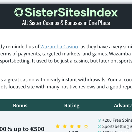
lly reminded us of
Wazamba Casino
, as they have a very sim
n terms of payments, targeted markets, and games. Wazamba is
portsbetting. It used to be just a casino, but later on, spor
is a great casino with nearly instant withdrawals. Your accoun
 slots focused site with many positive reviews and a good rep
Bonus
Rating
Advant
+200 Free Spin
Sportsbetting i
00% up to €500