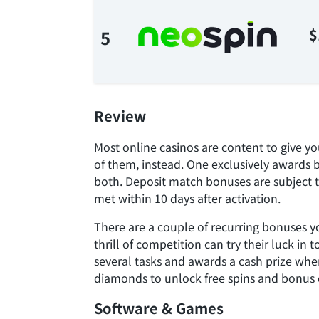
$
5
Review
Most online casinos are content to give y
of them, instead. One exclusively awards b
both. Deposit match bonuses are subject t
met within 10 days after activation.
There are a couple of recurring bonuses 
thrill of competition can try their luck i
several tasks and awards a cash prize whe
diamonds to unlock free spins and bonus 
Software & Games