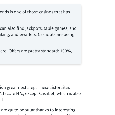
ends is one of those casinos that has
can also find jackpots, table games, and
anking, and ewallets. Cashouts are being
o. Offers are pretty standard: 100%,
s a great next step. These sister sites
acore N.V., except Casabet, which is also
nt.
are quite popular thanks to interesting