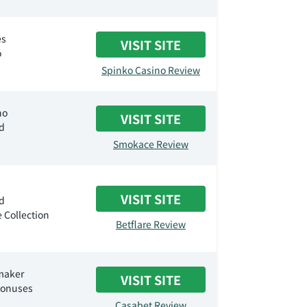
es
VISIT SITE
o
Spinko Casino Review
no
VISIT SITE
d
Smokace Review
VISIT SITE
d
 Collection
Betflare Review
maker
VISIT SITE
Bonuses
Casabet Review