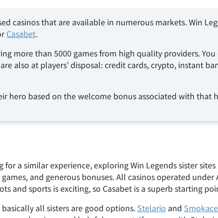
sed casinos that are available in numerous markets. Win Leg
or
Casabet
.
uring more than 5000 games from high quality providers. You 
re also at players’ disposal: credit cards, crypto, instant b
r hero based on the welcome bonus associated with that her
for a similar experience, exploring Win Legends sister sites i
ames, and generous bonuses. All casinos operated under Alt
ts and sports is exciting, so Casabet is a superb starting poi
 basically all sisters are good options.
Stelario
and
Smokace