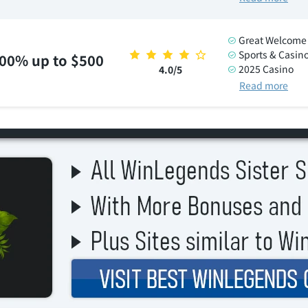
Great Welcome 
Sports & Casin
00% up to $500
2025 Casino
4.0/5
Read more