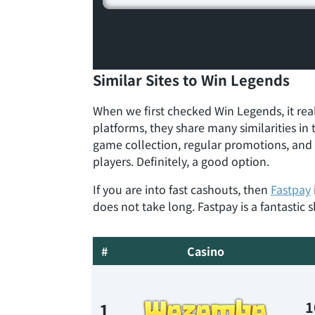
Similar Sites to Win Legends
When we first checked Win Legends, it rea
platforms, they share many similarities i
game collection, regular promotions, and s
players. Definitely, a good option.
If you are into fast cashouts, then
Fastpay
does not take long. Fastpay is a fantastic
#
Casino
1
1