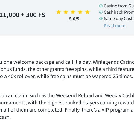
Casino from G
Cashback Prom
11,000 + 300 FS
Same day Cash
5.0/5
Read more
ou one welcome package and call it a day. Winlegends Casino 
onus funds, the other grants free spins, while a third featu
o a 40x rollover, while free spins must be wagered 25 time
you can claim, such as the Weekend Reload and Weekly Cash
n tournaments, with the highest-ranked players earning rewar
n all of them are completed. Finally, there’s a VIP progra
cash.