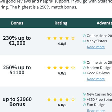
e good reviews and helpful support. If you go with Stelario
ring. The highest is a 250% match bonus.
Bonus
Rating
Advant
Online since 2
230% up to
Many Sisters
€2,000
4.0/5
Read more
Online since 2
250% up to
Modern Design
$1100
Good Reviews
4.0/5
Read more
New Casino fro
up to $3960
+350 Free Spin
Bonus
Fun Design
4.0/5
Read more