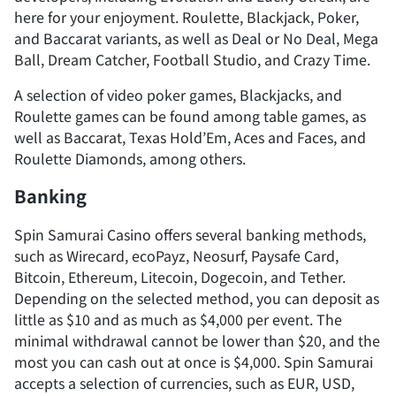
here for your enjoyment. Roulette, Blackjack, Poker,
and Baccarat variants, as well as Deal or No Deal, Mega
Ball, Dream Catcher, Football Studio, and Crazy Time.
A selection of video poker games, Blackjacks, and
Roulette games can be found among table games, as
well as Baccarat, Texas Hold’Em, Aces and Faces, and
Roulette Diamonds, among others.
Banking
Spin Samurai Casino offers several banking methods,
such as Wirecard, ecoPayz, Neosurf, Paysafe Card,
Bitcoin, Ethereum, Litecoin, Dogecoin, and Tether.
Depending on the selected method, you can deposit as
little as $10 and as much as $4,000 per event. The
minimal withdrawal cannot be lower than $20, and the
most you can cash out at once is $4,000. Spin Samurai
accepts a selection of currencies, such as EUR, USD,