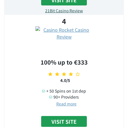
VISIT SITE
21Bit Casino Review
4
100% up to €333
4.0/5
+ 50 Spins on 1st dep
90+ Providers
Read more
VISIT SITE