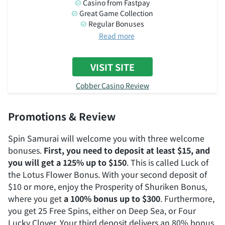
Casino from Fastpay
Great Game Collection
Regular Bonuses
Read more
VISIT SITE
Cobber Casino Review
Promotions & Review
Spin Samurai will welcome you with three welcome
bonuses.
First, you need to deposit at least $15, and
you will get a 125% up to $150
. This is called Luck of
the Lotus Flower Bonus. With your second deposit of
$10 or more, enjoy the Prosperity of Shuriken Bonus,
where you get
a 100% bonus up to $300
. Furthermore,
you get 25 Free Spins, either on Deep Sea, or Four
Lucky Clover. Your third deposit delivers an 80% bonus