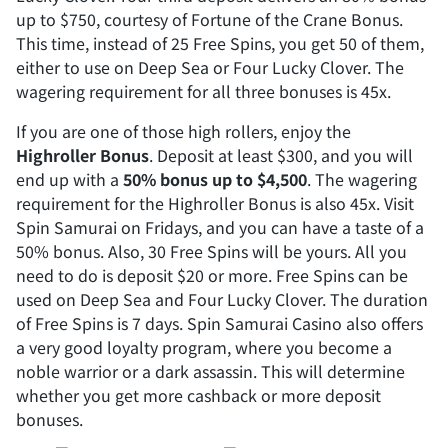
up to $750, courtesy of Fortune of the Crane Bonus.
This time, instead of 25 Free Spins, you get 50 of them,
either to use on Deep Sea or Four Lucky Clover. The
wagering requirement for all three bonuses is 45x.
If you are one of those high rollers, enjoy the
Highroller Bonus
. Deposit at least $300, and you will
end up with a
50% bonus up to $4,500
. The wagering
requirement for the Highroller Bonus is also 45x. Visit
Spin Samurai on Fridays, and you can have a taste of a
50% bonus. Also, 30 Free Spins will be yours. All you
need to do is deposit $20 or more. Free Spins can be
used on Deep Sea and Four Lucky Clover. The duration
of Free Spins is 7 days. Spin Samurai Casino also offers
a very good loyalty program, where you become a
noble warrior or a dark assassin. This will determine
whether you get more cashback or more deposit
bonuses.