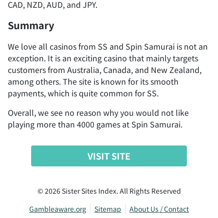
CAD, NZD, AUD, and JPY.
Summary
We love all casinos from SS and Spin Samurai is not an
exception. It is an exciting casino that mainly targets
customers from Australia, Canada, and New Zealand,
among others. The site is known for its smooth
payments, which is quite common for SS.
Overall, we see no reason why you would not like
playing more than 4000 games at Spin Samurai.
VISIT SITE
© 2026 Sister Sites Index. All Rights Reserved
Gambleaware.org
Sitemap
About Us / Contact