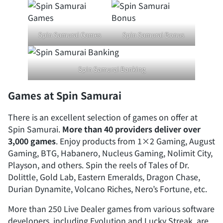
Spin Samurai Games
Spin Samurai Bonus
Spin Samurai Banking
Games at Spin Samurai
There is an excellent selection of games on offer at
Spin Samurai.
More than 40 providers deliver over
3,000 games
. Enjoy products from 1×2 Gaming, August
Gaming, BTG, Habanero, Nucleus Gaming, Nolimit City,
Playson, and others. Spin the reels of Tales of Dr.
Dolittle, Gold Lab, Eastern Emeralds, Dragon Chase,
Durian Dynamite, Volcano Riches, Nero’s Fortune, etc.
More than 250 Live Dealer games from various software
developers, including Evolution and Lucky Streak, are