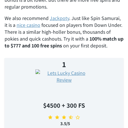
regular promotions.
We also recommend
Jackpoty
. Just like Spin Samurai,
it is a
nice casino
focused on players from Down Under.
There is a similar high-holler bonus, thousands of
pokies and quick cashouts. Try it with a
100% match up
to $777 and 100 free spins
on your first deposit.
1
$4500 + 300 FS
3.5/5