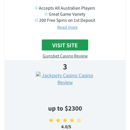
Accepts All Australian Players
Great Game Variety
200 Free Spins on 1st Deposit
Read more
VISIT SITE
Gunsbet Casino Review
3
up to $2300
4.0/5