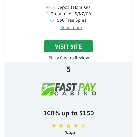
10 Deposit Bonuses
Great for AUS/NZ/CA
+550 Free Spins
Read more
VISIT SITE
Ricky Casino Review
5
100% up to $150
4.5/5