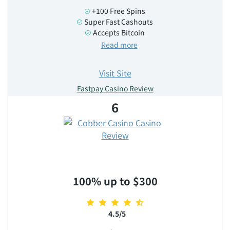
+100 Free Spins
Super Fast Cashouts
Accepts Bitcoin
Read more
Visit Site
Fastpay Casino Review
6
100% up to $300
4.5/5