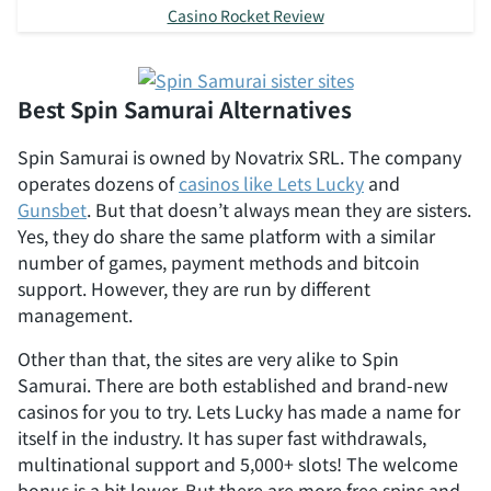
Casino Rocket Review
Best Spin Samurai Alternatives
Spin Samurai is owned by Novatrix SRL. The company
operates dozens of
casinos like Lets Lucky
and
Gunsbet
. But that doesn’t always mean they are sisters.
Yes, they do share the same platform with a similar
number of games, payment methods and bitcoin
support. However, they are run by different
management.
Other than that, the sites are very alike to Spin
Samurai. There are both established and brand-new
casinos for you to try. Lets Lucky has made a name for
itself in the industry. It has super fast withdrawals,
multinational support and 5,000+ slots! The welcome
bonus is a bit lower. But there are more free spins and