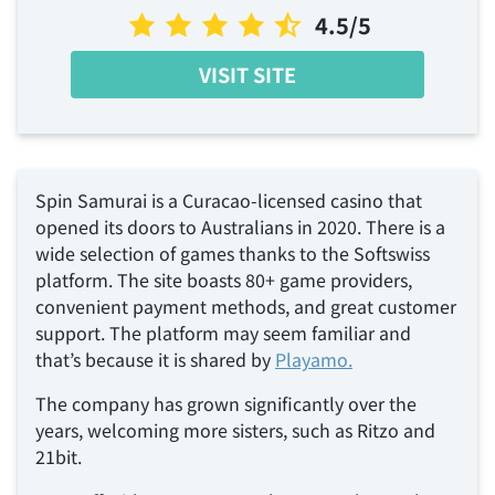
4.5/5
VISIT SITE
Spin Samurai is a Curacao-licensed casino that
opened its doors to Australians in 2020. There is a
wide selection of games thanks to the Softswiss
platform. The site boasts 80+ game providers,
convenient payment methods, and great customer
support. The platform may seem familiar and
that’s because it is shared by
Playamo.
The company has grown significantly over the
years, welcoming more sisters, such as Ritzo and
21bit.