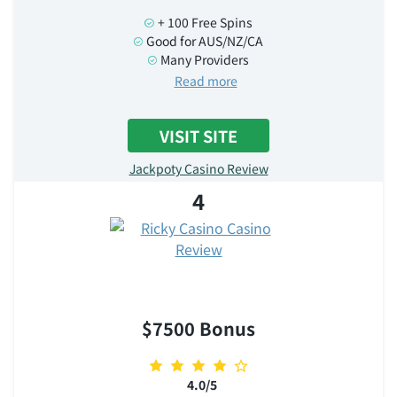
+ 100 Free Spins
Good for AUS/NZ/CA
Many Providers
Read more
VISIT SITE
Jackpoty Casino Review
4
$7500 Bonus
4.0/5