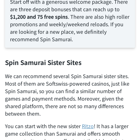
Start off with a generous welcome package. There
are three deposit bonuses that can reach up to
$1,200 and 75 free spins
. There are also high roller
promotions and weekly/weekend reloads. If you
are looking for a new place, we definitely
recommend Spin Samurai.
Spin Samurai Sister Sites
We can recommend several Spin Samurai sister sites.
Most of them are Softswiss-powered casinos, just like
Spin Samurai, so you can find a similar number of
games and payment methods. Moreover, given the
shared platform, there are not so many differences
between them.
You can start with the new sister
Ritzo
! It has a larger
game collection than Samurai and offers smooth