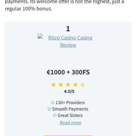
payments. Its welcome offer is not the highest, just a
regular 100% bonus.
1
€1000 + 300FS
4.0/5
130+ Providers
Smooth Payments
Great Sisters
Read more