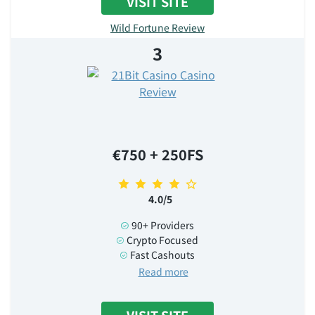
VISIT SITE
Wild Fortune Review
3
€750 + 250FS
4.0/5
90+ Providers
Crypto Focused
Fast Cashouts
Read more