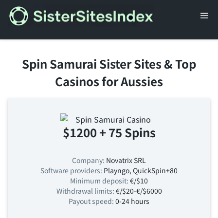
Skip
to
content
Spin Samurai Sister Sites & Top
Casinos for Aussies
$1200 + 75 Spins
Company:
Novatrix SRL
Software providers:
Playngo, QuickSpin+80
Minimum deposit:
€/$10
Withdrawal limits:
€/$20-€/$6000
Payout speed:
0-24 hours