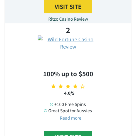
VISIT SITE
Ritzo Casino Review
2
100% up to $500
4.0/5
+100 Free Spins
Great Spot for Aussies
Read more