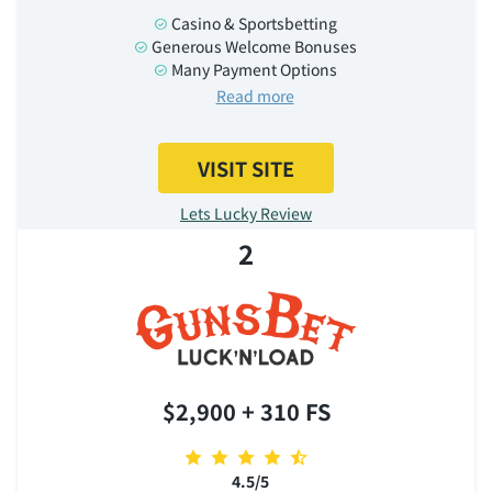
Casino & Sportsbetting
Generous Welcome Bonuses
Many Payment Options
Read more
VISIT SITE
Lets Lucky Review
2
$2,900 + 310 FS
4.5/5